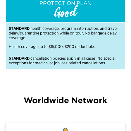
PROTECTION PLAN
Good
STANDARD
health coverage, program interruption, and travel
delay/quarantine protection while on tour. No baggage delay
coverage.
Health coverage up to $15,000. $200 deductible.
STANDARD
cancellation policies apply in all cases. No special
exceptions for medical or job loss-related cancellations.
Worldwide Network