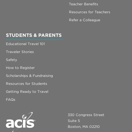
Teacher Benefits
Resources for Teachers
Refer a Colleague
STUDENTS & PARENTS
Educational Travel 101
Traveler Stories
Safety
How to Register
Scholarships & Fundraising
Resources for Students
Getting Ready to Travel
FAQs
330 Congress Street
Suite 5
Boston, MA 02210