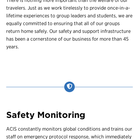
There is nothing more important than the welfare of our
travelers. Just as we work tirelessly to provide once-in-a-
lifetime experiences to group leaders and students, we are
equally committed to ensuring that all of our groups
return home safely. Our safety and support infrastructure
has been a cornerstone of our business for more than 45
years.
Safety Monitoring
ACIS constantly monitors global conditions and trains our
staff on emergency protocol response, which immediately