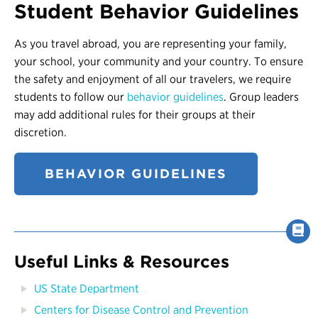
Student Behavior Guidelines
As you travel abroad, you are representing your family,
your school, your community and your country. To ensure
the safety and enjoyment of all our travelers, we require
students to follow our
behavior guidelines
. Group leaders
may add additional rules for their groups at their
discretion.
BEHAVIOR GUIDELINES
Useful Links & Resources
US State Department
Centers for Disease Control and Prevention