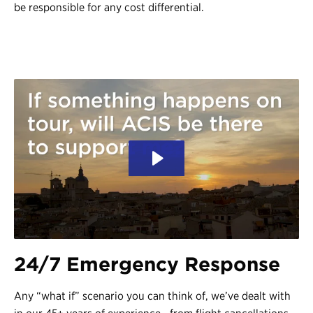
be responsible for any cost differential.
24/7 Emergency Response
Any “what if” scenario you can think of, we’ve dealt with