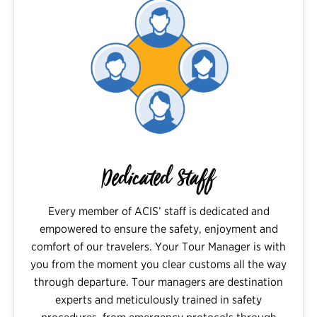
Dedicated Staff
Every member of ACIS’ staff is dedicated and
empowered to ensure the safety, enjoyment and
comfort of our travelers. Your Tour Manager is with
you from the moment you clear customs all the way
through departure. Tour managers are destination
experts and meticulously trained in safety