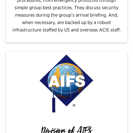
procedures, from emergency protocols through
simple group best practices. They discuss security
measures during the group’s arrival briefing. And,
when necessary, are backed up by a robust
infrastructure staffed by US and overseas ACIS staff.
Division of AIFS