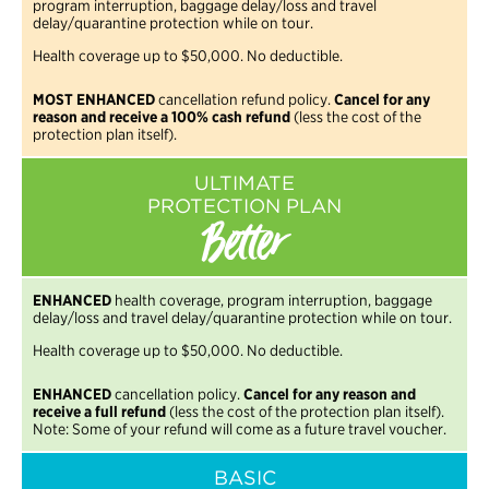
program interruption, baggage delay/loss and travel
delay/quarantine protection while on tour.
Health coverage up to $50,000. No deductible.
MOST ENHANCED
cancellation refund policy.
Cancel for any
reason and receive a 100% cash refund
(less the cost of the
protection plan itself).
ULTIMATE
PROTECTION PLAN
Better
ENHANCED
health coverage, program interruption, baggage
delay/loss and travel delay/quarantine protection while on tour.
Health coverage up to $50,000. No deductible.
ENHANCED
cancellation policy.
Cancel for any reason and
receive a full refund
(less the cost of the protection plan itself).
Note: Some of your refund will come as a future travel voucher.
BASIC