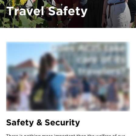
Register
Travel Safety
Login
Safety & Security