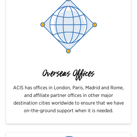
Overseas Offices
ACIS has offices in London, Paris, Madrid and Rome,
and affiliate partner offices in other major
destination cities worldwide to ensure that we have
on-the-ground support when it is needed.