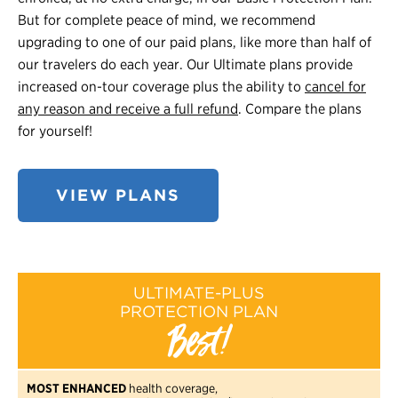
But for complete peace of mind, we recommend
upgrading to one of our paid plans, like more than half of
our travelers do each year. Our Ultimate plans provide
increased on-tour coverage plus the ability to
cancel for
any reason and receive a full refund
. Compare the plans
for yourself!
VIEW PLANS
ULTIMATE-PLUS
PROTECTION PLAN
Best!
MOST ENHANCED
health coverage,