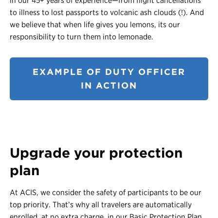
in our 45+ years of experience—from flight cancellations
to illness to lost passports to volcanic ash clouds (!). And
we believe that when life gives you lemons, its our
responsibility to turn them into lemonade.
EXAMPLE OF DUTY OFFICER
IN ACTION
Upgrade your protection
plan
At ACIS, we consider the safety of participants to be our
top priority. That’s why all travelers are automatically
enrolled, at no extra charge, in our Basic Protection Plan.