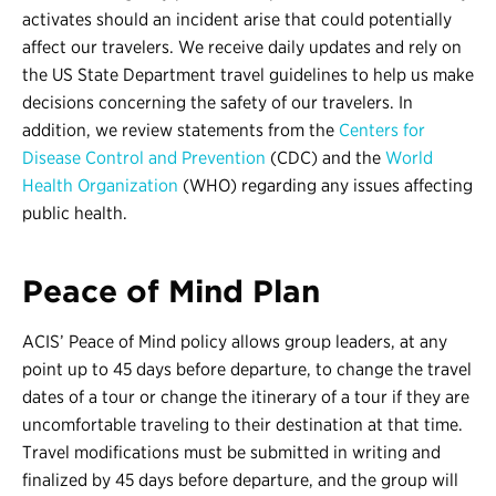
activates should an incident arise that could potentially
affect our travelers. We receive daily updates and rely on
the US State Department travel guidelines to help us make
decisions concerning the safety of our travelers. In
addition, we review statements from the
Centers for
Disease Control and Prevention
(CDC) and the
World
Health Organization
(WHO) regarding any issues affecting
public health.
Peace of Mind Plan
ACIS’ Peace of Mind policy allows group leaders, at any
point up to 45 days before departure, to change the travel
dates of a tour or change the itinerary of a tour if they are
uncomfortable traveling to their destination at that time.
Travel modifications must be submitted in writing and
finalized by 45 days before departure, and the group will