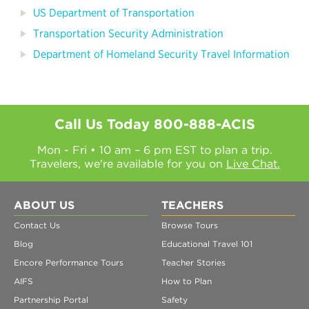
US Department of Transportation
Transportation Security Administration
Department of Homeland Security Travel Information
Call Us Today
800-888-ACIS
Mon - Fri • 10 am – 6 pm EST to plan a trip.
Travelers, we're available for you on
Live Chat.
ABOUT US
TEACHERS
Contact Us
Browse Tours
Blog
Educational Travel 101
Encore Performance Tours
Teacher Stories
AIFS
How to Plan
Partnership Portal
Safety