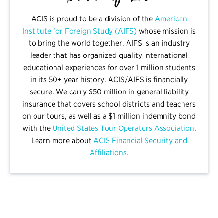
ACIS is proud to be a division of the
American
Institute for Foreign Study (AIFS)
whose mission is
to bring the world together. AIFS is an industry
leader that has organized quality international
educational experiences for over 1 million students
in its 50+ year history. ACIS/AIFS is financially
secure. We carry $50 million in general liability
insurance that covers school districts and teachers
on our tours, as well as a $1 million indemnity bond
with the
United States Tour Operators Association
.
Learn more about
ACIS Financial Security and
Affiliations
.