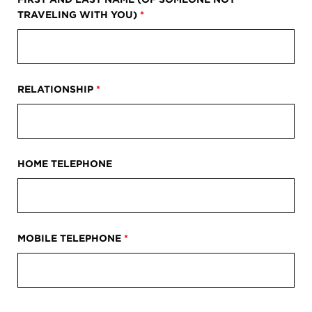
TRAVELING WITH YOU)
*
RELATIONSHIP
*
HOME TELEPHONE
MOBILE TELEPHONE
*