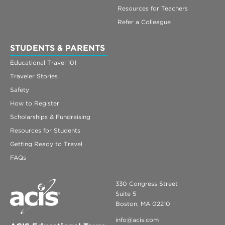
Resources for Teachers
Refer a Colleague
STUDENTS & PARENTS
Educational Travel 101
Traveler Stories
Safety
How to Register
Scholarships & Fundraising
Resources for Students
Getting Ready to Travel
FAQs
330 Congress Street
Suite 5
Boston, MA 02210
info@acis.com