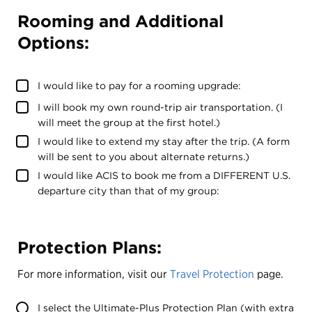
Rooming and Additional
Options:
I would like to pay for a rooming upgrade:
I will book my own round-trip air transportation. (I
will meet the group at the first hotel.)
I would like to extend my stay after the trip. (A form
will be sent to you about alternate returns.)
I would like ACIS to book me from a DIFFERENT U.S.
departure city than that of my group:
Protection Plans:
For more information, visit our
Travel Protection
page.
I select the Ultimate-Plus Protection Plan (with extra