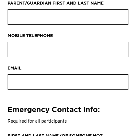
PARENT/GUARDIAN FIRST AND LAST NAME
MOBILE TELEPHONE
EMAIL
Emergency Contact Info:
Required for all participants
FIRST AND LAST NAME (OF SOMEONE NOT