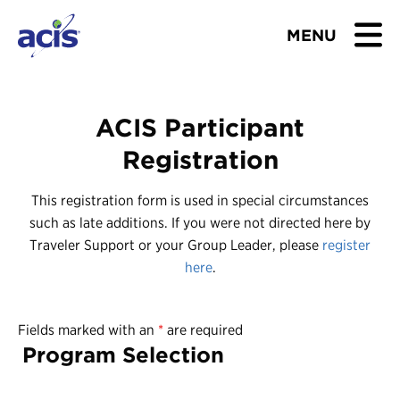
MENU
BROWSE TOURS
ACIS Participant
TEACHERS
Registration
STUDENTS & PARENTS
This registration form is used in special circumstances
such as late additions. If you were not directed here by
ABOUT US
Traveler Support or your Group Leader, please
register
here
.
BLOG
Fields marked with an
*
are required
Download Brochure
Program Selection
Contact Us