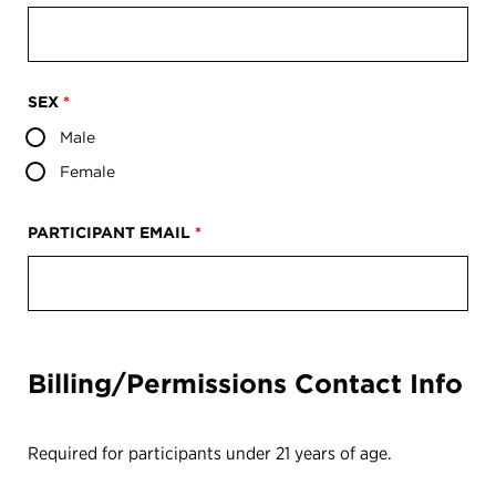
SEX
*
Male
Female
PARTICIPANT EMAIL
*
Billing/Permissions Contact Info
Required for participants under 21 years of age.