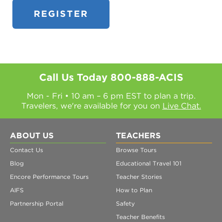
Call Us Today
800-888-ACIS
Mon - Fri • 10 am – 6 pm EST to plan a trip.
Travelers, we're available for you on
Live Chat.
ABOUT US
TEACHERS
Contact Us
Browse Tours
Blog
Educational Travel 101
Encore Performance Tours
Teacher Stories
AIFS
How to Plan
Partnership Portal
Safety
Teacher Benefits