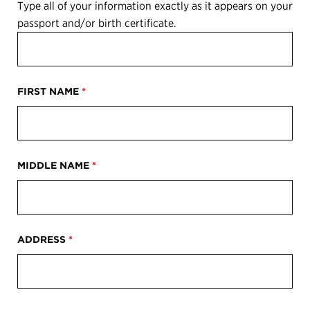
Type all of your information exactly as it appears on your
passport and/or birth certificate.
FIRST NAME
*
MIDDLE NAME
*
ADDRESS
*