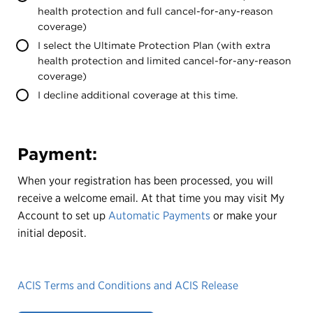
health protection and full cancel-for-any-reason
coverage)
I select the Ultimate Protection Plan (with extra
health protection and limited cancel-for-any-reason
coverage)
I decline additional coverage at this time.
Payment:
When your registration has been processed, you will
receive a welcome email. At that time you may visit My
Account to set up
Automatic Payments
or make your
initial deposit.
ACIS Terms and Conditions and ACIS Release