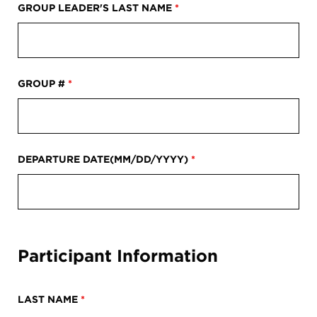
Register
GROUP LEADER'S LAST NAME
*
Login
GROUP #
*
DEPARTURE DATE(MM/DD/YYYY)
*
Participant Information
LAST NAME
*