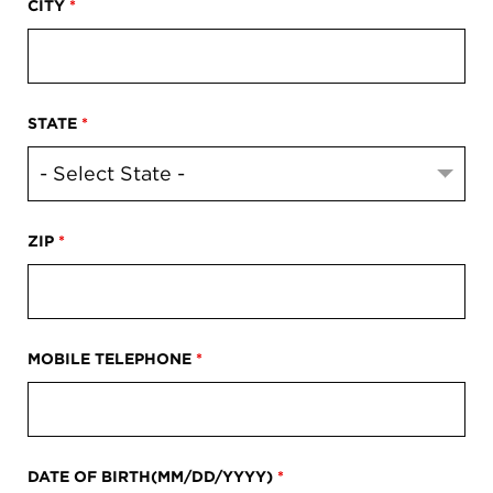
CITY
*
STATE
*
ZIP
*
MOBILE TELEPHONE
*
DATE OF BIRTH(MM/DD/YYYY)
*