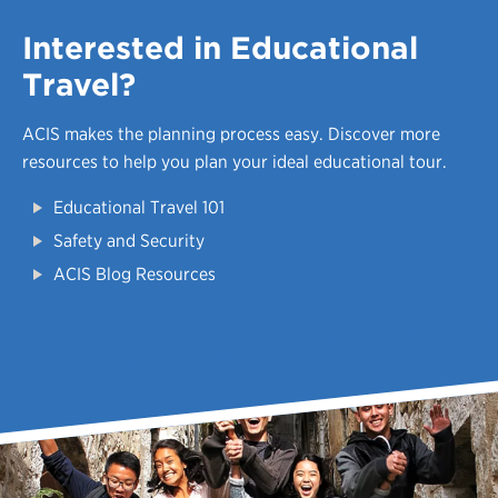
Interested in Educational
Travel?
ACIS makes the planning process easy.
Discover more
resources to help you plan your ideal educational tour.
Educational Travel 101
Safety and Security
ACIS Blog Resources