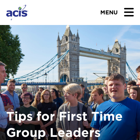
MENU
BROWSE TOURS
TEACHERS
STUDENTS & PARENTS
ABOUT US
BLOG
Tips for First Time
Download Brochure
Group Leaders
Contact Us