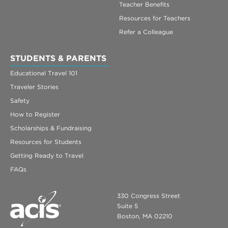
Teacher Benefits
Resources for Teachers
Refer a Colleague
STUDENTS & PARENTS
Educational Travel 101
Traveler Stories
Safety
How to Register
Scholarships & Fundraising
Resources for Students
Getting Ready to Travel
FAQs
330 Congress Street
Suite 5
Boston, MA 02210