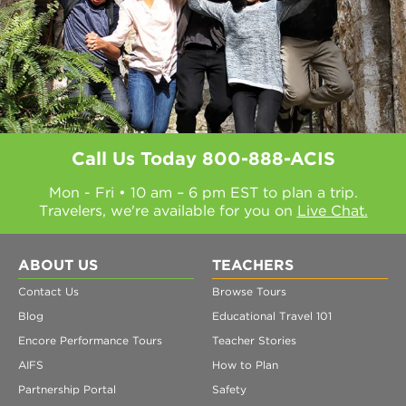
Call Us Today
800-888-ACIS
Mon - Fri • 10 am – 6 pm EST to plan a trip.
Travelers, we're available for you on
Live Chat.
ABOUT US
TEACHERS
Contact Us
Browse Tours
Blog
Educational Travel 101
Encore Performance Tours
Teacher Stories
AIFS
How to Plan
Partnership Portal
Safety