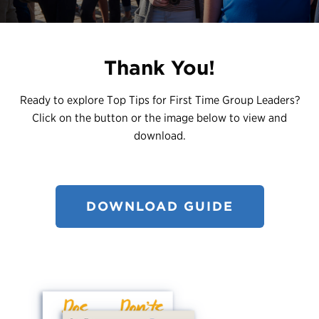
Register
Login
Thank You!
Ready to explore Top Tips for First Time Group Leaders?
Click on the button or the image below to view and
download.
DOWNLOAD GUIDE