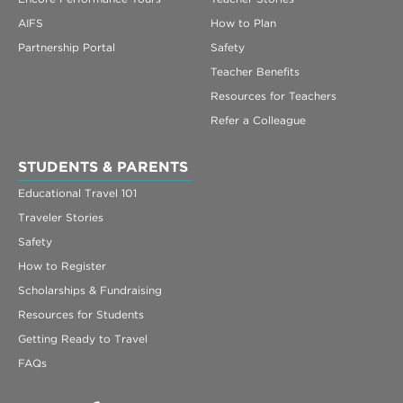
AIFS
How to Plan
Partnership Portal
Safety
Teacher Benefits
Resources for Teachers
Refer a Colleague
STUDENTS & PARENTS
Educational Travel 101
Traveler Stories
Safety
How to Register
Scholarships & Fundraising
Resources for Students
Getting Ready to Travel
FAQs