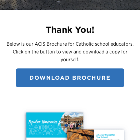
Register
Login
Thank You!
Below is our ACIS Brochure for Catholic school educators.
Click on the button to view and download a copy for
yourself.
DOWNLOAD BROCHURE