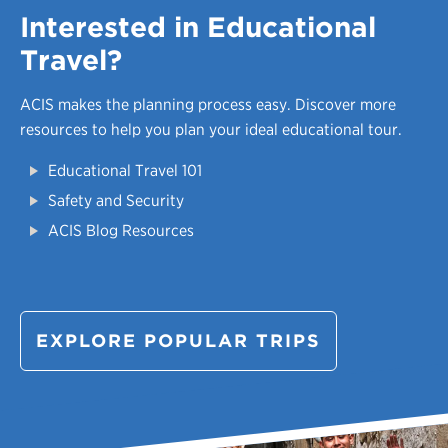
Interested in Educational
Travel?
ACIS makes the planning process easy.
Discover more
resources to help you plan your ideal educational tour.
Educational Travel 101
Safety and Security
ACIS Blog Resources
EXPLORE POPULAR TRIPS