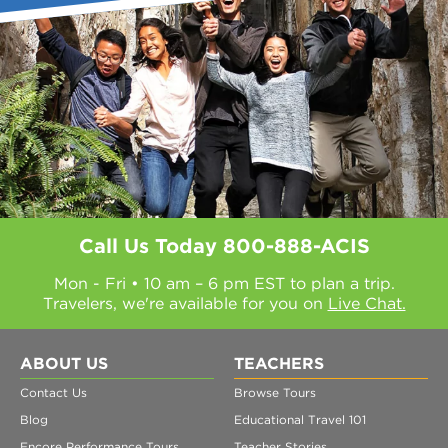
Call Us Today
800-888-ACIS
Mon - Fri • 10 am – 6 pm EST to plan a trip.
Travelers, we're available for you on
Live Chat.
ABOUT US
TEACHERS
Contact Us
Browse Tours
Blog
Educational Travel 101
Encore Performance Tours
Teacher Stories