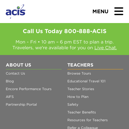
MENU
Call Us Today
800-888-ACIS
Mon - Fri • 10 am – 6 pm EST to plan a trip.
Travelers, we're available for you on
Live Chat.
BROWSE TOURS
TEACHERS
ABOUT US
TEACHERS
Contact Us
Browse Tours
STUDENTS & PARENTS
Blog
Educational Travel 101
Encore Performance Tours
Teacher Stories
ABOUT US
AIFS
How to Plan
Partnership Portal
Safety
BLOG
Teacher Benefits
Resources for Teachers
Refer a Colleague
Download Brochure