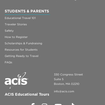
Contact Us
STUDENTS & PARENTS
Register
Educational Travel 101
Traveler Stories
Login
Safety
How to Register
Scholarships & Fundraising
Resources for Students
Getting Ready to Travel
FAQs
330 Congress Street
Suite 5
Boston, MA 02210
info@acis.com
ACIS Educational Tours