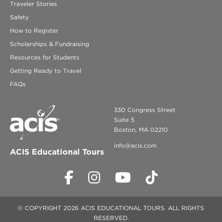
Traveler Stories
Safety
How to Register
Scholarships & Fundraising
Resources for Students
Getting Ready to Travel
FAQs
330 Congress Street
Suite 5
Boston, MA 02210
info@acis.com
ACIS Educational Tours
© COPYRIGHT 2026 ACIS EDUCATIONAL TOURS. ALL RIGHTS
RESERVED.