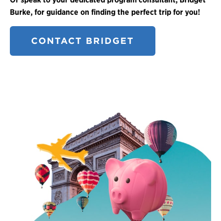
Burke, for guidance on finding the perfect trip for you!
CONTACT BRIDGET