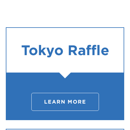
Register
Login
Tokyo Raffle
LEARN MORE