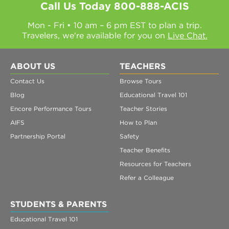
Call Us Today
800-888-ACIS
Mon - Fri • 10 am – 6 pm EST to plan a trip.
Travelers, we're available for you on
Live Chat.
ABOUT US
TEACHERS
Contact Us
Browse Tours
Blog
Educational Travel 101
Encore Performance Tours
Teacher Stories
AIFS
How to Plan
Partnership Portal
Safety
Teacher Benefits
Resources for Teachers
Refer a Colleague
STUDENTS & PARENTS
Educational Travel 101