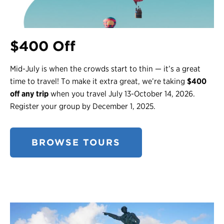
$400 Off
Mid-July is when the crowds start to thin — it’s a great
time to travel! To make it extra great, we’re taking
$400
off any trip
when you travel July 13-October 14, 2026.
Register your group by December 1, 2025.
BROWSE TOURS