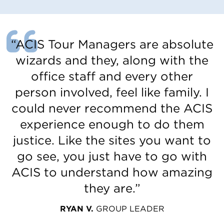
“ACIS Tour Managers are absolute
wizards and they, along with the
office staff and every other
person involved, feel like family. I
could never recommend the ACIS
experience enough to do them
justice. Like the sites you want to
go see, you just have to go with
ACIS to understand how amazing
they are.”
RYAN V.
GROUP LEADER