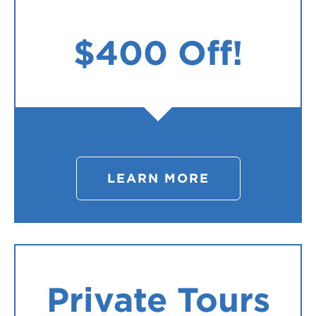
$400 Off!
LEARN MORE
Private Tours