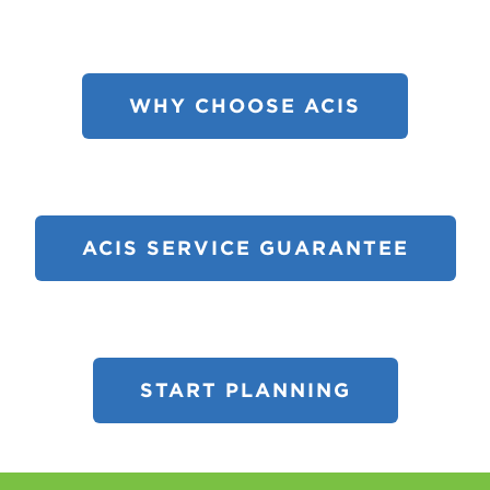
WHY CHOOSE ACIS
ACIS SERVICE GUARANTEE
START PLANNING