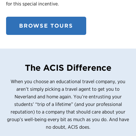
for this special incentive.
BROWSE TOURS
The ACIS Difference
When you choose an educational travel company, you
aren’t simply picking a travel agent to get you to
Neverland and home again. You’re entrusting your
students’ “trip of a lifetime” (and your professional
reputation) to a company that should care about your
group’s well-being every bit as much as you do. And have
no doubt, ACIS does.