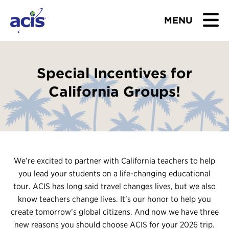
MENU
BROWSE TOURS
Special Incentives for
TEACHERS
California Groups!
STUDENTS & PARENTS
ABOUT US
We’re excited to partner with California teachers to help
BLOG
you lead your students on a life-changing educational
tour. ACIS has long said travel changes lives, but we also
Download Brochure
know teachers change lives. It’s our honor to help you
create tomorrow’s global citizens. And now we have three
Contact Us
new reasons you should choose ACIS for your 2026 trip.