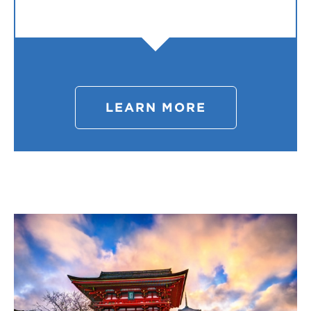
LEARN MORE