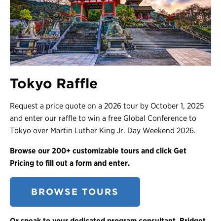
Tokyo Raffle
Request a price quote on a 2026 tour by October 1, 2025
and enter our raffle to win a free Global Conference to
Tokyo over Martin Luther King Jr. Day Weekend 2026.
Browse our 200+ customizable tours and click Get
Pricing to fill out a form and enter.
BROWSE TOURS
Or speak to your dedicated program consultant, Bridget