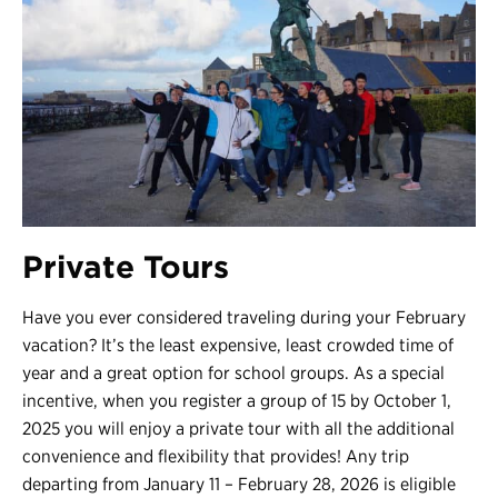
Private Tours
Have you ever considered traveling during your February
vacation? It’s the least expensive, least crowded time of
year and a great option for school groups. As a special
incentive, when you register a group of 15 by October 1,
2025 you will enjoy a private tour with all the additional
convenience and flexibility that provides! Any trip
departing from January 11 – February 28, 2026 is eligible