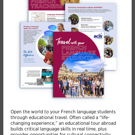
9 DAYS
CLASSIC TRIP
Paris, Dordogne and the Côte
d'Azur
Overnights
Open the world to your French language students
Paris (2),
Sarlat (2),
Provence (1),
Cote d'Azur (2)
through educational travel. Often called a “life-
changing experience,” an educational tour abroad
builds critical language skills in real time, plus
provides opportunities for cultural connectivity.