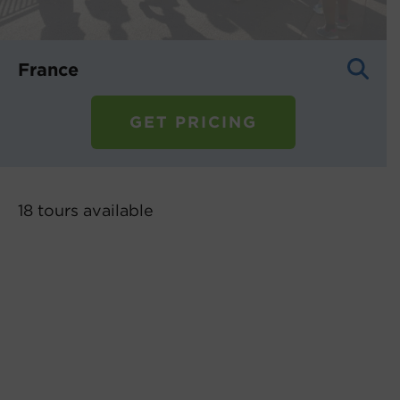
France
GET PRICING
18 tours
available