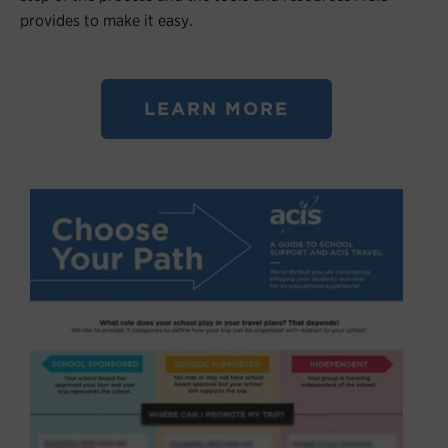
provides to make it easy.
LEARN MORE