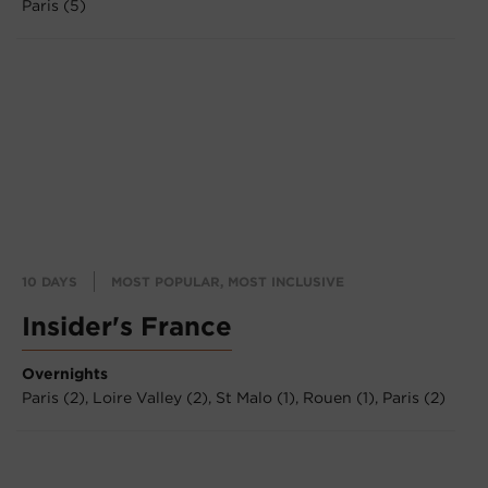
Paris (5)
10 DAYS
MOST POPULAR, MOST INCLUSIVE
Insider's France
Overnights
Paris (2),
Loire Valley (2),
St Malo (1),
Rouen (1),
Paris (2)