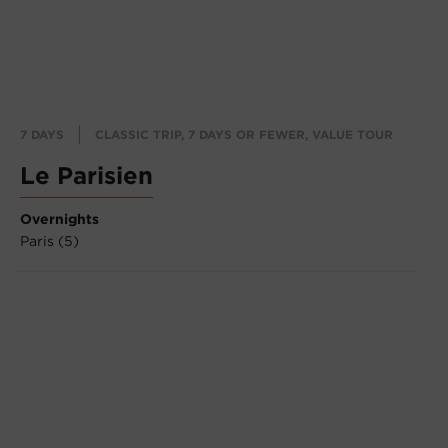
7 DAYS
CLASSIC TRIP, 7 DAYS OR FEWER, VALUE TOUR
Le Parisien
Overnights
Paris (5)