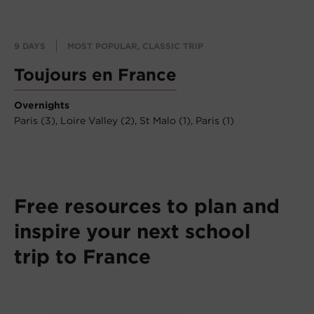
9 DAYS
MOST POPULAR, CLASSIC TRIP
Toujours en France
Overnights
Paris (3),
Loire Valley (2),
St Malo (1),
Paris (1)
Free resources to plan and
inspire your next school
trip to France