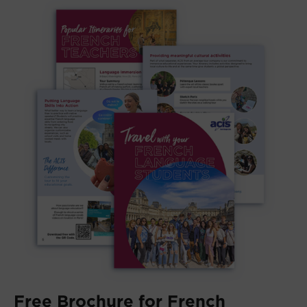
Free Brochure for French