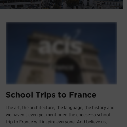
Register
Login
School Trips to France
The art, the architecture, the language, the history and
we haven’t even yet mentioned the cheese—a school
trip to France will inspire everyone. And believe us,