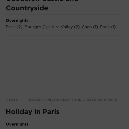
Countryside
Overnights
Paris (2),
Bourges (1),
Loire Valley (2),
Caen (1),
Paris (1)
7 DAYS
CLASSIC TRIP, HOLIDAY TOUR, 7 DAYS OR FEWER
Holiday in Paris
Overnights