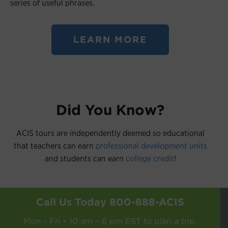
series of useful phrases.
LEARN MORE
Did You Know?
ACIS tours are independently deemed so educational
that teachers can earn
professional development units
and students can earn
college credit
!
Call Us Today
800-888-ACIS
Mon - Fri • 10 am – 6 pm EST to plan a trip.