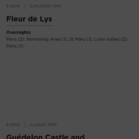
9 DAYS
EXPLORER TRIP
Fleur de Lys
Overnights
Paris (2),
Normandy Area (1),
St Malo (1),
Loire Valley (2),
Paris (1)
9 DAYS
CLASSIC TRIP
Guédelon Castle and