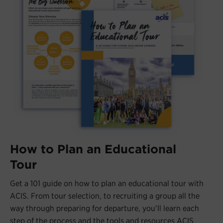
How to Plan an Educational
Tour
Get a 101 guide on how to plan an educational tour with
ACIS. From tour selection, to recruiting a group all the
way through preparing for departure, you’ll learn each
step of the process and the tools and resources ACIS