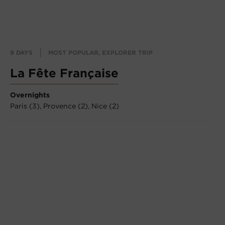
9 DAYS
MOST POPULAR, EXPLORER TRIP
La Fête Française
Overnights
Paris (3),
Provence (2),
Nice (2)