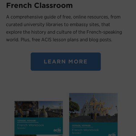
French Classroom
A comprehensive guide of free, online resources, from
curated university libraries to embassy sites, that
explore the history and culture of the French-speaking
world. Plus, free ACIS lesson plans and blog posts.
LEARN MORE