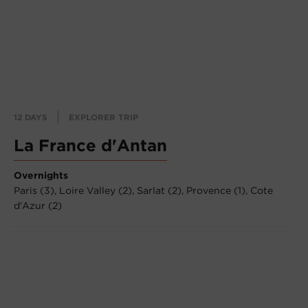
12 DAYS
EXPLORER TRIP
La France d'Antan
Overnights
Paris (3),
Loire Valley (2),
Sarlat (2),
Provence (1),
Cote
d'Azur (2)