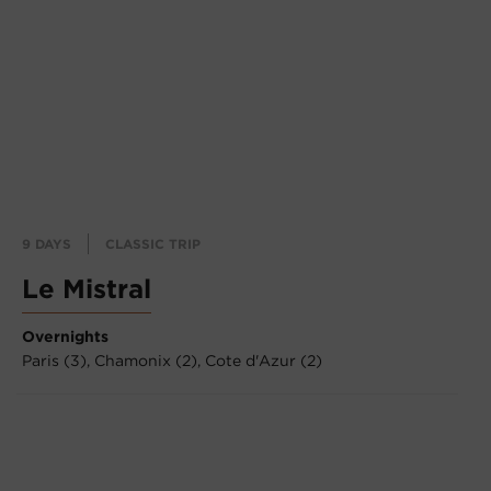
9 DAYS
CLASSIC TRIP
Le Mistral
Overnights
Paris (3),
Chamonix (2),
Cote d'Azur (2)