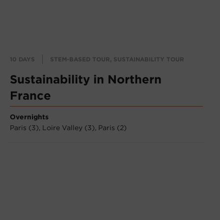
10 DAYS
STEM-BASED TOUR, SUSTAINABILITY TOUR
Sustainability in Northern
France
Overnights
Paris (3),
Loire Valley (3),
Paris (2)