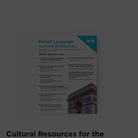
Cultural Resources for the