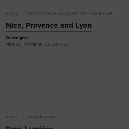
8 DAYS
MOST POPULAR, EXPLORER TRIP, VALUE TOUR
Nice, Provence and Lyon
Overnights
Nice (2),
Provence (2),
Lyon (2)
8 DAYS
EXPLORER TRIP
Paris Lumière