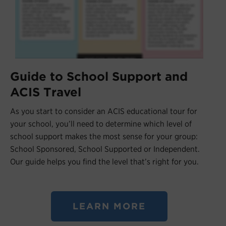
Guide to School Support and
ACIS Travel
As you start to consider an ACIS educational tour for
your school, you’ll need to determine which level of
school support makes the most sense for your group:
School Sponsored, School Supported or Independent.
Our guide helps you find the level that’s right for you.
LEARN MORE