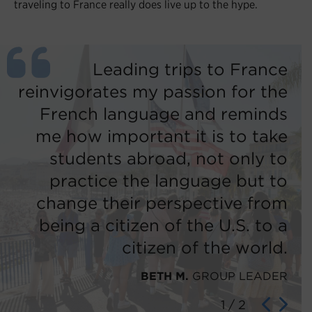
traveling to France really does live up to the hype.
ng
Leading trips to France
ch
reinvigorates my passion for the
th
 I
French language and reminds
n!
me how important it is to take
students abroad, not only to
ER
practice the language but to
change their perspective from
being a citizen of the U.S. to a
citizen of the world.
BETH M.
GROUP LEADER
1
/
2