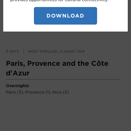
DOWNLOAD
9 DAYS
MOST POPULAR, CLASSIC TRIP
Paris, Provence and the Côte
d'Azur
Overnights
Paris (3),
Provence (1),
Nice (3)