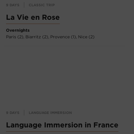
9 DAYS
CLASSIC TRIP
La Vie en Rose
Overnights
Paris (2),
Biarritz (2),
Provence (1),
Nice (2)
9 DAYS
LANGUAGE IMMERSION
Language Immersion in France