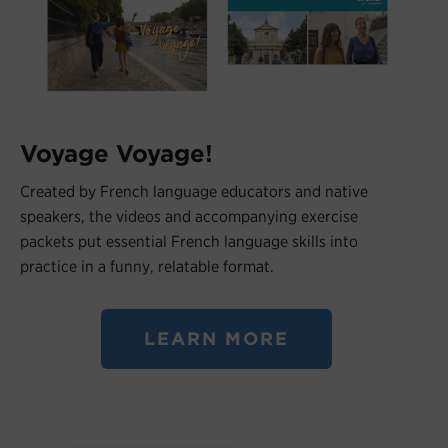
Voyage Voyage!
Created by French language educators and native
speakers, the videos and accompanying exercise
packets put essential French language skills into
practice in a funny, relatable format.
LEARN MORE