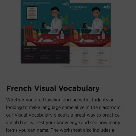
French Visual Vocabulary
Whether you are traveling abroad with students or
looking to make language come alive in the classroom,
our Visual Vocabulary piece is a great way to practice
vocab basics. Test your knowledge and see how many
items you can name. The worksheet also includes a