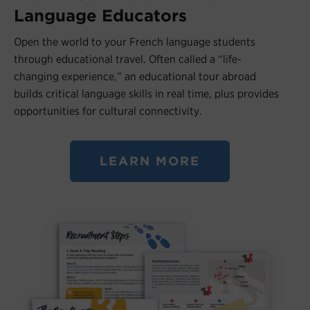
Language Educators
Open the world to your French language students
through educational travel. Often called a “life-
changing experience,” an educational tour abroad
builds critical language skills in real time, plus provides
opportunities for cultural connectivity.
LEARN MORE