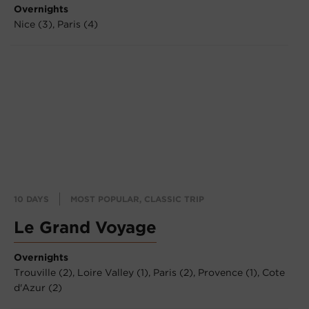
Overnights
Nice (3),
Paris (4)
10 DAYS
MOST POPULAR, CLASSIC TRIP
Le Grand Voyage
Overnights
Trouville (2),
Loire Valley (1),
Paris (2),
Provence (1),
Cote
d'Azur (2)