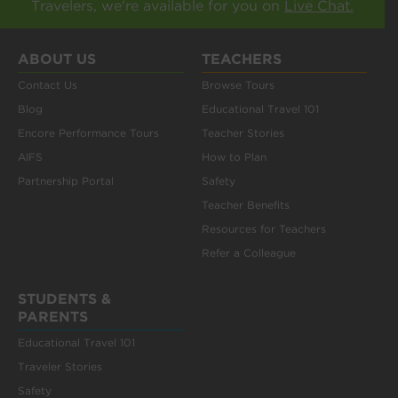
Travelers, we're available for you on
Live Chat.
ABOUT US
TEACHERS
Contact Us
Browse Tours
Blog
Educational Travel 101
Encore Performance Tours
Teacher Stories
AIFS
How to Plan
Partnership Portal
Safety
Teacher Benefits
Resources for Teachers
Refer a Colleague
STUDENTS &
PARENTS
Educational Travel 101
Traveler Stories
Safety