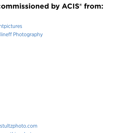
ommissioned by ACIS® from:
antpictures
lineff Photography
tultzphoto.com