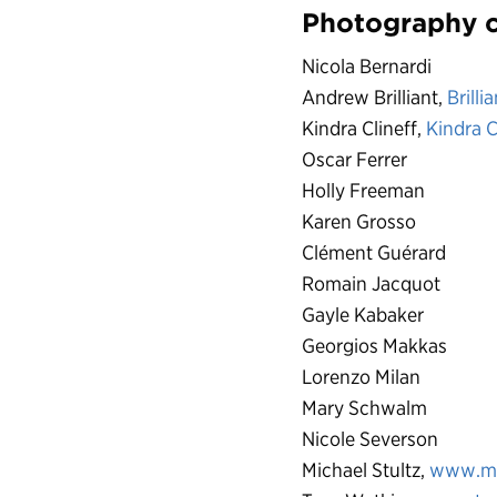
Photography c
Nicola Bernardi
Andrew Brilliant,
Brilli
Kindra Clineff,
Kindra C
Oscar Ferrer
Holly Freeman
Karen Grosso
Clément Guérard
Romain Jacquot
Gayle Kabaker
Georgios Makkas
Lorenzo Milan
Mary Schwalm
Nicole Severson
Michael Stultz,
www.ms