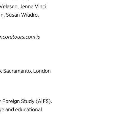
 Velasco, Jenna Vinci,
nn, Susan Wiadro,
ncoretours.com is
go, Sacramento, London
or Foreign Study (AIFS).
nge and educational