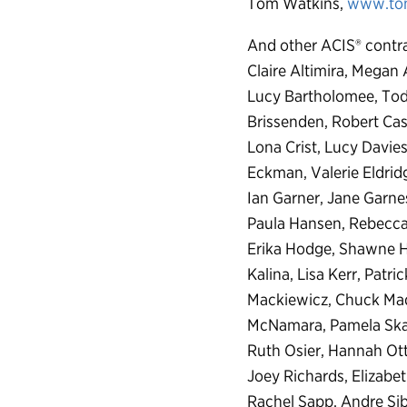
Tom Watkins,
www.to
And other ACIS® contra
Claire Altimira, Megan
Lucy Bartholomee, Todd
Brissenden, Robert Cas
Lona Crist, Lucy Davie
Eckman, Valerie Eldridg
Ian Garner, Jane Garne
Paula Hansen, Rebecca 
Erika Hodge, Shawne Hu
Kalina, Lisa Kerr, Patr
Mackiewicz, Chuck Ma
McNamara, Pamela Skaar
Ruth Osier, Hannah Otte
Joey Richards, Elizabe
Rachel Sapp, Andre Sibi