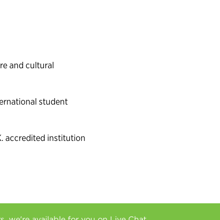
e and cultural
ernational student
. accredited institution
rs, we're available for you on
Live Chat.