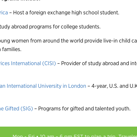
rica
– Host a foreign exchange high school student.
tudy abroad programs for college students.
ung women from around the world provide live-in child car
families.
ices International (CISI)
– Provider of study abroad and int
n International University in London
– 4-year, U.S. and U.K
he Gifted (SIG)
– Programs for gifted and talented youth.
Mon - Fri • 10 am – 6 pm EST to plan a trip. Travele