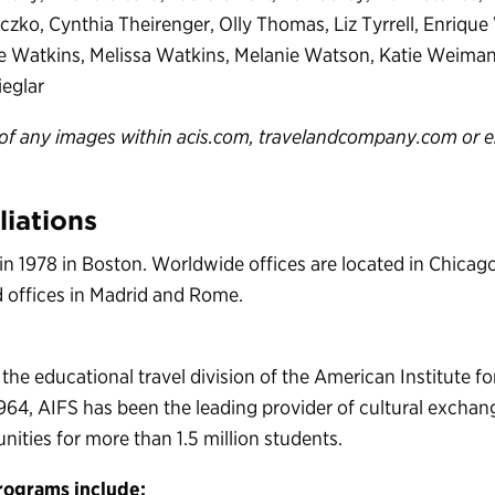
zko, Cynthia Theirenger, Olly Thomas, Liz Tyrrell, Enrique
ne Watkins, Melissa Watkins, Melanie Watson, Katie Weima
eglar
of any images within acis.com, travelandcompany.com or e
liations
in 1978 in Boston. Worldwide offices are located in Chica
ed offices in Madrid and Rome.
 the educational travel division of the American Institute f
964, AIFS has been the leading provider of cultural excha
nities for more than 1.5 million students.
rograms include: