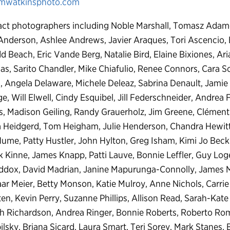
mwatkinsphoto.com
ct photographers including Noble Marshall, Tomasz Adamcz
 Anderson, Ashlee Andrews, Javier Araques, Tori Ascencio, 
 Beach, Eric Vande Berg, Natalie Bird, Elaine Bixiones, Ar
as, Sarito Chandler, Mike Chiafulio, Renee Connors, Cara S
s, Angela Delaware, Michele Deleaz, Sabrina Denault, Jamie
e, Will Elwell, Cindy Esquibel, Jill Federschneider, Andrea F
s, Madison Geiling, Randy Grauerholz, Jim Greene, Clément 
Heidgerd, Tom Heigham, Julie Henderson, Chandra Hewitt, Je
me, Patty Hustler, John Hylton, Greg Isham, Kimi Jo Beck
ick Kinne, James Knapp, Patti Lauve, Bonnie Leffler, Guy Log
ddox, David Madrian, Janine Mapurunga-Connolly, James 
 Meier, Betty Monson, Katie Mulroy, Anne Nichols, Carrie 
n, Kevin Perry, Suzanne Phillips, Allison Read, Sarah-Kate 
th Richardson, Andrea Ringer, Bonnie Roberts, Roberto Rom
lsky, Briana Sicard, Laura Smart, Teri Sorey, Mark Stanes, B