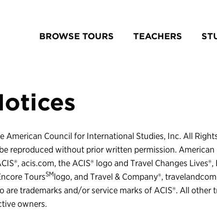
BROWSE TOURS
TEACHERS
ST
Notices
 American Council for International Studies, Inc. All Right
e reproduced without prior written permission. American 
 ACIS®, acis.com, the ACIS® logo and Travel Changes Lives®,
SM
Encore Tours
logo, and Travel & Company®, travelandco
 are trademarks and/or service marks of ACIS®. All other 
ctive owners.