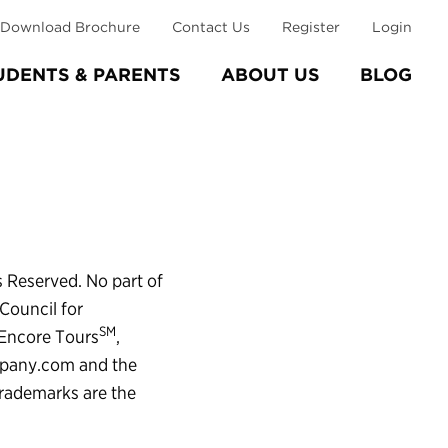
Download Brochure
Contact Us
Register
Login
UDENTS & PARENTS
ABOUT US
BLOG
s Reserved. No part of
Council for
SM
 Encore Tours
,
mpany.com and the
trademarks are the