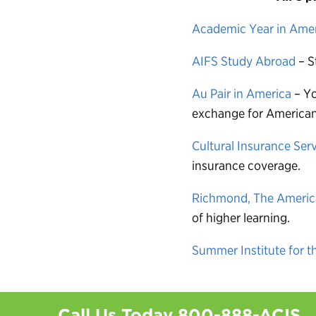
Academic Year in Ame
AIFS Study Abroad
– S
Au Pair in America
– Yo
exchange for American 
Cultural Insurance Serv
insurance coverage.
Richmond, The America
of higher learning.
Summer Institute for t
Call Us Today
800-888-ACIS