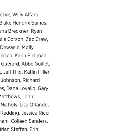
yk, Willy Alfaro,
Blake Hendrix Baines,
iana Breckner, Ryan
olle Corson, Zac Crew,
 Dewaele, Molly
iasco, Karin Fjellman,
Guérard, Abbe Guillet,
ff Hild, Katlin Hiller,
 Johnson, Richard
es, Dana Lovallo, Gary
Matthews, John
Nichols, Lisa Orlando,
Redding, Jessica Ricci,
ani, Colleen Sanders.
rian Steffen, Erin