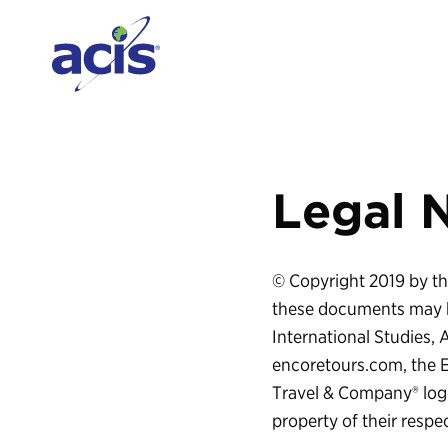
Legal 
© Copyright 2019 by the
these documents may b
International Studies,
encoretours.com, the 
Travel & Company® logo
property of their respe