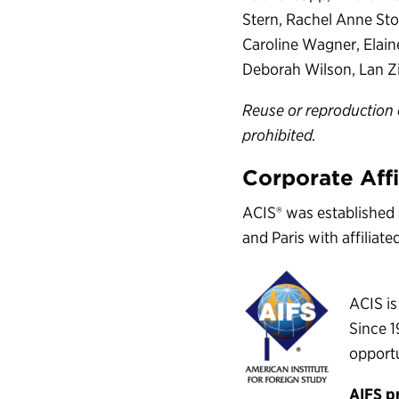
Stern, Rachel Anne Stoc
Caroline Wagner, Elai
Deborah Wilson, Lan Zi
Reuse or reproduction 
prohibited.
Corporate Affi
ACIS® was established 
and Paris with affiliat
ACIS is
Since 1
opportu
AIFS p