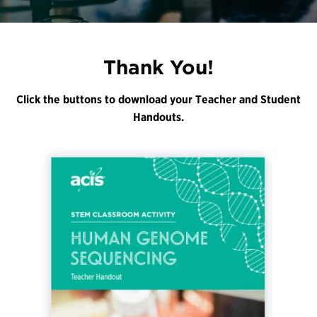
Register
Login
Thank You!
Click the buttons to download your Teacher and Student
Handouts.