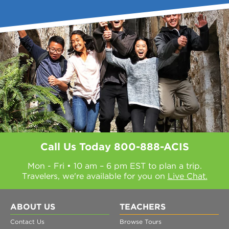
Call Us Today
800-888-ACIS
Mon - Fri • 10 am – 6 pm EST to plan a trip.
Travelers, we're available for you on
Live Chat.
ABOUT US
TEACHERS
Contact Us
Browse Tours