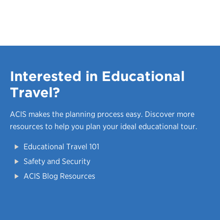
Interested in Educational
Travel?
ACIS makes the planning process easy.
Discover more
resources to help you plan your ideal educational tour.
Educational Travel 101
Safety and Security
ACIS Blog Resources