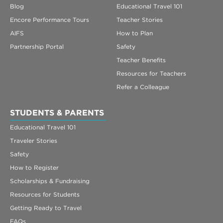
Blog
Educational Travel 101
Encore Performance Tours
Teacher Stories
AIFS
How to Plan
Partnership Portal
Safety
Teacher Benefits
Resources for Teachers
Refer a Colleague
STUDENTS & PARENTS
Educational Travel 101
Traveler Stories
Safety
How to Register
Scholarships & Fundraising
Resources for Students
Getting Ready to Travel
FAQs