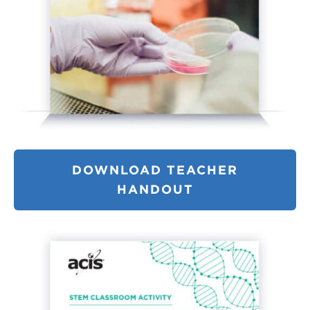
DOWNLOAD TEACHER
HANDOUT