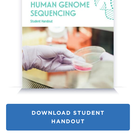
DOWNLOAD STUDENT
HANDOUT