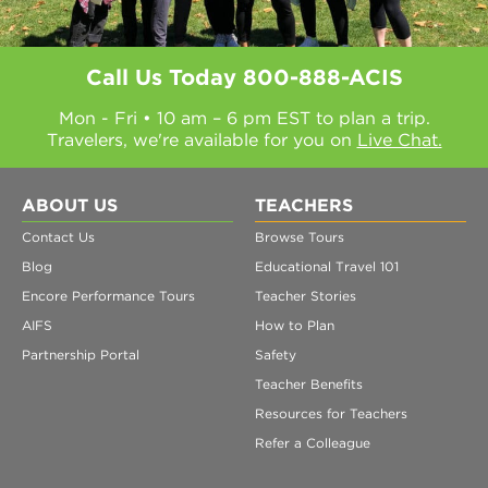
Call Us Today
800-888-ACIS
Mon - Fri • 10 am – 6 pm EST to plan a trip.
Travelers, we're available for you on
Live Chat.
ABOUT US
TEACHERS
Contact Us
Browse Tours
Blog
Educational Travel 101
Encore Performance Tours
Teacher Stories
AIFS
How to Plan
Partnership Portal
Safety
Teacher Benefits
Resources for Teachers
Refer a Colleague