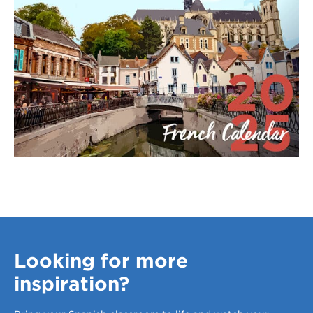
Looking for more
inspiration?