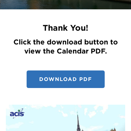
Register
Login
Thank You!
Click the download button to
view the Calendar PDF.
DOWNLOAD PDF