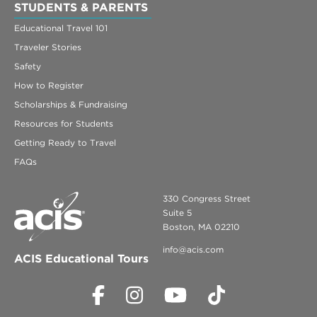
STUDENTS & PARENTS
Educational Travel 101
Traveler Stories
Safety
How to Register
Scholarships & Fundraising
Resources for Students
Getting Ready to Travel
FAQs
330 Congress Street
Suite 5
Boston, MA 02210
info@acis.com
ACIS Educational Tours