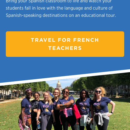
Bring your Spanish classroom to life and watch your
students fall in love with the language and culture of
Spanish-speaking destinations on an educational tour.
TRAVEL FOR FRENCH
TEACHERS