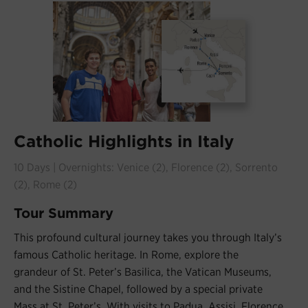
Catholic Highlights in Italy
10 Days | Overnights: Venice (2), Florence (2), Sorrento
(2), Rome (2)
Tour Summary
This profound cultural journey takes you through Italy’s
famous Catholic heritage. In Rome, explore the
grandeur of St. Peter’s Basilica, the Vatican Museums,
and the Sistine Chapel, followed by a special private
Mass at St. Peter’s. With visits to Padua, Assisi, Florence