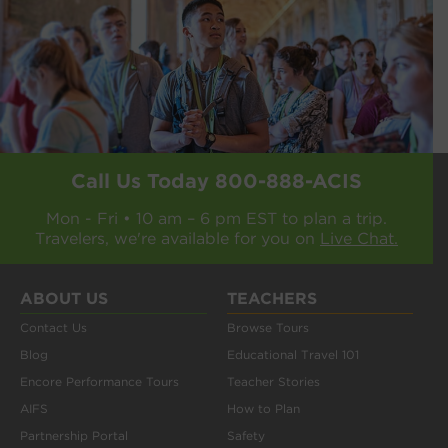
Call Us Today
800-888-ACIS
Mon - Fri • 10 am – 6 pm EST to plan a trip.
Travelers, we're available for you on
Live Chat.
ABOUT US
TEACHERS
Contact Us
Browse Tours
Blog
Educational Travel 101
Encore Performance Tours
Teacher Stories
AIFS
How to Plan
Partnership Portal
Safety