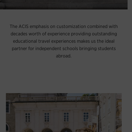
Register
Login
The ACIS emphasis on customization combined with
decades worth of experience providing outstanding
educational travel experiences makes us the ideal
partner for independent schools bringing students
abroad.