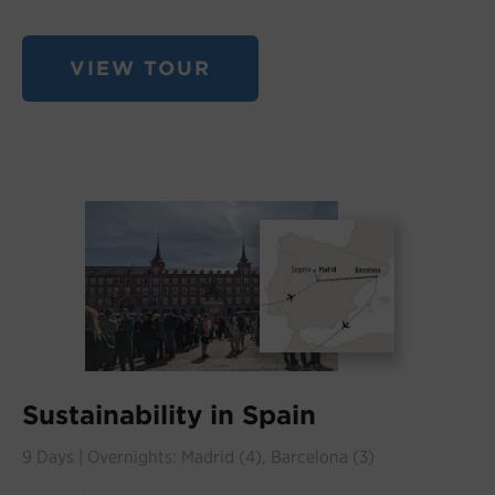
VIEW TOUR
Sustainability in Spain
9 Days | Overnights: Madrid (4), Barcelona (3)