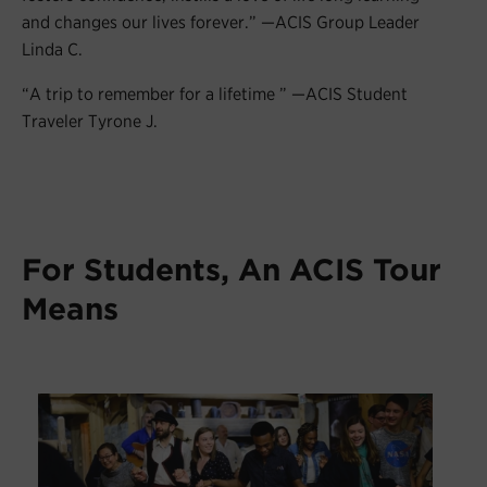
and changes our lives forever.” —ACIS Group Leader
Linda C.
“A trip to remember for a lifetime ” —ACIS Student
Traveler Tyrone J.
For Students, An ACIS Tour
Means