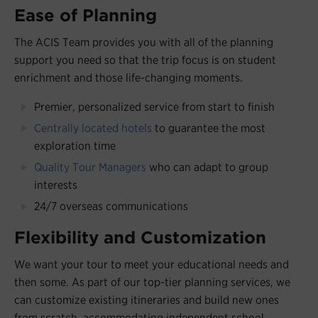
Ease of Planning
The ACIS Team provides you with all of the planning
support you need so that the trip focus is on student
enrichment and those life-changing moments.
Premier, personalized service from start to finish
Centrally located hotels
to guarantee the most
exploration time
Quality Tour Managers
who can adapt to group
interests
24/7 overseas communications
Flexibility and Customization
We want your tour to meet your educational needs and
then some. As part of our top-tier planning services, we
can customize existing itineraries and build new ones
from scratch, accommodating independent school