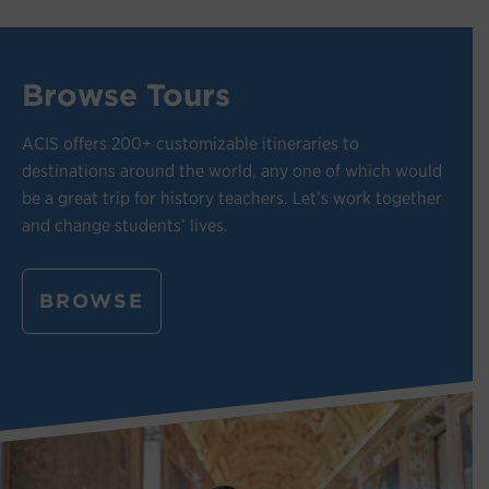
Browse Tours
ACIS offers 200+ customizable itineraries to
destinations around the world, any one of which would
be a great trip for history teachers. Let’s work together
and change students’ lives.
BROWSE