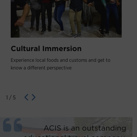
Cultural Immersion
Experience local foods and customs and get to
know a different perspective
1
/
5
ACIS is an outstanding