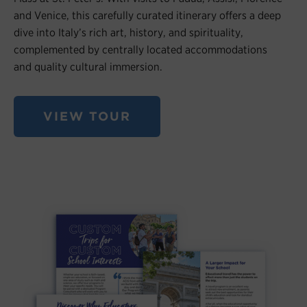
and Venice, this carefully curated itinerary offers a deep
dive into Italy’s rich art, history, and spirituality,
complemented by centrally located accommodations
and quality cultural immersion.
VIEW TOUR