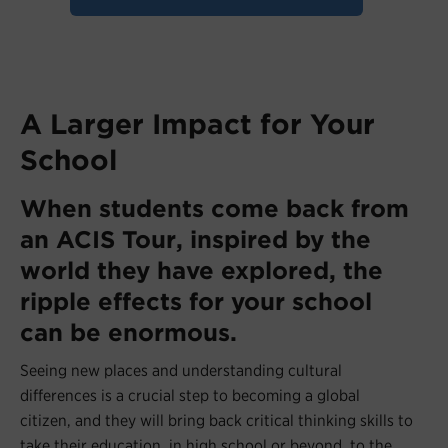
A Larger Impact for Your
School
When students come back from
an ACIS Tour, inspired by the
world they have explored, the
ripple effects for your school
can be enormous.
Seeing new places and understanding cultural
differences is a crucial step to becoming a global
citizen, and they will bring back critical thinking skills to
take their education, in high school or beyond, to the