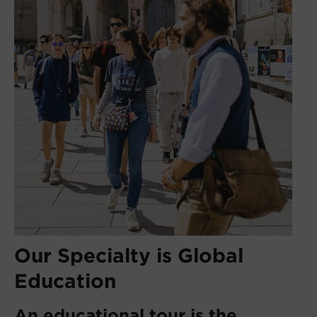
Our Specialty is Global
Education
An educational tour is the