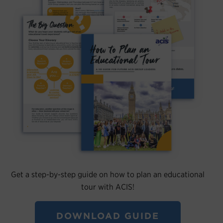
Get a step-by-step guide on how to plan an educational
tour with ACIS!
DOWNLOAD GUIDE