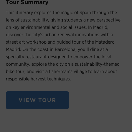
Tour Summary
This itinerary explores the magic of Spain through the
lens of sustainability, giving students a new perspective
on key environmental and social issues. In Madrid,
discover the city’s urban renewal innovations with a
street art workshop and guided tour of the Matadero
Madrid. On the coast in Barcelona, you’ll dine at a
specialty restaurant designed to empower the local
community, explore the city on a sustainability-themed
bike tour, and visit a fisherman’s village to learn about
responsible harvest techniques.
VIEW TOUR