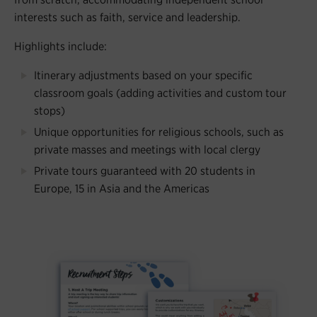
interests such as faith, service and leadership.
Highlights include:
Itinerary adjustments based on your specific
classroom goals (adding activities and custom tour
stops)
Unique opportunities for religious schools, such as
private masses and meetings with local clergy
Private tours guaranteed with 20 students in
Europe, 15 in Asia and the Americas