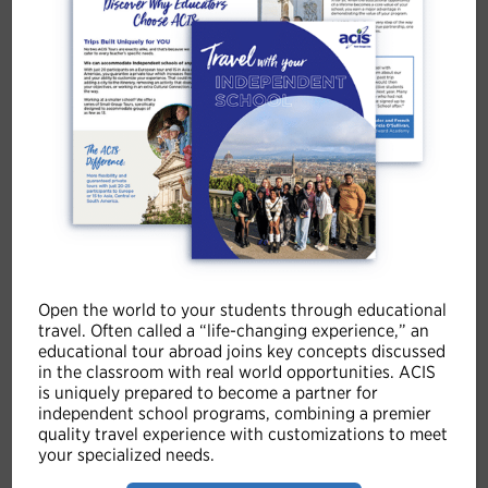
Youth Leadership in Costa Rica
8 Days | Overnights: San José (2), Monteverde (2),
Guanacaste Coast (3)
Tour Summary
The Youth Leadership in Costa Rica itinerary offers a
unique experience to foster students’ personal and
professional growth. From San José to the Guanacaste
Coast, participants engage in dynamic leadership
workshops and Global Exchanges that develop critical
skills such as communication, problem-solving, and
Open the world to your students through educational
collaborative teamwork. The educational journey
travel. Often called a “life-changing experience,” an
educational tour abroad joins key concepts discussed
continues with explorations of Costa Rican culture and
in the classroom with real world opportunities. ACIS
history, as well as environmental stewardship projects
is uniquely prepared to become a partner for
alongside local sustainability leaders.
independent school programs, combining a premier
quality travel experience with customizations to meet
your specialized needs.
VIEW TOUR