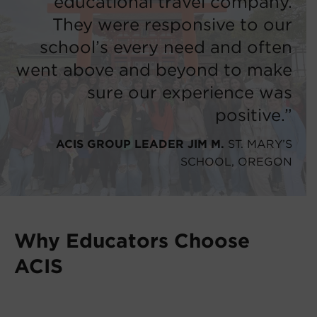
educational travel company.
They were responsive to our
school’s every need and often
went above and beyond to make
sure our experience was
positive.”
ACIS GROUP LEADER JIM M.
ST. MARY’S
SCHOOL, OREGON
Why Educators Choose
ACIS