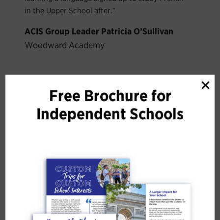
in the Upper School after.”
ACIS Group Leader Patricia O’Sullivan
Woodward Academy
Trips to Consider
Free Brochure for
Independent Schools