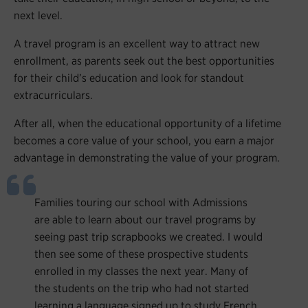
next level.
A travel program is an excellent way to attract new
enrollment, as parents seek out the best opportunities
for their child’s education and look for standout
extracurriculars.
After all, when the educational opportunity of a lifetime
becomes a core value of your school, you earn a major
advantage in demonstrating the value of your program.
Families touring our school with Admissions
are able to learn about our travel programs by
seeing past trip scrapbooks we created. I would
then see some of these prospective students
enrolled in my classes the next year. Many of
the students on the trip who had not started
learning a language signed up to study French