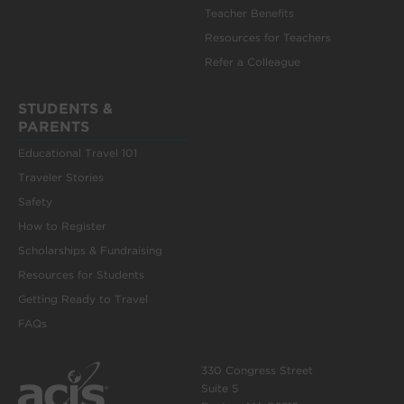
Teacher Benefits
Resources for Teachers
Refer a Colleague
STUDENTS &
PARENTS
Educational Travel 101
Traveler Stories
Safety
How to Register
Scholarships & Fundraising
Resources for Students
Getting Ready to Travel
FAQs
330 Congress Street
Suite 5