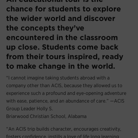
chance for students to explore
the wider world and discover
the concepts they’ve
encountered in the classroom
up close. Students come back
from their tours inspired, ready
to make change in the world.
“I cannot imagine taking students abroad with a
company other than ACIS, because they allowed us to
experience such a profound and eye-opening adventure
with ease, patience, and an abundance of care.” —ACIS
Group Leader Holly S.
Briarwood Christian School, Alabama
“An ACIS trip builds character, encourages creativity,
fosters confidence, instills a love of life long learning