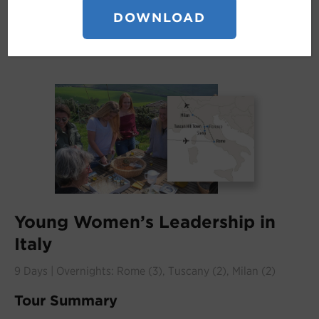
DOWNLOAD
Young Women’s Leadership in
Italy
9 Days | Overnights: Rome (3), Tuscany (2), Milan (2)
Tour Summary