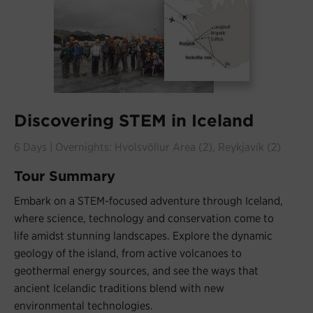
Discovering STEM in Iceland
6 Days | Overnights: Hvolsvöllur Area (2), Reykjavík (2)
Tour Summary
Embark on a STEM-focused adventure through Iceland,
where science, technology and conservation come to
life amidst stunning landscapes. Explore the dynamic
geology of the island, from active volcanoes to
geothermal energy sources, and see the ways that
ancient Icelandic traditions blend with new
environmental technologies.