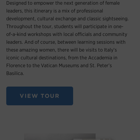
Designed to empower the next generation of female
leaders, this itinerary is a mix of professional
development, cultural exchange and classic sightseeing.
Throughout the tour, students will participate in one-
of-a-kind workshops with local officials and community
leaders. And of course, between learning sessions with
these amazing women, there will be visits to Italy’s
iconic cultural destinations, from the Accademia in
Florence to the Vatican Museums and St. Peter’s
Basilica.
VIEW TOUR