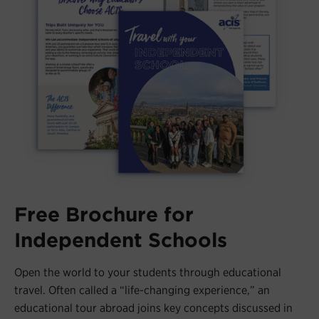
Free Brochure for
Independent Schools
Open the world to your students through educational
travel. Often called a “life-changing experience,” an
educational tour abroad joins key concepts discussed in