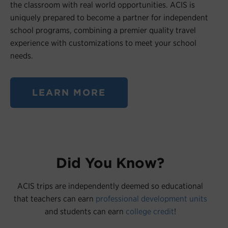
the classroom with real world opportunities. ACIS is
uniquely prepared to become a partner for independent
school programs, combining a premier quality travel
experience with customizations to meet your school
needs.
LEARN MORE
Did You Know?
ACIS trips are independently deemed so educational
that teachers can earn
professional development units
and students can earn
college credit
!