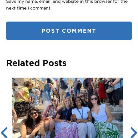
Save my name, email, and website in this browser for the
next time I comment.
Related Posts