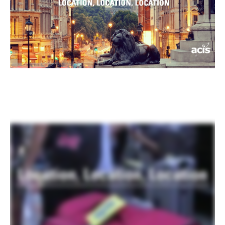
Register
Login