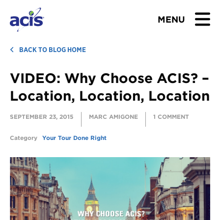
MENU
BROWSE TOURS
BACK TO BLOG HOME
VIDEO: Why Choose ACIS? –
TEACHERS
Location, Location, Location
STUDENTS & PARENTS
SEPTEMBER 23, 2015
MARC AMIGONE
1 COMMENT
ABOUT US
Category
Your Tour Done Right
BLOG
Download Brochure
Contact Us