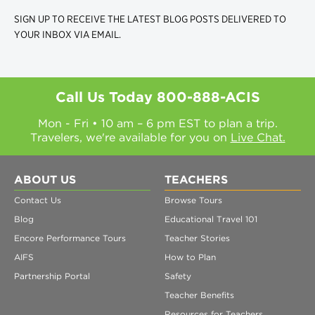
SIGN UP TO RECEIVE THE LATEST BLOG POSTS DELIVERED TO
YOUR INBOX VIA EMAIL.
Call Us Today
800-888-ACIS
Mon - Fri • 10 am – 6 pm EST to plan a trip.
Travelers, we're available for you on
Live Chat.
ABOUT US
TEACHERS
Contact Us
Browse Tours
Blog
Educational Travel 101
Encore Performance Tours
Teacher Stories
AIFS
How to Plan
Partnership Portal
Safety
Teacher Benefits
Resources for Teachers