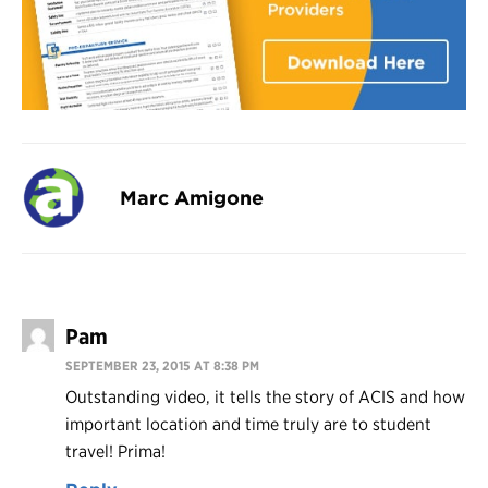
Marc Amigone
Pam
SEPTEMBER 23, 2015 AT 8:38 PM
Outstanding video, it tells the story of ACIS and how
important location and time truly are to student
travel! Prima!