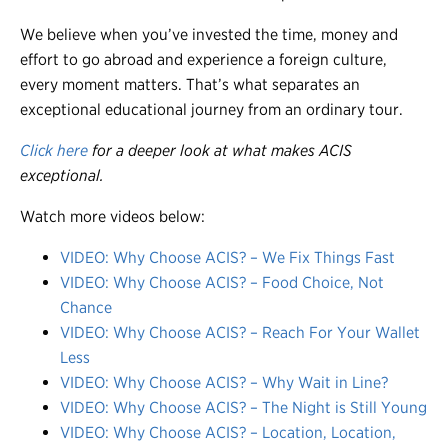
We believe when you’ve invested the time, money and
effort to go abroad and experience a foreign culture,
every moment matters. That’s what separates an
exceptional educational journey from an ordinary tour.
Click here
for a deeper look at what makes ACIS
exceptional.
Watch more videos below:
VIDEO: Why Choose ACIS? – We Fix Things Fast
VIDEO: Why Choose ACIS? – Food Choice, Not
Chance
VIDEO: Why Choose ACIS? – Reach For Your Wallet
Less
VIDEO: Why Choose ACIS? – Why Wait in Line?
VIDEO: Why Choose ACIS? – The Night is Still Young
VIDEO: Why Choose ACIS? – Location, Location,