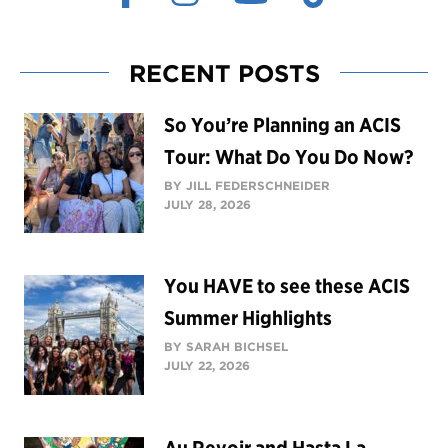
RECENT POSTS
So You’re Planning an ACIS
Tour: What Do You Do Now?
BY JILL FEDERSCHNEIDER
JULY 28, 2026
You HAVE to see these ACIS
Summer Highlights
BY SARAH BICHSEL
JULY 22, 2026