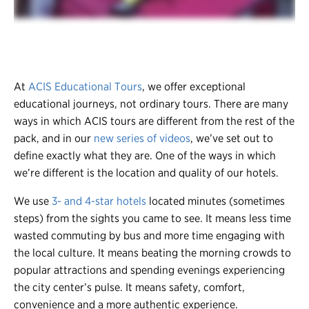
At
ACIS Educational Tours
, we offer exceptional
educational journeys, not ordinary tours. There are many
ways in which ACIS tours are different from the rest of the
pack, and in our
new series of videos
, we’ve set out to
define exactly what they are. One of the ways in which
we’re different is the location and quality of our hotels.
We use
3- and 4-star hotels
located minutes (sometimes
steps) from the sights you came to see. It means less time
wasted commuting by bus and more time engaging with
the local culture. It means beating the morning crowds to
popular attractions and spending evenings experiencing
the city center’s pulse. It means safety, comfort,
convenience and a more authentic experience.