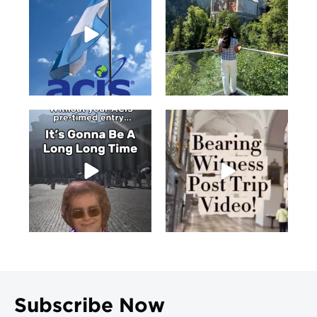
Subscribe Now