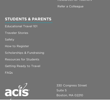
Refer a Colleague
STUDENTS & PARENTS
Educational Travel 101
Traveler Stories
Safety
How to Register
Scholarships & Fundraising
Resources for Students
Getting Ready to Travel
FAQs
330 Congress Street
Suite 5
Boston, MA 02210
info@acis.com
ACIS Educational Tours