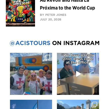
Au Revoir and Hasta La
Próxima to the World Cup
BY PETER JONES
JULY 20, 2026
@ACISTOURS
ON INSTAGRAM