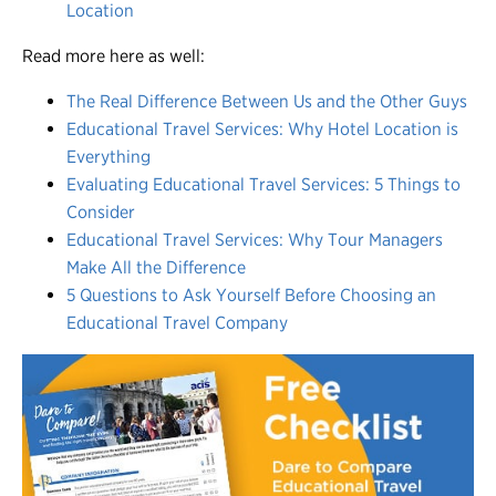
Location
Read more here as well:
The Real Difference Between Us and the Other Guys
Educational Travel Services: Why Hotel Location is
Everything
Evaluating Educational Travel Services: 5 Things to
Consider
Educational Travel Services: Why Tour Managers
Make All the Difference
5 Questions to Ask Yourself Before Choosing an
Educational Travel Company