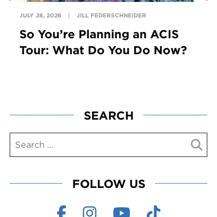
JULY 28, 2026
JILL FEDERSCHNEIDER
So You’re Planning an ACIS
Tour: What Do You Do Now?
SEARCH
FOLLOW US