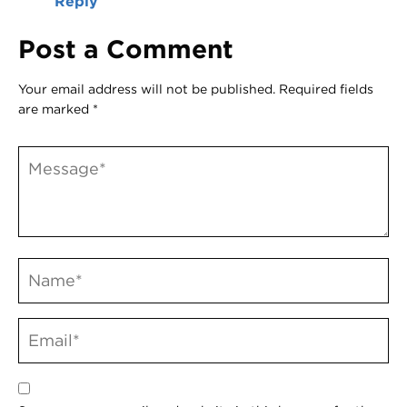
Reply
Post a Comment
Your email address will not be published.
Required fields
are marked
*