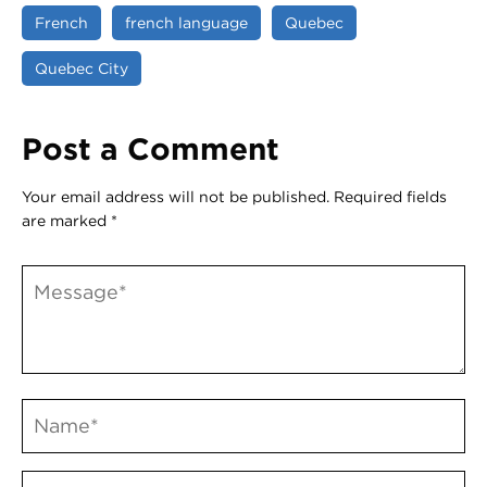
French
french language
Quebec
Quebec City
Post a Comment
Your email address will not be published.
Required fields
are marked
*