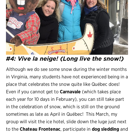
#4: Vive la neige! (Long live the snow!)
Although we do see some snow during the winter months
in Virginia, many students have not experienced being in a
place that celebrates the snow quite like Québec does!
Even if you cannot get to
Carnavale
(which takes place
each year for 10 days in February), you can still take part
in the celebration of snow, which is still on the ground
sometimes as late as April in Québec! This March, my
group will visit the ice hotel, slide down the luge just next
to the
Chateau Frontenac
, participate in
dog sledding
and