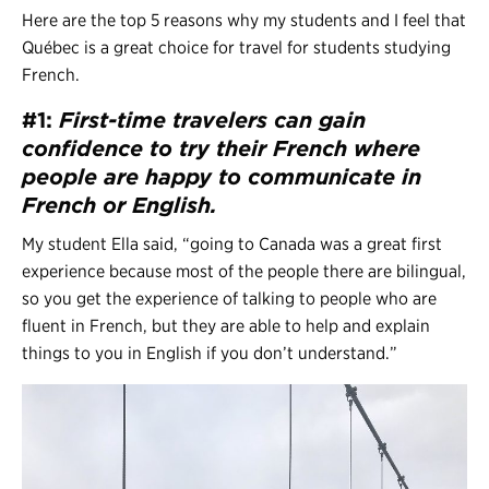
Here are the top 5 reasons why my students and I feel that
Québec is a great choice for travel for students studying
French.
#1:
First-time travelers can gain
confidence to try their French
where
people are happy to communicate in
French or English.
My student Ella said, “going to Canada was a great first
experience because most of the people there are bilingual,
so you get the experience of talking to people who are
fluent in French, but they are able to help and explain
things to you in English if you don’t understand.”