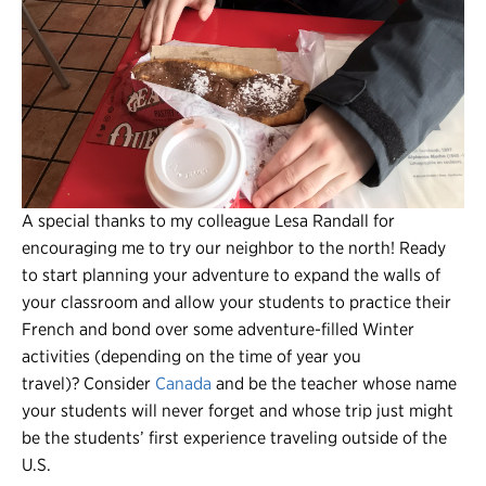
A special thanks to my colleague Lesa Randall for
encouraging me to try our neighbor to the north! Ready
to start planning your adventure to expand the walls of
your classroom and allow your students to practice their
French and bond over some adventure-filled Winter
activities (depending on the time of year you
travel)? Consider
Canada
and be the teacher whose name
your students will never forget and whose trip just might
be the students’ first experience traveling outside of the
U.S.