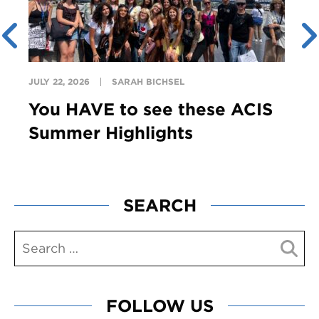
JULY 22, 2026
SARAH BICHSEL
You HAVE to see these ACIS
Summer Highlights
SEARCH
FOLLOW US