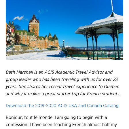
Register
Login
Beth Marshall is an ACIS Academic Travel Advisor and
group leader who has been traveling with us for over 23
years. She shares her recent travel experience to Québec
and why it makes a great starter trip for French students.
Download the 2019-2020 ACIS USA and Canada Catalog
Bonjour, tout le monde! I am going to begin with a
confession: I have been teaching French almost half my