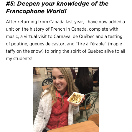
#5: Deepen your knowledge of the
Francophone World!
After returning from Canada last year, I have now added a
unit on the history of French in Canada, complete with
music, a virtual visit to Carnaval de Québec and a tasting
of poutine, queues de castor, and “tire à l’érable” (maple
taffy on the snow) to bring the spirit of Quebec alive to all
my students!