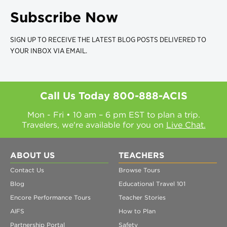
Subscribe Now
SIGN UP TO RECEIVE THE LATEST BLOG POSTS DELIVERED TO
YOUR INBOX VIA EMAIL.
Call Us Today
800-888-ACIS
Mon - Fri • 10 am – 6 pm EST to plan a trip.
Travelers, we're available for you on
Live Chat.
ABOUT US
TEACHERS
Contact Us
Browse Tours
Blog
Educational Travel 101
Encore Performance Tours
Teacher Stories
AIFS
How to Plan
Partnership Portal
Safety