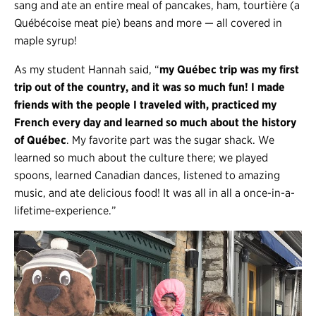
sang and ate an entire meal of pancakes, ham, tourtière (a
Québécoise meat pie) beans and more — all covered in
maple syrup!
As my student Hannah said, “
my Québec trip was my first
trip out of the country, and it was so much fun! I made
friends with the people I traveled with, practiced my
French every day and learned so much about the history
of Québec
. My favorite part was the sugar shack. We
learned so much about the culture there; we played
spoons, learned Canadian dances, listened to amazing
music, and ate delicious food! It was all in all a once-in-a-
lifetime-experience.”