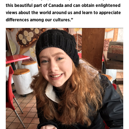
this beautiful part of Canada and can obtain enlightened
views about the world around us and learn to appreciate
differences among our cultures.”