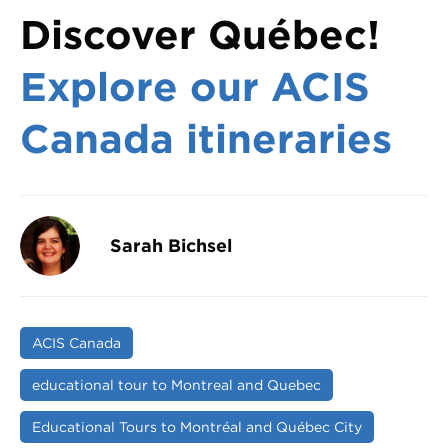
Discover Québec!
Explore our ACIS
Canada itineraries
Sarah Bichsel
ACIS Canada
educational tour to Montreal and Quebec
Educational Tours to Montréal and Québec City