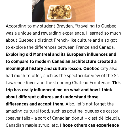
According to my student Brayden, “traveling to Quebec
was a unique and rewarding experience. I learned so much
about Quebec’s distinct French-like culture and also got
to explore the differences between France and Canada.
Exploring old Montreal and its European influences and
to compare to modern Canadian architecture created a
meaningful history and culture lesson. Québec
City also
had much to offer, such as the spectacular view of the St.
Lawrence River and the stunning Chateau Frontenac.
This
trip has really influenced me on what and how I think
about different cultures and understand those
differences and accept them.
Also, let’s not forget the
amazing cultural food, such as poutine, queues de castor
(beaver tails – a sort of Canadian donut – c’est délicieux!),
Canadian maple syrup, etc.
I hope others can experience