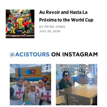
Au Revoir and Hasta La
Próxima to the World Cup
BY PETER JONES
JULY 20, 2026
@ACISTOURS
ON INSTAGRAM