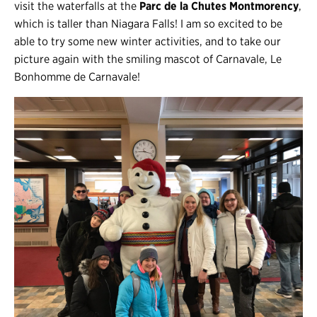
visit the waterfalls at the
Parc de la Chutes Montmorency
,
which is taller than Niagara Falls! I am so excited to be
able to try some new winter activities, and to take our
picture again with the smiling mascot of Carnavale, Le
Bonhomme de Carnavale!