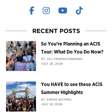
RECENT POSTS
So You’re Planning an ACIS
Tour: What Do You Do Now?
BY JILL FEDERSCHNEIDER
JULY 28, 2026
You HAVE to see these ACIS
Summer Highlights
BY SARAH BICHSEL
JULY 22, 2026