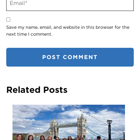
Save my name, email, and website in this browser for the
next time I comment.
Related Posts