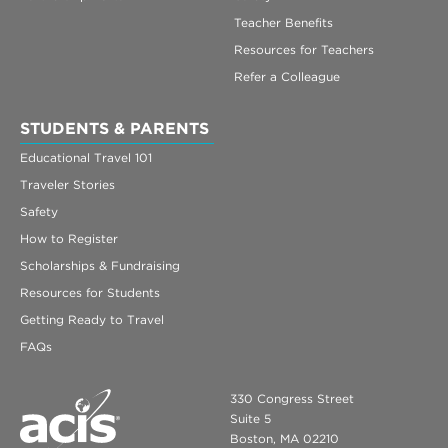
Teacher Benefits
Resources for Teachers
Refer a Colleague
STUDENTS & PARENTS
Educational Travel 101
Traveler Stories
Safety
How to Register
Scholarships & Fundraising
Resources for Students
Getting Ready to Travel
FAQs
330 Congress Street
Suite 5
Boston, MA 02210