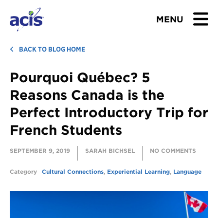
MENU
BROWSE TOURS
BACK TO BLOG HOME
Pourquoi Québec? 5
TEACHERS
Reasons Canada is the
STUDENTS & PARENTS
Perfect Introductory Trip for
French Students
ABOUT US
SEPTEMBER 9, 2019
SARAH BICHSEL
NO COMMENTS
BLOG
Category
Cultural Connections
,
Experiential Learning
,
Language
Download Brochure
Contact Us