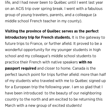
life, and I had never been to Québec until I went last year
on an ACIS trip over spring break. I went with a fabulous
group of young travelers, parents, and a colleague (a
middle school French teacher in my county).
Visiting the province of Québec serves as the perfect
introductory trip for French students.
It is the gateway to
future trips to France, or further afield. It proved to be a
wonderful opportunity for my younger students in high
school and my colleague’s middle school students to
practice their French with native speakers
with no
passport required
and closer to home. Canada is the
perfect launch point for trips further afield: more than half
of my students who traveled with me to Québec signed up
for a European trip the following year. I am so glad that I
have been introduced to the beauty of our neighboring
country to the north and am excited to be returning this
March with a new group of excited students!