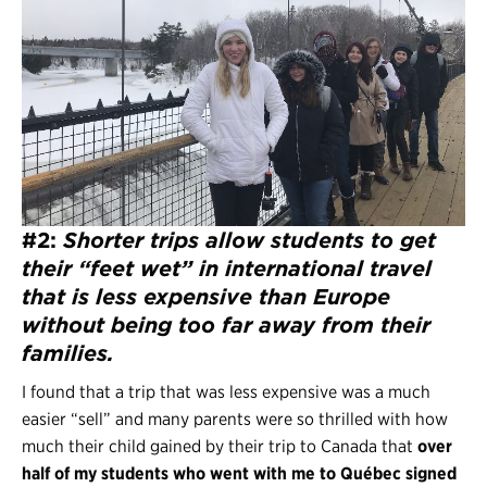
#2:
Shorter trips allow students to
get
their “feet wet” in international travel
that is less expensive than Europe
without being too far away from their
families.
I found that a trip that was less expensive was a much
easier “sell” and many parents were so thrilled with how
much their child gained by their trip to Canada that
over
half of my students who went with me to Québec signed