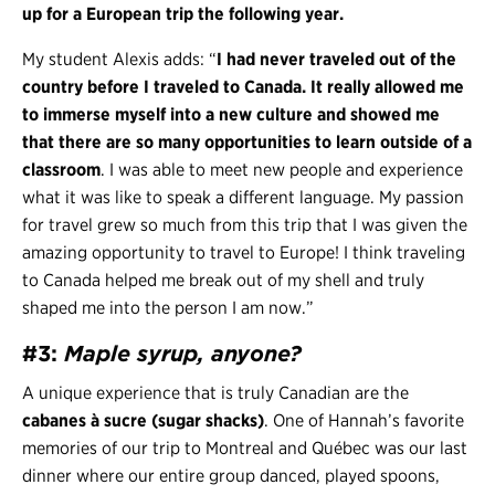
up for a European trip the following year.
My student Alexis adds: “
I had never traveled out of the
country before I traveled to Canada. It really allowed me
to immerse myself into a new culture and showed me
that there are so many opportunities to learn outside of a
classroom
. I was able to meet new people and experience
what it was like to speak a different language. My passion
for travel grew so much from this trip that I was given the
amazing opportunity to travel to Europe! I think traveling
to Canada helped me break out of my shell and truly
shaped me into the person I am now.”
#3:
Maple syrup, anyone?
A unique experience that is truly Canadian are the
cabanes à sucre (sugar shacks)
. One of Hannah’s favorite
memories of our trip to Montreal and Québec was our last
dinner where our entire group danced, played spoons,