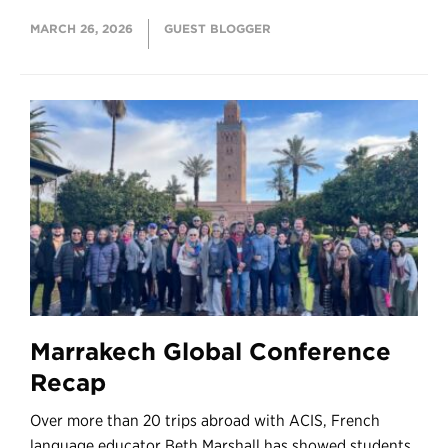
MARCH 26, 2026
GUEST BLOGGER
Marrakech Global Conference
Recap
Over more than 20 trips abroad with ACIS, French
language educator Beth Marshall has showed students