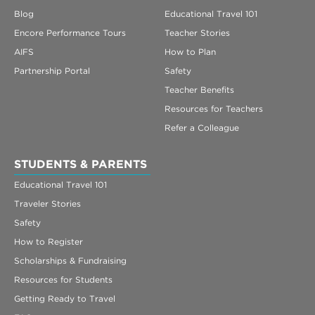
Blog
Educational Travel 101
Encore Performance Tours
Teacher Stories
AIFS
How to Plan
Partnership Portal
Safety
Teacher Benefits
Resources for Teachers
Refer a Colleague
STUDENTS & PARENTS
Educational Travel 101
Traveler Stories
Safety
How to Register
Scholarships & Fundraising
Resources for Students
Getting Ready to Travel