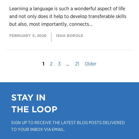
Learning a language is such a wonderful aspect of life
and not only does it help to develop transferable skills
but also, most importantly, connects...
FEBRUARY 5, 2026
ISHA BOROLE
1
2
3
…
21
Older
STAY IN
THE LOOP
SIGN UP TO RECEIVE THE LATEST BLOG POSTS DELIVERED
TO YOUR INBOX VIA EMAIL.