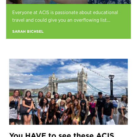
Register
Everyone at ACIS is passionate about educational
Login
travel and could give you an overflowing list...
SARAH BICHSEL
You HAVE to see these ACIS