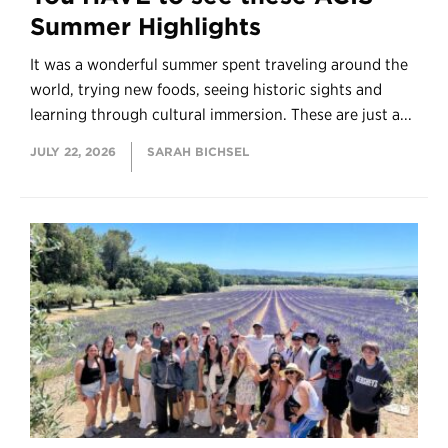
Summer Highlights
It was a wonderful summer spent traveling around the
world, trying new foods, seeing historic sights and
learning through cultural immersion. These are just a...
JULY 22, 2026
SARAH BICHSEL