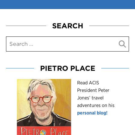
SEARCH
PIETRO PLACE
R
ead ACIS
President Peter
Jones’ travel
adventures on his
personal blog!