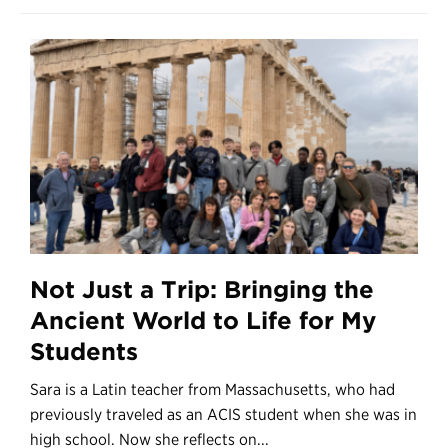
Not Just a Trip: Bringing the
Ancient World to Life for My
Students
Sara is a Latin teacher from Massachusetts, who had
previously traveled as an ACIS student when she was in
high school. Now she reflects on...