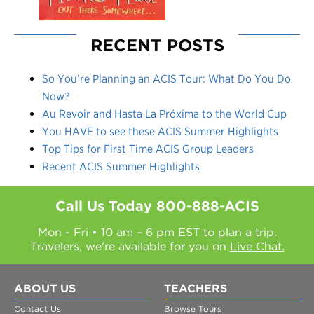
RECENT POSTS
So You’re Planning an ACIS Tour: What Do You Do
Now?
Au Revoir and Hasta La Próxima to the World Cup
You HAVE to see these ACIS Summer Highlights
Top Tips for First Time ACIS Group Leaders
Recent ACIS Summer Highlights
Call Us Today
800-888-ACIS
Mon - Fri • 10 am – 6 pm EST to plan a trip.
Travelers, we're available for you on
Live Chat.
ABOUT US
TEACHERS
Contact Us
Browse Tours