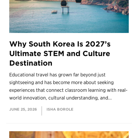
Why South Korea Is 2027’s
Ultimate STEM and Culture
Destination
Educational travel has grown far beyond just
sightseeing and has become more about seeking
experiences that connect classroom learning with real-
world innovation, cultural understanding, and...
JUNE 25, 2026
ISHA BOROLE