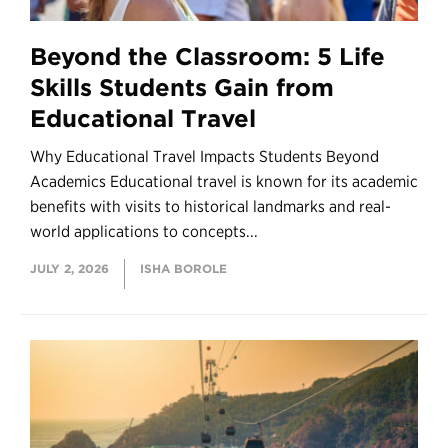
Beyond the Classroom: 5 Life
Skills Students Gain from
Educational Travel
Why Educational Travel Impacts Students Beyond
Academics Educational travel is known for its academic
benefits with visits to historical landmarks and real-
world applications to concepts...
JULY 2, 2026
ISHA BOROLE