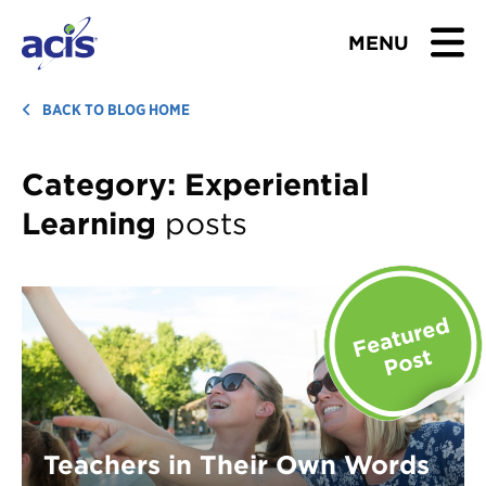
MENU
BROWSE TOURS
BACK TO BLOG HOME
TEACHERS
Category:
Experiential
Learning
posts
STUDENTS & PARENTS
ABOUT US
BLOG
Download Brochure
Contact Us
Teachers in Their Own Words