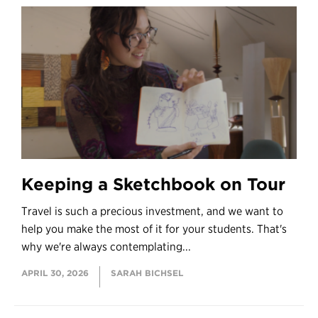
Keeping a Sketchbook on Tour
Travel is such a precious investment, and we want to
help you make the most of it for your students. That's
why we're always contemplating...
APRIL 30, 2026
SARAH BICHSEL