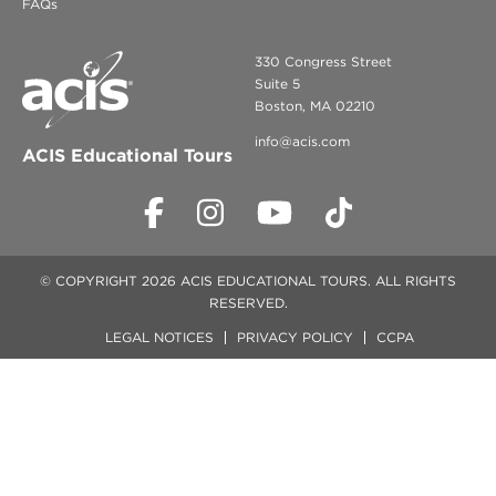
FAQs
330 Congress Street
Suite 5
Boston, MA 02210
info@acis.com
ACIS Educational Tours
© COPYRIGHT 2026 ACIS EDUCATIONAL TOURS. ALL RIGHTS
RESERVED.
LEGAL NOTICES
PRIVACY POLICY
CCPA