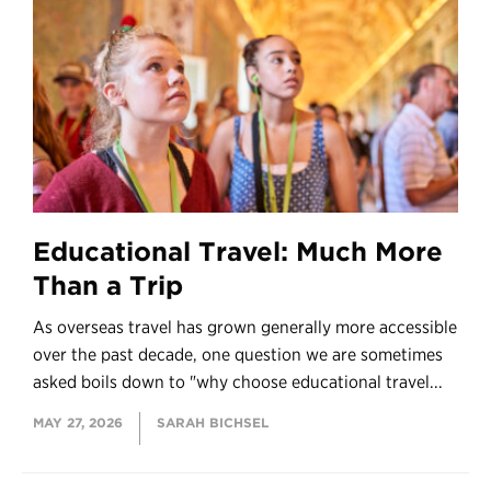
Educational Travel: Much More
Than a Trip
As overseas travel has grown generally more accessible
over the past decade, one question we are sometimes
asked boils down to "why choose educational travel...
MAY 27, 2026
SARAH BICHSEL