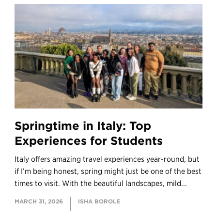
Springtime in Italy: Top
Experiences for Students
Italy offers amazing travel experiences year-round, but
if I’m being honest, spring might just be one of the best
times to visit. With the beautiful landscapes, mild...
MARCH 31, 2026
ISHA BOROLE