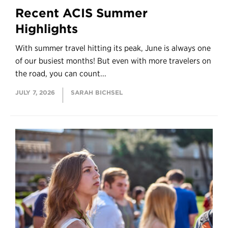
Recent ACIS Summer
Highlights
With summer travel hitting its peak, June is always one
of our busiest months! But even with more travelers on
the road, you can count...
JULY 7, 2026
SARAH BICHSEL