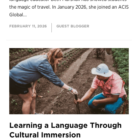
the magic of travel. In January 2026, she joined an ACIS
Global...
FEBRUARY 11, 2026
GUEST BLOGGER
Learning a Language Through
Cultural Immersion