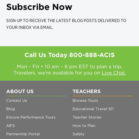
Subscribe Now
SIGN UP TO RECEIVE THE LATEST BLOG POSTS DELIVERED TO
YOUR INBOX VIA EMAIL.
Call Us Today
800-888-ACIS
Mon - Fri • 10 am – 6 pm EST to plan a trip.
Travelers, we're available for you on
Live Chat.
ABOUT US
TEACHERS
Contact Us
Browse Tours
Blog
Educational Travel 101
Encore Performance Tours
Teacher Stories
AIFS
How to Plan
Partnership Portal
Safety