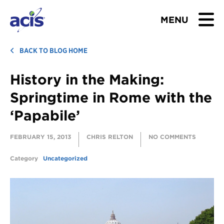
MENU
BROWSE TOURS
BACK TO BLOG HOME
History in the Making:
TEACHERS
Springtime in Rome with the
STUDENTS & PARENTS
‘Papabile’
ABOUT US
FEBRUARY 15, 2013
CHRIS RELTON
NO COMMENTS
BLOG
Category
Uncategorized
Download Brochure
Contact Us