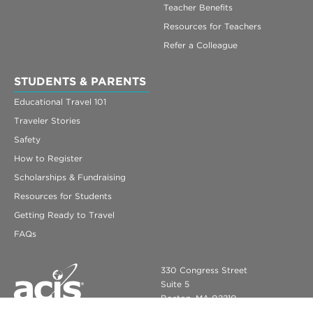
Teacher Benefits
Resources for Teachers
Refer a Colleague
STUDENTS & PARENTS
Educational Travel 101
Traveler Stories
Safety
How to Register
Scholarships & Fundraising
Resources for Students
Getting Ready to Travel
FAQs
330 Congress Street
Suite 5
Boston, MA 02210