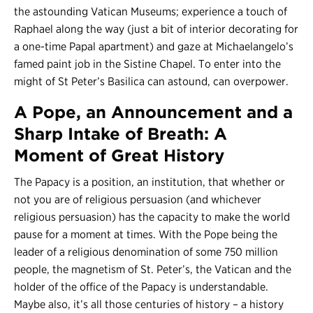
the astounding Vatican Museums; experience a touch of
Raphael along the way (just a bit of interior decorating for
a one-time Papal apartment) and gaze at Michaelangelo’s
famed paint job in the Sistine Chapel. To enter into the
might of St Peter’s Basilica can astound, can overpower.
A Pope, an Announcement and a
Sharp Intake of Breath: A
Moment of Great History
The Papacy is a position, an institution, that whether or
not you are of religious persuasion (and whichever
religious persuasion) has the capacity to make the world
pause for a moment at times. With the Pope being the
leader of a religious denomination of some 750 million
people, the magnetism of St. Peter’s, the Vatican and the
holder of the office of the Papacy is understandable.
Maybe also, it’s all those centuries of history – a history