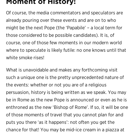
Moment of History!
Of course, the media commentators and speculators are
already pouring over these events and are on to who
might be the next Pope (the ‘Papabile’ – a local term for
those considered to be possible candidates). It is, of
course, one of those few moments in our modern world
where to speculate is likely futile: no one knows until that
white smoke rises!
What is unavoidable and makes any forthcoming visit
such a unique one is the pretty unprecedented nature of
the events: whether or not you are of a religious
persuasion, history is being written as we speak. You may
be in Rome as the new Pope is announced or even as he is
enthroned as the new ‘Bishop of Rome’. If so, it will be one
of those moments of travel that you cannot plan for and
puts you there ‘as it happens’: not often you get the
chance for that! You may be mid-ice cream in a piazza at