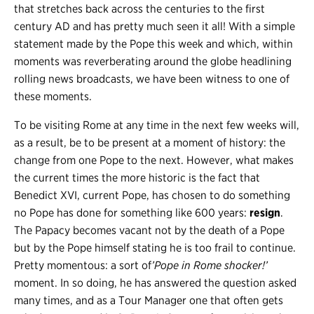
that stretches back across the centuries to the first
century AD and has pretty much seen it all! With a simple
statement made by the Pope this week and which, within
moments was reverberating around the globe headlining
rolling news broadcasts, we have been witness to one of
these moments.
To be visiting Rome at any time in the next few weeks will,
as a result, be to be present at a moment of history: the
change from one Pope to the next. However, what makes
the current times the more historic is the fact that
Benedict XVI, current Pope, has chosen to do something
no Pope has done for something like 600 years:
resign
.
The Papacy becomes vacant not by the death of a Pope
but by the Pope himself stating he is too frail to continue.
Pretty momentous: a sort of
’Pope in Rome shocker!’
moment. In so doing, he has answered the question asked
many times, and as a Tour Manager one that often gets