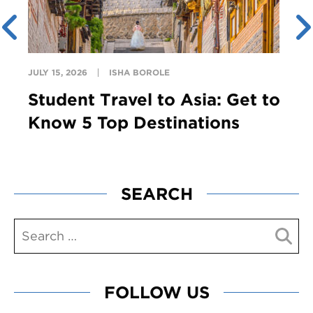
JULY 15, 2026
ISHA BOROLE
Student Travel to Asia: Get to
Know 5 Top Destinations
SEARCH
FOLLOW US