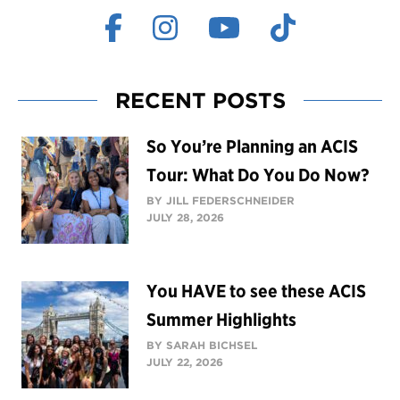
RECENT POSTS
So You’re Planning an ACIS
Tour: What Do You Do Now?
BY JILL FEDERSCHNEIDER
JULY 28, 2026
You HAVE to see these ACIS
Summer Highlights
BY SARAH BICHSEL
JULY 22, 2026