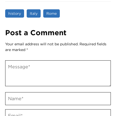
history
Italy
Rome
Post a Comment
Your email address will not be published.
Required fields
are marked
*