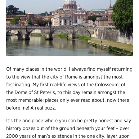
Register
Login
Of many places in the world, I always find myself returning
to the view that the city of Rome is amongst the most
fascinating. My first real-life views of the Colosseum, of
the Dome of St Peter’s, to this day remain amongst the
most memorable: places only ever read about, now there
before me! A real buzz.
It’s the one place where you can be pretty honest and say
history oozes out of the ground beneath your feet – over
2000 years of man’s existence in the one city, layer upon