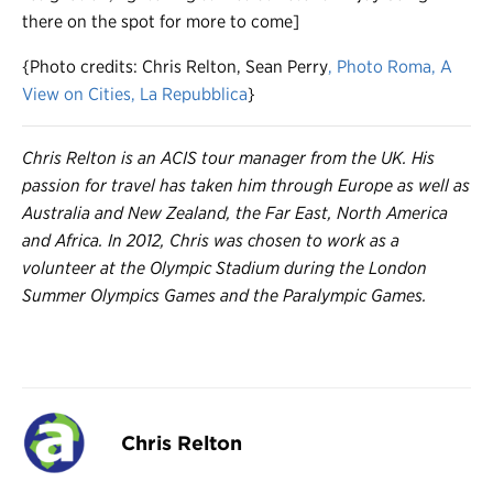
there on the spot for more to come]
{Photo credits: Chris Relton, Sean Perry
, Photo Roma
, A
View on Cities
, La Repubblica
}
Chris Relton is an ACIS tour manager from the UK. His
passion for travel has taken him through Europe as well as
Australia and New Zealand, the Far East, North America
and Africa. In 2012, Chris was chosen to work as a
volunteer at the Olympic Stadium during the London
Summer Olympics Games and the Paralympic Games.
Chris Relton