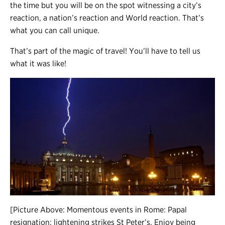
the time but you will be on the spot witnessing a city’s
reaction, a nation’s reaction and World reaction. That’s
what you can call unique.
That’s part of the magic of travel! You’ll have to tell us
what it was like!
[Picture Above: Momentous events in Rome: Papal
resignation; lightening strikes St Peter’s. Enjoy being