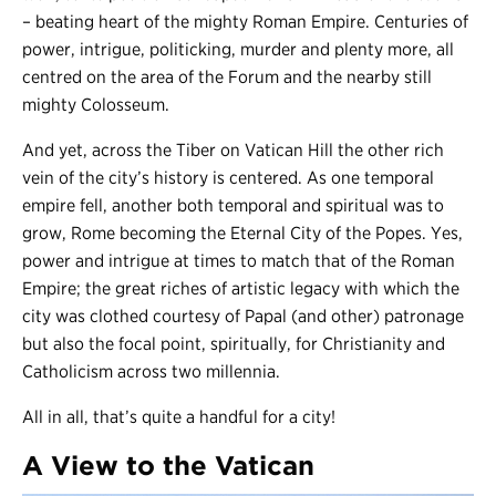
– beating heart of the mighty Roman Empire. Centuries of
power, intrigue, politicking, murder and plenty more, all
centred on the area of the Forum and the nearby still
mighty Colosseum.
And yet, across the Tiber on Vatican Hill the other rich
vein of the city’s history is centered. As one temporal
empire fell, another both temporal and spiritual was to
grow, Rome becoming the Eternal City of the Popes. Yes,
power and intrigue at times to match that of the Roman
Empire; the great riches of artistic legacy with which the
city was clothed courtesy of Papal (and other) patronage
but also the focal point, spiritually, for Christianity and
Catholicism across two millennia.
All in all, that’s quite a handful for a city!
A View to the Vatican