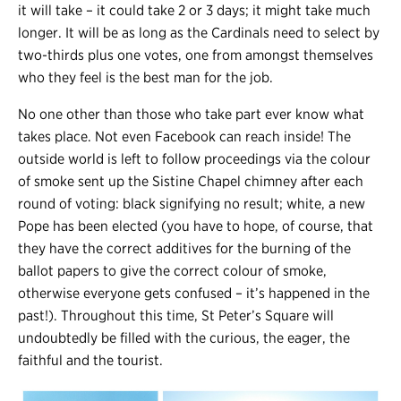
it will take – it could take 2 or 3 days; it might take much
longer. It will be as long as the Cardinals need to select by
two-thirds plus one votes, one from amongst themselves
who they feel is the best man for the job.
No one other than those who take part ever know what
takes place. Not even Facebook can reach inside! The
outside world is left to follow proceedings via the colour
of smoke sent up the Sistine Chapel chimney after each
round of voting: black signifying no result; white, a new
Pope has been elected (you have to hope, of course, that
they have the correct additives for the burning of the
ballot papers to give the correct colour of smoke,
otherwise everyone gets confused – it’s happened in the
past!). Throughout this time, St Peter’s Square will
undoubtedly be filled with the curious, the eager, the
faithful and the tourist.