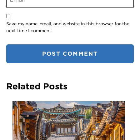
Save my name, email, and website in this browser for the
next time I comment.
Related Posts