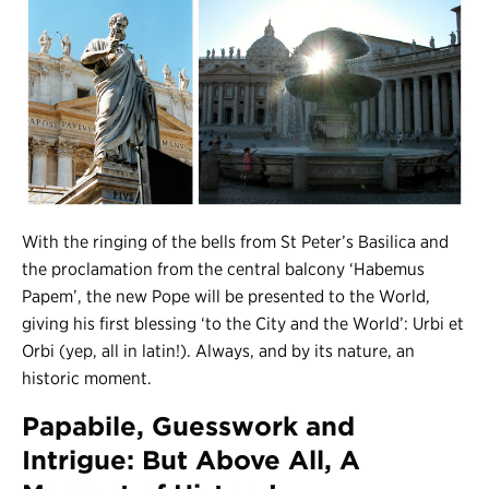
With the ringing of the bells from St Peter’s Basilica and
the proclamation from the central balcony ‘Habemus
Papem’, the new Pope will be presented to the World,
giving his first blessing ‘to the City and the World’: Urbi et
Orbi (yep, all in latin!). Always, and by its nature, an
historic moment.
Papabile, Guesswork and
Intrigue: But Above All, A