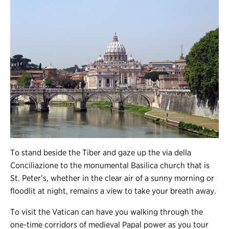
To stand beside the Tiber and gaze up the via della
Conciliazione to the monumental Basilica church that is
St. Peter’s, whether in the clear air of a sunny morning or
floodlit at night, remains a view to take your breath away.
To visit the Vatican can have you walking through the
one-time corridors of medieval Papal power as you tour