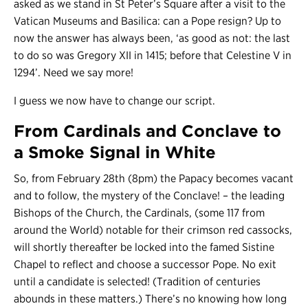
asked as we stand in St Peter’s Square after a visit to the
Vatican Museums and Basilica: can a Pope resign? Up to
now the answer has always been, ‘as good as not: the last
to do so was Gregory XII in 1415; before that Celestine V in
1294’. Need we say more!
I guess we now have to change our script.
From Cardinals and Conclave to
a Smoke Signal in White
So, from February 28th (8pm) the Papacy becomes vacant
and to follow, the mystery of the Conclave! – the leading
Bishops of the Church, the Cardinals, (some 117 from
around the World) notable for their crimson red cassocks,
will shortly thereafter be locked into the famed Sistine
Chapel to reflect and choose a successor Pope. No exit
until a candidate is selected! (Tradition of centuries
abounds in these matters.) There’s no knowing how long