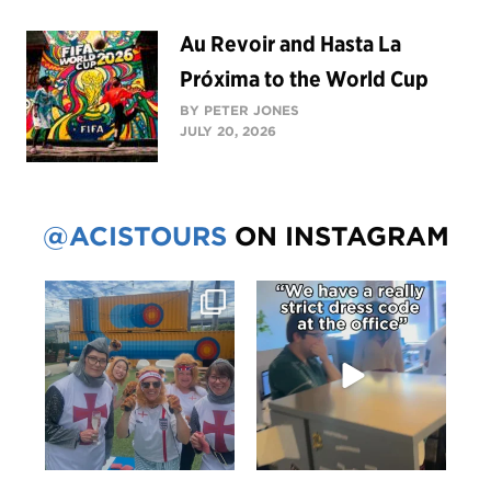
Au Revoir and Hasta La
Próxima to the World Cup
BY PETER JONES
JULY 20, 2026
@ACISTOURS
ON INSTAGRAM