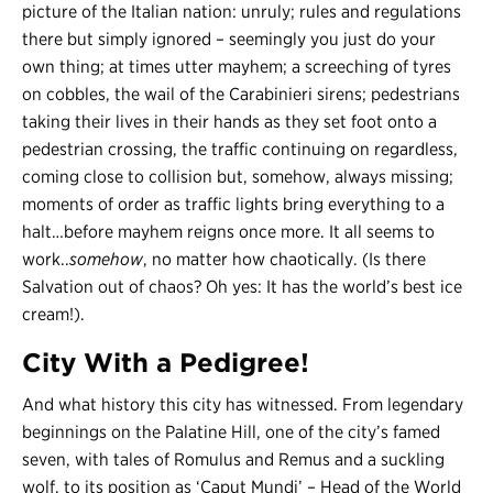
picture of the Italian nation: unruly; rules and regulations
there but simply ignored – seemingly you just do your
own thing; at times utter mayhem; a screeching of tyres
on cobbles, the wail of the Carabinieri sirens; pedestrians
taking their lives in their hands as they set foot onto a
pedestrian crossing, the traffic continuing on regardless,
coming close to collision but, somehow, always missing;
moments of order as traffic lights bring everything to a
halt…before mayhem reigns once more. It all seems to
work..
somehow
, no matter how chaotically. (Is there
Salvation out of chaos? Oh yes: It has the world’s best ice
cream!).
City With a Pedigree!
And what history this city has witnessed. From legendary
beginnings on the Palatine Hill, one of the city’s famed
seven, with tales of Romulus and Remus and a suckling
wolf, to its position as ‘Caput Mundi’ – Head of the World