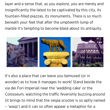
layer and a sense that, as you explore, you are merely and
insignificantly the latest to be captivated by this city, its
fountain-filled piazzas, its monuments. There is so much
beneath your feet that after the umpteenth lump of
marble it’s tempting to become blasé about its antiquity.
It’s also a place that can leave you bemused (or in
wonder) as to how it manages to work! Stand beside the
via dei Fori Imperiali near the ‘wedding cake’ or the
Colosseum, watching the traffic feverishly buzzing around
(it brings to mind that the vespa scooter is so aptly named
– ‘wasp’) and it can so often appear a metaphor for a