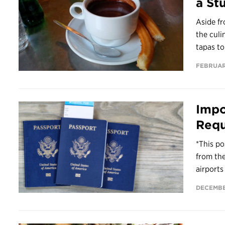
a St
Aside fr
the culi
tapas to
FEBRUAR
Impo
Requ
*This po
from th
airports
DECEMBE