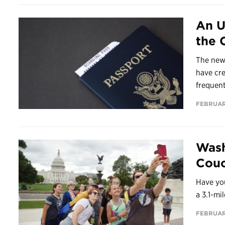
An U
the 
The new
have cr
frequent
FEBRUAR
Wash
Couc
Have you
a 3.1-mi
FEBRUAR