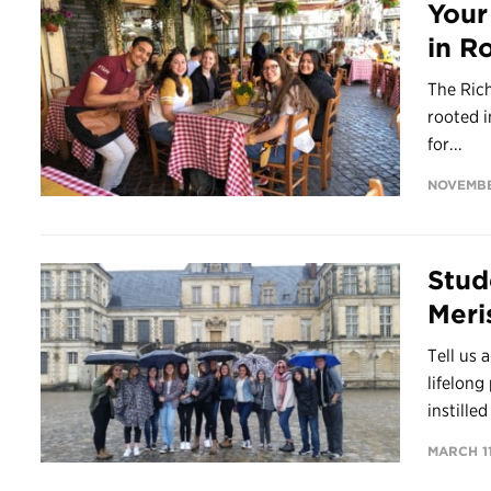
Your
in R
The Rich
rooted i
for...
NOVEMBE
Stud
Meris
Tell us 
lifelong
instilled
MARCH 11