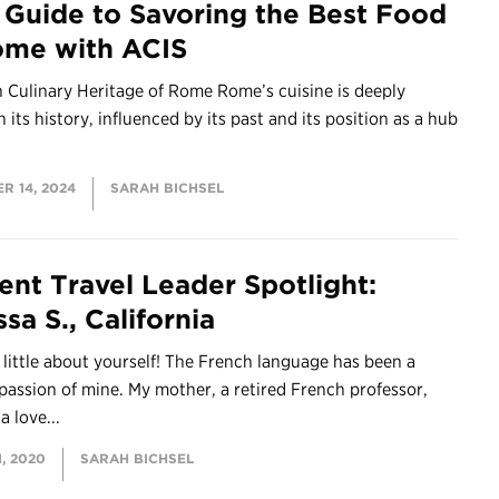
 Guide to Savoring the Best Food
ome with ACIS
 Culinary Heritage of Rome Rome’s cuisine is deeply
n its history, influenced by its past and its position as a hub
R 14, 2024
SARAH BICHSEL
ent Travel Leader Spotlight:
sa S., California
a little about yourself! The French language has been a
 passion of mine. My mother, a retired French professor,
 a love...
, 2020
SARAH BICHSEL