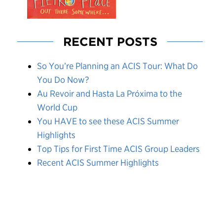
RECENT POSTS
So You’re Planning an ACIS Tour: What Do
You Do Now?
Au Revoir and Hasta La Próxima to the
World Cup
You HAVE to see these ACIS Summer
Highlights
Top Tips for First Time ACIS Group Leaders
Recent ACIS Summer Highlights