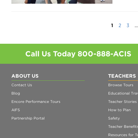
1
2
3
…
Call Us Today
800-888-ACIS
ABOUT US
TEACHERS
Contact Us
Browse Tours
Blog
Educational Trav
Encore Performance Tours
Teacher Stories
AIFS
How to Plan
Partnership Portal
Safety
Teacher Benefit
Resources for T