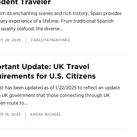
udent Traveler
om its enchanting scenes and rich history, Spain provides
nary experience of a lifetime. From traditional Spanish
 quality seafood, the diverse...
Y 28, 2025
CARLOTA MARTINEZ
rtant Update: UK Travel
irements for U.S. Citizens
st has been updated as of 1/22/2025 to reflect an update
e UK government that those connecting through UK
 en route to...
R 16, 2024
SARAH BICHSEL