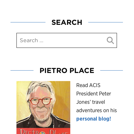
SEARCH
PIETRO PLACE
R
ead ACIS
President Peter
Jones’ travel
adventures on his
personal blog!