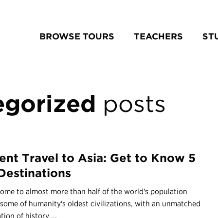
BROWSE TOURS
TEACHERS
ST
egorized
posts
ent Travel to Asia: Get to Know 5
Destinations
home to almost more than half of the world's population
some of humanity's oldest civilizations, with an unmatched
ion of history,...