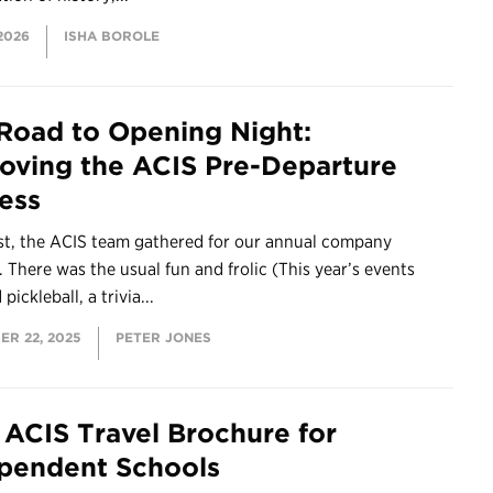
 2026
ISHA BOROLE
Road to Opening Night:
oving the ACIS Pre-Departure
ess
st, the ACIS team gathered for our annual company
 There was the usual fun and frolic (This year’s events
pickleball, a trivia...
ER 22, 2025
PETER JONES
ACIS Travel Brochure for
pendent Schools