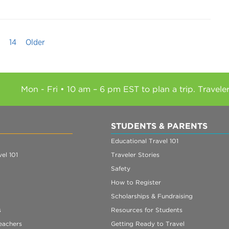
14
Older
Mon - Fri • 10 am – 6 pm EST to plan a trip. Travele
STUDENTS & PARENTS
Educational Travel 101
el 101
Traveler Stories
Safety
How to Register
Scholarships & Fundraising
s
Resources for Students
eachers
Getting Ready to Travel