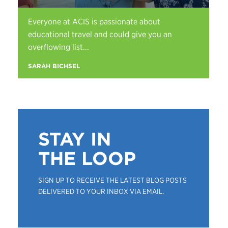
Everyone at ACIS is passionate about
educational travel and could give you an
overflowing list...
SARAH BICHSEL
STAY IN
THE LOOP
SIGN UP TO RECEIVE THE LATEST BLOG POSTS
DELIVERED TO YOUR INBOX VIA EMAIL.