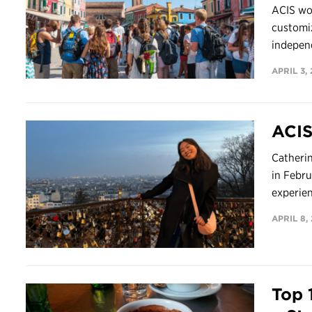
ACIS wor
customiz
independ
APRIL 3,
ACIS
Catherin
in Febru
experienc
APRIL 8,
Top 