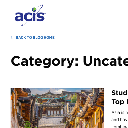
BACK TO BLOG HOME
Category:
Uncat
Stud
Top 
Asia is 
and has 
combinat