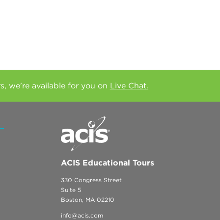
rs, we're available for you on
Live Chat.
ACIS Educational Tours
330 Congress Street
Suite 5
Boston, MA 02210
info@acis.com