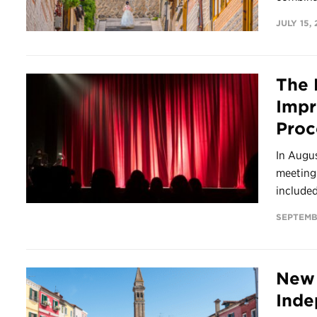
JULY 15,
The 
Impr
Proc
In Augu
meeting.
included 
SEPTEMB
New 
Inde