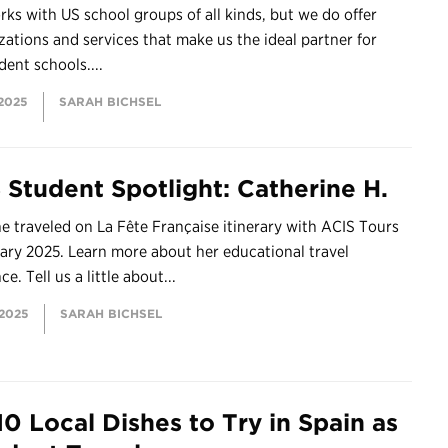
ks with US school groups of all kinds, but we do offer
ations and services that make us the ideal partner for
ent schools....
 2025
SARAH BICHSEL
 Student Spotlight: Catherine H.
e traveled on La Fête Française itinerary with ACIS Tours
ary 2025. Learn more about her educational travel
e. Tell us a little about...
 2025
SARAH BICHSEL
10 Local Dishes to Try in Spain as