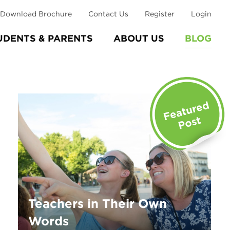
Download Brochure
Contact Us
Register
Login
UDENTS & PARENTS
ABOUT US
BLOG
Teachers in Their Own
Words