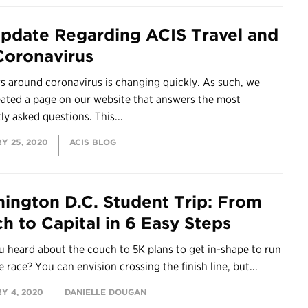
pdate Regarding ACIS Travel and
Coronavirus
s around coronavirus is changing quickly. As such, we
eated a page on our website that answers the most
ly asked questions. This...
Y 25, 2020
ACIS BLOG
ington D.C. Student Trip: From
h to Capital in 6 Easy Steps
 heard about the couch to 5K plans to get in-shape to run
le race? You can envision crossing the finish line, but...
Y 4, 2020
DANIELLE DOUGAN