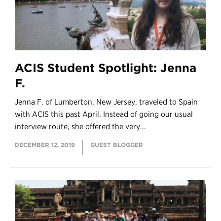
ACIS Student Spotlight: Jenna
F.
Jenna F. of Lumberton, New Jersey, traveled to Spain
with ACIS this past April. Instead of going our usual
interview route, she offered the very...
DECEMBER 12, 2019
GUEST BLOGGER