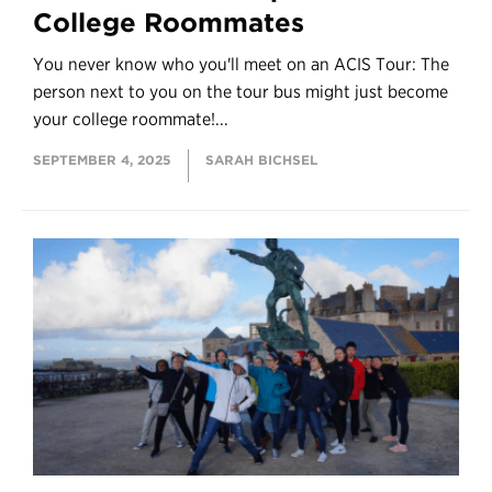
College Roommates
You never know who you'll meet on an ACIS Tour: The
person next to you on the tour bus might just become
your college roommate!...
SEPTEMBER 4, 2025
SARAH BICHSEL