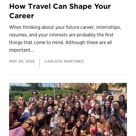
How Travel Can Shape Your
Career
When thinking about your future career, internships,
resumes, and your interests are probably the first
things that come to mind. Although these are all
important...
MAY 20, 2025
CARLOTA MARTINEZ