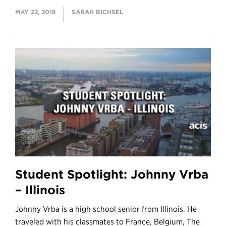
MAY 22, 2018
SARAH BICHSEL
Student Spotlight: Johnny Vrba
– Illinois
Johnny Vrba is a high school senior from Illinois. He
traveled with his classmates to France, Belgium, The