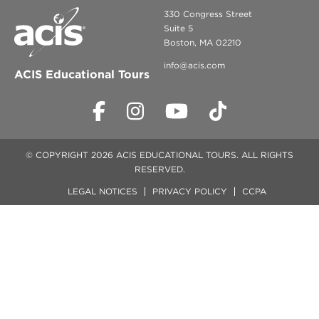
330 Congress Street
Suite 5
Boston, MA 02210
info@acis.com
ACIS Educational Tours
© COPYRIGHT 2026 ACIS EDUCATIONAL TOURS. ALL RIGHTS
RESERVED.
LEGAL NOTICES
PRIVACY POLICY
CCPA