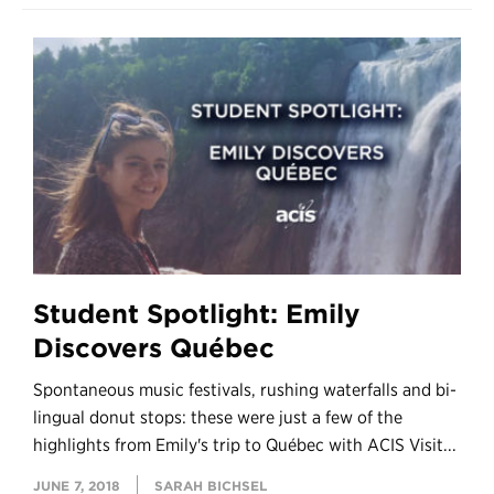
Student Spotlight: Emily
Discovers Québec
Spontaneous music festivals, rushing waterfalls and bi-
lingual donut stops: these were just a few of the
highlights from Emily's trip to Québec with ACIS Visit...
JUNE 7, 2018
SARAH BICHSEL