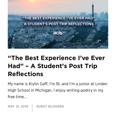
“The Best Experience I’ve Ever
Had” – A Student’s Post Trip
Reflections
My name is Kiylin Gaff, I’m 16, and I’m a junior at Linden
High School in Michigan. I enjoy writing poetry in my
free time...
MAY 21, 2019
GUEST BLOGGER