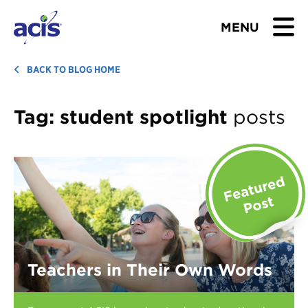
MENU
BROWSE TOURS
BACK TO BLOG HOME
TEACHERS
Tag:
student spotlight
posts
STUDENTS & PARENTS
ABOUT US
BLOG
Download Brochure
Teachers in Their Own Words
Contact Us