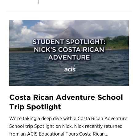
Costa Rican Adventure School
Trip Spotlight
We're taking a deep dive with a Costa Rican Adventure
School trip Spotlight on Nick. Nick recently returned
from an ACIS Educational Tours Costa Rican...