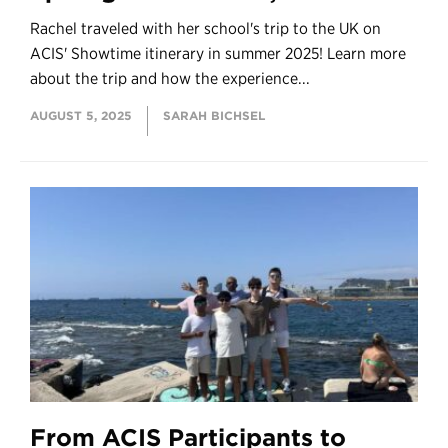
Rachel traveled with her school's trip to the UK on
ACIS' Showtime itinerary in summer 2025! Learn more
about the trip and how the experience...
AUGUST 5, 2025
SARAH BICHSEL
From ACIS Participants to