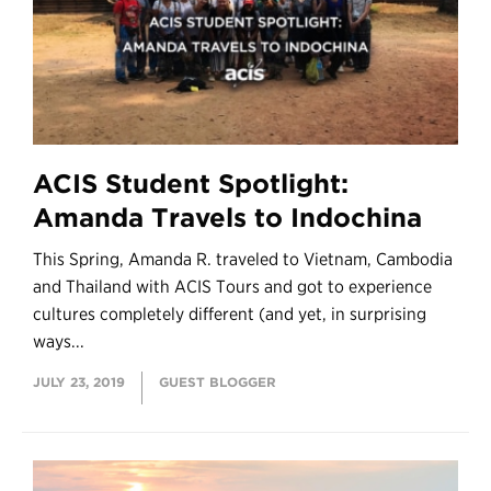
ACIS Student Spotlight:
Amanda Travels to Indochina
This Spring, Amanda R. traveled to Vietnam, Cambodia
and Thailand with ACIS Tours and got to experience
cultures completely different (and yet, in surprising
ways...
JULY 23, 2019
GUEST BLOGGER