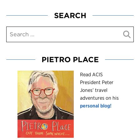
SEARCH
PIETRO PLACE
R
ead ACIS
President Peter
Jones’ travel
adventures on his
personal blog!