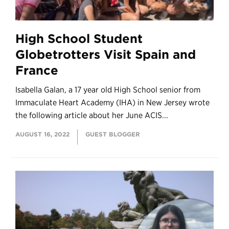
High School Student
Globetrotters Visit Spain and
France
Isabella Galan, a 17 year old High School senior from
Immaculate Heart Academy (IHA) in New Jersey wrote
the following article about her June ACIS...
AUGUST 16, 2022
GUEST BLOGGER