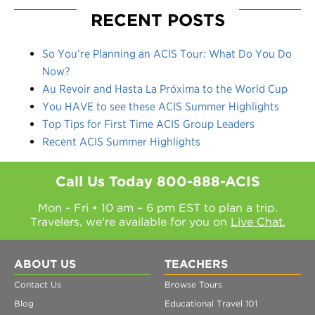
RECENT POSTS
So You’re Planning an ACIS Tour: What Do You Do
Now?
Au Revoir and Hasta La Próxima to the World Cup
You HAVE to see these ACIS Summer Highlights
Top Tips for First Time ACIS Group Leaders
Recent ACIS Summer Highlights
Call Us Today
800-888-ACIS
Mon - Fri • 10 am – 6 pm EST to plan a trip.
Travelers, we're available for you on
Live Chat.
ABOUT US
TEACHERS
Contact Us
Browse Tours
Blog
Educational Travel 101