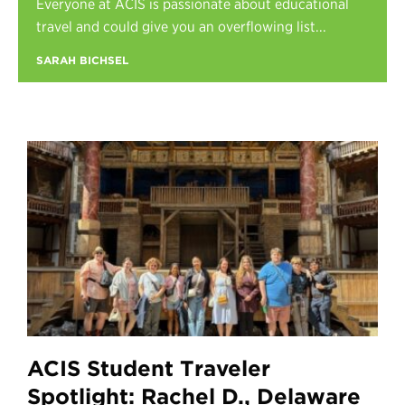
Everyone at ACIS is passionate about educational
Register
travel and could give you an overflowing list...
Login
SARAH BICHSEL
ACIS Student Traveler
Spotlight: Rachel D., Delaware