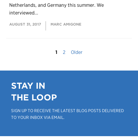
Netherlands, and Germany this summer. We
interviewed...
AUGUST 31, 2017
MARC AMIGONE
1
2
Older
STAY IN
THE LOOP
SIGN UP TO RECEIVE THE LATEST BLOG POSTS DELIVERED
TO YOUR INBOX VIA EMAIL.