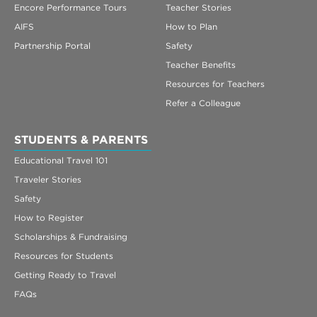
Encore Performance Tours
Teacher Stories
AIFS
How to Plan
Partnership Portal
Safety
Teacher Benefits
Resources for Teachers
Refer a Colleague
STUDENTS & PARENTS
Educational Travel 101
Traveler Stories
Safety
How to Register
Scholarships & Fundraising
Resources for Students
Getting Ready to Travel
FAQs