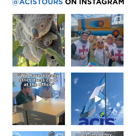
@ACISTOURS
ON INSTAGRAM