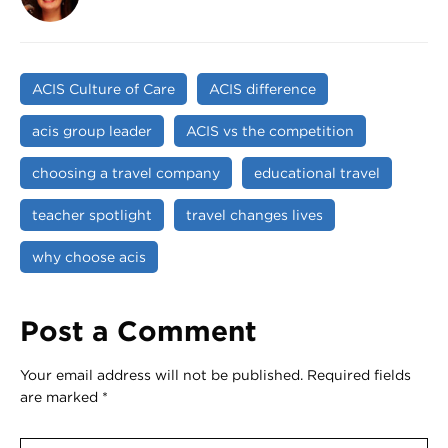
ACIS Culture of Care
ACIS difference
acis group leader
ACIS vs the competition
choosing a travel company
educational travel
teacher spotlight
travel changes lives
why choose acis
Post a Comment
Your email address will not be published.
Required fields
are marked
*