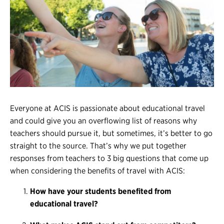
Register
Login
Everyone at ACIS is passionate about
educational travel
and could give you an overflowing list of reasons why
teachers should pursue it, but sometimes, it’s better to go
straight to the source. That’s why we put together
responses from teachers to 3 big questions that come up
when considering the benefits of travel with ACIS:
How have your students benefited from
educational travel?