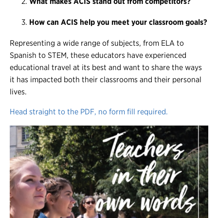
What makes ACIS stand out from competitors?
How can ACIS help you meet your classroom goals?
Representing a wide range of subjects, from ELA to
Spanish to STEM, these educators have experienced
educational travel at its best and want to share the ways
it has impacted both their classrooms and their personal
lives.
Head straight to the PDF, no form fill required.