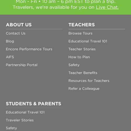
Mon - Fri • 10 am – 6 pm EST to plan a trip.
Travelers, we're available for you on
Live Chat.
ABOUT US
TEACHERS
Contact Us
Browse Tours
Blog
Educational Travel 101
Encore Performance Tours
Teacher Stories
AIFS
How to Plan
Partnership Portal
Safety
Teacher Benefits
Resources for Teachers
Refer a Colleague
STUDENTS & PARENTS
Educational Travel 101
Traveler Stories
Safety