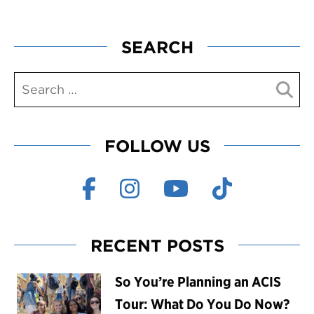
SEARCH
FOLLOW US
RECENT POSTS
So You’re Planning an ACIS
Tour: What Do You Do Now?