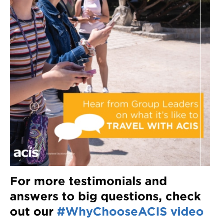
For more testimonials and
answers to big questions, check
out our
#WhyChooseACIS video