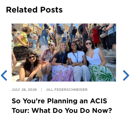
Related Posts
JULY 28, 2026
JILL FEDERSCHNEIDER
So You’re Planning an ACIS
Tour: What Do You Do Now?