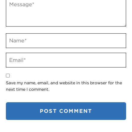
Save my name, email, and website in this browser for the
next time I comment.