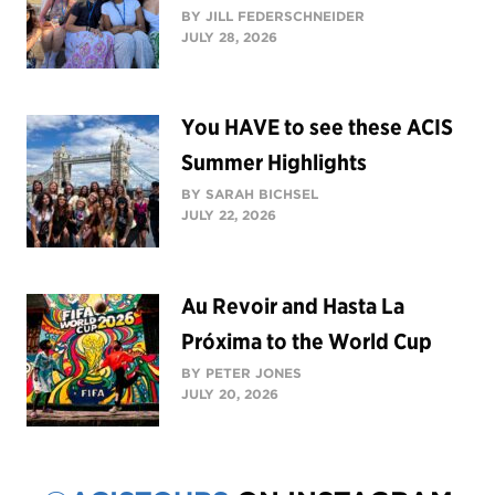
BY JILL FEDERSCHNEIDER
JULY 28, 2026
You HAVE to see these ACIS
Summer Highlights
BY SARAH BICHSEL
JULY 22, 2026
Au Revoir and Hasta La
Próxima to the World Cup
BY PETER JONES
JULY 20, 2026