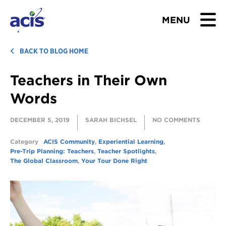
MENU
BROWSE TOURS
BACK TO BLOG HOME
Teachers in Their Own
TEACHERS
Words
STUDENTS & PARENTS
DECEMBER 5, 2019
SARAH BICHSEL
NO COMMENTS
ABOUT US
Category
ACIS Community
,
Experiential Learning
,
Pre-Trip Planning: Teachers
,
Teacher Spotlights
,
BLOG
The Global Classroom
,
Your Tour Done Right
Download Brochure
Contact Us