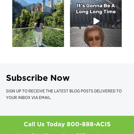
Subscribe Now
SIGN UP TO RECEIVE THE LATEST BLOG POSTS DELIVERED TO
YOUR INBOX VIA EMAIL.
Call Us Today
800-888-ACIS