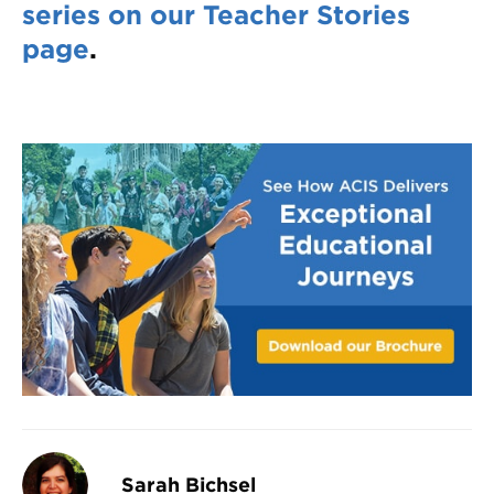
series on our Teacher Stories
page
.
Sarah Bichsel