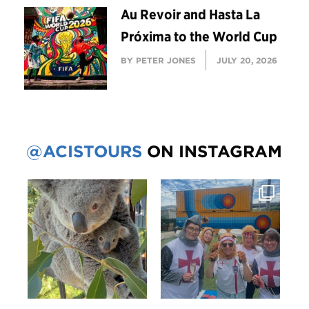
Au Revoir and Hasta La
Próxima to the World Cup
BY PETER JONES
JULY 20, 2026
@ACISTOURS
ON INSTAGRAM