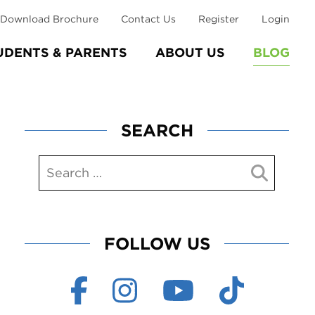
Download Brochure
Contact Us
Register
Login
UDENTS & PARENTS
ABOUT US
BLOG
SEARCH
FOLLOW US