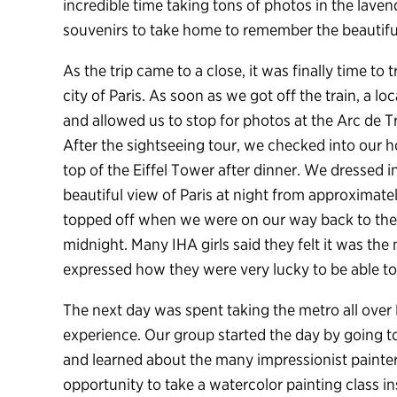
incredible time taking tons of photos in the lav
souvenirs to take home to remember the beautiful
As the trip came to a close, it was finally time to 
city of Paris. As soon as we got off the train, a lo
and allowed us to stop for photos at the Arc de 
After the sightseeing tour, we checked into our 
top of the Eiffel Tower after dinner. We dressed 
beautiful view of Paris at night from approximatel
topped off when we were on our way back to the h
midnight. Many IHA girls said they felt it was the 
expressed how they were very lucky to be able to 
The next day was spent taking the metro all over P
experience. Our group started the day by going 
and learned about the many impressionist painter
opportunity to take a watercolor painting class i