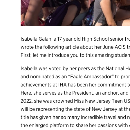
Isabella Galan, a 17 year old High School senio
wrote the following article about her June ACIS t
First, let me introduce you to this amazing student
Isabella was voted by her peers as the National 
and nominated as an “Eagle Ambassador” to prom
achievements at IHA has been her commitment to
Here, she serves as the President, an anchor, an
2022, she was crowned Miss New Jersey Teen USA 
will be representing the state of New Jersey at 
title has given her so many incredible travel and
the enlarged platform to share her passions with 