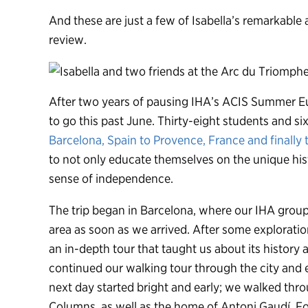
And these are just a few of Isabella’s remarkable
review.
After two years of pausing IHA’s ACIS Summer Eu
to go this past June. Thirty-eight students and s
Barcelona, Spain to Provence, France and finally t
to not only educate themselves on the unique hist
sense of independence.
The trip began in Barcelona, where our IHA group
area as soon as we arrived. After some exploratio
an in-depth tour that taught us about its history a
continued our walking tour through the city and
next day started bright and early; we walked thr
Columns, as well as the home of Antoni Gaudí. Fo