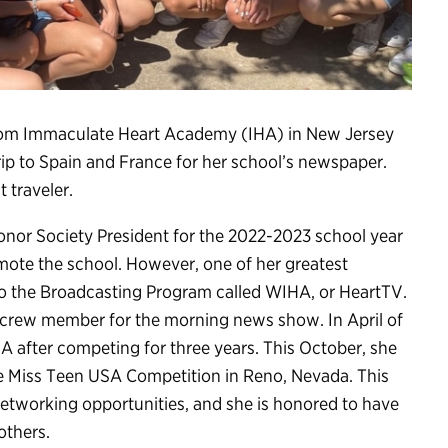
r from Immaculate Heart Academy (IHA) in New Jersey
rip to Spain and France for her school’s newspaper.
 traveler.
Honor Society President for the 2022-2023 school year
ote the school. However, one of her greatest
 the Broadcasting Program called WIHA, or HeartTV.
d crew member for the morning news show. In April of
after competing for three years. This October, she
the Miss Teen USA Competition in Reno, Nevada. This
 networking opportunities, and she is honored to have
others.