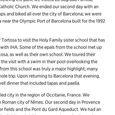
 Catholic Church. We ended our second day with an
oups and biked all over the city of Barcelona; we were
a near the Olympic Port of Barcelona built for the 1992
f Tortosa to visit the Holy Family sister school that has
 with IHA. Some of the epals from the school met up
osa, as well as their own school. We toured their
ed the visit with a swim in their pool overlooking the
 from this school was truly a major highlight; many
whole trip. Upon returning to Barcelona that evening,
ll dinner that included tapas and paella.
ed city in the region of Occitanie, France. We
the Roman city of Nîmes. Our second day in Provence
der fields and the Pont du Gard Aqueduct. We had an