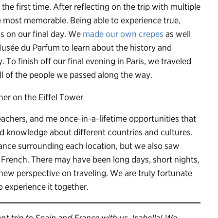
he first time. After reflecting on the trip with multiple
the most memorable. Being able to experience true,
ss on our final day. We
made our own crepes
as well
usée du Parfum to learn about the history and
 To finish off our final evening in Paris, we traveled
ll of the people we passed along the way.
eachers, and me once-in-a-lifetime opportunities that
 knowledge about different countries and cultures.
icance surrounding each location, but we also saw
e French. There may have been long days, short nights,
 new perspective on traveling. We are truly fortunate
to experience it together.
t trip to Spain and France with us, Isabella! We