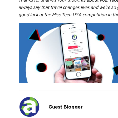
always say that travel changes lives and we’re so
good luck at the Miss Teen USA competition in the 
Guest Blogger