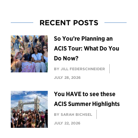
RECENT POSTS
So You’re Planning an
ACIS Tour: What Do You
Do Now?
BY JILL FEDERSCHNEIDER
JULY 28, 2026
You HAVE to see these
ACIS Summer Highlights
BY SARAH BICHSEL
JULY 22, 2026