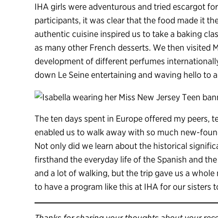
IHA girls were adventurous and tried escargot for t
participants, it was clear that the food made it 
authentic cuisine inspired us to take a baking cla
as many other French desserts. We then visited M
development of different perfumes internationally.
down Le Seine entertaining and waving hello to a
The ten days spent in Europe offered my peers, t
enabled us to walk away with so much new-found
Not only did we learn about the historical signif
firsthand the everyday life of the Spanish and th
and a lot of walking, but the trip gave us a whole
to have a program like this at IHA for our sisters 
Thanks for sharing your thoughts about your recen