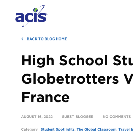
BACK TO BLOG HOME
High School St
Globetrotters V
France
AUGUST 16, 2022
GUEST BLOGGER
NO COMMENTS
Category
Student Spotlights
,
The Global Classroom
,
Travel I