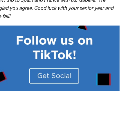
 glad you agree. Good luck with your senior year and
fall!