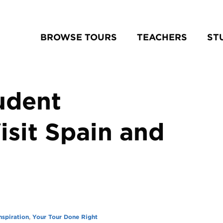
BROWSE TOURS
TEACHERS
ST
udent
isit Spain and
nspiration
,
Your Tour Done Right