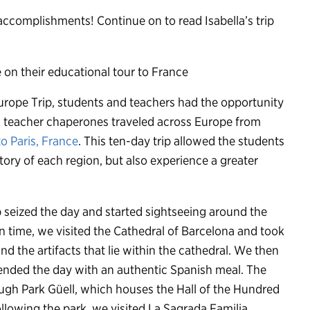
 accomplishments! Continue on to read Isabella’s trip
rope Trip, students and teachers had the opportunity
ix teacher chaperones traveled across Europe from
o Paris, France
. This ten-day trip allowed the students
ory of each region, but also experience a greater
 seized the day and started sightseeing around the
n time, we visited the Cathedral of Barcelona and took
nd the artifacts that lie within the cathedral. We then
 ended the day with an authentic Spanish meal. The
ough Park Güell, which houses the Hall of the Hundred
llowing the park, we visited La Sagrada Familia,