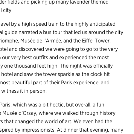
ender fields and picking up many lavender themed
 city.
travel by a high speed train to the highly anticipated
cal guide narrated a bus tour that led us around the city
Triomphe, Musée de l’Armée, and the Eiffel Tower.
hotel and discovered we were going to go to the very
in our very best outfits and experienced the most
y one thousand feet high. The night was officially
otel and saw the tower sparkle as the clock hit
most beautiful part of their Paris experience, and
witness it in person.
aris, which was a bit hectic, but overall, a fun
to Musée d’Orsay, where we walked through history
s that changed the world of art. We even had the
nspired by impressionists. At dinner that evening, many