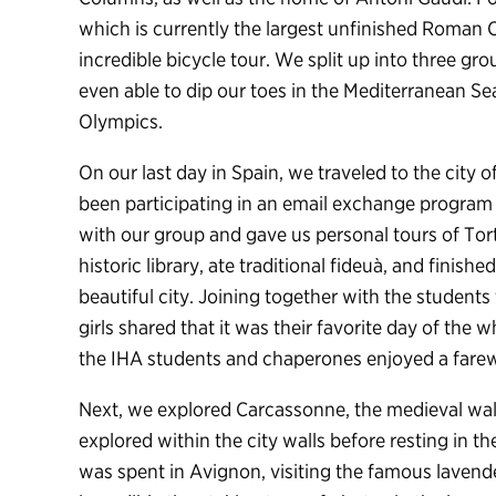
which is currently the largest unfinished Roman
incredible bicycle tour. We split up into three gr
even able to dip our toes in the Mediterranean Se
Olympics.
On our last day in Spain, we traveled to the city o
been participating in an email exchange program
with our group and gave us personal tours of Tort
historic library, ate traditional fideuà, and finish
beautiful city. Joining together with the students
girls shared that it was their favorite day of the 
the IHA students and chaperones enjoyed a farewe
Next, we explored Carcassonne, the medieval wall
explored within the city walls before resting in 
was spent in Avignon, visiting the famous laven