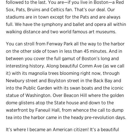
followed to the last. You are
—
if you live in Boston
—
a Red
Sox, Pats, Bruins and Celtics fan. That’s our deal. Our
stadiums are in town except for the Pats and are always
full. We have the symphony and ballet and opera all within
walking distance and two world famous art museums.
You can stroll from Fenway Park all the way to the harbor
on the other side of town in less than 45 minutes. And in
between you cover the full gamut of Boston’s long and
interesting history. Along beautiful Comm Ave (as we call
it) with its magnolia trees blooming right now, through
Newbury street and Boylston street in the Back Bay and
into the Public Garden with its swan boats and the iconic
statue of Washington. Over Beacon Hill where the golden
dome glistens atop the State house and down to the
waterfront by Faneuil Hall, from whence the call to dump
tea into the harbor came in the heady pre-revolution days.
It’s where I became an American citizen! It’s a beautiful