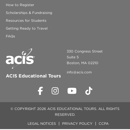
How to Register
Scholarships & Fundraising
Resources for Students
Getting Ready to Travel
FAQs
330 Congress Street
Suite 5
Boston, MA 02210
info@acis.com
ACIS Educational Tours
© COPYRIGHT 2026 ACIS EDUCATIONAL TOURS. ALL RIGHTS
RESERVED.
LEGAL NOTICES
PRIVACY POLICY
CCPA