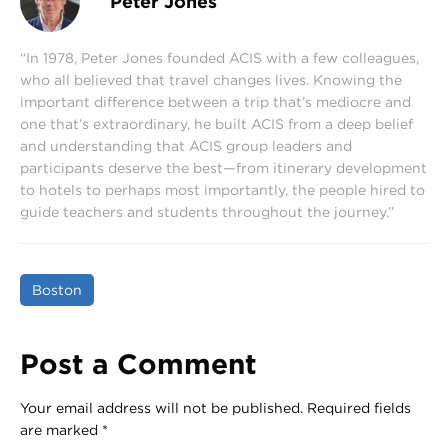
Peter Jones
“In 1978, Peter Jones founded ACIS with a few colleagues,
who all believed that travel changes lives. Knowing the
important difference between a trip that’s mediocre and
one that’s extraordinary, he built ACIS from a deep belief
and understanding that ACIS group leaders and
participants deserve the best—from itinerary development
to hotels to perhaps most importantly, the people hired to
guide teachers and students throughout the journey.”
Boston
Post a Comment
Your email address will not be published.
Required fields
are marked
*