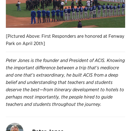
[Pictured Above: First Responders are honored at Fenway
Park on April 20th]
Peter Jones is the founder and President of ACIS. Knowing
the important difference between a trip that’s mediocre
and one that’s extraordinary, he built ACIS from a deep
belief and understanding that teachers and students
deserve the best—from itinerary development to hotels to
perhaps most importantly, the people hired to guide
teachers and students throughout the journey.