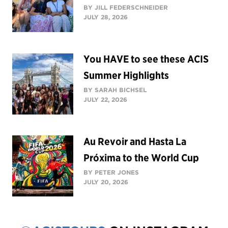
BY JILL FEDERSCHNEIDER
JULY 28, 2026
You HAVE to see these ACIS
Summer Highlights
BY SARAH BICHSEL
JULY 22, 2026
Au Revoir and Hasta La
Próxima to the World Cup
BY PETER JONES
JULY 20, 2026