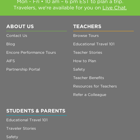
Mon - Fri • 10 am – 6 pm EST to plan a trip.
Travelers, we're available for you on
Live Chat.
ABOUT US
TEACHERS
Contact Us
Browse Tours
Blog
Educational Travel 101
Encore Performance Tours
Teacher Stories
AIFS
How to Plan
Partnership Portal
Safety
Teacher Benefits
Resources for Teachers
Refer a Colleague
STUDENTS & PARENTS
Educational Travel 101
Traveler Stories
Safety