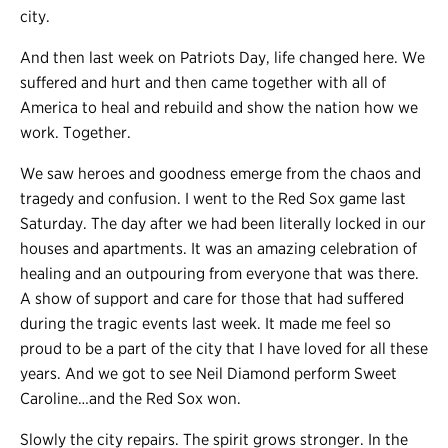
city.
And then last week on Patriots Day, life changed here. We
suffered and hurt and then came together with all of
America to heal and rebuild and show the nation how we
work. Together.
We saw heroes and goodness emerge from the chaos and
tragedy and confusion. I went to the Red Sox game last
Saturday. The day after we had been literally locked in our
houses and apartments. It was an amazing celebration of
healing and an outpouring from everyone that was there.
A show of support and care for those that had suffered
during the tragic events last week. It made me feel so
proud to be a part of the city that I have loved for all these
years. And we got to see Neil Diamond perform Sweet
Caroline…and the Red Sox won.
Slowly the city repairs. The spirit grows stronger. In the