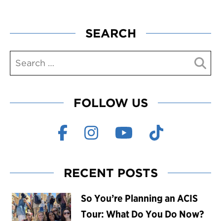
SEARCH
FOLLOW US
RECENT POSTS
So You’re Planning an ACIS
Tour: What Do You Do Now?