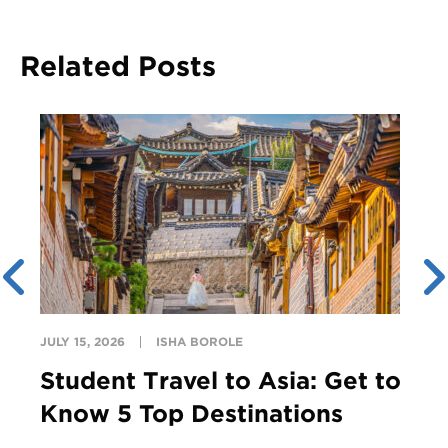
Related Posts
JULY 15, 2026
ISHA BOROLE
Student Travel to Asia: Get to
Know 5 Top Destinations