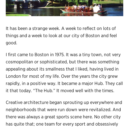
Register
Login
It has been a strange week. A week to reflect on lots of
things and a week to look at our city of Boston and feel
good.
I first came to Boston in 1975. It was a tiny town, not very
cosmopolitan or sophisticated, but there was something
appealing about its smallness that I liked, having lived in
London for most of my life. Over the years the city grew
rapidly, in a positive way. It became a major Hub. They call
it that today. “The Hub.” It moved well with the times.
Creative architecture began sprouting up everywhere and
neighborhoods that were run down were revitalized. And
there was always a great sports scene here. No other city
has quite that; one team for every sport and obsessively