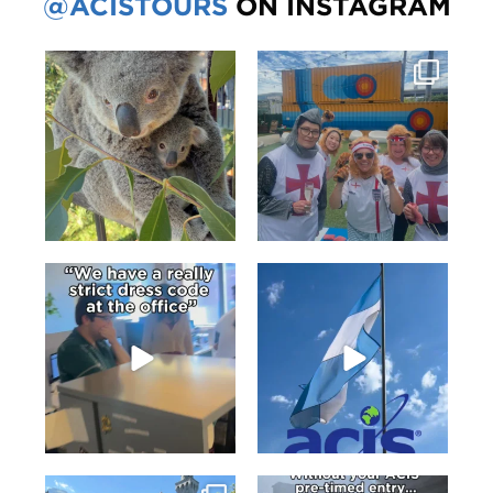
@ACISTOURS
ON INSTAGRAM