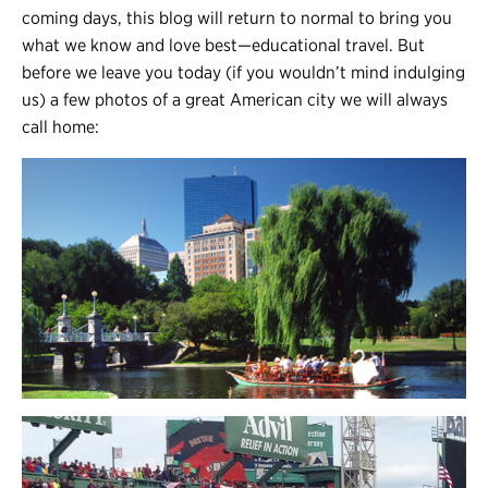
coming days, this blog will return to normal to bring you
what we know and love best
—
educational travel. But
before we leave you today
(
if you wouldn’t mind indulging
us
)
a few photos of a great American city we will always
call home: