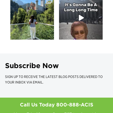
Subscribe Now
SIGN UP TO RECEIVE THE LATEST BLOG POSTS DELIVERED TO
YOUR INBOX VIA EMAIL.
Call Us Today
800-888-ACIS