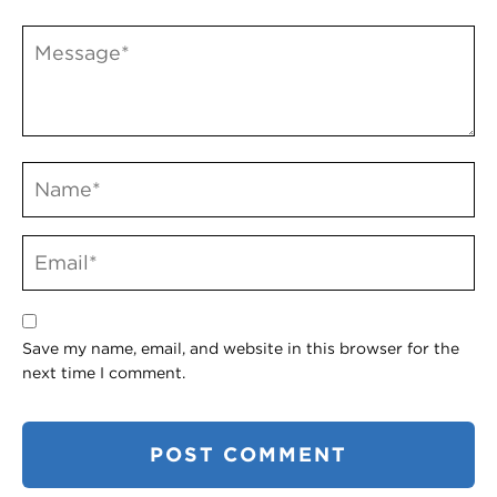
Save my name, email, and website in this browser for the
next time I comment.