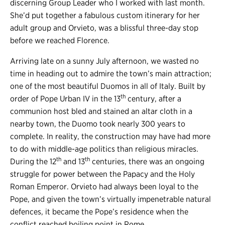
discerning Group Leader who I worked with last month.
She’d put together a fabulous custom itinerary for her
adult group and Orvieto, was a blissful three-day stop
before we reached Florence.
Arriving late on a sunny July afternoon, we wasted no
time in heading out to admire the town’s main attraction;
one of the most beautiful Duomos in all of Italy. Built by
th
order of Pope Urban IV in the 13
century, after a
communion host bled and stained an altar cloth in a
nearby town, the Duomo took nearly 300 years to
complete. In reality, the construction may have had more
to do with middle-age politics than religious miracles.
th
th
During the 12
and 13
centuries, there was an ongoing
struggle for power between the Papacy and the Holy
Roman Emperor. Orvieto had always been loyal to the
Pope, and given the town’s virtually impenetrable natural
defences, it became the Pope’s residence when the
conflict reached boiling point in Rome.