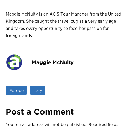
Maggie McNulty is an ACIS Tour Manager from the United
Kingdom. She caught the travel bug at a very early age
and takes every opportunity to feed her passion for
foreign lands.
Maggie McNulty
Europe
Italy
Post a Comment
Your email address will not be published.
Required fields