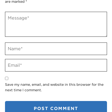
are marked
*
Save my name, email, and website in this browser for the
next time I comment.