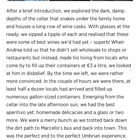
After a brief introduction, we explored the dark, damp
depths of the cellar that snakes under the family home
and houses a long row of wine casks. With glasses at the
ready, we sipped a tipple of each and realised that these
were some of best wines we’d had yet – superb! When
Andrea told us that he didn’t sell wholesale to shops or
restaurants but instead, made his living from locals who
come by to fill up their containers at €3 a litre, we looked
at him in disbelief. By the time we left, we were rather
more convinced. In the couple of hours we were there, at
least half a dozen locals had arrived and filled up
numerous gallon-sized containers. Emerging from the
cellar into the late afternoon sun, we had the best
aperitivo yet: homemade delicacies and a glass or two
more. We were a merry bunch as we trotted back down
the dirt path to Marcello’s bus and back into town. This
was the perfect end to the perfect Umbrian experience.