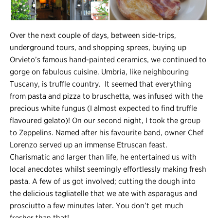
Over the next couple of days, between side-trips,
underground tours, and shopping sprees, buying up
Orvieto’s famous hand-painted ceramics, we continued to
gorge on fabulous cuisine. Umbria, like neighbouring
Tuscany, is truffle country. It seemed that everything
from pasta and pizza to bruschetta, was infused with the
precious white fungus (I almost expected to find truffle
flavoured gelato)! On our second night, I took the group
to Zeppelins. Named after his favourite band, owner Chef
Lorenzo served up an immense Etruscan feast.
Charismatic and larger than life, he entertained us with
local anecdotes whilst seemingly effortlessly making fresh
pasta. A few of us got involved; cutting the dough into
the delicious tagliatelle that we ate with asparagus and
prosciutto a few minutes later. You don’t get much
fresher than that!