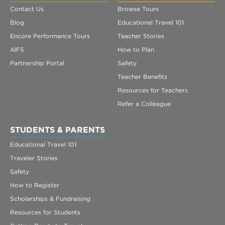
Contact Us
Browse Tours
Blog
Educational Travel 101
Encore Performance Tours
Teacher Stories
AIFS
How to Plan
Partnership Portal
Safety
Teacher Benefits
Resources for Teachers
Refer a Colleague
STUDENTS & PARENTS
Educational Travel 101
Traveler Stories
Safety
How to Register
Scholarships & Fundraising
Resources for Students