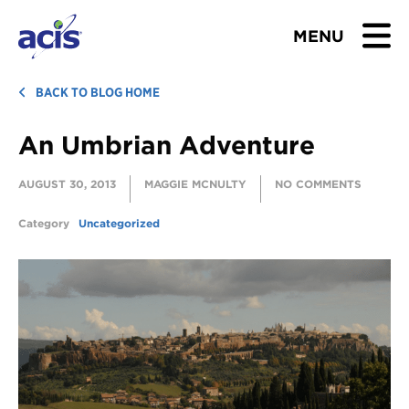
MENU
BROWSE TOURS
BACK TO BLOG HOME
An Umbrian Adventure
TEACHERS
AUGUST 30, 2013
MAGGIE MCNULTY
NO COMMENTS
STUDENTS & PARENTS
Category
Uncategorized
ABOUT US
BLOG
Download Brochure
Contact Us