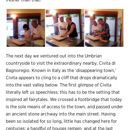
The next day we ventured out into the Umbrian
countryside to visit the extraordinary nearby, Civita di
Bagnoregio. Known in Italy as the ‘disappearing town,’
Civita appears to cling to a cliff that drops dramatically
into the vast valley below. The first glimpse of Civita
literally left us speechless; this has to be the setting that
inspired all fairytales. We crossed a footbridge that today
is the sole means of access to the town, and passed under
an ancient stone archway into the main street. Having
been so isolated for so long, little has changed here for
centuries; a handful of houses remain, and at the last