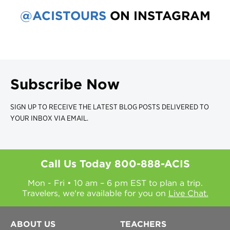
@ACISTOURS
ON INSTAGRAM
Subscribe Now
SIGN UP TO RECEIVE THE LATEST BLOG POSTS DELIVERED TO
YOUR INBOX VIA EMAIL.
Call Us Today
800-888-ACIS
Mon - Fri • 10 am – 6 pm EST to plan a trip.
Travelers, we're available for you on
Live Chat.
ABOUT US
TEACHERS