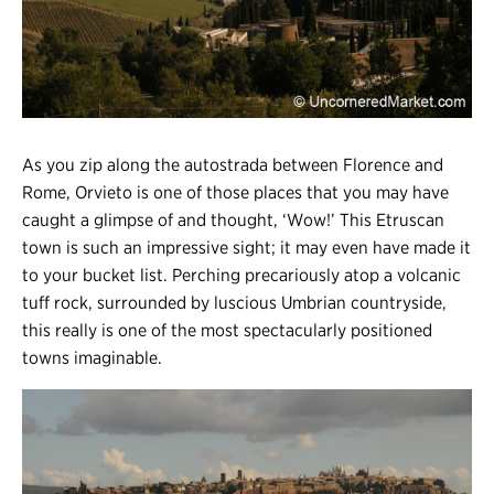
Register
Login
As you zip along the autostrada between Florence and
Rome, Orvieto is one of those places that you may have
caught a glimpse of and thought, ‘Wow!’ This Etruscan
town is such an impressive sight; it may even have made it
to your bucket list. Perching precariously atop a volcanic
tuff rock, surrounded by luscious Umbrian countryside,
this really is one of the most spectacularly positioned
towns imaginable.