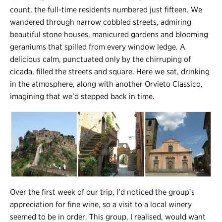
count, the full-time residents numbered just fifteen. We
wandered through narrow cobbled streets, admiring
beautiful stone houses, manicured gardens and blooming
geraniums that spilled from every window ledge. A
delicious calm, punctuated only by the chirruping of
cicada, filled the streets and square. Here we sat, drinking
in the atmosphere, along with another Orvieto Classico,
imagining that we’d stepped back in time.
Over the first week of our trip, I’d noticed the group’s
appreciation for fine wine, so a visit to a local winery
seemed to be in order. This group, I realised, would want