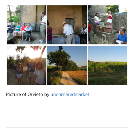
Picture of Orvieto by
uncorneredmarket
.