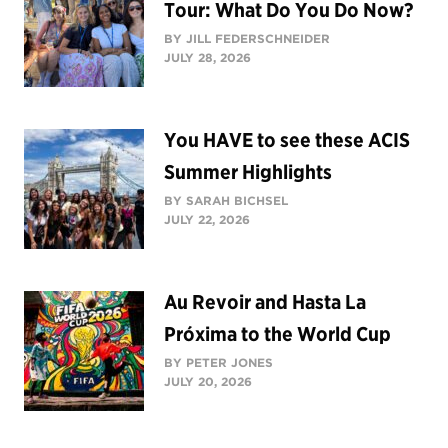
Tour: What Do You Do Now?
BY JILL FEDERSCHNEIDER
JULY 28, 2026
You HAVE to see these ACIS
Summer Highlights
BY SARAH BICHSEL
JULY 22, 2026
Au Revoir and Hasta La
Próxima to the World Cup
BY PETER JONES
JULY 20, 2026