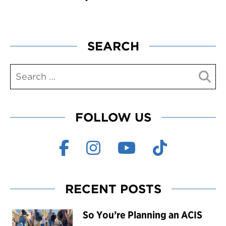
SEARCH
FOLLOW US
RECENT POSTS
So You’re Planning an ACIS