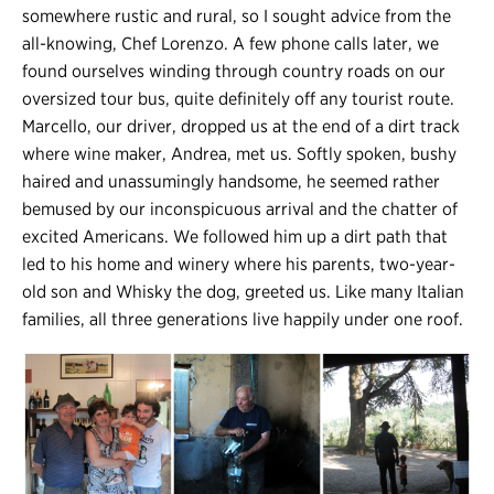
somewhere rustic and rural, so I sought advice from the
all-knowing, Chef Lorenzo. A few phone calls later, we
found ourselves winding through country roads on our
oversized tour bus, quite definitely off any tourist route.
Marcello, our driver, dropped us at the end of a dirt track
where wine maker, Andrea, met us. Softly spoken, bushy
haired and unassumingly handsome, he seemed rather
bemused by our inconspicuous arrival and the chatter of
excited Americans. We followed him up a dirt path that
led to his home and winery where his parents, two-year-
old son and Whisky the dog, greeted us. Like many Italian
families, all three generations live happily under one roof.