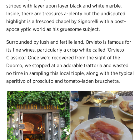
striped with layer upon layer black and white marble.
Inside, there are treasures a-plenty but the undisputed
highlight is a frescoed chapel by Signorelli with a post-
apocalyptic world as his gruesome subject.
Surrounded by lush and fertile land, Orvieto is famous for
its fine wines, particularly a crisp white called ‘Orvieto
Classico.’ Once we’d recovered from the sight of the
Duomo, we stopped at an adorable trattoria and wasted
no time in sampling this local tipple, along with the typical
aperitivo of prosciuto and tomato-laden bruschetta.