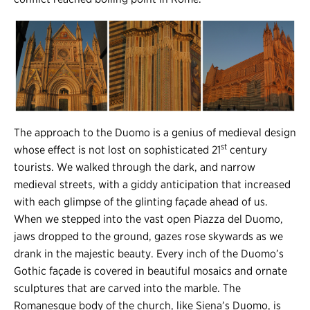
The approach to the Duomo is a genius of medieval design
st
whose effect is not lost on sophisticated 21
century
tourists. We walked through the dark, and narrow
medieval streets, with a giddy anticipation that increased
with each glimpse of the glinting façade ahead of us.
When we stepped into the vast open Piazza del Duomo,
jaws dropped to the ground, gazes rose skywards as we
drank in the majestic beauty. Every inch of the Duomo’s
Gothic façade is covered in beautiful mosaics and ornate
sculptures that are carved into the marble. The
Romanesque body of the church, like Siena’s Duomo, is