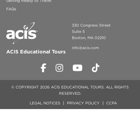
Getting Ready to Travel
FAQs
330 Congress Street
Suite 5
Boston, MA 02210
info@acis.com
ACIS Educational Tours
© COPYRIGHT 2026 ACIS EDUCATIONAL TOURS. ALL RIGHTS
RESERVED.
LEGAL NOTICES
PRIVACY POLICY
CCPA