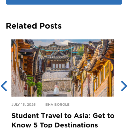
Related Posts
JULY 15, 2026
ISHA BOROLE
Student Travel to Asia: Get to
Know 5 Top Destinations