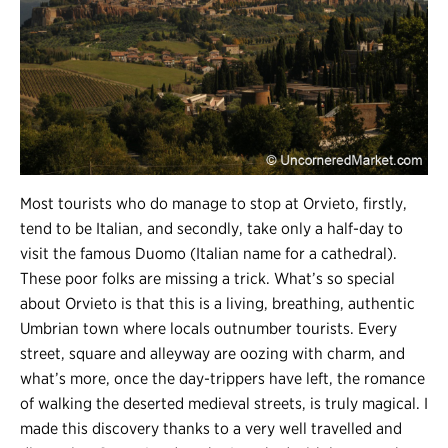
Most tourists who do manage to stop at Orvieto, firstly,
tend to be Italian, and secondly, take only a half-day to
visit the famous Duomo (Italian name for a cathedral).
These poor folks are missing a trick. What’s so special
about Orvieto is that this is a living, breathing, authentic
Umbrian town where locals outnumber tourists. Every
street, square and alleyway are oozing with charm, and
what’s more, once the day-trippers have left, the romance
of walking the deserted medieval streets, is truly magical. I
made this discovery thanks to a very well travelled and