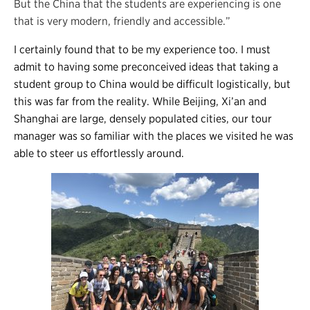
But the China that the students are experiencing is one
that is very modern, friendly and accessible.”
I certainly found that to be my experience too. I must
admit to having some preconceived ideas that taking a
student group to China would be difficult logistically, but
this was far from the reality. While Beijing, Xi’an and
Shanghai are large, densely populated cities, our tour
manager was so familiar with the places we visited he was
able to steer us effortlessly around.