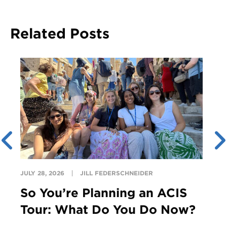
Related Posts
JULY 28, 2026
JILL FEDERSCHNEIDER
So You’re Planning an ACIS
Tour: What Do You Do Now?