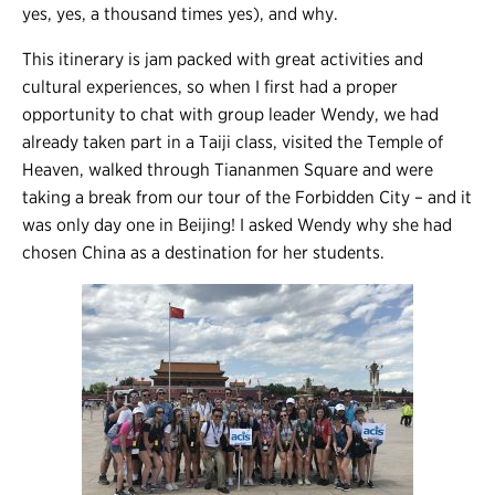
yes, yes, a thousand times yes), and why.
This itinerary is jam packed with great activities and
cultural experiences, so when I first had a proper
opportunity to chat with group leader Wendy, we had
already taken part in a Taiji class, visited the Temple of
Heaven, walked through Tiananmen Square and were
taking a break from our tour of the Forbidden City – and it
was only day one in Beijing! I asked Wendy why she had
chosen China as a destination for her students.