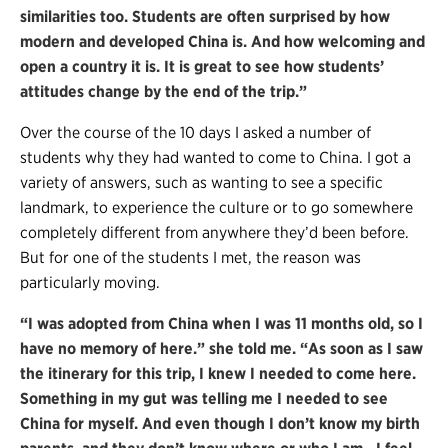
similarities too. Students are often surprised by how
modern and developed China is. And how welcoming and
open a country it is. It is great to see how students’
attitudes change by the end of the trip.”
Over the course of the 10 days I asked a number of
students why they had wanted to come to China. I got a
variety of answers, such as wanting to see a specific
landmark, to experience the culture or to go somewhere
completely different from anywhere they’d been before.
But for one of the students I met, the reason was
particularly moving.
“I was adopted from China when I was 11 months old, so I
have no memory of here.” she told me. “As soon as I saw
the itinerary for this trip, I knew I needed to come here.
Something in my gut was telling me I needed to see
China for myself. And even though I don’t know my birth