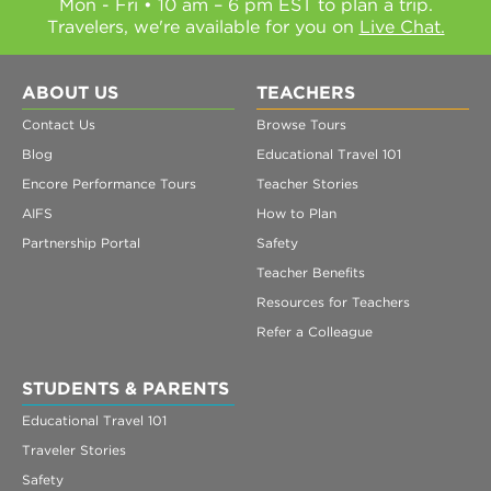
Mon - Fri • 10 am – 6 pm EST to plan a trip.
Travelers, we're available for you on
Live Chat.
ABOUT US
TEACHERS
Contact Us
Browse Tours
Blog
Educational Travel 101
Encore Performance Tours
Teacher Stories
AIFS
How to Plan
Partnership Portal
Safety
Teacher Benefits
Resources for Teachers
Refer a Colleague
STUDENTS & PARENTS
Educational Travel 101
Traveler Stories
Safety