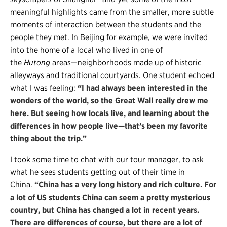
meaningful highlights came from the smaller, more subtle
moments of interaction between the students and the
people they met. In Beijing for example, we were invited
into the home of a local who lived in one of
the
Hutong
areas—neighborhoods made up of historic
alleyways and traditional courtyards. One student echoed
what I was feeling:
“I had always been interested in the
wonders of the world, so the Great Wall really drew me
here. But seeing how locals live, and learning about the
differences in how people live—that’s been my favorite
thing about the trip.”
I took some time to chat with our tour manager, to ask
what he sees students getting out of their time in
China.
“China has a very long history and rich culture. For
a lot of US students China can seem a pretty mysterious
country, but China has changed a lot in recent years.
There are differences of course, but there are a lot of