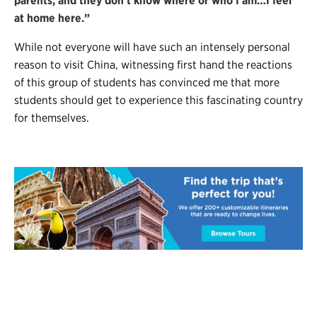
parents, and they don’t know where or who I am…I feel
at home here.”
While not everyone will have such an intensely personal
reason to visit China, witnessing first hand the reactions
of this group of students has convinced me that more
students should get to experience this fascinating country
for themselves.