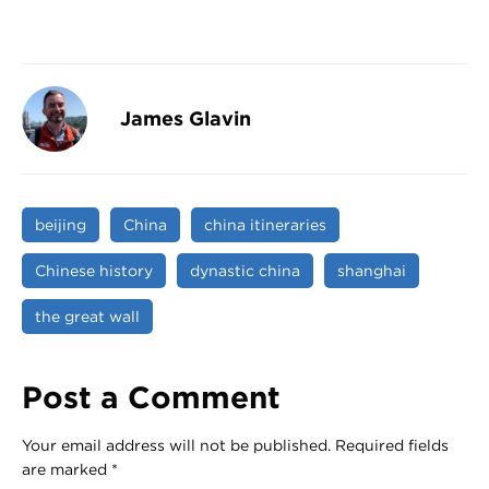
James Glavin
beijing
China
china itineraries
Chinese history
dynastic china
shanghai
the great wall
Post a Comment
Your email address will not be published.
Required fields
are marked
*