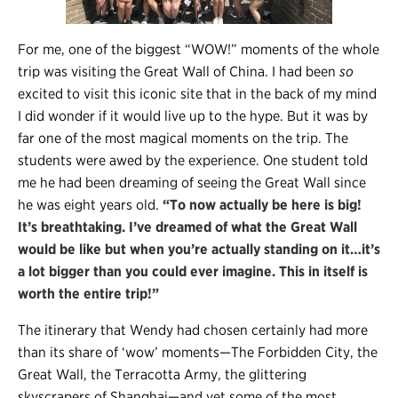
For me, one of the biggest “WOW!” moments of the whole
trip was visiting the Great Wall of China. I had been
so
excited to visit this iconic site that in the back of my mind
I did wonder if it would live up to the hype. But it was by
far one of the most magical moments on the trip. The
students were awed by the experience. One student told
me he had been dreaming of seeing the Great Wall since
he was eight years old.
“To now actually be here is big!
It’s breathtaking. I’ve dreamed of what the Great Wall
would be like but when you’re actually standing on it…it’s
a lot bigger than you could ever imagine. This in itself is
worth the entire trip!”
The itinerary that Wendy had chosen certainly had more
than its share of ‘wow’ moments—The Forbidden City, the
Great Wall, the Terracotta Army, the glittering
skyscrapers of Shanghai—and yet some of the most