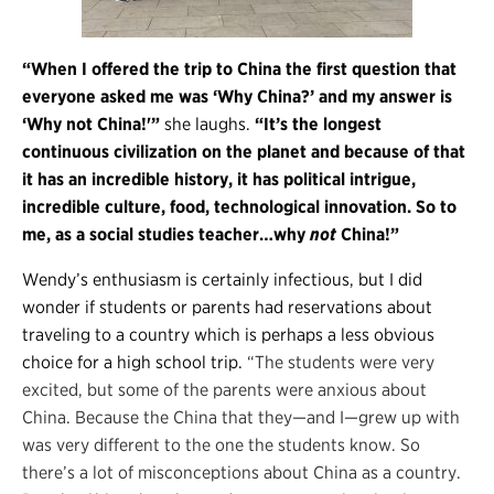
“When I offered the trip to China the first question that
everyone asked me was ‘Why China?’ and my answer is
‘Why not China!'”
she laughs.
“It’s the longest
continuous civilization on the planet and because of that
it has an incredible history, it has political intrigue,
incredible culture, food, technological innovation. So to
me, as a social studies teacher…why
not
China!”
Wendy’s enthusiasm is certainly infectious, but I did
wonder if students or parents had reservations about
traveling to a country which is perhaps a less obvious
choice for a high school trip.
“The students were very
excited, but some of the parents were anxious about
China. Because the China that they—and I—grew up with
was very different to the one the students know. So
there’s a lot of misconceptions about China as a country.