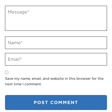
Save my name, email, and website in this browser for the
next time I comment.