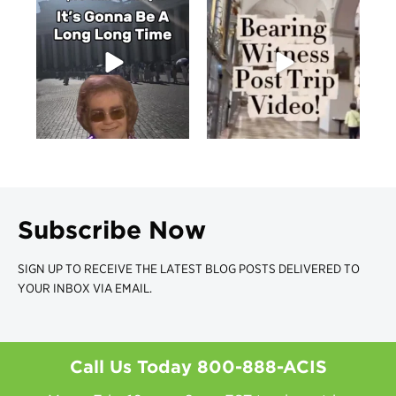
Subscribe Now
SIGN UP TO RECEIVE THE LATEST BLOG POSTS DELIVERED TO
YOUR INBOX VIA EMAIL.
Call Us Today
800-888-ACIS