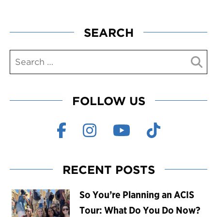
SEARCH
FOLLOW US
RECENT POSTS
So You’re Planning an ACIS
Tour: What Do You Do Now?