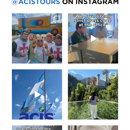
@ACISTOURS
ON INSTAGRAM