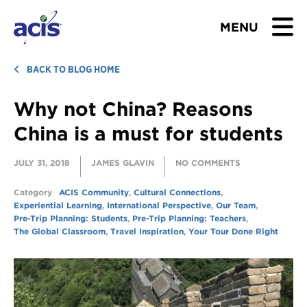
MENU
BROWSE TOURS
BACK TO BLOG HOME
Why not China? Reasons
TEACHERS
China is a must for students
STUDENTS & PARENTS
JULY 31, 2018
JAMES GLAVIN
NO COMMENTS
ABOUT US
Category
ACIS Community
,
Cultural Connections
,
Experiential Learning
,
International Perspective
,
Our Team
,
BLOG
Pre-Trip Planning: Students
,
Pre-Trip Planning: Teachers
,
The Global Classroom
,
Travel Inspiration
,
Your Tour Done Right
Download Brochure
Contact Us