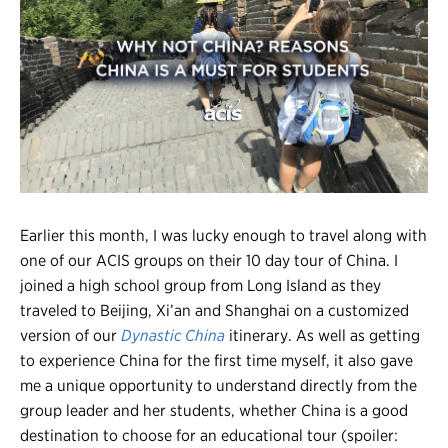
Register
Login
Earlier this month, I was lucky enough to travel along with
one of our ACIS groups on their 10 day tour of China. I
joined a high school group from Long Island as they
traveled to Beijing, Xi’an and Shanghai on a customized
version of our
Dynastic China
itinerary. As well as getting
to experience China for the first time myself, it also gave
me a unique opportunity to understand directly from the
group leader and her students, whether China is a good
destination to choose for an educational tour (spoiler: