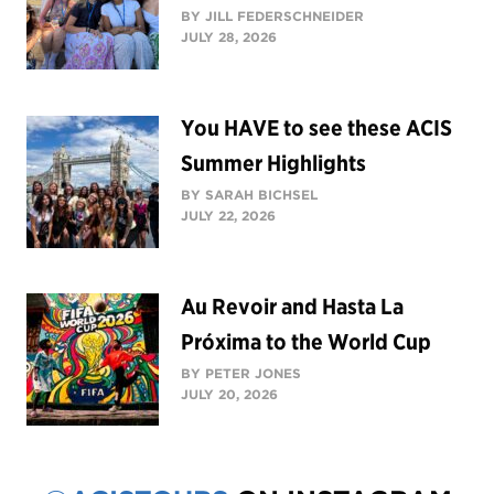
BY JILL FEDERSCHNEIDER
JULY 28, 2026
You HAVE to see these ACIS
Summer Highlights
BY SARAH BICHSEL
JULY 22, 2026
Au Revoir and Hasta La
Próxima to the World Cup
BY PETER JONES
JULY 20, 2026