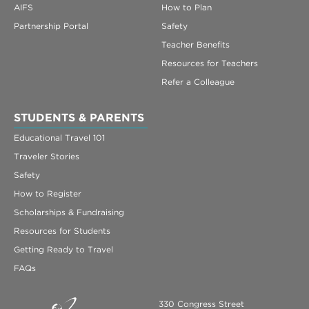
AIFS
How to Plan
Partnership Portal
Safety
Teacher Benefits
Resources for Teachers
Refer a Colleague
STUDENTS & PARENTS
Educational Travel 101
Traveler Stories
Safety
How to Register
Scholarships & Fundraising
Resources for Students
Getting Ready to Travel
FAQs
330 Congress Street