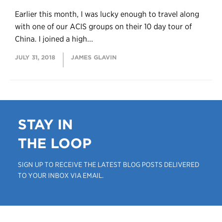
Earlier this month, I was lucky enough to travel along
with one of our ACIS groups on their 10 day tour of
China. I joined a high...
JULY 31, 2018
JAMES GLAVIN
STAY IN
THE LOOP
SIGN UP TO RECEIVE THE LATEST BLOG POSTS DELIVERED
TO YOUR INBOX VIA EMAIL.