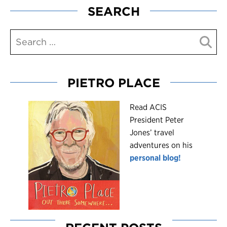
SEARCH
PIETRO PLACE
R
ead ACIS
President Peter
Jones’ travel
adventures on his
personal blog!