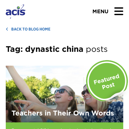
MENU
BROWSE TOURS
BACK TO BLOG HOME
TEACHERS
Tag:
dynastic china
posts
STUDENTS & PARENTS
ABOUT US
BLOG
Download Brochure
Teachers in Their Own Words
Contact Us