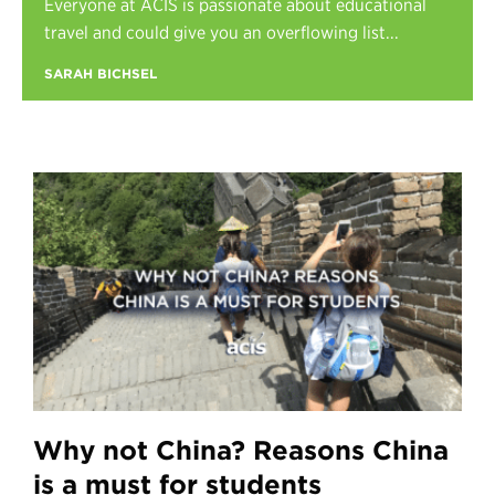
Everyone at ACIS is passionate about educational
Register
travel and could give you an overflowing list...
Login
SARAH BICHSEL
Why not China? Reasons China
is a must for students