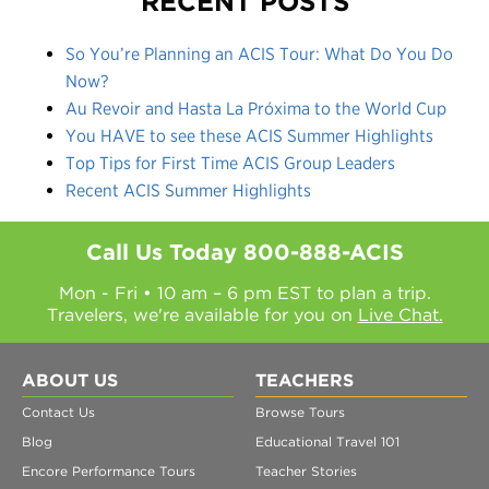
RECENT POSTS
So You’re Planning an ACIS Tour: What Do You Do
Now?
Au Revoir and Hasta La Próxima to the World Cup
You HAVE to see these ACIS Summer Highlights
Top Tips for First Time ACIS Group Leaders
Recent ACIS Summer Highlights
Call Us Today
800-888-ACIS
Mon - Fri • 10 am – 6 pm EST to plan a trip.
Travelers, we're available for you on
Live Chat.
ABOUT US
TEACHERS
Contact Us
Browse Tours
Blog
Educational Travel 101
Encore Performance Tours
Teacher Stories