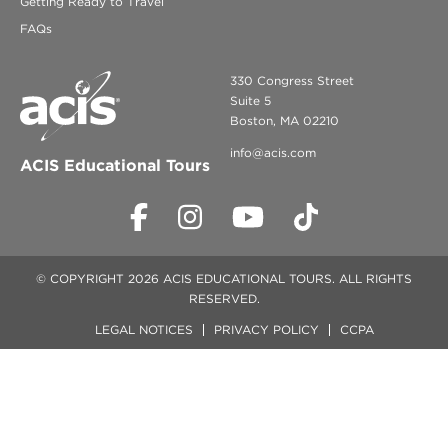
Getting Ready to Travel
FAQs
330 Congress Street
Suite 5
Boston, MA 02210
info@acis.com
ACIS Educational Tours
© COPYRIGHT 2026 ACIS EDUCATIONAL TOURS. ALL RIGHTS
RESERVED.
LEGAL NOTICES
PRIVACY POLICY
CCPA