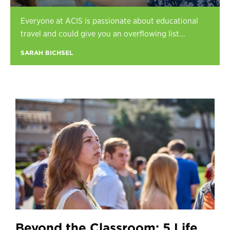
Register
Everyone at ACIS is passionate about educational
Login
travel and could give you an overflowing list...
SARAH BICHSEL
Beyond the Classroom: 5 Life