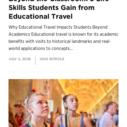
Skills Students Gain from
Educational Travel
Why Educational Travel Impacts Students Beyond
Academics Educational travel is known for its academic
benefits with visits to historical landmarks and real-
world applications to concepts...
JULY 2, 2026
ISHA BOROLE