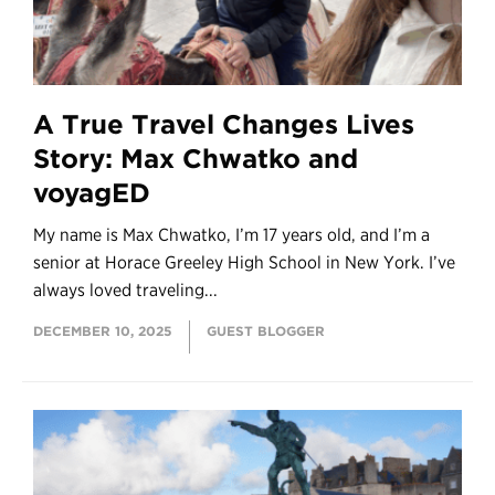
A True Travel Changes Lives
Story: Max Chwatko and
voyagED
My name is Max Chwatko, I’m 17 years old, and I’m a
senior at Horace Greeley High School in New York. I’ve
always loved traveling...
DECEMBER 10, 2025
GUEST BLOGGER