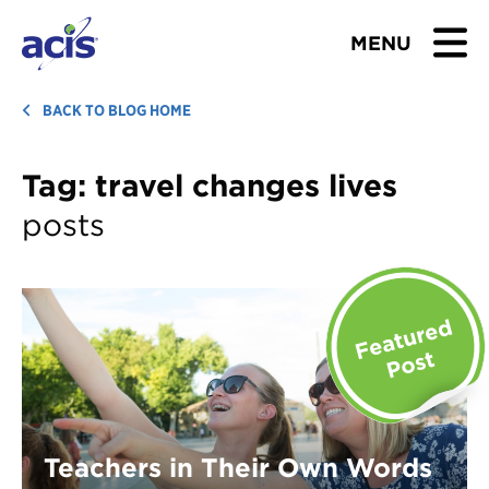
MENU
BROWSE TOURS
BACK TO BLOG HOME
TEACHERS
Tag:
travel changes lives
posts
STUDENTS & PARENTS
ABOUT US
BLOG
Download Brochure
Contact Us
Teachers in Their Own Words