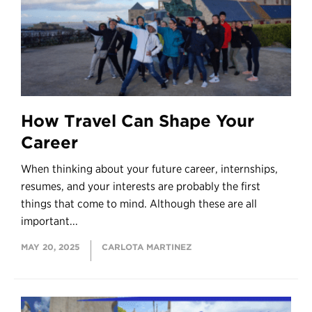
How Travel Can Shape Your
Career
When thinking about your future career, internships,
resumes, and your interests are probably the first
things that come to mind. Although these are all
important...
MAY 20, 2025
CARLOTA MARTINEZ