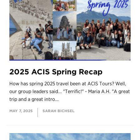
2025 ACIS Spring Recap
How has spring 2025 travel been at ACIS Tours? Well,
our group leaders said... "Terrific!" - Maria A.H. "A great
trip and a great intro...
MAY 7, 2025
SARAH BICHSEL