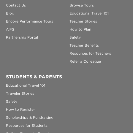
Contact Us
Browse Tours
Blog
Educational Travel 101
Encore Performance Tours
Teacher Stories
AIFS
How to Plan
Partnership Portal
Safety
Teacher Benefits
Resources for Teachers
Refer a Colleague
STUDENTS & PARENTS
Educational Travel 101
Traveler Stories
Safety
How to Register
Scholarships & Fundraising
Resources for Students