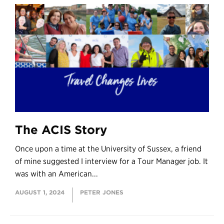
The ACIS Story
Once upon a time at the University of Sussex, a friend
of mine suggested I interview for a Tour Manager job. It
was with an American...
AUGUST 1, 2024
PETER JONES