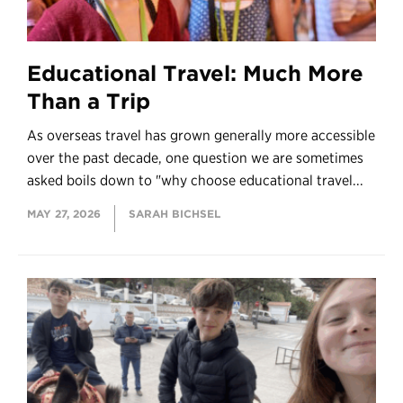
Educational Travel: Much More
Than a Trip
As overseas travel has grown generally more accessible
over the past decade, one question we are sometimes
asked boils down to "why choose educational travel...
MAY 27, 2026
SARAH BICHSEL