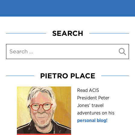
SEARCH
PIETRO PLACE
R
ead ACIS
President Peter
Jones’ travel
adventures on his
personal blog!