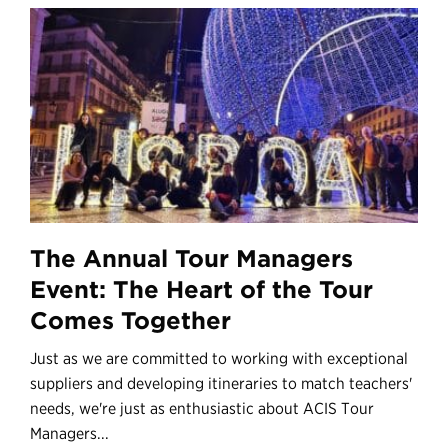
The Annual Tour Managers
Event: The Heart of the Tour
Comes Together
Just as we are committed to working with exceptional
suppliers and developing itineraries to match teachers'
needs, we're just as enthusiastic about ACIS Tour
Managers...