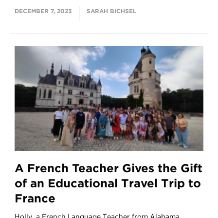
DECEMBER 7, 2023
SARAH BICHSEL
A French Teacher Gives the Gift
of an Educational Travel Trip to
France
Holly, a French Language Teacher from Alabama,