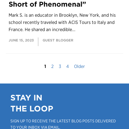
Short of Phenomenal”
Mark S. is an educator in Brooklyn, New York, and his
school recently traveled with ACIS Tours to Italy and
France. He shared an incredible...
JUNE 15, 2023
GUEST BLOGGER
1
2
3
4
Older
STAY IN
THE LOOP
SIGN UP TO RECEIVE THE LATEST BLOG POSTS DELIVERED
TO YOUR INBOX VIA EMAIL.