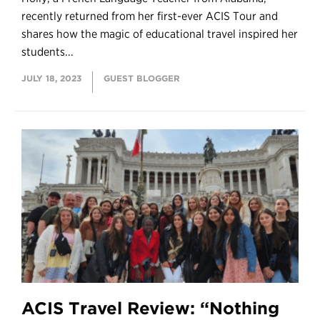
recently returned from her first-ever ACIS Tour and
shares how the magic of educational travel inspired her
students...
JULY 18, 2023
GUEST BLOGGER
ACIS Travel Review: “Nothing