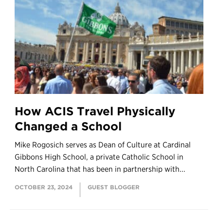
How ACIS Travel Physically
Changed a School
Mike Rogosich serves as Dean of Culture at Cardinal
Gibbons High School, a private Catholic School in
North Carolina that has been in partnership with...
OCTOBER 23, 2024
GUEST BLOGGER