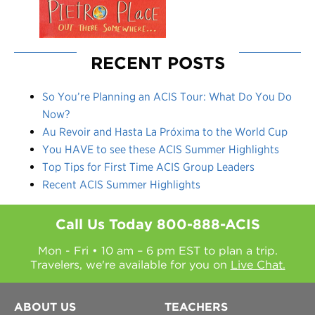
RECENT POSTS
So You’re Planning an ACIS Tour: What Do You Do
Now?
Au Revoir and Hasta La Próxima to the World Cup
You HAVE to see these ACIS Summer Highlights
Top Tips for First Time ACIS Group Leaders
Recent ACIS Summer Highlights
Call Us Today
800-888-ACIS
Mon - Fri • 10 am – 6 pm EST to plan a trip.
Travelers, we're available for you on
Live Chat.
ABOUT US
TEACHERS