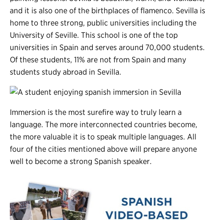
and it is also one of the birthplaces of flamenco. Sevilla is
home to three strong, public universities including the
University of Seville. This school is one of the top
universities in Spain and serves around 70,000 students.
Of these students, 11% are not from Spain and many
students study abroad in Sevilla.
Immersion is the most surefire way to truly learn a
language. The more interconnected countries become,
the more valuable it is to speak multiple languages. All
four of the cities mentioned above will prepare anyone
well to become a strong Spanish speaker.