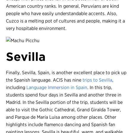
American country ranks. In general, Peruvians are kind
people who have easily understandable accents. Also,
Cuzco is a melting pot of cultures and people, making it a
very hospitable environment.
Sevilla
Finally, Sevilla, Spain, is another excellent place to pick up
the Spanish language. ACIS has nine
trips to Sevilla
,
including
Language Immersion in Spain
. In this trip,
students spend four days in Sevilla and another three in
Madrid. In the Sevilla portion of the trip, students will be
able to visit the Gothic Cathedral, Grand Giralda Tower,
and Parque de María Luisa among other places. Other
highlights include flamenco dancing and Spanish fan
painting lessons. Sevilla is beautiful, warm, and walkable,