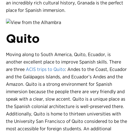
an incredibly rich cultural history, Granada is the perfect
place for Spanish immersion.
Quito
Moving along to South America, Quito, Ecuador, is
another excellent place to improve Spanish skills. There
are three
ACIS trips to Quito
: Andes to the Coast, Ecuador
and the Galápagos Islands, and Ecuador’s Andes and the
Amazon. Quito is a strong environment for Spanish
immersion because the people there are very friendly and
speak with a clear, slow accent. Quito is a unique place as
the Spanish colonial architecture is well-preserved there.
Additionally, Quito is home to thirteen universities with
the University San Francisco of Quito considered to be the
most accessible for foreign students. An additional