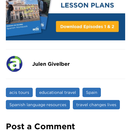
Julen Givelber
acis tours
educational travel
Spain
Spanish language resources
travel changes lives
Post a Comment