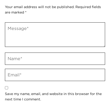
Your email address will not be published.
Required fields
are marked
*
Save my name, email, and website in this browser for the
next time I comment.