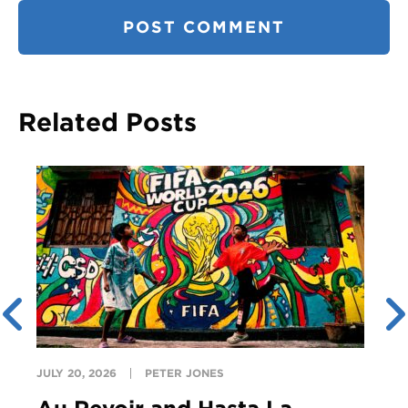
Related Posts
JULY 20, 2026
PETER JONES