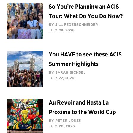
So You’re Planning an ACIS
Tour: What Do You Do Now?
BY JILL FEDERSCHNEIDER
JULY 28, 2026
You HAVE to see these ACIS
Summer Highlights
BY SARAH BICHSEL
JULY 22, 2026
Au Revoir and Hasta La
Próxima to the World Cup
BY PETER JONES
JULY 20, 2026