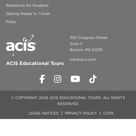
Resources for Students
Getting Ready to Travel
FAQs
330 Congress Street
Suite 5
Boston, MA 02210
info@acis.com
ACIS Educational Tours
© COPYRIGHT 2026 ACIS EDUCATIONAL TOURS. ALL RIGHTS
RESERVED.
LEGAL NOTICES
PRIVACY POLICY
CCPA