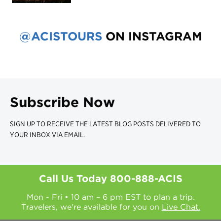
@ACISTOURS
ON INSTAGRAM
Subscribe Now
SIGN UP TO RECEIVE THE LATEST BLOG POSTS DELIVERED TO
YOUR INBOX VIA EMAIL.
Call Us Today
800-888-ACIS
Mon - Fri • 10 am – 6 pm EST to plan a trip.
Travelers, we're available for you on
Live Chat.