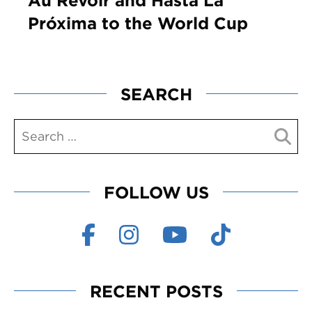
Au Revoir and Hasta La
Próxima to the World Cup
SEARCH
FOLLOW US
RECENT POSTS