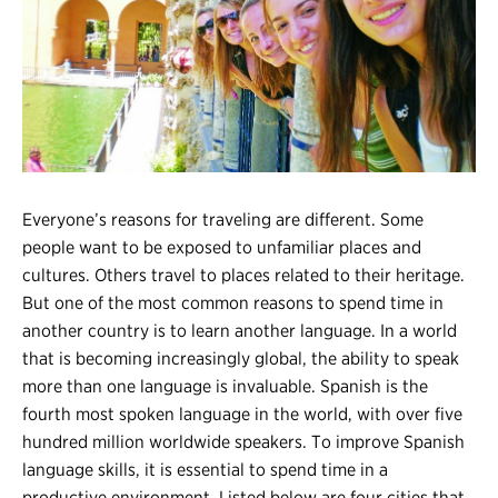
Register
Login
Everyone’s reasons for traveling are different. Some
people want to be exposed to unfamiliar places and
cultures. Others travel to places related to their heritage.
But one of the most common reasons to spend time in
another country is to learn another language. In a world
that is becoming increasingly global, the ability to speak
more than one language is invaluable. Spanish is the
fourth most spoken language in the world, with over five
hundred million worldwide speakers. To improve Spanish
language skills, it is essential to spend time in a
productive environment. Listed below are four cities that