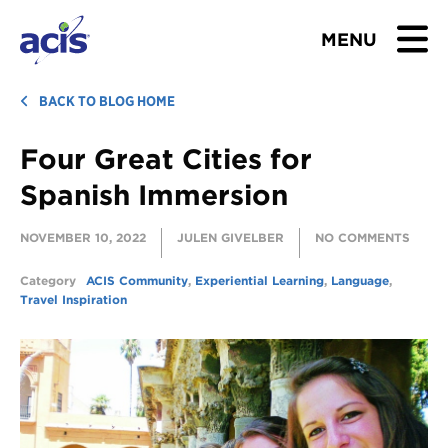
MENU
BROWSE TOURS
BACK TO BLOG HOME
Four Great Cities for
TEACHERS
Spanish Immersion
STUDENTS & PARENTS
NOVEMBER 10, 2022
JULEN GIVELBER
NO COMMENTS
ABOUT US
Category
ACIS Community
,
Experiential Learning
,
Language
,
Travel Inspiration
BLOG
Download Brochure
Contact Us