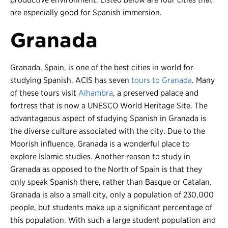
are especially good for Spanish immersion.
Granada
Granada, Spain, is one of the best cities in world for
studying Spanish. ACIS has seven
tours to Granada
. Many
of these tours visit
Alhambra
, a preserved palace and
fortress that is now a UNESCO World Heritage Site. The
advantageous aspect of studying Spanish in Granada is
the diverse culture associated with the city. Due to the
Moorish influence, Granada is a wonderful place to
explore Islamic studies. Another reason to study in
Granada as opposed to the North of Spain is that they
only speak Spanish there, rather than Basque or Catalan.
Granada is also a small city, only a population of 230,000
people, but students make up a significant percentage of
this population. With such a large student population and