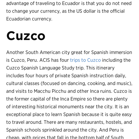
advantage of traveling to Ecuador is that you do not need
to change your currency, as the US dollar is the official
Ecuadorian currency.
Cuzco
Another South American city great for Spanish immersion
is Cuzco, Peru. ACIS has four
trips to Cuzco
including the
Cuzco Spanish Language Study trip. This itinerary
includes four hours of private Spanish instruction daily,
cultural classes (focused on dancing, cooking, and music),
and visits to Macchu Picchu and other Inca ruins. Cuzco is
the former capital of the Inca Empire so there are plenty
of interesting historical monuments near the city. It is an
exceptional place to learn Spanish because it is quite easy
to travel around. There are many restaurants, hostels, and
Spanish schools sprinkled around the city. And Peru is
cheap, with prices that fall in the bottom half of South