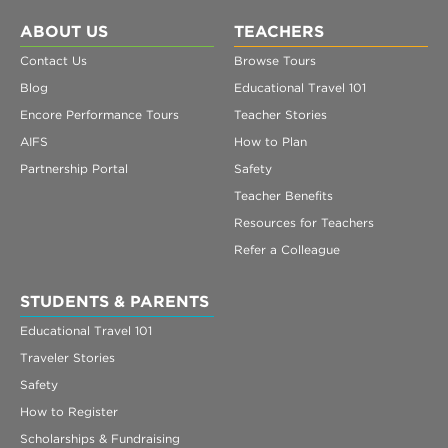
ABOUT US
TEACHERS
Contact Us
Browse Tours
Blog
Educational Travel 101
Encore Performance Tours
Teacher Stories
AIFS
How to Plan
Partnership Portal
Safety
Teacher Benefits
Resources for Teachers
Refer a Colleague
STUDENTS & PARENTS
Educational Travel 101
Traveler Stories
Safety
How to Register
Scholarships & Fundraising