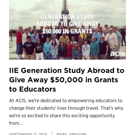
IIE Generation Study Abroad to
Give Away $50,000 in Grants
to Educators
At ACIS, we're dedicated to empowering educators to
change their students' lives through travel. That's why
we're so excited to share this exciting opportunity
from...
SEPTEMBER 17, 2015
MARC AMIGONE