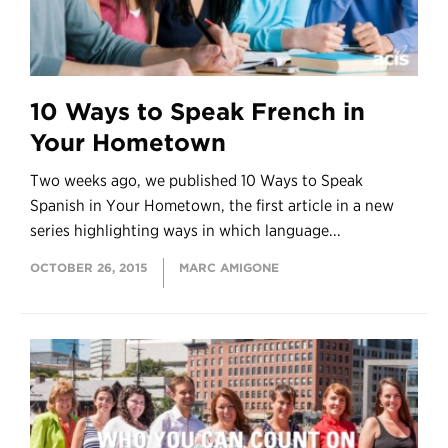
10 Ways to Speak French in
Your Hometown
Two weeks ago, we published 10 Ways to Speak
Spanish in Your Hometown, the first article in a new
series highlighting ways in which language...
OCTOBER 26, 2015
MARC AMIGONE