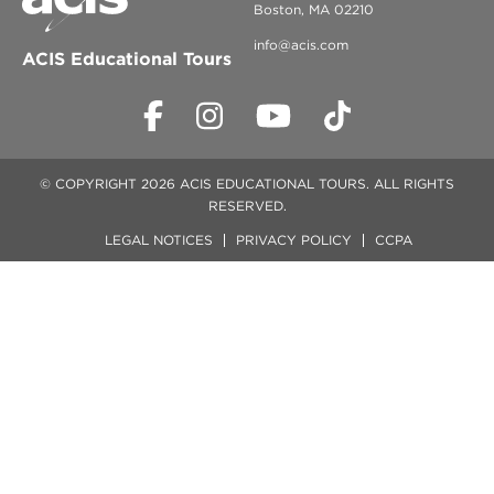
Boston, MA 02210
info@acis.com
ACIS Educational Tours
© COPYRIGHT 2026 ACIS EDUCATIONAL TOURS. ALL RIGHTS
RESERVED.
LEGAL NOTICES
PRIVACY POLICY
CCPA