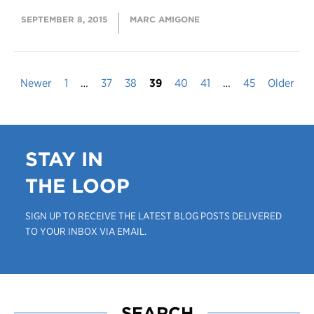
SEPTEMBER 8, 2015
MARC AMIGONE
Newer
1
…
37
38
39
40
41
…
45
Older
STAY IN
THE LOOP
SIGN UP TO RECEIVE THE LATEST BLOG POSTS DELIVERED
TO YOUR INBOX VIA EMAIL.
SEARCH