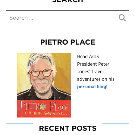
PIETRO PLACE
R
ead ACIS
President Peter
Jones’ travel
adventures on his
personal blog!
RECENT POSTS