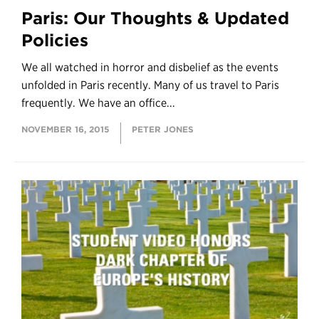
Paris: Our Thoughts & Updated
Policies
We all watched in horror and disbelief as the events
unfolded in Paris recently. Many of us travel to Paris
frequently. We have an office...
NOVEMBER 16, 2015
PETER JONES