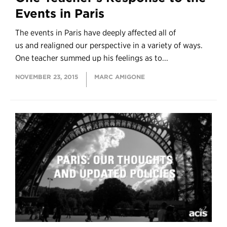
Events in Paris
The events in Paris have deeply affected all of
us and realigned our perspective in a variety of ways.
One teacher summed up his feelings as to...
NOVEMBER 23, 2015
MARC AMIGONE