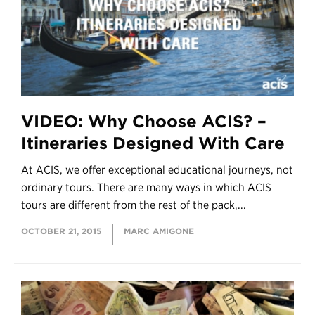
VIDEO: Why Choose ACIS? –
Itineraries Designed With Care
At ACIS, we offer exceptional educational journeys, not
ordinary tours. There are many ways in which ACIS
tours are different from the rest of the pack,...
OCTOBER 21, 2015
MARC AMIGONE