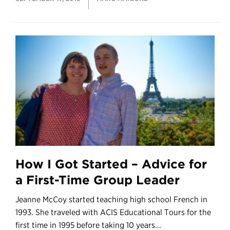
How I Got Started – Advice for
a First-Time Group Leader
Jeanne McCoy started teaching high school French in
1993. She traveled with ACIS Educational Tours for the
first time in 1995 before taking 10 years...