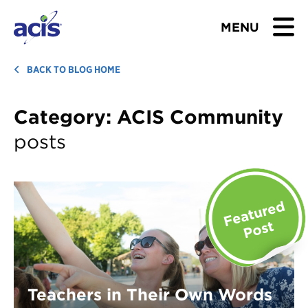
MENU
BROWSE TOURS
BACK TO BLOG HOME
TEACHERS
Category:
ACIS Community
posts
STUDENTS & PARENTS
ABOUT US
BLOG
Download Brochure
Contact Us
Teachers in Their Own Words