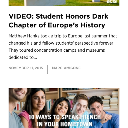
VIDEO: Student Honors Dark
Chapter of Europe’s History
Matthew Hanks took a trip to Europe last summer that
changed his and fellow students' perspective forever.
They toured concentration camps and museums
dedicated to...
NOVEMBER 11, 2015
MARC AMIGONE