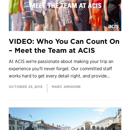
VIDEO: Who You Can Count On
– Meet the Team at ACIS
At ACIS we're passionate about making your trip an
experience you'll never forget. Our committed staff
works hard to get every detail right, and provide...
OCTOBER 23, 2015
MARC AMIGONE