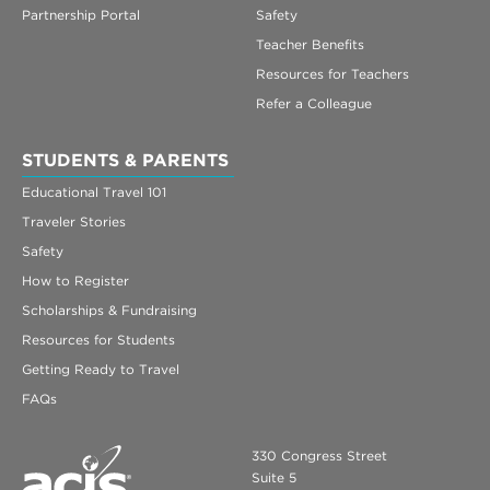
Partnership Portal
Safety
Teacher Benefits
Resources for Teachers
Refer a Colleague
STUDENTS & PARENTS
Educational Travel 101
Traveler Stories
Safety
How to Register
Scholarships & Fundraising
Resources for Students
Getting Ready to Travel
FAQs
330 Congress Street
Suite 5