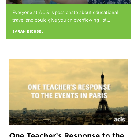
Register
Everyone at ACIS is passionate about educational
Login
travel and could give you an overflowing list...
SARAH BICHSEL
One Teacher’s Response to the