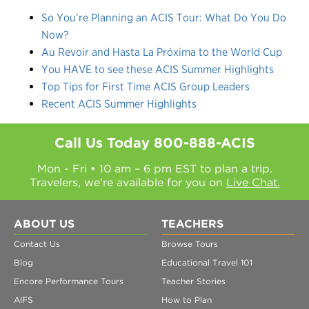
So You’re Planning an ACIS Tour: What Do You Do
Now?
Au Revoir and Hasta La Próxima to the World Cup
You HAVE to see these ACIS Summer Highlights
Top Tips for First Time ACIS Group Leaders
Recent ACIS Summer Highlights
Call Us Today
800-888-ACIS
Mon - Fri • 10 am – 6 pm EST to plan a trip.
Travelers, we're available for you on
Live Chat.
ABOUT US
TEACHERS
Contact Us
Browse Tours
Blog
Educational Travel 101
Encore Performance Tours
Teacher Stories
AIFS
How to Plan