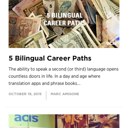
5 Bilingual Career Paths
The ability to speak a second (or third) language opens
countless doors in life. In a day and age where
translation apps and phrase books...
OCTOBER 19, 2015
MARC AMIGONE