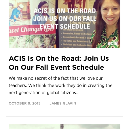
ACIS Is On the Road: Join Us
On Our Fall Event Schedule
We make no secret of the fact that we love our
teachers. We think the work they do in creating the
next generation of global citizens...
OCTOBER 9, 2015
JAMES GLAVIN