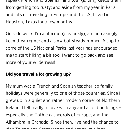
I speak French and Spanish, and tour guiding keeps them
from getting too rusty; and aside from my year in Paris
and lots of travelling in Europe and the US, I lived in
Houston, Texas for a few months.
Outside work, I’m a film nut (obviously), an increasingly
keen theatregoer and a slow but steady runner. A trip to
some of the US National Parks last year has encouraged
me to start hiking a bit too; I want to go back and see
more of your wilderness!
Did you travel a lot growing up?
My mum was a French and Spanish teacher, so family
holidays were generally to one of those countries. Since I
grew up in a quiet and rather modern corner of Northern
Ireland, I fell madly in love with any and all old buildings –
especially the Gothic cathedrals of Europe, and the
Alhambra in Granada. Since then, I’ve had the chance to