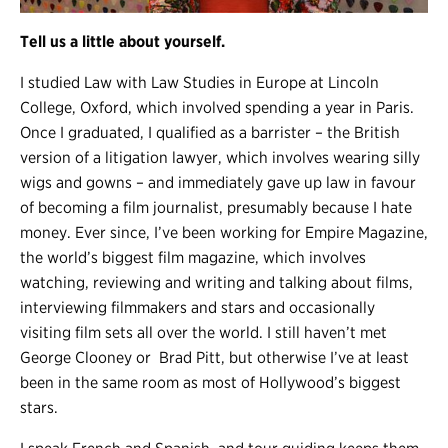
Tell us a little about yourself.
I studied Law with Law Studies in Europe at Lincoln
College, Oxford, which involved spending a year in Paris.
Once I graduated, I qualified as a barrister – the British
version of a litigation lawyer, which involves wearing silly
wigs and gowns – and immediately gave up law in favour
of becoming a film journalist, presumably because I hate
money. Ever since, I’ve been working for Empire Magazine,
the world’s biggest film magazine, which involves
watching, reviewing and writing and talking about films,
interviewing filmmakers and stars and occasionally
visiting film sets all over the world. I still haven’t met
George Clooney or Brad Pitt, but otherwise I’ve at least
been in the same room as most of Hollywood’s biggest
stars.