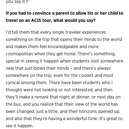
you say it?!”
If you had to convince a parent to allow his or her child to
travel on an ACIS tour, what would you say?
I’d tell them that every single traveler experiences
something on the trip that opens their minds to the world
and makes them feel knowledgeable and more
cosmopolitan when they get home. There’s something
special in seeing it happen when students visit somewhere
new that just blows their minds – and there’s always
somewhere on the trip, even for the coolest and most
cynical among them. There have been students who I
thought were not looking or not interested, and then
they’ll make a remark that night at dinner, or next day on
the bus, and you realize that their view of the world has
been changed, just a little, and their horizons opened up,
and also that they’re having a wonderful time. It’s great to
see it happen.