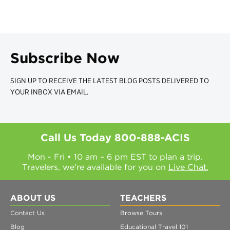
Subscribe Now
SIGN UP TO RECEIVE THE LATEST BLOG POSTS DELIVERED TO
YOUR INBOX VIA EMAIL.
Call Us Today
800-888-ACIS
Mon - Fri • 10 am – 6 pm EST to plan a trip.
Travelers, we're available for you on
Live Chat.
ABOUT US
TEACHERS
Contact Us
Browse Tours
Blog
Educational Travel 101