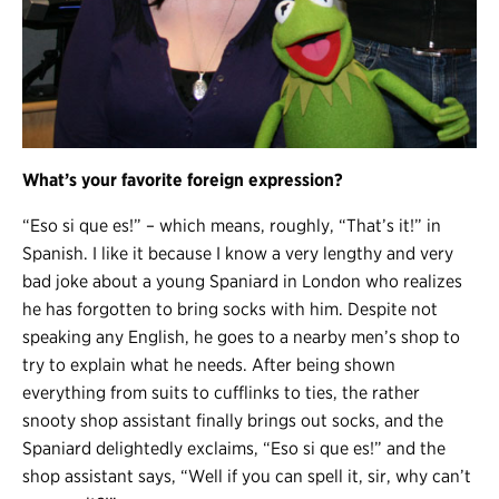
What’s your favorite foreign expression?
“Eso si que es!” – which means, roughly, “That’s it!” in
Spanish. I like it because I know a very lengthy and very
bad joke about a young Spaniard in London who realizes
he has forgotten to bring socks with him. Despite not
speaking any English, he goes to a nearby men’s shop to
try to explain what he needs. After being shown
everything from suits to cufflinks to ties, the rather
snooty shop assistant finally brings out socks, and the
Spaniard delightedly exclaims, “Eso si que es!” and the
shop assistant says, “Well if you can spell it, sir, why can’t