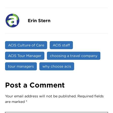
Erin Stern
ACIS Culture of Care
ACIS staff
ACIS Tour Manager
choosing a travel company
tour managers
why choose acis
Post a Comment
Your email address will not be published.
Required fields
are marked
*