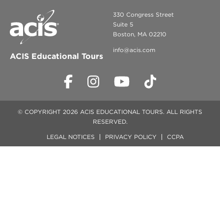
330 Congress Street
Suite 5
Boston, MA 02210
info@acis.com
ACIS Educational Tours
© COPYRIGHT 2026 ACIS EDUCATIONAL TOURS. ALL RIGHTS
RESERVED.
LEGAL NOTICES
PRIVACY POLICY
CCPA