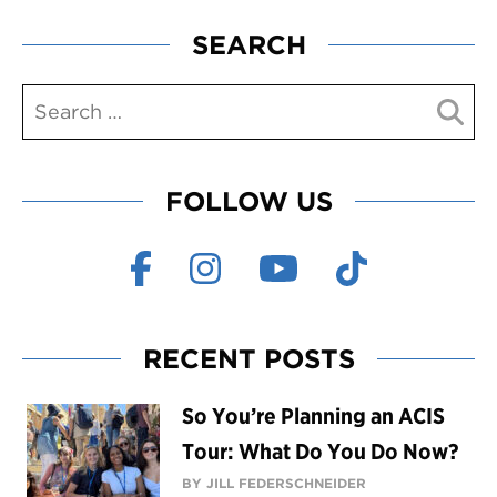
SEARCH
FOLLOW US
RECENT POSTS
So You’re Planning an ACIS
Tour: What Do You Do Now?
BY JILL FEDERSCHNEIDER