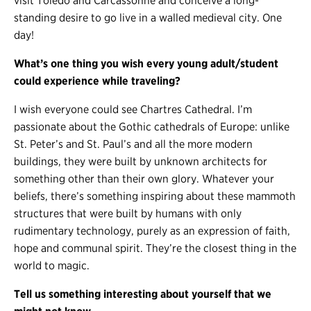
visit Toledo and Carcassonne and conceive a long-
standing desire to go live in a walled medieval city. One
day!
What’s one thing you wish every young adult/student
could experience while traveling?
I wish everyone could see Chartres Cathedral. I’m
passionate about the Gothic cathedrals of Europe: unlike
St. Peter’s and St. Paul’s and all the more modern
buildings, they were built by unknown architects for
something other than their own glory. Whatever your
beliefs, there’s something inspiring about these mammoth
structures that were built by humans with only
rudimentary technology, purely as an expression of faith,
hope and communal spirit. They’re the closest thing in the
world to magic.
Tell us something interesting about yourself that we