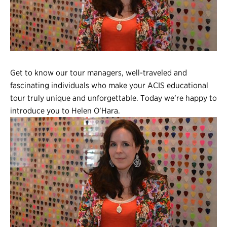
Register
Login
Get to know our tour managers, well-traveled and
fascinating individuals who make your ACIS educational
tour truly unique and unforgettable. Today we’re happy to
introduce you to Helen O’Hara.