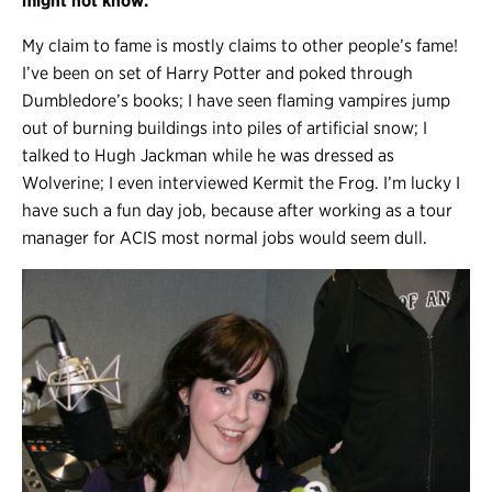
might not know.
My claim to fame is mostly claims to other people’s fame!
I’ve been on set of Harry Potter and poked through
Dumbledore’s books; I have seen flaming vampires jump
out of burning buildings into piles of artificial snow; I
talked to Hugh Jackman while he was dressed as
Wolverine; I even interviewed Kermit the Frog. I’m lucky I
have such a fun day job, because after working as a tour
manager for ACIS most normal jobs would seem dull.