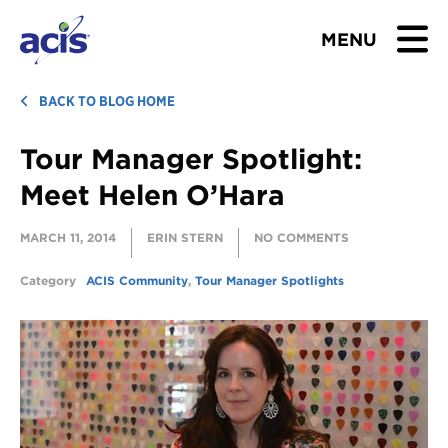
MENU
BROWSE TOURS
BACK TO BLOG HOME
Tour Manager Spotlight:
TEACHERS
Meet Helen O’Hara
STUDENTS & PARENTS
MARCH 11, 2014
ERIN STERN
NO COMMENTS
ABOUT US
Category
ACIS Community
,
Tour Manager Spotlights
BLOG
Download Brochure
Contact Us