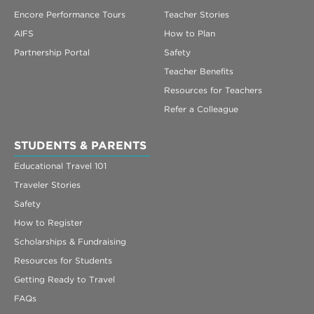
Encore Performance Tours
Teacher Stories
AIFS
How to Plan
Partnership Portal
Safety
Teacher Benefits
Resources for Teachers
Refer a Colleague
STUDENTS & PARENTS
Educational Travel 101
Traveler Stories
Safety
How to Register
Scholarships & Fundraising
Resources for Students
Getting Ready to Travel
FAQs