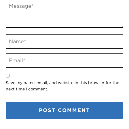
Save my name, email, and website in this browser for the
next time I comment.