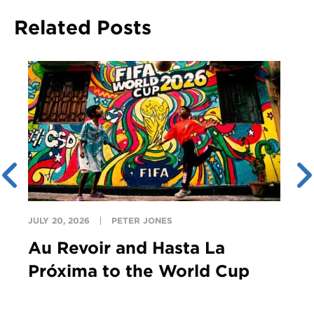
Related Posts
JULY 20, 2026
PETER JONES
Au Revoir and Hasta La
Próxima to the World Cup