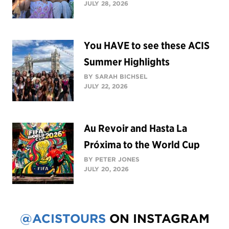
JULY 28, 2026
You HAVE to see these ACIS
Summer Highlights
BY SARAH BICHSEL
JULY 22, 2026
Au Revoir and Hasta La
Próxima to the World Cup
BY PETER JONES
JULY 20, 2026
@ACISTOURS
ON INSTAGRAM