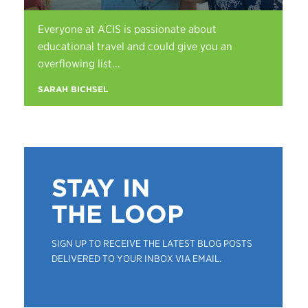
Everyone at ACIS is passionate about
educational travel and could give you an
overflowing list...
SARAH BICHSEL
STAY IN
THE LOOP
SIGN UP TO RECEIVE THE LATEST BLOG POSTS
DELIVERED TO YOUR INBOX VIA EMAIL.