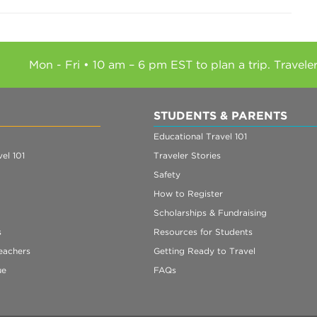
Mon - Fri • 10 am – 6 pm EST to plan a trip. Travele
STUDENTS & PARENTS
Educational Travel 101
el 101
Traveler Stories
Safety
How to Register
Scholarships & Fundraising
s
Resources for Students
eachers
Getting Ready to Travel
ue
FAQs