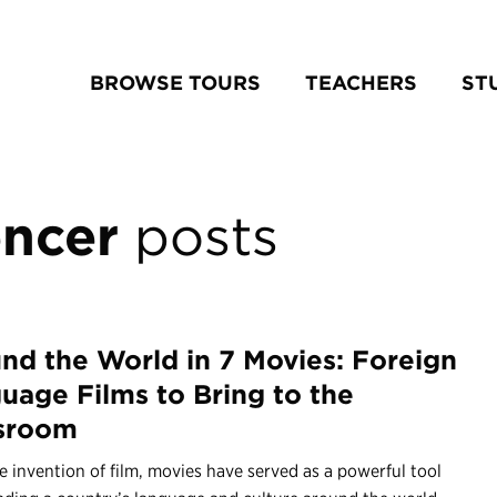
BROWSE TOURS
TEACHERS
ST
ncer
posts
nd the World in 7 Movies: Foreign
uage Films to Bring to the
sroom
e invention of film, movies have served as a powerful tool