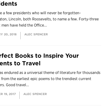
idents
e a few presidents who will never be forgotten-
on, Lincoln, both Roosevelts, to name a few. Forty-three
t men have held the Office...
Y 20, 2018
ALEC SPENCER
rfect Books to Inspire Your
ents to Travel
as endured as a universal theme of literature for thousands
, from the earliest epic poems to the trendiest current
ers. Good travel...
 19, 2017
ALEC SPENCER