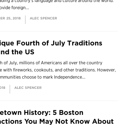
ading a country’s language and culture around the world.
ovide foreign...
ER 25, 2018
ALEC SPENCER
ique Fourth of July Traditions
nd the US
h of July, millions of Americans all over the country
e with fireworks, cookouts, and other traditions. However,
mmunities choose to mark Independence...
018
ALEC SPENCER
town History: 5 Boston
actions You May Not Know About