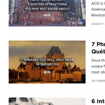
ACIS is 
America’
Revoluti
AUGUST 2
7 Ph
Québ
Since th
unique f
most obv
OCTOBER 
6 In