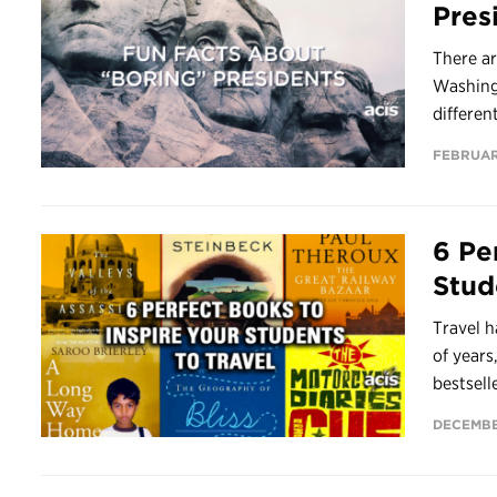
Pres
There ar
Washingt
differen
FEBRUAR
6 Pe
Stud
Travel h
of years
bestsell
DECEMBER