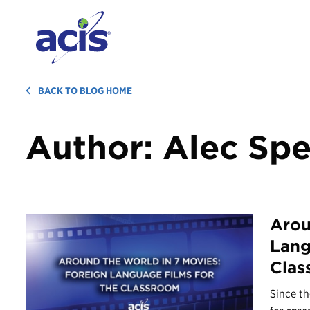
BACK TO BLOG HOME
Author:
Alec Spe
Arou
Lang
Clas
Since th