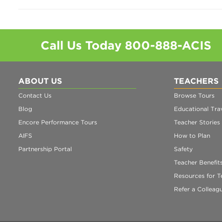
Call Us Today
800-888-ACIS
ABOUT US
TEACHERS
Contact Us
Browse Tours
Blog
Educational Trav
Encore Performance Tours
Teacher Stories
AIFS
How to Plan
Partnership Portal
Safety
Teacher Benefit
Resources for T
Refer a Colleag