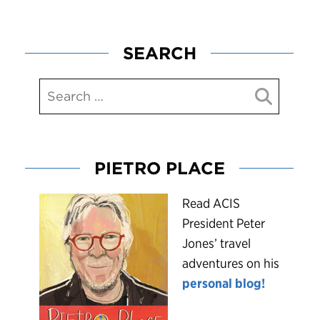
SEARCH
PIETRO PLACE
R
ead ACIS
President Peter
Jones’ travel
adventures on his
personal blog!