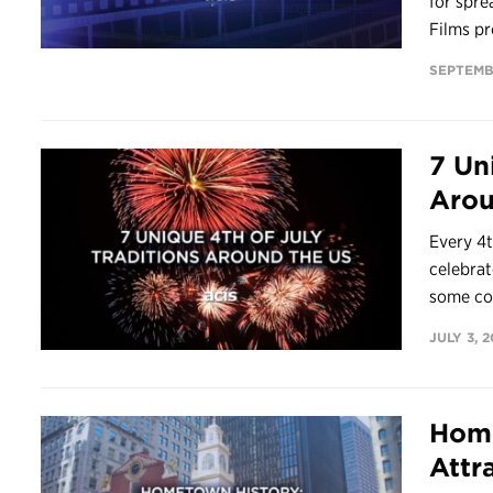
for spre
Films pr
SEPTEMB
7 Un
Arou
Every 4t
celebrat
some co
JULY 3, 2
Home
Attr