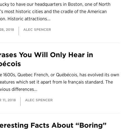
lucky to have our headquarters in Boston, one of North
s most historic cities and the cradle of the American
on. Historic attractions...
8, 2018
ALEC SPENCER
rases You Will Only Hear in
écois
e 1600s, Quebec French, or Québécois, has evolved its own
eatures which set it apart from le français standard. The
ious differences...
11, 2018
ALEC SPENCER
teresting Facts About “Boring”