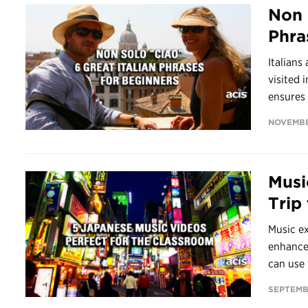
Non 
Phra
Italians
visited 
ensures t
NOVEMBE
Musi
Trip
Music ex
enhance
can use 
SEPTEMBE