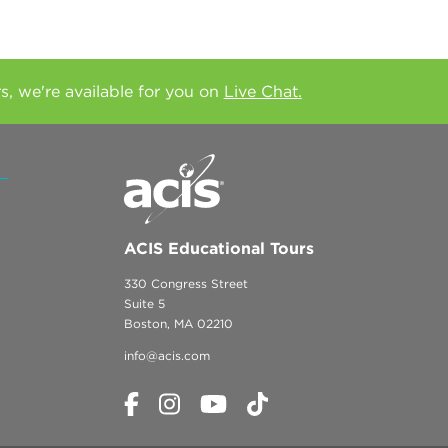
rs, we're available for you on
Live Chat.
ACIS Educational Tours
330 Congress Street
Suite 5
Boston, MA 02210
info@acis.com