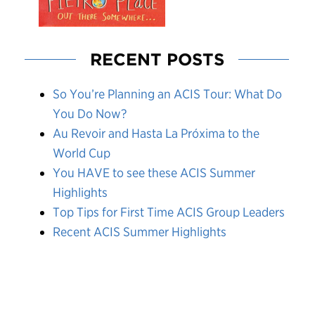
RECENT POSTS
So You’re Planning an ACIS Tour: What Do
You Do Now?
Au Revoir and Hasta La Próxima to the
World Cup
You HAVE to see these ACIS Summer
Highlights
Top Tips for First Time ACIS Group Leaders
Recent ACIS Summer Highlights