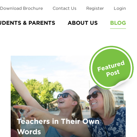
Download Brochure
Contact Us
Register
Login
UDENTS & PARENTS
ABOUT US
BLOG
Teachers in Their Own
Words