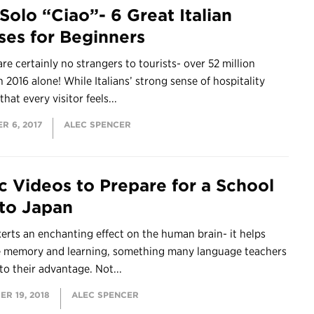
Solo “Ciao”- 6 Great Italian
ses for Beginners
 are certainly no strangers to tourists- over 52 million
in 2016 alone! While Italians’ strong sense of hospitality
hat every visitor feels...
R 6, 2017
ALEC SPENCER
c Videos to Prepare for a School
 to Japan
erts an enchanting effect on the human brain- it helps
 memory and learning, something many language teachers
to their advantage. Not...
R 19, 2018
ALEC SPENCER