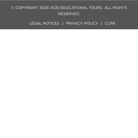
© COPYRIGHT 2026 ACIS EDUCATIONAL TOURS. ALL RIGHTS
RESERVED.
LEGAL NOTICES
PRIVACY POLICY
CCPA