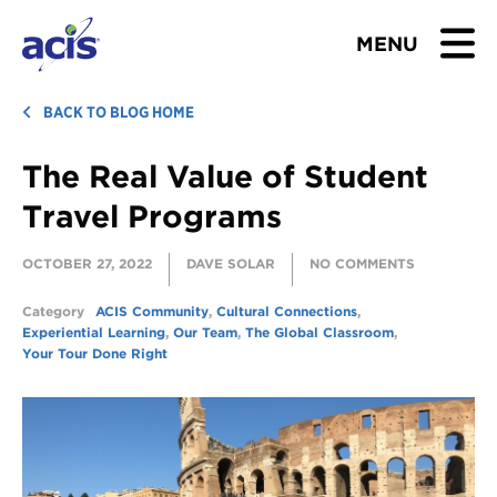
MENU
BROWSE TOURS
BACK TO BLOG HOME
The Real Value of Student
TEACHERS
Travel Programs
STUDENTS & PARENTS
OCTOBER 27, 2022
DAVE SOLAR
NO COMMENTS
ABOUT US
Category
ACIS Community
,
Cultural Connections
,
Experiential Learning
,
Our Team
,
The Global Classroom
,
BLOG
Your Tour Done Right
Download Brochure
Contact Us