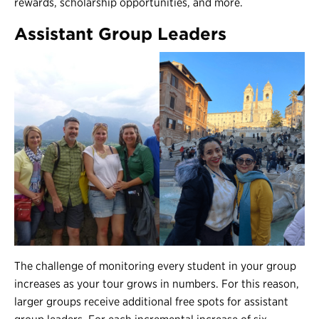
rewards, scholarship opportunities, and more.
Assistant Group Leaders
The challenge of monitoring every student in your group
increases as your tour grows in numbers. For this reason,
larger groups receive additional free spots for assistant