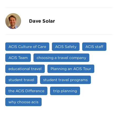
Dave Solar
ACIS Culture of Care
ACIS Safety
ACIS staff
ACIS Team
choosing a travel company
educational travel
Planning an ACIS Tour
student travel
student travel programs
the ACIS Difference
trip planning
why choose acis