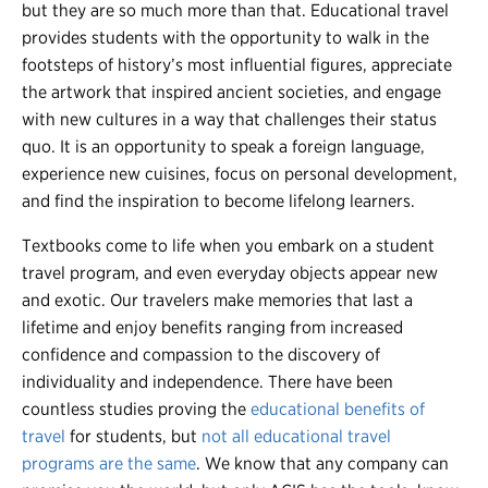
but they are so much more than that.
Educational travel
provides students with the opportunity to walk in the
footsteps of history’s most influential figures, appreciate
the artwork that inspired ancient societies, and engage
with new cultures in a way that challenges their status
quo. It is an opportunity to speak a foreign language,
experience new cuisines, focus on personal development,
and find the inspiration to become lifelong learners.
Textbooks come to life when you embark on a student
travel program, and even everyday objects appear new
and exotic. Our travelers make memories that last a
lifetime and enjoy benefits ranging from increased
confidence and compassion to the discovery of
individuality and independence. There have been
countless studies proving the
educational benefits of
travel
for students, but
not all educational travel
programs are the same
. We know that any company can