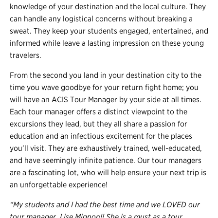
knowledge of your destination and the local culture. They
can handle any logistical concerns without breaking a
sweat. They keep your students engaged, entertained, and
informed while leave a lasting impression on these young
travelers.
From the second you land in your destination city to the
time you wave goodbye for your return fight home; you
will have an ACIS Tour Manager by your side at all times.
Each tour manager offers a distinct viewpoint to the
excursions they lead, but they all share a passion for
education and an infectious excitement for the places
you’ll visit. They are exhaustively trained, well-educated,
and have seemingly infinite patience. Our tour managers
are a fascinating lot, who will help ensure your next trip is
an unforgettable experience!
“My students and I had the best time and we LOVED our
tour manager, Lise Mignon!! She is a must as a tour