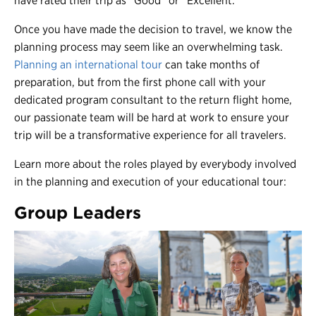
have rated their trip as “Good” or “Excellent.”
Once you have made the decision to travel, we know the
planning process may seem like an overwhelming task.
Planning an international tour
can take months of
preparation, but from the first phone call with your
dedicated program consultant to the return flight home,
our passionate team will be hard at work to ensure your
trip will be a transformative experience for all travelers.
Learn more about the roles played by everybody involved
in the planning and execution of your educational tour:
Group Leaders