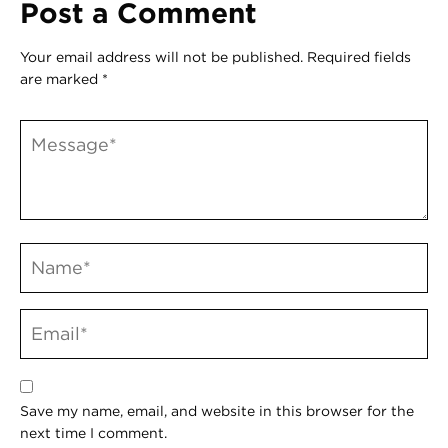
Post a Comment
Your email address will not be published.
Required fields
are marked
*
Save my name, email, and website in this browser for the
next time I comment.