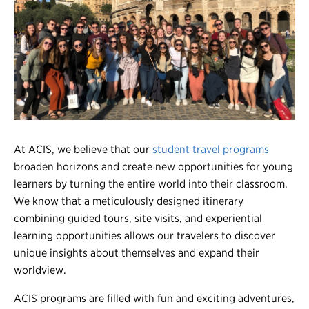
Register
Login
At ACIS, we believe that our
student travel programs
broaden horizons and create new opportunities for young
learners by turning the entire world into their classroom.
We know that a meticulously designed itinerary
combining guided tours, site visits, and experiential
learning opportunities allows our travelers to discover
unique insights about themselves and expand their
worldview.
ACIS programs are filled with fun and exciting adventures,