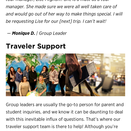
manager. She made sure we were all well taken care of
and would go out of her way to make things special. I will
be requesting Lise for our [next] trip. I can’t wait!
—
Monique D.
| Group Leader
Traveler Support
Group leaders are usually the go-to person for parent and
student inquiries, and we know it can be daunting to deal
with this inevitable influx of questions. That’s where our
traveler support team is there to help! Although you’re