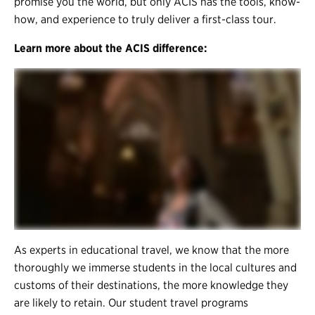
promise you the world, but only ACIS has the tools, know-
how, and experience to truly deliver a first-class tour.
Learn more about the ACIS difference:
As experts in educational travel, we know that the more
thoroughly we immerse students in the local cultures and
customs of their destinations, the more knowledge they
are likely to retain. Our student travel programs