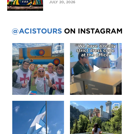
JULY 20, 2026
@ACISTOURS
ON INSTAGRAM