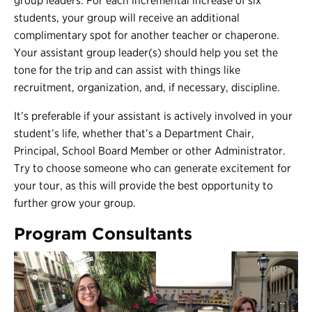
group leaders. For each incremental increase of six
students, your group will receive an additional
complimentary spot for another teacher or chaperone.
Your assistant group leader(s) should help you set the
tone for the trip and can assist with things like
recruitment, organization, and, if necessary, discipline.
It’s preferable if your assistant is actively involved in your
student’s life, whether that’s a Department Chair,
Principal, School Board Member or other Administrator.
Try to choose someone who can generate excitement for
your tour, as this will provide the best opportunity to
further grow your group.
Program Consultants