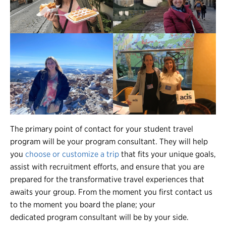
The primary point of contact for your student travel
program will be your program consultant. They will help
you
choose or customize a trip
that fits your unique goals,
assist with recruitment efforts, and ensure that you are
prepared for the transformative travel experiences that
awaits your group. From the moment you first contact us
to the moment you board the plane; your
dedicated program consultant will be by your side.