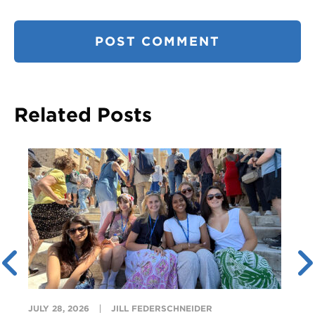
Related Posts
JULY 28, 2026
JILL FEDERSCHNEIDER