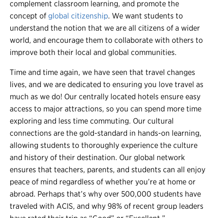
complement classroom learning, and promote the
concept of
global citizenship
. We want students to
understand the notion that we are all citizens of a wider
world, and encourage them to collaborate with others to
improve both their local and global communities.
Time and time again, we have seen that travel changes
lives, and we are dedicated to ensuring you love travel as
much as we do! Our centrally located hotels ensure easy
access to major attractions, so you can spend more time
exploring and less time commuting. Our cultural
connections are the gold-standard in hands-on learning,
allowing students to thoroughly experience the culture
and history of their destination. Our global network
ensures that teachers, parents, and students can all enjoy
peace of mind regardless of whether you’re at home or
abroad. Perhaps that’s why over 500,000 students have
traveled with ACIS, and why 98% of recent group leaders