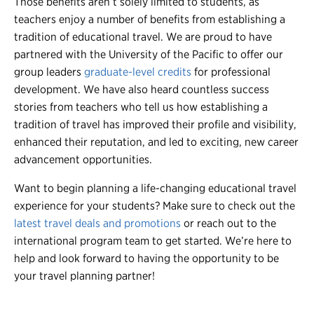
Those benefits aren’t solely limited to students, as
teachers enjoy a number of benefits from establishing a
tradition of educational travel. We are proud to have
partnered with the University of the Pacific to offer our
group leaders
graduate-level credits
for professional
development. We have also heard countless success
stories from teachers who tell us how establishing a
tradition of travel has improved their profile and visibility,
enhanced their reputation, and led to exciting, new career
advancement opportunities.
Want to begin planning a life-changing educational travel
experience for your students? Make sure to check out the
latest travel deals and promotions
or reach out to the
international program team to get started. We’re here to
help and look forward to having the opportunity to be
your travel planning partner!