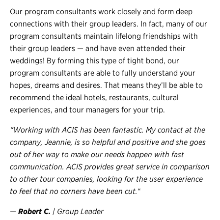
Our program consultants work closely and form deep
connections with their group leaders. In fact, many of our
program consultants maintain lifelong friendships with
their group leaders — and have even attended their
weddings! By forming this type of tight bond, our
program consultants are able to fully understand your
hopes, dreams and desires. That means they’ll be able to
recommend the ideal hotels, restaurants, cultural
experiences, and tour managers for your trip.
“Working with ACIS has been fantastic. My contact at the
company, Jeannie, is so helpful and positive and she goes
out of her way to make our needs happen with fast
communication. ACIS provides great service in comparison
to other tour companies, looking for the user experience
to feel that no corners have been cut.
“
—
Robert C.
| Group Leader