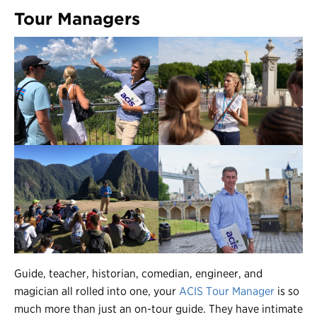
Tour Managers
Guide, teacher, historian, comedian, engineer, and
magician all rolled into one, your
ACIS Tour Manager
is so
much more than just an on-tour guide. They have intimate