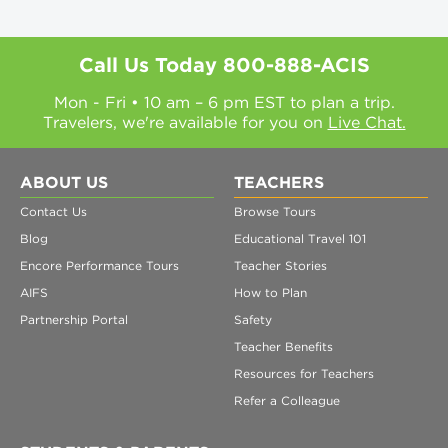
Call Us Today
800-888-ACIS
Mon - Fri • 10 am – 6 pm EST to plan a trip.
Travelers, we're available for you on
Live Chat.
ABOUT US
TEACHERS
Contact Us
Browse Tours
Blog
Educational Travel 101
Encore Performance Tours
Teacher Stories
AIFS
How to Plan
Partnership Portal
Safety
Teacher Benefits
Resources for Teachers
Refer a Colleague