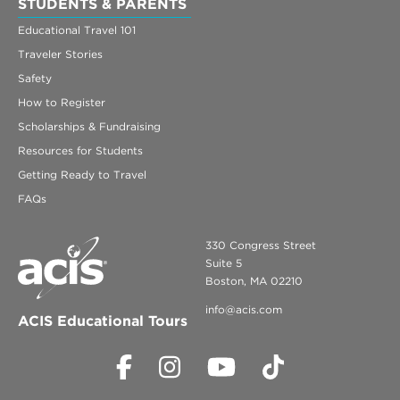
STUDENTS & PARENTS
Educational Travel 101
Traveler Stories
Safety
How to Register
Scholarships & Fundraising
Resources for Students
Getting Ready to Travel
FAQs
330 Congress Street
Suite 5
Boston, MA 02210
info@acis.com
ACIS Educational Tours