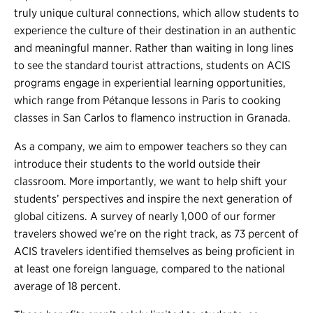
truly unique cultural connections, which allow students to
experience the culture of their destination in an authentic
and meaningful manner. Rather than waiting in long lines
to see the standard tourist attractions, students on ACIS
programs engage in experiential learning opportunities,
which range from Pétanque lessons in Paris to cooking
classes in San Carlos to flamenco instruction in Granada.
As a company, we aim to empower teachers so they can
introduce their students to the world outside their
classroom. More importantly, we want to help shift your
students’ perspectives and inspire the next generation of
global citizens. A survey of nearly 1,000 of our former
travelers showed we’re on the right track, as 73 percent of
ACIS travelers identified themselves as being proficient in
at least one foreign language, compared to the national
average of 18 percent.