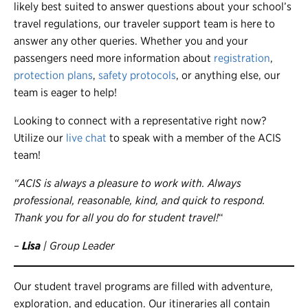
likely best suited to answer questions about your school’s
travel regulations, our traveler support team is here to
answer any other queries. Whether you and your
passengers need more information about
registration
,
protection plans
,
safety protocols
, or anything else, our
team is eager to help!
Looking to connect with a representative right now?
Utilize our
live chat
to speak with a member of the ACIS
team!
“ACIS is always a pleasure to work with. Always
professional, reasonable, kind, and quick to respond.
Thank you for all you do for student travel!
“
–
Lisa
| Group Leader
Our student travel programs are filled with adventure,
exploration, and education. Our itineraries all contain