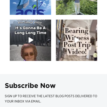
Subscribe Now
SIGN UP TO RECEIVE THE LATEST BLOG POSTS DELIVERED TO
YOUR INBOX VIA EMAIL.