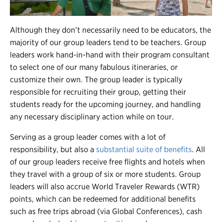
Although they don’t necessarily need to be educators, the
majority of our group leaders tend to be teachers. Group
leaders work hand-in-hand with their program consultant
to select one of our many fabulous itineraries, or
customize their own. The group leader is typically
responsible for recruiting their group, getting their
students ready for the upcoming journey, and handling
any necessary disciplinary action while on tour.
Serving as a group leader comes with a lot of
responsibility, but also a
substantial suite of benefits
. All
of our group leaders receive free flights and hotels when
they travel with a group of six or more students. Group
leaders will also accrue World Traveler Rewards (WTR)
points, which can be redeemed for additional benefits
such as free trips abroad (via Global Conferences), cash