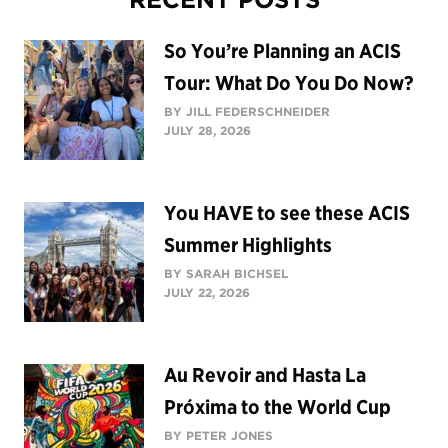
So You’re Planning an ACIS
Tour: What Do You Do Now?
BY JILL FEDERSCHNEIDER
JULY 28, 2026
You HAVE to see these ACIS
Summer Highlights
BY SARAH BICHSEL
JULY 22, 2026
Au Revoir and Hasta La
Próxima to the World Cup
BY PETER JONES