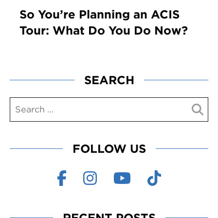
So You’re Planning an ACIS
Tour: What Do You Do Now?
SEARCH
FOLLOW US
RECENT POSTS