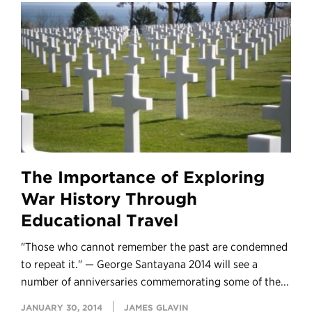
The Importance of Exploring
War History Through
Educational Travel
"Those who cannot remember the past are condemned
to repeat it." — George Santayana 2014 will see a
number of anniversaries commemorating some of the...
JANUARY 30, 2014
JAMES GLAVIN