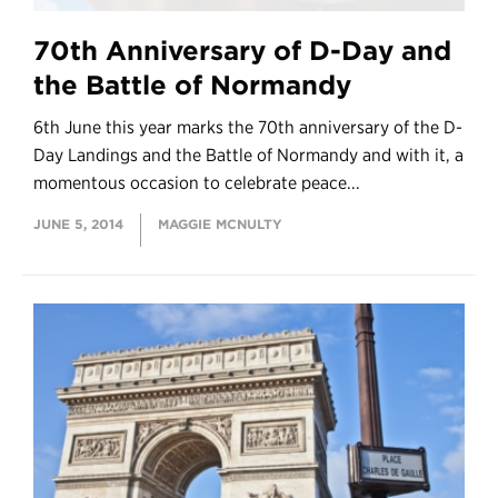
70th Anniversary of D-Day and
the Battle of Normandy
6th June this year marks the 70th anniversary of the D-
Day Landings and the Battle of Normandy and with it, a
momentous occasion to celebrate peace...
JUNE 5, 2014
MAGGIE MCNULTY