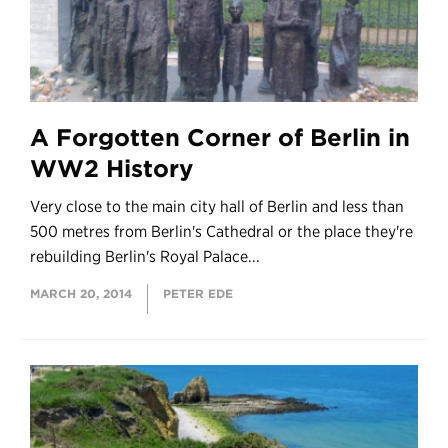
A Forgotten Corner of Berlin in
WW2 History
Very close to the main city hall of Berlin and less than
500 metres from Berlin's Cathedral or the place they're
rebuilding Berlin's Royal Palace...
MARCH 20, 2014
PETER EDE