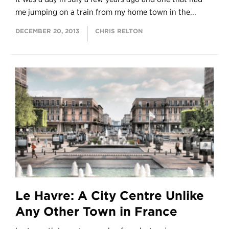
me jumping on a train from my home town in the...
DECEMBER 20, 2013
CHRIS RELTON
Le Havre: A City Centre Unlike
Any Other Town in France