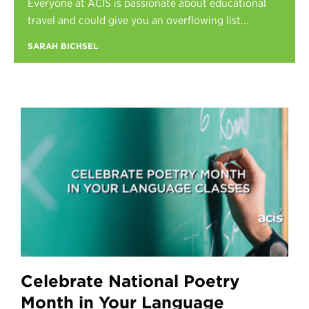
Everyone at ACIS is passionate about educational
Register
travel and could give you an overflowing list...
Login
SARAH BICHSEL
Celebrate National Poetry
Month in Your Language