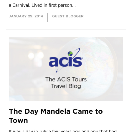
a Carnival. Lived in first person...
JANUARY 29, 2014
GUEST BLOGGER
The Day Mandela Came to
Town
It was a day in July a few years ago and one that had