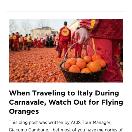
When Traveling to Italy During
Carnavale, Watch Out for Flying
Oranges
This blog post was written by ACIS Tour Manager,
Giacomo Gambone. I bet most of you have memories of