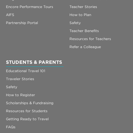
Encore Performance Tours
Teacher Stories
AIFS
How to Plan
Partnership Portal
Safety
Teacher Benefits
Resources for Teachers
Refer a Colleague
STUDENTS & PARENTS
Educational Travel 101
Traveler Stories
Safety
How to Register
Scholarships & Fundraising
Resources for Students
Getting Ready to Travel
FAQs