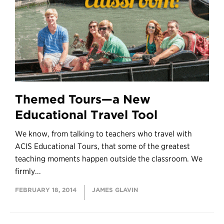
Themed Tours—a New
Educational Travel Tool
We know, from talking to teachers who travel with
ACIS Educational Tours, that some of the greatest
teaching moments happen outside the classroom. We
firmly...
FEBRUARY 18, 2014
JAMES GLAVIN