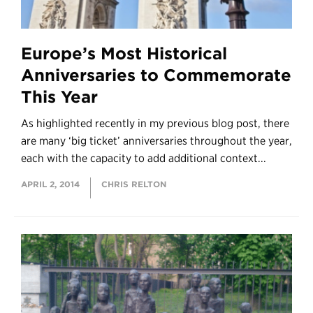
Europe’s Most Historical
Anniversaries to Commemorate
This Year
As highlighted recently in my previous blog post, there
are many ‘big ticket’ anniversaries throughout the year,
each with the capacity to add additional context...
APRIL 2, 2014
CHRIS RELTON