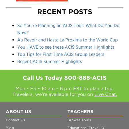
RECENT POSTS
So You’re Planning an ACIS Tour: What Do You Do
Now?
Au Revoir and Hasta La Próxima to the World Cup
You HAVE to see these ACIS Summer Highlights
Top Tips for First Time ACIS Group Leaders
Recent ACIS Summer Highlights
Call Us Today
800-888-ACIS
Mon - Fri • 10 am – 6 pm EST to plan a trip.
Travelers, we're available for you on
Live Chat.
ABOUT US
TEACHERS
Contact Us
Browse Tours
Blog
Educational Travel 101