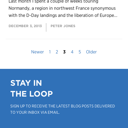
Last month I spent a couple of weeks touring
Normandy, a region in northwest France synonymous
with the D-Day landings and the liberation of Europe...
DECEMBER 3, 2013
PETER JONES
Newer
1
2
3
4
5
Older
STAY IN
THE LOOP
SIGN UP TO RECEIVE THE LATEST BLOG POSTS DELIVERED
TO YOUR INBOX VIA EMAIL.