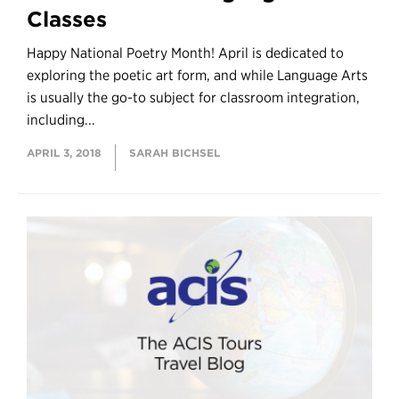
Classes
Happy National Poetry Month! April is dedicated to
exploring the poetic art form, and while Language Arts
is usually the go-to subject for classroom integration,
including...
APRIL 3, 2018
SARAH BICHSEL