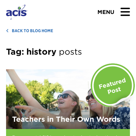
MENU
BROWSE TOURS
BACK TO BLOG HOME
TEACHERS
Tag:
history
posts
STUDENTS & PARENTS
ABOUT US
BLOG
Download Brochure
Teachers in Their Own Words
Contact Us