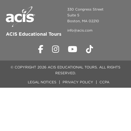
330 Congress Street
Suite 5
Boston, MA 02210
info@acis.com
ACIS Educational Tours
© COPYRIGHT 2026 ACIS EDUCATIONAL TOURS. ALL RIGHTS
RESERVED.
LEGAL NOTICES
PRIVACY POLICY
CCPA