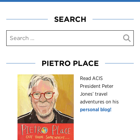
SEARCH
PIETRO PLACE
R
ead ACIS
President Peter
Jones’ travel
adventures on his
personal blog!