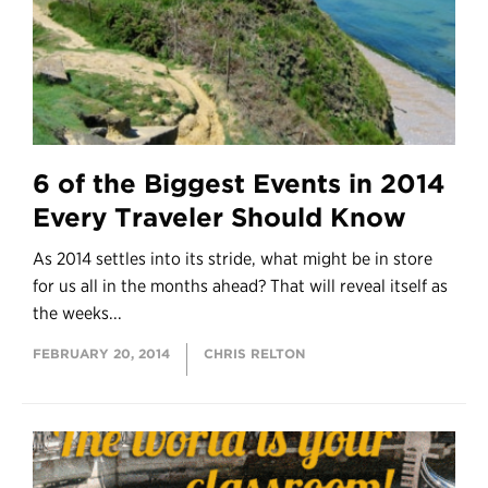
6 of the Biggest Events in 2014
Every Traveler Should Know
As 2014 settles into its stride, what might be in store
for us all in the months ahead? That will reveal itself as
the weeks...
FEBRUARY 20, 2014
CHRIS RELTON