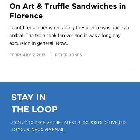
On Art & Truffle Sandwiches in
Florence
I could remember when going to Florence was quite an
ordeal. The train took forever and it was a long day
excursion in general. Now...
FEBRUARY 7, 2013
PETER JONES
STAY IN
THE LOOP
SIGN UP TO RECEIVE THE LATEST BLOG POSTS DELIVERED
TO YOUR INBOX VIA EMAIL.