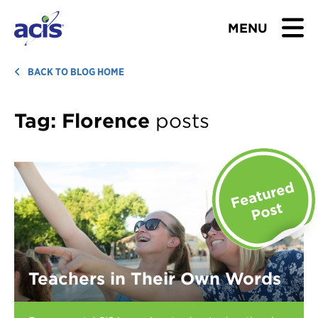
MENU
BROWSE TOURS
BACK TO BLOG HOME
TEACHERS
Tag:
Florence
posts
STUDENTS & PARENTS
ABOUT US
BLOG
Download Brochure
Teachers in Their Own Words
Contact Us