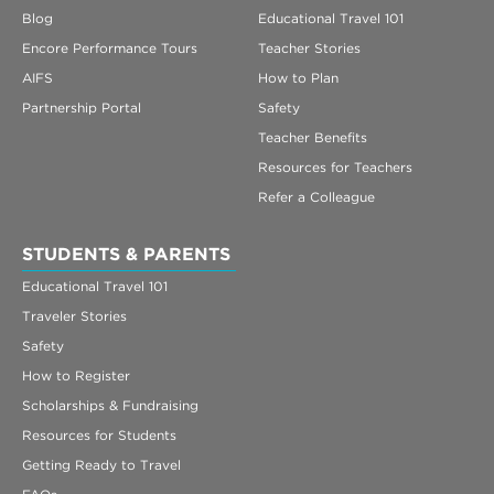
Blog
Educational Travel 101
Encore Performance Tours
Teacher Stories
AIFS
How to Plan
Partnership Portal
Safety
Teacher Benefits
Resources for Teachers
Refer a Colleague
STUDENTS & PARENTS
Educational Travel 101
Traveler Stories
Safety
How to Register
Scholarships & Fundraising
Resources for Students
Getting Ready to Travel