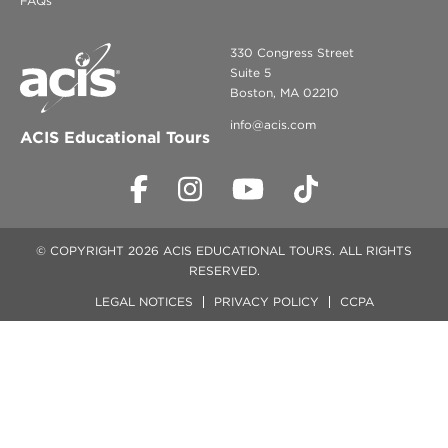
FAQs
330 Congress Street
Suite 5
Boston, MA 02210
info@acis.com
ACIS Educational Tours
© COPYRIGHT 2026 ACIS EDUCATIONAL TOURS. ALL RIGHTS
RESERVED.
LEGAL NOTICES
PRIVACY POLICY
CCPA