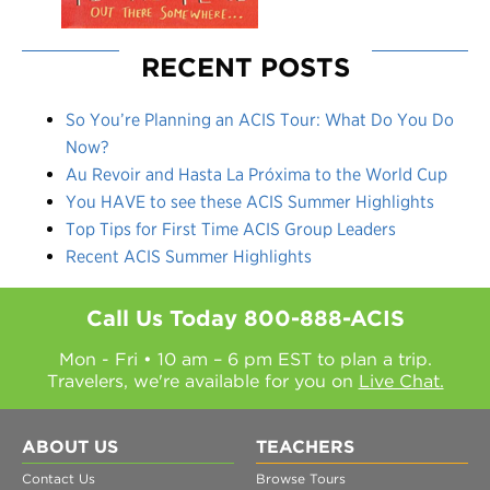
RECENT POSTS
So You’re Planning an ACIS Tour: What Do You Do
Now?
Au Revoir and Hasta La Próxima to the World Cup
You HAVE to see these ACIS Summer Highlights
Top Tips for First Time ACIS Group Leaders
Recent ACIS Summer Highlights
Call Us Today
800-888-ACIS
Mon - Fri • 10 am – 6 pm EST to plan a trip.
Travelers, we're available for you on
Live Chat.
ABOUT US
TEACHERS
Contact Us
Browse Tours