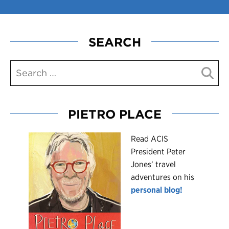
SEARCH
PIETRO PLACE
R
ead ACIS
President Peter
Jones’ travel
adventures on his
personal blog!