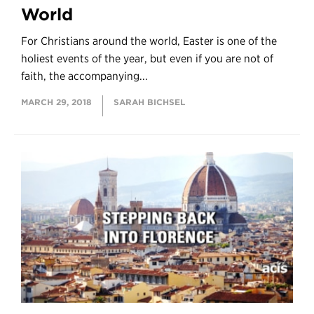
World
For Christians around the world, Easter is one of the
holiest events of the year, but even if you are not of
faith, the accompanying...
MARCH 29, 2018
SARAH BICHSEL