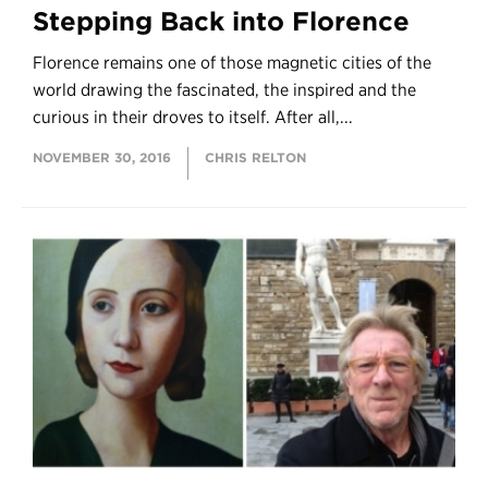
Stepping Back into Florence
Florence remains one of those magnetic cities of the
world drawing the fascinated, the inspired and the
curious in their droves to itself. After all,...
NOVEMBER 30, 2016
CHRIS RELTON