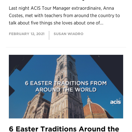
Last night ACIS Tour Manager extraordinaire, Anna
Costes, met with teachers from around the country to
talk about five things she loves about one of...
FEBRUARY 12, 2021
SUSAN WIADRO
6 Easter Traditions Around the