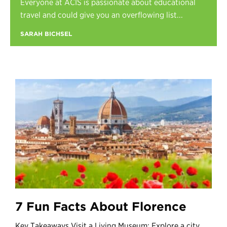
Everyone at ACIS is passionate about educational
Register
travel and could give you an overflowing list...
Login
SARAH BICHSEL
7 Fun Facts About Florence
Key Takeaways Visit a Living Museum: Explore a city