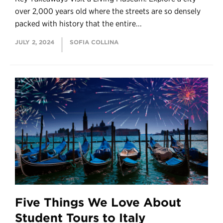
over 2,000 years old where the streets are so densely
packed with history that the entire...
JULY 2, 2024
SOFIA COLLINA
Five Things We Love About
Student Tours to Italy