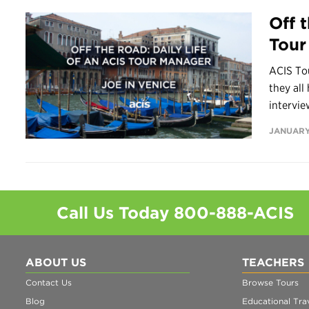
Off 
Tour
ACIS Tou
they all
intervie
JANUARY
Call Us Today
800-888-ACIS
ABOUT US
TEACHERS
Contact Us
Browse Tours
Blog
Educational Trav