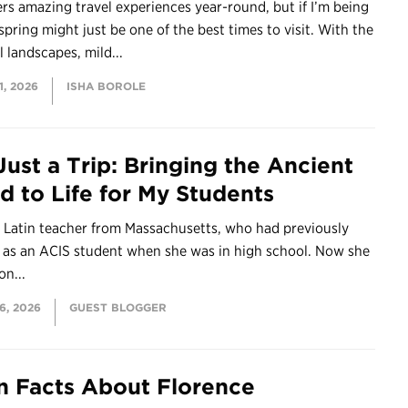
fers amazing travel experiences year-round, but if I’m being
spring might just be one of the best times to visit. With the
l landscapes, mild...
, 2026
ISHA BOROLE
Just a Trip: Bringing the Ancient
d to Life for My Students
a Latin teacher from Massachusetts, who had previously
d as an ACIS student when she was in high school. Now she
on...
6, 2026
GUEST BLOGGER
n Facts About Florence