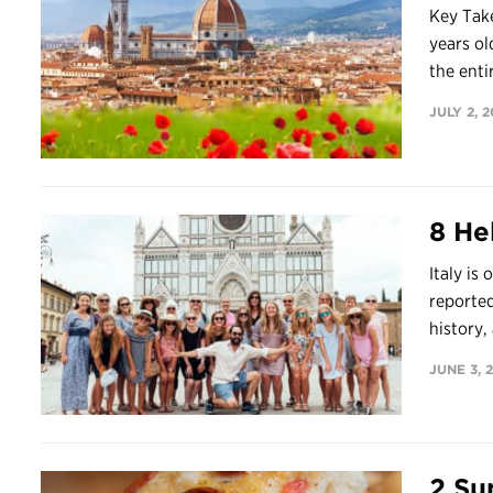
Key Take
years ol
the entir
JULY 2, 
8 Hel
Italy is
reported
history, 
JUNE 3, 
2 Su