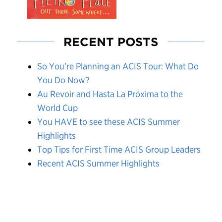
RECENT POSTS
So You’re Planning an ACIS Tour: What Do
You Do Now?
Au Revoir and Hasta La Próxima to the
World Cup
You HAVE to see these ACIS Summer
Highlights
Top Tips for First Time ACIS Group Leaders
Recent ACIS Summer Highlights