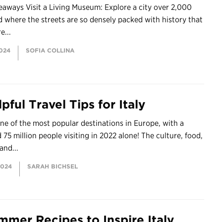
aways Visit a Living Museum: Explore a city over 2,000
d where the streets are so densely packed with history that
e...
2024
SOFIA COLLINA
pful Travel Tips for Italy
 one of the most popular destinations in Europe, with a
 75 million people visiting in 2022 alone! The culture, food,
and...
2024
SARAH BICHSEL
mmer Recipes to Inspire Italy