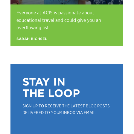
Everyone at ACIS is passionate about
educational travel and could give you an
overflowing list...
SARAH BICHSEL
STAY IN
THE LOOP
SIGN UP TO RECEIVE THE LATEST BLOG POSTS
DELIVERED TO YOUR INBOX VIA EMAIL.