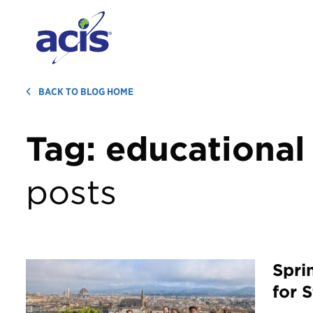
BACK TO BLOG HOME
Tag:
educational 
posts
Spri
for 