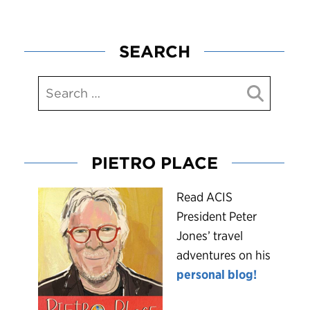
SEARCH
PIETRO PLACE
R
ead ACIS
President Peter
Jones’ travel
adventures on his
personal blog!