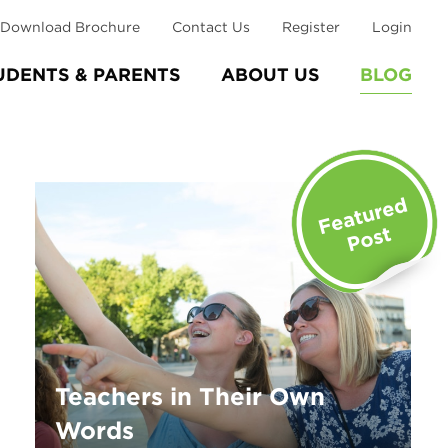
Download Brochure
Contact Us
Register
Login
UDENTS & PARENTS
ABOUT US
BLOG
Teachers in Their Own
Words