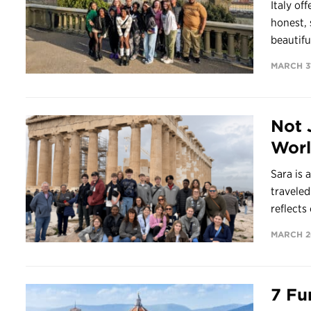
Italy of
honest, 
beautifu
MARCH 31
Not 
Worl
Sara is 
travele
reflects 
MARCH 2
7 Fu