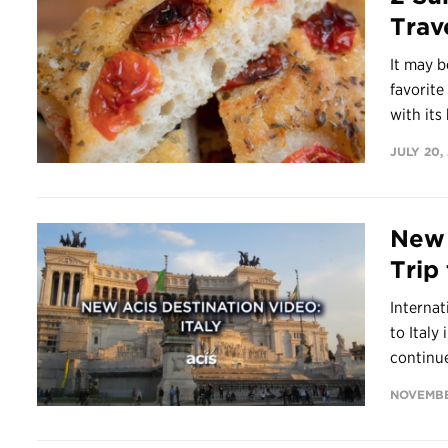
Trav
It may 
favorit
with its 
JULY 20,
New 
Trip 
Internat
to Italy
continue
NOVEMBER