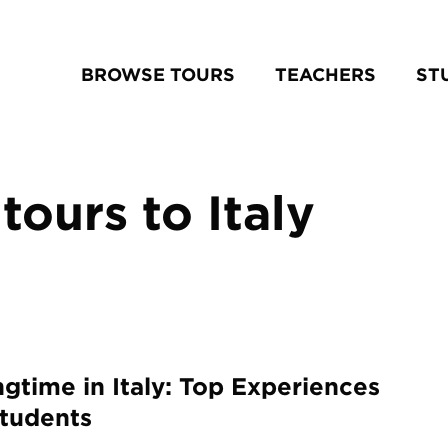
BROWSE TOURS
TEACHERS
ST
tours to Italy
ngtime in Italy: Top Experiences
Students