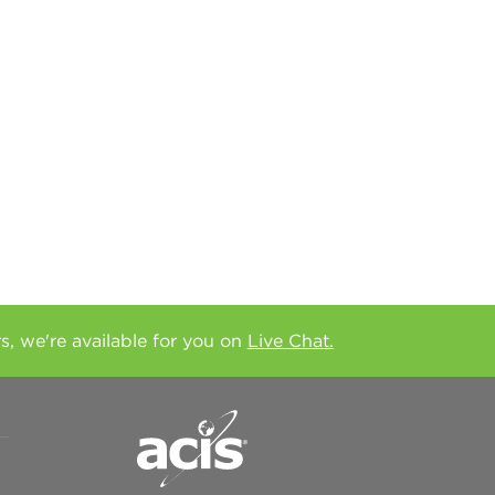
rs, we're available for you on
Live Chat.