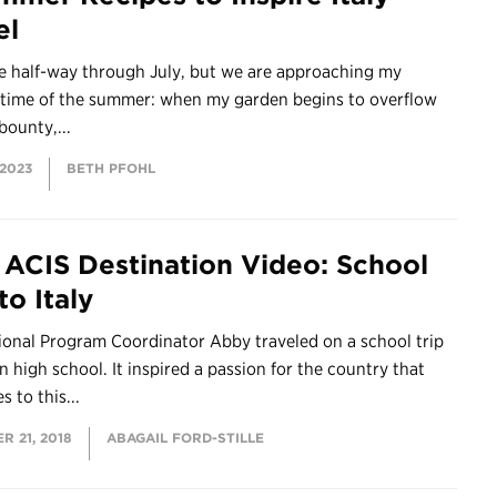
el
be half-way through July, but we are approaching my
e time of the summer: when my garden begins to overflow
bounty,...
 2023
BETH PFOHL
ACIS Destination Video: School
to Italy
ional Program Coordinator Abby traveled on a school trip
 in high school. It inspired a passion for the country that
s to this...
 21, 2018
ABAGAIL FORD-STILLE