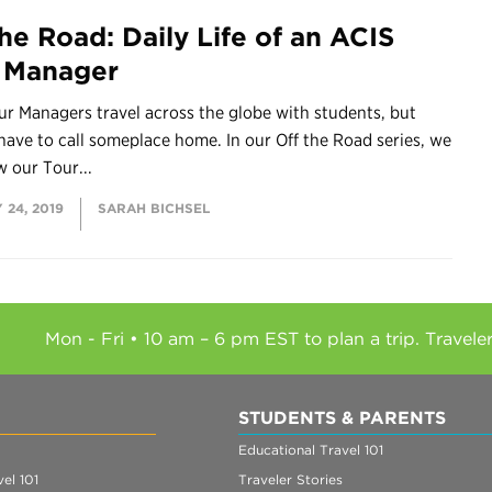
the Road: Daily Life of an ACIS
 Manager
r Managers travel across the globe with students, but
 have to call someplace home. In our Off the Road series, we
w our Tour...
 24, 2019
SARAH BICHSEL
Mon - Fri • 10 am – 6 pm EST to plan a trip. Travele
STUDENTS & PARENTS
Educational Travel 101
el 101
Traveler Stories