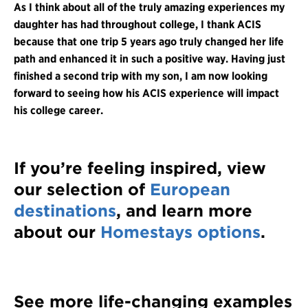
As I think about all of the truly amazing experiences my
daughter has had throughout college, I thank ACIS
because that one trip 5 years ago truly changed her life
path and enhanced it in such a positive way. Having just
finished a second trip with my son, I am now looking
forward to seeing how his ACIS experience will impact
his college career.
If you’re feeling inspired, view
our selection of
European
destinations
, and learn more
about our
Homestays options
.
See more life-changing examples