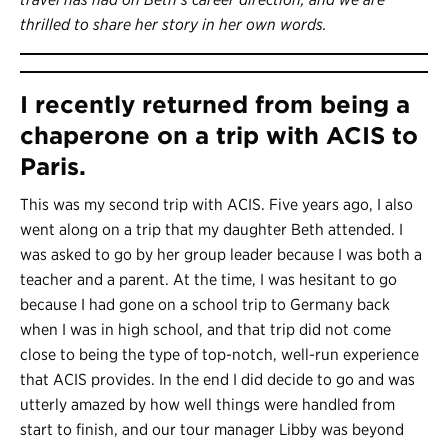
thrilled to share her story in her own words.
I recently returned from being a
chaperone on a trip with ACIS to
Paris.
This was my second trip with ACIS. Five years ago, I also
went along on a trip that my daughter Beth attended. I
was asked to go by her group leader because I was both a
teacher and a parent. At the time, I was hesitant to go
because I had gone on a school trip to Germany back
when I was in high school, and that trip did not come
close to being the type of top-notch, well-run experience
that ACIS provides. In the end I did decide to go and was
utterly amazed by how well things were handled from
start to finish, and our tour manager Libby was beyond