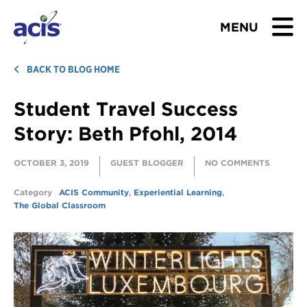
MENU
BROWSE TOURS
BACK TO BLOG HOME
Student Travel Success
TEACHERS
Story: Beth Pfohl, 2014
STUDENTS & PARENTS
OCTOBER 3, 2019
GUEST BLOGGER
NO COMMENTS
ABOUT US
Category
ACIS Community
,
Experiential Learning
,
The Global Classroom
BLOG
Download Brochure
Contact Us