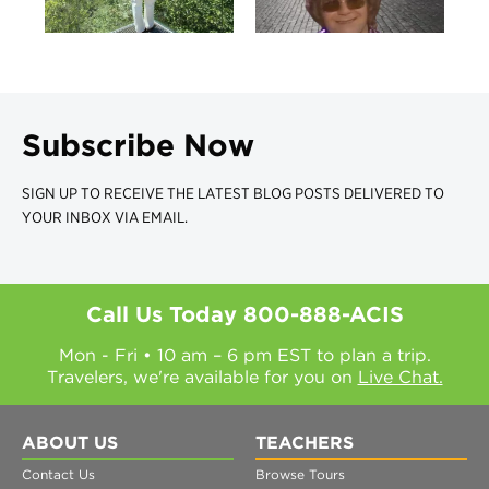
Subscribe Now
SIGN UP TO RECEIVE THE LATEST BLOG POSTS DELIVERED TO
YOUR INBOX VIA EMAIL.
Call Us Today
800-888-ACIS
Mon - Fri • 10 am – 6 pm EST to plan a trip.
Travelers, we're available for you on
Live Chat.
ABOUT US
TEACHERS
Contact Us
Browse Tours