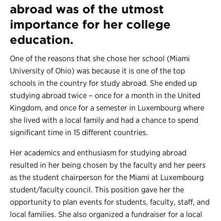
abroad was of the utmost
importance for her college
education.
One of the reasons that she chose her school (Miami
University of Ohio) was because it is one of the top
schools in the country for study abroad. She ended up
studying abroad twice – once for a month in the United
Kingdom, and once for a semester in Luxembourg where
she lived with a local family and had a chance to spend
significant time in 15 different countries.
Her academics and enthusiasm for studying abroad
resulted in her being chosen by the faculty and her peers
as the student chairperson for the Miami at Luxembourg
student/faculty council. This position gave her the
opportunity to plan events for students, faculty, staff, and
local families. She also organized a fundraiser for a local