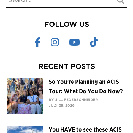
FOLLOW US
RECENT POSTS
So You’re Planning an ACIS
Tour: What Do You Do Now?
BY JILL FEDERSCHNEIDER
JULY 28, 2026
You HAVE to see these ACIS