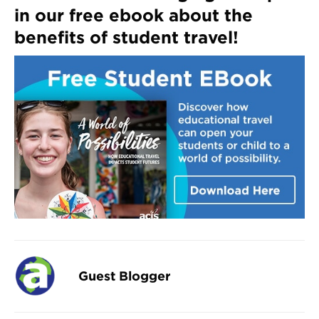
in our free ebook about the
benefits of student travel!
Guest Blogger