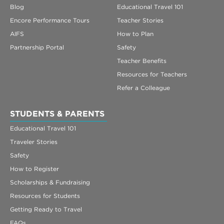
Blog
Educational Travel 101
Encore Performance Tours
Teacher Stories
AIFS
How to Plan
Partnership Portal
Safety
Teacher Benefits
Resources for Teachers
Refer a Colleague
STUDENTS & PARENTS
Educational Travel 101
Traveler Stories
Safety
How to Register
Scholarships & Fundraising
Resources for Students
Getting Ready to Travel
FAQs