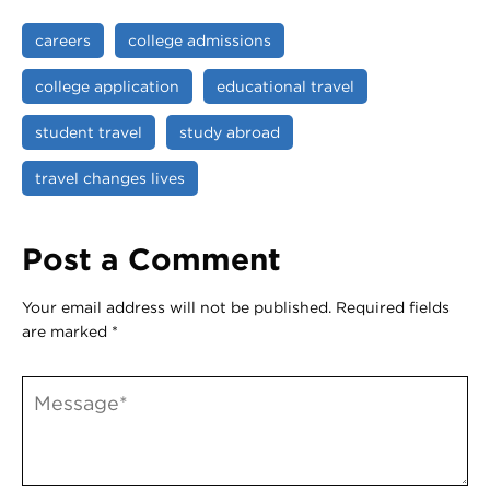
careers
college admissions
college application
educational travel
student travel
study abroad
travel changes lives
Post a Comment
Your email address will not be published.
Required fields
are marked
*