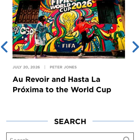
JULY 20, 2026
PETER JONES
Au Revoir and Hasta La
Próxima to the World Cup
SEARCH