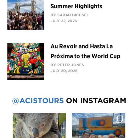
Summer Highlights
BY SARAH BICHSEL
JULY 22, 2026
Au Revoir and Hasta La
Próxima to the World Cup
BY PETER JONES
JULY 20, 2026
@ACISTOURS
ON INSTAGRAM