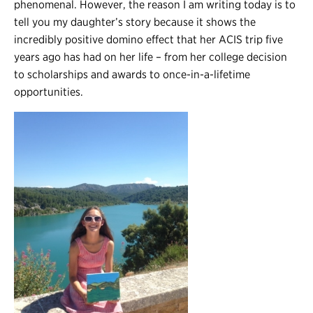
phenomenal. However, the reason I am writing today is to
tell you my daughter’s story because it shows the
incredibly positive domino effect that her ACIS trip five
years ago has had on her life – from her college decision
to scholarships and awards to once-in-a-lifetime
opportunities.