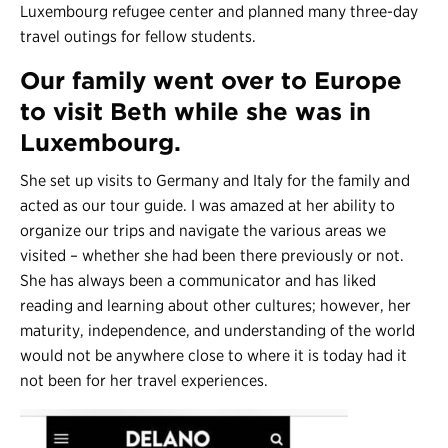
Luxembourg refugee center and planned many three-day
travel outings for fellow students.
Our family went over to Europe
to visit Beth while she was in
Luxembourg.
She set up visits to Germany and Italy for the family and
acted as our tour guide. I was amazed at her ability to
organize our trips and navigate the various areas we
visited – whether she had been there previously or not.
She has always been a communicator and has liked
reading and learning about other cultures; however, her
maturity, independence, and understanding of the world
would not be anywhere close to where it is today had it
not been for her travel experiences.