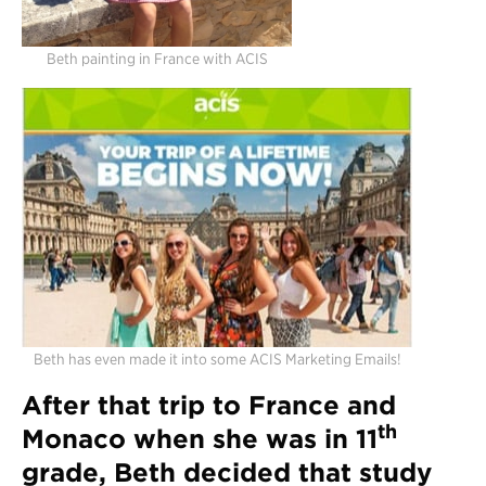
Beth painting in France with ACIS
Beth has even made it into some ACIS Marketing Emails!
After that trip to France and
th
Monaco when she was in 11
grade, Beth decided that study