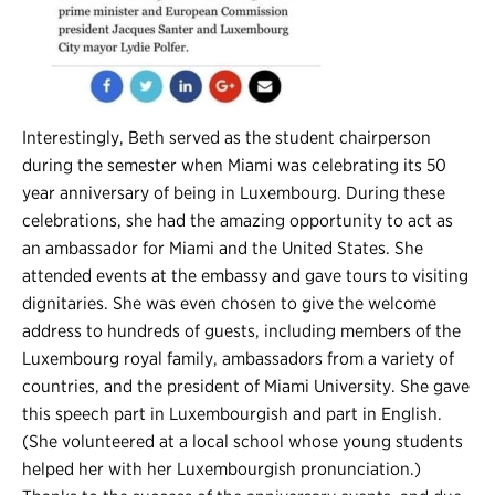
Interestingly, Beth served as the student chairperson
during the semester when Miami was celebrating its 50
year anniversary of being in Luxembourg. During these
celebrations, she had the amazing opportunity to act as
an ambassador for Miami and the United States. She
attended events at the embassy and gave tours to visiting
dignitaries. She was even chosen to give the welcome
address to hundreds of guests, including members of the
Luxembourg royal family, ambassadors from a variety of
countries, and the president of Miami University. She gave
this speech part in Luxembourgish and part in English.
(She volunteered at a local school whose young students
helped her with her Luxembourgish pronunciation.)