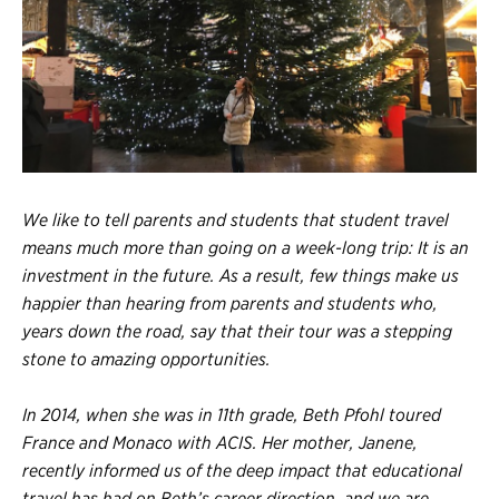
Register
Login
We like to tell parents and students that student travel
means much more than going on a week-long trip: It is an
investment in the future. As a result, few things make us
happier than hearing from parents and students who,
years down the road, say that their tour was a stepping
stone to amazing opportunities.
In 2014, when she was in 11th grade, Beth Pfohl toured
France and Monaco with ACIS. Her mother, Janene,
recently informed us of the deep impact that
educational
travel
has had on Beth’s career direction, and we are