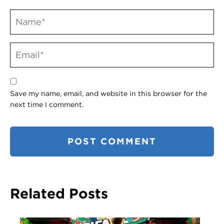
Save my name, email, and website in this browser for the
next time I comment.
Related Posts