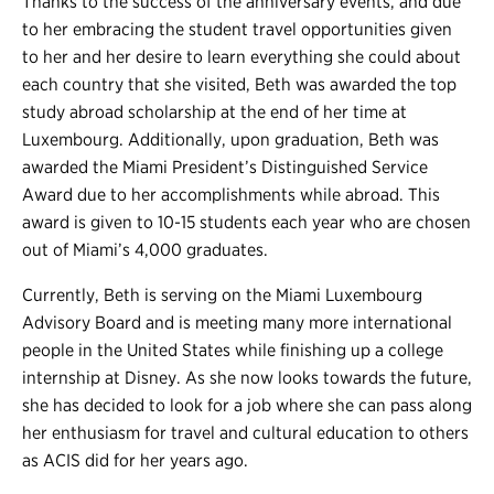
Thanks to the success of the anniversary events, and due
to her embracing the student travel opportunities given
to her and her desire to learn everything she could about
each country that she visited, Beth was awarded the top
study abroad scholarship at the end of her time at
Luxembourg. Additionally, upon graduation, Beth was
awarded the Miami President’s Distinguished Service
Award due to her accomplishments while abroad. This
award is given to 10-15 students each year who are chosen
out of Miami’s 4,000 graduates.
Currently, Beth is serving on the Miami Luxembourg
Advisory Board and is meeting many more international
people in the United States while finishing up a college
internship at Disney. As she now looks towards the future,
she has decided to look for a job where she can pass along
her enthusiasm for travel and cultural education to others
as ACIS did for her years ago.