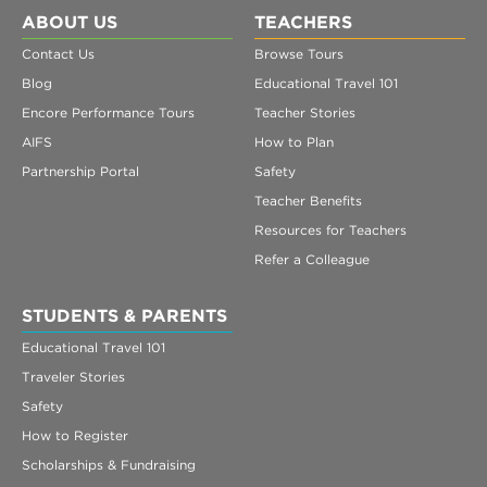
ABOUT US
TEACHERS
Contact Us
Browse Tours
Blog
Educational Travel 101
Encore Performance Tours
Teacher Stories
AIFS
How to Plan
Partnership Portal
Safety
Teacher Benefits
Resources for Teachers
Refer a Colleague
STUDENTS & PARENTS
Educational Travel 101
Traveler Stories
Safety
How to Register
Scholarships & Fundraising