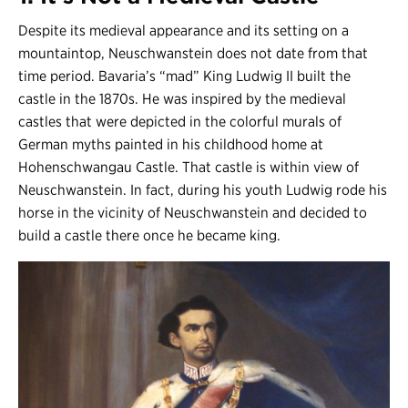
Despite its medieval appearance and its setting on a
mountaintop, Neuschwanstein does not date from that
time period. Bavaria’s “mad” King Ludwig II built the
castle in the 1870s. He was inspired by the medieval
castles that were depicted in the colorful murals of
German myths painted in his childhood home at
Hohenschwangau Castle. That castle is within view of
Neuschwanstein. In fact, during his youth Ludwig rode his
horse in the vicinity of Neuschwanstein and decided to
build a castle there once he became king.