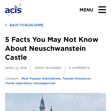
MENU
BROWSE TOURS
BACK TO BLOG HOME
5 Facts You May Not Know
TEACHERS
About Neuschwanstein
STUDENTS & PARENTS
Castle
ABOUT US
APRIL 12, 2018
GUEST BLOGGER
9 COMMENTS
BLOG
Category
Most Popular Destinations
,
Teacher Resources
,
Travel Inspiration
,
Uncategorized
Download Brochure
Contact Us