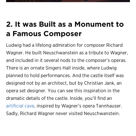
2. It was Built as a Monument to
a Famous Composer
Ludwig had a lifelong admiration for composer Richard
Wagner. He built Neuschwanstein as a tribute to Wagner,
and included in it several nods to the composer’s operas.
There is an ornate Singers Hall inside, where Ludwig
planned to hold performances. And the castle itself was
designed not by an architect, but by Christian Jank, an
opera set designer. You can see this inspiration in the
dramatic details of the castle. Inside, you’ll find an
artificial cave
, inspired by Wagner’s opera Tannhauser.
Sadly, Richard Wagner never visited Neuschwanstein.