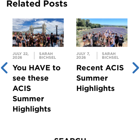
Related Posts
JULY 22,
SARAH
JULY 7,
SARAH
2026
BICHSEL
2026
BICHSEL
You HAVE to
Recent ACIS
see these
Summer
ACIS
Highlights
Summer
Highlights