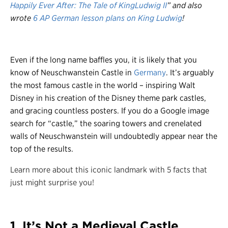
Happily Ever After: The Tale of KingLudwig II
” and also
wrote
6 AP German lesson plans on King Ludwig
!
Even if the long name baffles you, it is likely that you
know of Neuschwanstein Castle in
Germany
. It’s arguably
the most famous castle in the world – inspiring Walt
Disney in his creation of the Disney theme park castles,
and gracing countless posters. If you do a Google image
search for “castle,” the soaring towers and crenelated
walls of Neuschwanstein will undoubtedly appear near the
top of the results.
Learn more about this iconic landmark with 5 facts that
just might surprise you!
1. It’s Not a Medieval Castle