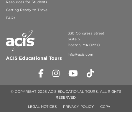
Resources for Students
Getting Ready to Travel
FAQs
330 Congress Street
Suite 5
Boston, MA 02210
info@acis.com
ACIS Educational Tours
© COPYRIGHT 2026 ACIS EDUCATIONAL TOURS. ALL RIGHTS
RESERVED.
LEGAL NOTICES
PRIVACY POLICY
CCPA