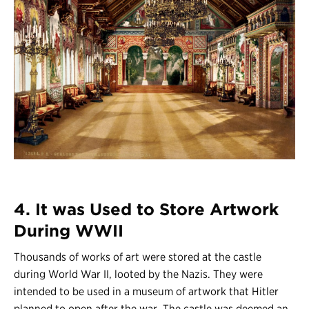
4. It was Used to Store Artwork
During WWII
Thousands of works of art were stored at the castle
during World War II, looted by the Nazis. They were
intended to be used in a museum of artwork that Hitler
planned to open after the war. The castle was deemed an