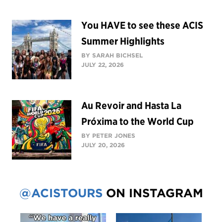
You HAVE to see these ACIS
Summer Highlights
BY SARAH BICHSEL
JULY 22, 2026
Au Revoir and Hasta La
Próxima to the World Cup
BY PETER JONES
JULY 20, 2026
@ACISTOURS
ON INSTAGRAM