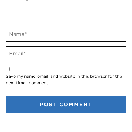
Save my name, email, and website in this browser for the
next time I comment.