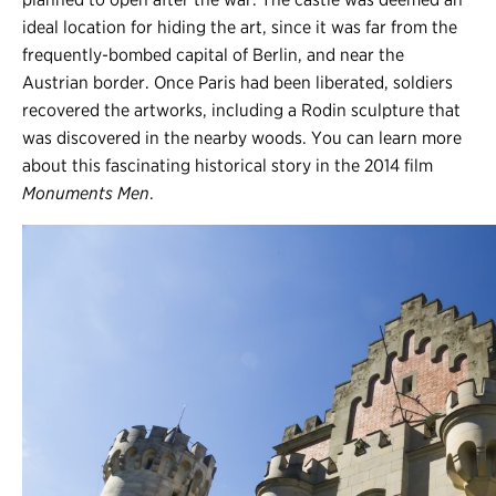
ideal location for hiding the art, since it was far from the
frequently-bombed capital of Berlin, and near the
Austrian border. Once Paris had been liberated, soldiers
recovered the artworks, including a Rodin sculpture that
was discovered in the nearby woods. You can learn more
about this fascinating historical story in the 2014 film
Monuments Men
.