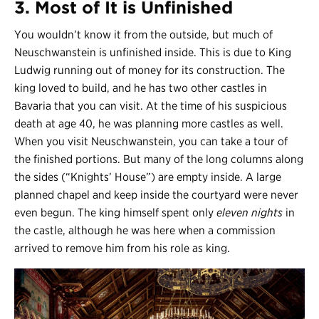
3. Most of It is Unfinished
You wouldn’t know it from the outside, but much of
Neuschwanstein is unfinished inside. This is due to King
Ludwig running out of money for its construction. The
king loved to build, and he has two other castles in
Bavaria that you can visit. At the time of his suspicious
death at age 40, he was planning more castles as well.
When you visit Neuschwanstein, you can take a tour of
the finished portions. But many of the long columns along
the sides (“Knights’ House”) are empty inside. A large
planned chapel and keep inside the courtyard were never
even begun. The king himself spent only
eleven nights
in
the castle, although he was here when a commission
arrived to remove him from his role as king.