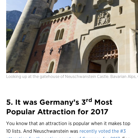
Looking up at the gatehouse of Neuschwanstein Castle. Bavarian Alps,
rd
5. It was Germany’s 3
Most
Popular Attraction for 2017
You know that an attraction is popular when it makes top
10 lists. And Neuschwanstein was
recently voted the #3