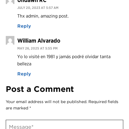
Undawn RC
JULY 20, 2023 AT 5:57 AM
Thx admin, amazing post.
Reply
William Alvarado
MAY 26, 2025 AT 5:55 PM
Yo lo visité en 1981 y jamás podré olvidar tanta
belleza
Reply
Post a Comment
Your email address will not be published.
Required fields
are marked
*