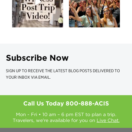
Subscribe Now
SIGN UP TO RECEIVE THE LATEST BLOG POSTS DELIVERED TO
YOUR INBOX VIA EMAIL.
Call Us Today
800-888-ACIS
Mon - Fri • 10 am – 6 pm EST to plan a trip.
Travelers, we're available for you on
Live Chat.