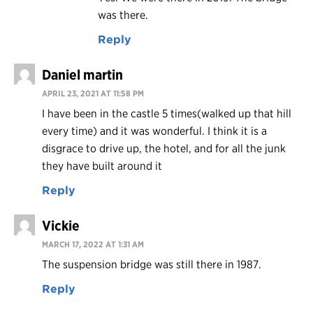
was there.
Reply
Daniel martin
APRIL 23, 2021 AT 11:58 PM
I have been in the castle 5 times(walked up that hill
every time) and it was wonderful. I think it is a
disgrace to drive up, the hotel, and for all the junk
they have built around it
Reply
Vickie
MARCH 17, 2022 AT 1:31 AM
The suspension bridge was still there in 1987.
Reply