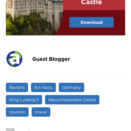
Guest Blogger
Bavaria
fun facts
Germany
King Ludwig II
Neuschwanstein Castle
tourism
travel