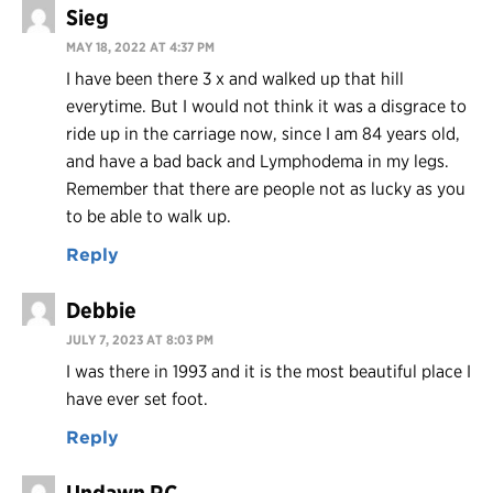
Sieg
MAY 18, 2022 AT 4:37 PM
I have been there 3 x and walked up that hill
everytime. But I would not think it was a disgrace to
ride up in the carriage now, since I am 84 years old,
and have a bad back and Lymphodema in my legs.
Remember that there are people not as lucky as you
to be able to walk up.
Reply
Debbie
JULY 7, 2023 AT 8:03 PM
I was there in 1993 and it is the most beautiful place I
have ever set foot.
Reply