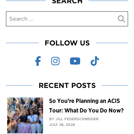
SEARCH
FOLLOW US
RECENT POSTS
So You’re Planning an ACIS
Tour: What Do You Do Now?
BY JILL FEDERSCHNEIDER
JULY 28, 2026