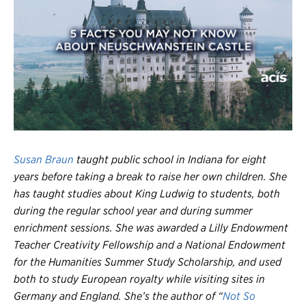
Register
Login
Susan Braun
taught public school in Indiana for eight
years before taking a break to raise her own children. She
has taught studies about King Ludwig to students, both
during the regular school year and during summer
enrichment sessions. She was awarded a Lilly Endowment
Teacher Creativity Fellowship and a National Endowment
for the Humanities Summer Study Scholarship, and used
both to study European royalty while visiting sites in
Germany and England. She’s the author of “
Not So