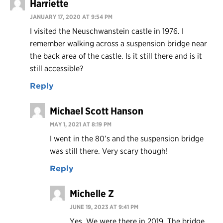
Harriette
JANUARY 17, 2020 AT 9:54 PM
I visited the Neuschwanstein castle in 1976. I
remember walking across a suspension bridge near
the back area of the castle. Is it still there and is it
still accessible?
Reply
Michael Scott Hanson
MAY 1, 2021 AT 8:19 PM
I went in the 80’s and the suspension bridge
was still there. Very scary though!
Reply
Michelle Z
JUNE 19, 2023 AT 9:41 PM
Yes. We were there in 2019. The bridge