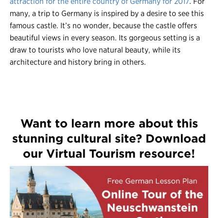
attraction for the entire country of Germany for 2017
. For
many, a trip to Germany is inspired by a desire to see this
famous castle. It’s no wonder, because the castle offers
beautiful views in every season. Its gorgeous setting is a
draw to tourists who love natural beauty, while its
architecture and history bring in others.
Want to learn more about this
stunning cultural site? Download
our Virtual Tourism resource!