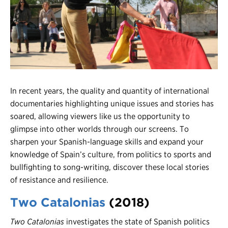
Register
Login
In recent years, the quality and quantity of international
documentaries highlighting unique issues and stories has
soared, allowing viewers like us the opportunity to
glimpse into other worlds through our screens. To
sharpen your Spanish-language skills and expand your
knowledge of Spain’s culture, from politics to sports and
bullfighting to song-writing, discover these local stories
of resistance and resilience.
Two Catalonias
(2018)
Two
Catalonias
investigates the state of Spanish politics