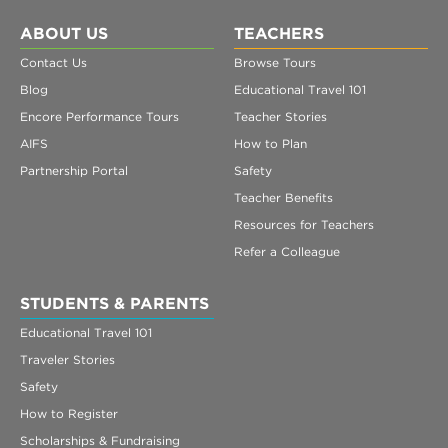
ABOUT US
TEACHERS
Contact Us
Browse Tours
Blog
Educational Travel 101
Encore Performance Tours
Teacher Stories
AIFS
How to Plan
Partnership Portal
Safety
Teacher Benefits
Resources for Teachers
Refer a Colleague
STUDENTS & PARENTS
Educational Travel 101
Traveler Stories
Safety
How to Register
Scholarships & Fundraising