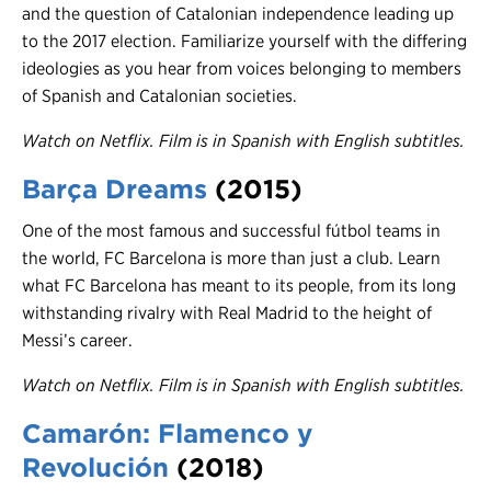
and the question of Catalonian independence leading up
to the 2017 election. Familiarize yourself with the differing
ideologies as you hear from voices belonging to members
of Spanish and Catalonian societies.
Watch on Netflix. Film is in Spanish with English subtitles.
Barça Dreams
(2015)
One of the most famous and successful fútbol teams in
the world, FC Barcelona is more than just a club. Learn
what FC Barcelona has meant to its people, from its long
withstanding rivalry with Real Madrid to the height of
Messi’s career.
Watch on Netflix. Film is in Spanish with English subtitles.
Camarón: Flamenco y
Revolución
(201
8)