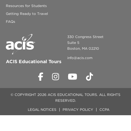
Resources for Students
Getting Ready to Travel
FAQs
330 Congress Street
Suite 5
Boston, MA 02210
info@acis.com
ACIS Educational Tours
© COPYRIGHT 2026 ACIS EDUCATIONAL TOURS. ALL RIGHTS
RESERVED.
LEGAL NOTICES
PRIVACY POLICY
CCPA