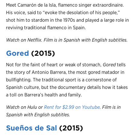
Meet Camarón de la Isla, flamenco singer extraordinaire.
His voice, said to “evoke the desolation of his people,”
shot him to stardom in the 1970s and played a large role in
reviving traditional flamenco in Spain.
Watch on Netflix. Film is in Spanish with English subtitles.
Gored
(2015)
Not for the faint of heart or weak of stomach,
Gored
tells
the story of Antonio Barrera, the most gored matador in
bullfighting. The traditional sport is a cornerstone of
Spanish culture, but the documentary details how it takes
a toll on Barrera’s health and family.
Watch on Hulu or
Rent for $2.99 on Youtube
.
Film is in
Spanish with English subtitles.
Sueños de Sal
(2015)