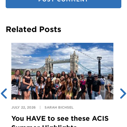
Related Posts
JULY 22, 2026
SARAH BICHSEL
You HAVE to see these ACIS