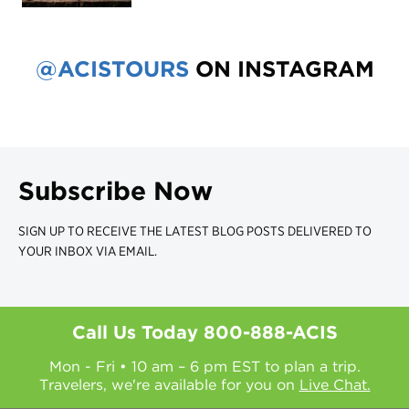
@ACISTOURS
ON INSTAGRAM
Subscribe Now
SIGN UP TO RECEIVE THE LATEST BLOG POSTS DELIVERED TO
YOUR INBOX VIA EMAIL.
Call Us Today
800-888-ACIS
Mon - Fri • 10 am – 6 pm EST to plan a trip.
Travelers, we're available for you on
Live Chat.