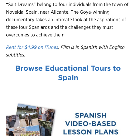
“Salt Dreams” belong to four individuals from the town of
Novelda, Spain, near Alicante. The Goya-winning
documentary takes an intimate look at the aspirations of
these four Spaniards and the challenges they must
overcomes to achieve them.
Rent for $4.99 on iTunes
. Film is in Spanish with English
subtitles.
Browse Educational Tours to
Spain