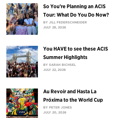
So You’re Planning an ACIS
Tour: What Do You Do Now?
BY JILL FEDERSCHNEIDER
JULY 28, 2026
You HAVE to see these ACIS
Summer Highlights
BY SARAH BICHSEL
JULY 22, 2026
Au Revoir and Hasta La
Próxima to the World Cup
BY PETER JONES
JULY 20, 2026