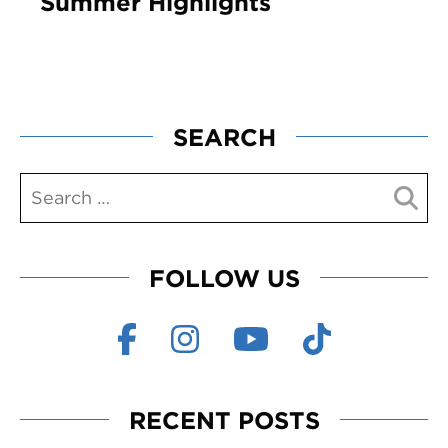
Summer Highlights
SEARCH
FOLLOW US
RECENT POSTS