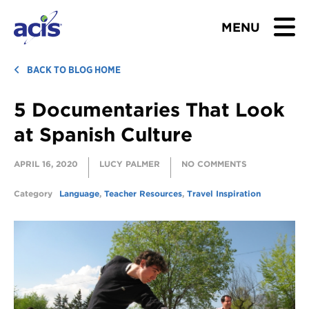
MENU
BROWSE TOURS
BACK TO BLOG HOME
5 Documentaries That Look
TEACHERS
at Spanish Culture
STUDENTS & PARENTS
APRIL 16, 2020
LUCY PALMER
NO COMMENTS
ABOUT US
Category
Language
,
Teacher Resources
,
Travel Inspiration
BLOG
Download Brochure
Contact Us