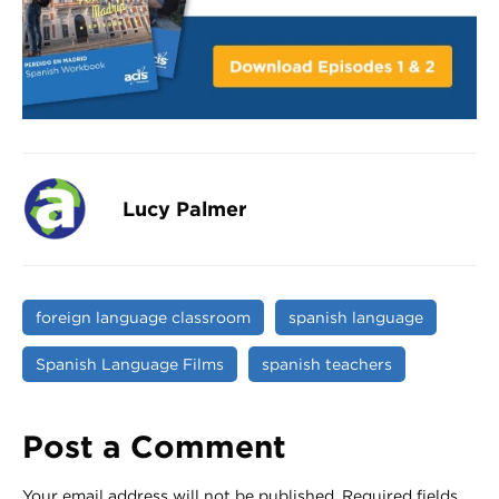
Lucy Palmer
foreign language classroom
spanish language
Spanish Language Films
spanish teachers
Post a Comment
Your email address will not be published.
Required fields