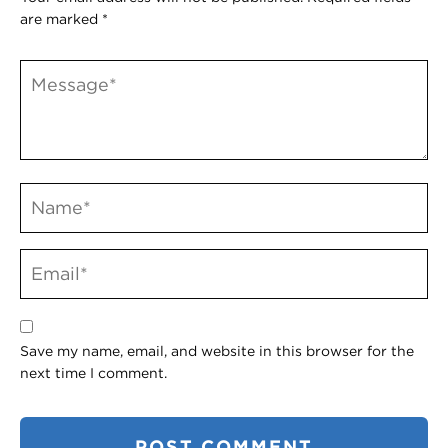
are marked
*
Save my name, email, and website in this browser for the
next time I comment.