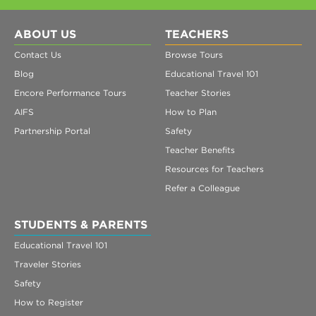
ABOUT US
TEACHERS
Contact Us
Browse Tours
Blog
Educational Travel 101
Encore Performance Tours
Teacher Stories
AIFS
How to Plan
Partnership Portal
Safety
Teacher Benefits
Resources for Teachers
Refer a Colleague
STUDENTS & PARENTS
Educational Travel 101
Traveler Stories
Safety
How to Register