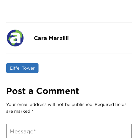
Cara Marzilli
Eiffel Tower
Post a Comment
Your email address will not be published.
Required fields
are marked
*