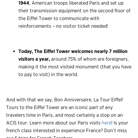
1944
, American troops liberated Paris and set up
their transmission equipment on the second floor of
the Eiffel Tower to communicate with
reinforcements – no visitor ticket needed!
Today, The Eiffel Tower welcomes nearly 7 million
visitors a year,
around 75% of whom are foreigners,
making it the most visited monument (that you have
to pay to visit) in the world.
And with that we say, Bon Anniversaire, La Tour Eiffel!
Tours to the Eiffel Tower are an iconic part of any
travelers time in Paris, and most certainly a stop on an
ACIS tour. Learn more about our Paris visits
here
! Is your
french class interested in experience France? Don’t miss