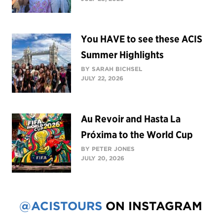
You HAVE to see these ACIS
Summer Highlights
BY SARAH BICHSEL
JULY 22, 2026
Au Revoir and Hasta La
Próxima to the World Cup
BY PETER JONES
JULY 20, 2026
@ACISTOURS
ON INSTAGRAM