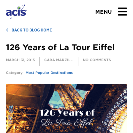
MENU
BROWSE TOURS
BACK TO BLOG HOME
126 Years of La Tour Eiffel
TEACHERS
MARCH 31, 2015
CARA MARZILLI
NO COMMENTS
STUDENTS & PARENTS
Category
Most Popular Destinations
ABOUT US
BLOG
Download Brochure
Contact Us