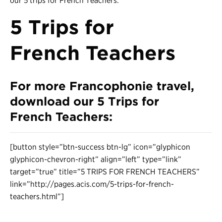
our 5 trips for French Teachers.
5 Trips for
French Teachers
For more Francophonie travel,
download our
5 Trips for
French Teachers
:
[button style=”btn-success btn-lg” icon=”glyphicon
glyphicon-chevron-right” align=”left” type=”link”
target=”true” title=”5 TRIPS FOR FRENCH TEACHERS”
link=”http://pages.acis.com/5-trips-for-french-
teachers.html”]