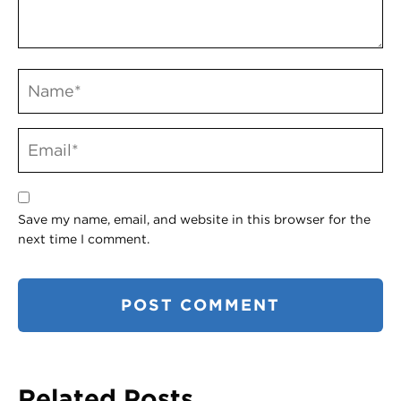
Save my name, email, and website in this browser for the
next time I comment.
Related Posts