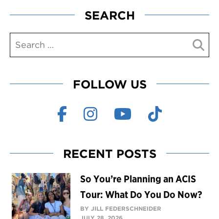
SEARCH
FOLLOW US
RECENT POSTS
So You’re Planning an ACIS
Tour: What Do You Do Now?
BY JILL FEDERSCHNEIDER
JULY 28, 2026