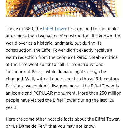
Register
Login
Today in 1889, the
Eiffel Tower
first opened to the public
after more than two years of construction. It’s known the
world over as a historic landmark, but during its
construction, the Eiffel Tower didn’t exactly receive a
warm reception from the people of Paris. Notable critics
at the time went so far to call it “monstrous” and
“dishonor of Paris,” while demanding its design be
changed. Well, with all due respect to those 19th century
Parisians, we couldn’t disagree more – the Eiffel Tower is
an iconic and POPULAR monument. More than 250 million
people have visited the Eiffel Tower during the last 126
years!
Here are some other notable facts about the Eiffel Tower,
or “La Dame de Fer,” that you may not know: