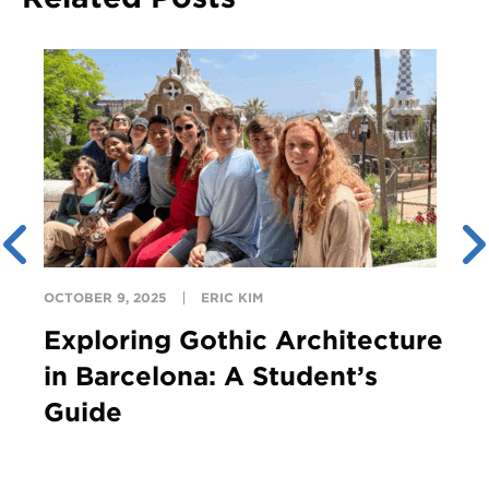
OCTOBER 9, 2025
ERIC KIM
Exploring Gothic Architecture
in Barcelona: A Student’s
Guide