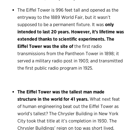
The Eiffel Tower is 996 feet tall and opened as the
entryway to the 1889 World Fair, but it wasn’t
supposed to be a permanent fixture. It was
only
intended to last 20 years. However, it’s lifetime was
extended thanks to scientific experiments. The
Eiffel Tower was the site of
the first radio
transmissions from the Pantheon Tower in 1898; it
served a military radio post in 1903; and transmitted
the first public radio program in 1925.
The Eiffel Tower was the tallest man made
structure in the world for 41 years.
What next feat
of human engineering beat out the Eiffel Tower as
world’s tallest? The Chrysler Building in New York
City took that title at it’s completion in 1930. The
Chrysler Buildings’ reign on top was short lived,