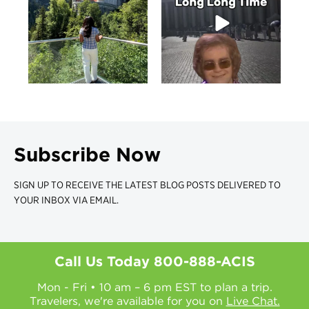
Subscribe Now
SIGN UP TO RECEIVE THE LATEST BLOG POSTS DELIVERED TO
YOUR INBOX VIA EMAIL.
Call Us Today
800-888-ACIS
Mon - Fri • 10 am – 6 pm EST to plan a trip.
Travelers, we're available for you on
Live Chat.