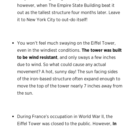
however, when The Empire State Building beat it
out as the tallest structure four months later. Leave
it to New York City to out-do itself!
You won’t feel much swaying on the Eiffel Tower,
even in the windiest conditions.
The tower was built
to be wind resistant
, and only sways a few inches
due to wind. So what could cause any actual
movement? A hot, sunny day! The sun facing sides
of the iron-based structure often expand enough to
move the top of the tower nearly 7 inches away from
the sun.
During France’s occupation in World War II, the
Eiffel Tower was closed to the public. However,
In