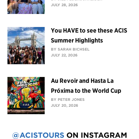
JULY 28, 2026
You HAVE to see these ACIS
Summer Highlights
BY SARAH BICHSEL
JULY 22, 2026
Au Revoir and Hasta La
Próxima to the World Cup
BY PETER JONES
JULY 20, 2026
@ACISTOURS
ON INSTAGRAM