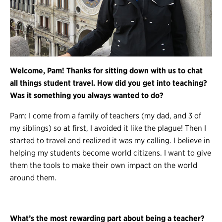
Welcome, Pam! Thanks for sitting down with us to chat
all things student travel. How did you get into teaching?
Was it something you always wanted to do?
Pam: I come from a family of teachers (my dad, and 3 of
my siblings) so at first, I avoided it like the plague! Then I
started to travel and realized it was my calling. I believe in
helping my students become world citizens. I want to give
them the tools to make their own impact on the world
around them.
What’s the most rewarding part about being a teacher?