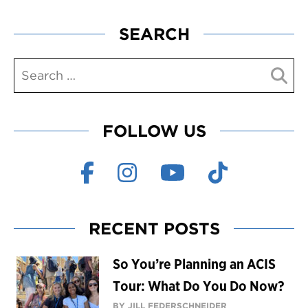
SEARCH
FOLLOW US
RECENT POSTS
So You’re Planning an ACIS
Tour: What Do You Do Now?
BY JILL FEDERSCHNEIDER