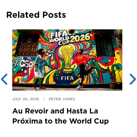
Related Posts
JULY 20, 2026
PETER JONES
Au Revoir and Hasta La
Próxima to the World Cup