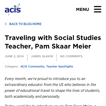
MENU
BROWSE TOURS
BACK TO BLOG HOME
Traveling with Social Studies
TEACHERS
Teacher, Pam Skaar Meier
STUDENTS & PARENTS
JUNE 2, 2014
JAMES GLAVIN
NO COMMENTS
ABOUT US
Category
ACIS Community
,
Teacher Spotlights
BLOG
Every month, we’re proud to introduce you to an
extraordinary educator from the US who believes in the
Download Brochure
power of educational travel to shape the lives of students,
both academically and personally.
Contact Us