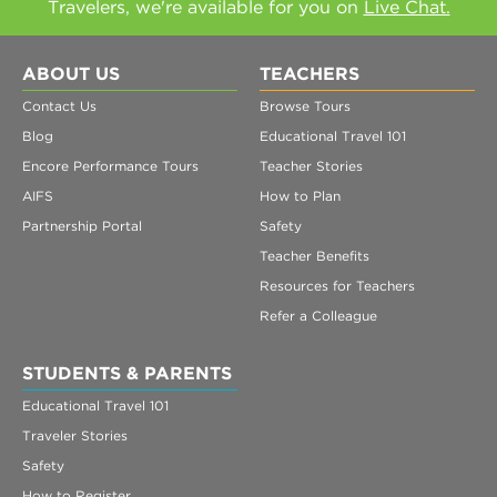
Travelers, we're available for you on
Live Chat.
ABOUT US
TEACHERS
Contact Us
Browse Tours
Blog
Educational Travel 101
Encore Performance Tours
Teacher Stories
AIFS
How to Plan
Partnership Portal
Safety
Teacher Benefits
Resources for Teachers
Refer a Colleague
STUDENTS & PARENTS
Educational Travel 101
Traveler Stories
Safety
How to Register