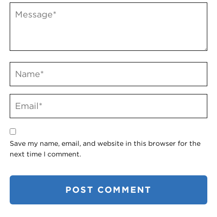
Save my name, email, and website in this browser for the
next time I comment.