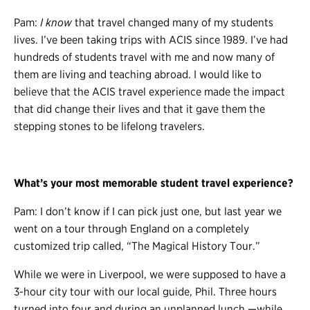
Pam:
I know
that travel changed many of my students
lives. I’ve been taking trips with ACIS since 1989. I’ve had
hundreds of students travel with me and now many of
them are living and teaching abroad. I would like to
believe that the ACIS travel experience made the impact
that did change their lives and that it gave them the
stepping stones to be lifelong travelers.
What’s your most memorable student travel experience?
Pam: I don’t know if I can pick just one, but last year we
went on a tour through England on a completely
customized trip called, “The Magical History Tour.”
While we were in Liverpool, we were supposed to have a
3-hour city tour with our local guide, Phil. Three hours
turned into four and during an unplanned lunch
—
while