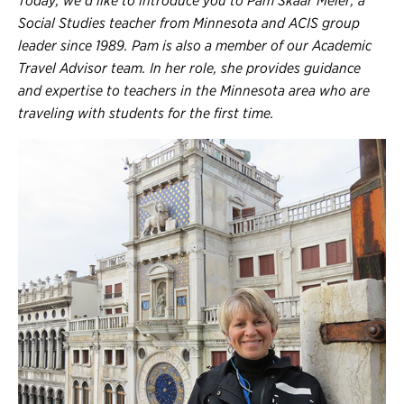
Today, we’d like to introduce you to Pam Skaar Meier, a
Register
Social Studies teacher from Minnesota and ACIS group
Login
leader since 1989. Pam is also a member of our Academic
Travel Advisor team. In her role, she provides guidance
and expertise to teachers in the Minnesota area who are
traveling with students for the first time.