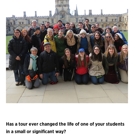
Has a tour ever changed the life of one of your students
in a small or significant way?