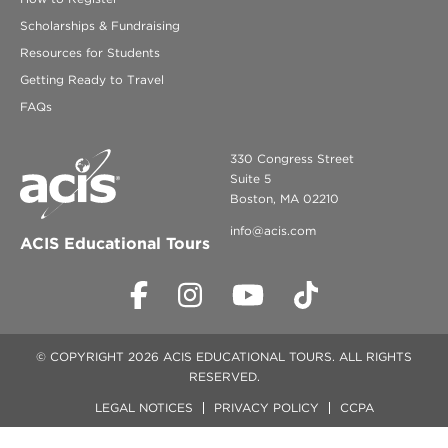
Scholarships & Fundraising
Resources for Students
Getting Ready to Travel
FAQs
330 Congress Street
Suite 5
Boston, MA 02210
info@acis.com
ACIS Educational Tours
© COPYRIGHT 2026 ACIS EDUCATIONAL TOURS. ALL RIGHTS
RESERVED.
LEGAL NOTICES
PRIVACY POLICY
CCPA