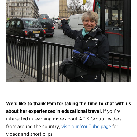
We’d like to thank Pam for taking the time to chat with us
about her experiences in educational travel.
If you’re
interested in learning more about ACIS Group Leaders
from around the country,
visit our YouTube page
for
videos and short clips
.