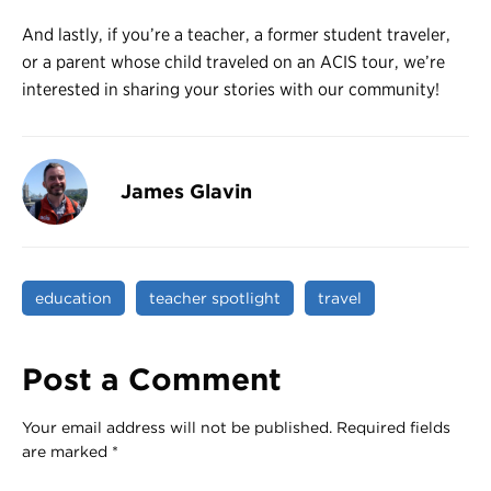
And lastly, if you’re a teacher, a former student traveler,
or a parent whose child traveled on an ACIS tour, we’re
interested in sharing your stories with our community!
James Glavin
education
teacher spotlight
travel
Post a Comment
Your email address will not be published.
Required fields
are marked
*