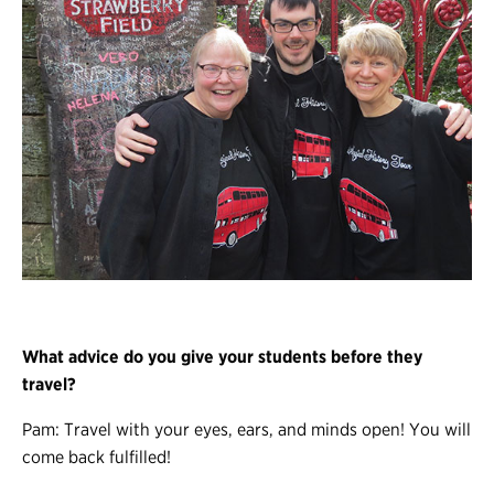
What advice do you give your students before they
travel?
Pam: Travel with your eyes, ears, and minds open! You will
come back fulfilled!