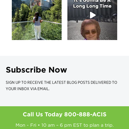
Subscribe Now
SIGN UP TO RECEIVE THE LATEST BLOG POSTS DELIVERED TO
YOUR INBOX VIA EMAIL.
Call Us Today
800-888-ACIS
Mon - Fri • 10 am – 6 pm EST to plan a trip.