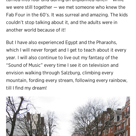
we were still together
—
we met someone who knew the
Fab Four in the 60’s. It was surreal and amazing. The kids
couldn’t stop talking about it, and the adults were in
another world because of it!
But I have also experienced Egypt and the Pharaohs,
which I will never forget and I get to teach about it every
year. I will also continue to live out my fantasy of the
“Sound of Music” every time I see it on television and
envision walking through Salzburg, climbing every
mountain, fording every stream, following every rainbow,
till I find my dream!