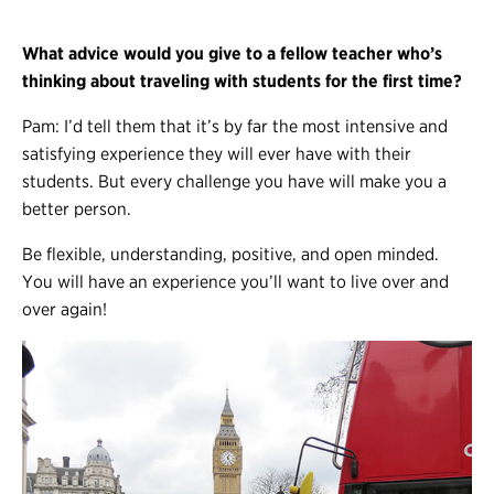
What advice would you give to a fellow teacher who’s
thinking about traveling with students for the first time?
Pam: I’d tell them that it’s by far the most intensive and
satisfying experience they will ever have with their
students. But every challenge you have will make you a
better person.
Be flexible, understanding, positive, and open minded.
You will have an experience you’ll want to live over and
over again!