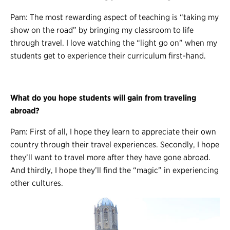
Pam: The most rewarding aspect of teaching is “taking my
show on the road” by bringing my classroom to life
through travel. I love watching the “light go on” when my
students get to experience their curriculum first-hand.
What do you hope students will gain from traveling
abroad?
Pam: First of all, I hope they learn to appreciate their own
country through their travel experiences. Secondly, I hope
they’ll want to travel more after they have gone abroad.
And thirdly, I hope they’ll find the “magic” in experiencing
other cultures.