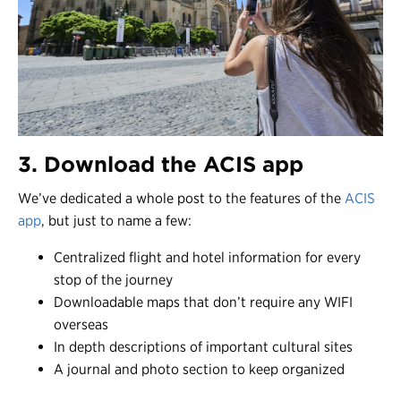
3. Download the ACIS app
We’ve dedicated a
whole post
to the features of the
ACIS
app
, but just to name a few:
Centralized flight and hotel information for every
stop of the journey
Downloadable maps that don’t require any WIFI
overseas
In depth descriptions of important cultural sites
A journal and photo section to keep organized