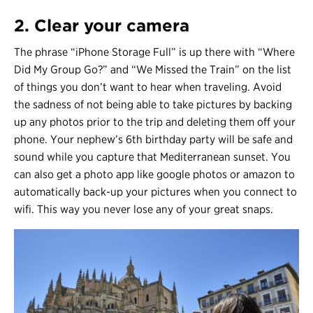
2. Clear your camera
The phrase “iPhone Storage Full” is up there with “Where
Did My Group Go?” and “We Missed the Train” on the list
of things you don’t want to hear when traveling. Avoid
the sadness of not being able to take pictures by backing
up any photos prior to the trip and deleting them off your
phone. Your nephew’s 6th birthday party will be safe and
sound while you capture that Mediterranean sunset. You
can also get a photo app like google photos or amazon to
automatically back-up your pictures when you connect to
wifi. This way you never lose any of your great snaps.