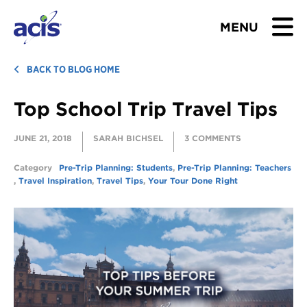
MENU
BROWSE TOURS
BACK TO BLOG HOME
Top School Trip Travel Tips
TEACHERS
JUNE 21, 2018
SARAH BICHSEL
3 COMMENTS
STUDENTS & PARENTS
Category
Pre-Trip Planning: Students
,
Pre-Trip Planning: Teachers
ABOUT US
,
Travel Inspiration
,
Travel Tips
,
Your Tour Done Right
BLOG
Download Brochure
Contact Us