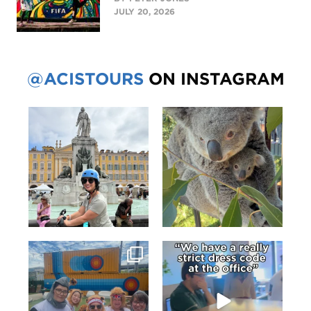
JULY 20, 2026
@ACISTOURS
ON INSTAGRAM