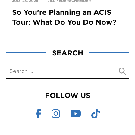
JULY 28, 2026
JILL FEDERSCHNEIDER
So You’re Planning an ACIS
Tour: What Do You Do Now?
SEARCH
FOLLOW US