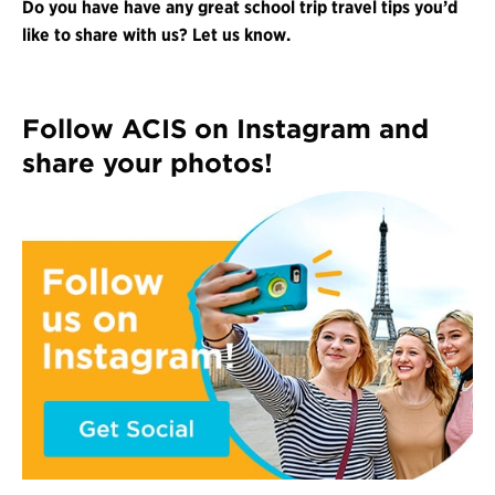
Do you have have any great school trip travel tips you’d
like to share with us? Let us know.
Follow ACIS on Instagram and
share your photos!