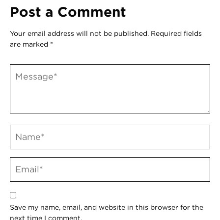
Post a Comment
Your email address will not be published.
Required fields
are marked
*
Save my name, email, and website in this browser for the
next time I comment.