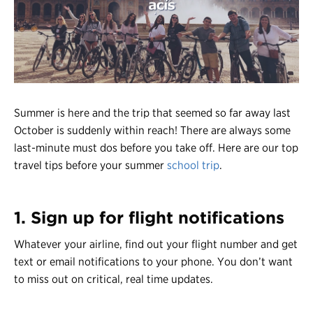
Register
Login
Summer is here and the trip that seemed so far away last
October is suddenly within reach! There are always some
last-minute must dos before you take off. Here are our top
travel tips before your summer
school trip
.
1. Sign up for flight notifications
Whatever your airline, find out your flight number and get
text or email notifications to your phone. You don’t want
to miss out on critical, real time updates.