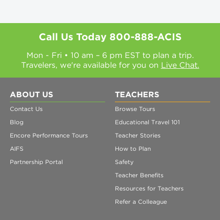
Call Us Today
800-888-ACIS
Mon - Fri • 10 am – 6 pm EST to plan a trip.
Travelers, we're available for you on
Live Chat.
ABOUT US
TEACHERS
Contact Us
Browse Tours
Blog
Educational Travel 101
Encore Performance Tours
Teacher Stories
AIFS
How to Plan
Partnership Portal
Safety
Teacher Benefits
Resources for Teachers
Refer a Colleague