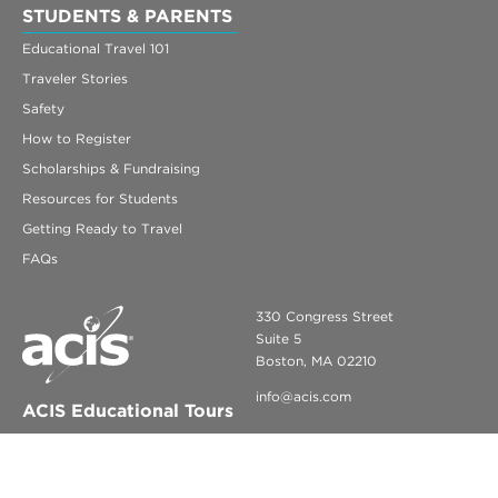
STUDENTS & PARENTS
Educational Travel 101
Traveler Stories
Safety
How to Register
Scholarships & Fundraising
Resources for Students
Getting Ready to Travel
FAQs
330 Congress Street
Suite 5
Boston, MA 02210
info@acis.com
ACIS Educational Tours