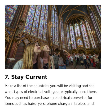
7. Stay Current
Make a list of the countries you will be visiting and see
what types of electrical voltage are typically used there.
You may need to purchase an electrical converter for
items such as hairdryers, phone chargers, tablets, and