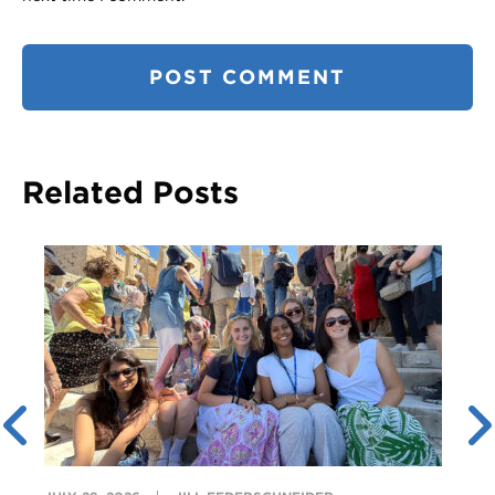
Related Posts