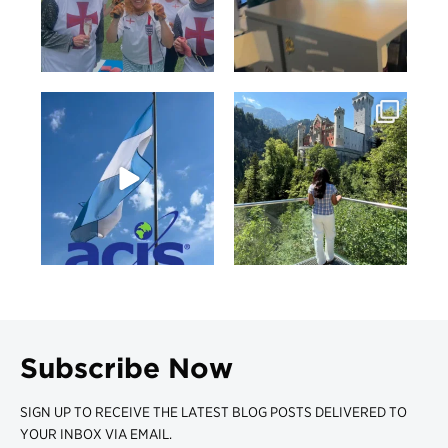
Subscribe Now
SIGN UP TO RECEIVE THE LATEST BLOG POSTS DELIVERED TO
YOUR INBOX VIA EMAIL.