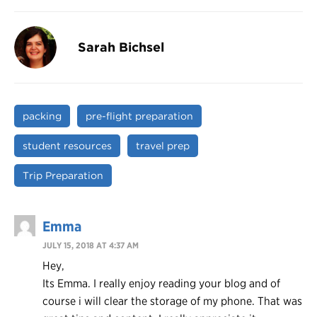
Sarah Bichsel
packing
pre-flight preparation
student resources
travel prep
Trip Preparation
Emma
JULY 15, 2018 AT 4:37 AM
Hey,
Its Emma. I really enjoy reading your blog and of
course i will clear the storage of my phone. That was