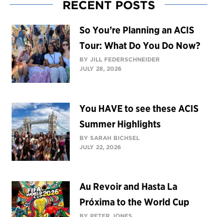
RECENT POSTS
So You’re Planning an ACIS
Tour: What Do You Do Now?
BY JILL FEDERSCHNEIDER
JULY 28, 2026
You HAVE to see these ACIS
Summer Highlights
BY SARAH BICHSEL
JULY 22, 2026
Au Revoir and Hasta La
Próxima to the World Cup
BY PETER JONES