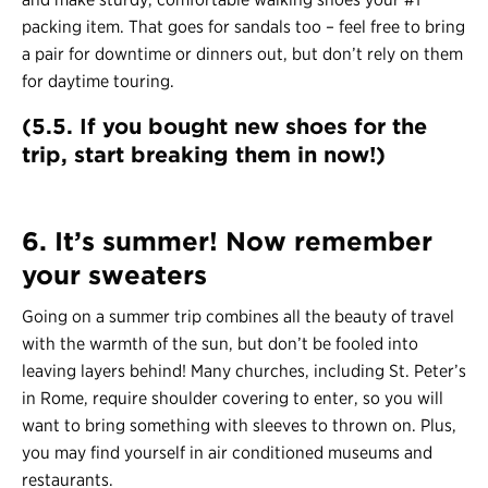
packing item. That goes for sandals too – feel free to bring
a pair for downtime or dinners out, but don’t rely on them
for daytime touring.
(5.5. If you bought new shoes for the
trip, start breaking them in now!)
6. It’s summer! Now remember
your sweaters
Going on a summer trip combines all the beauty of travel
with the warmth of the sun, but don’t be fooled into
leaving layers behind! Many churches, including St. Peter’s
in Rome, require shoulder covering to enter, so you will
want to bring something with sleeves to thrown on. Plus,
you may find yourself in air conditioned museums and
restaurants.