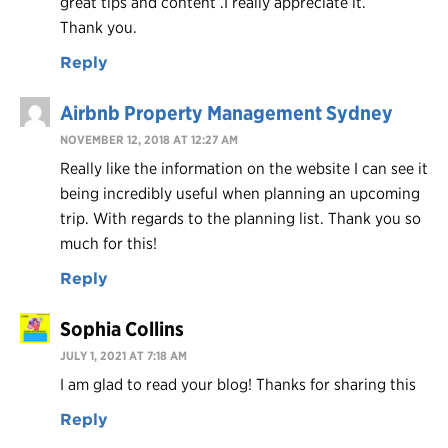
great tips and content .I really appreciate it.
Thank you.
Reply
Airbnb Property Management Sydney
NOVEMBER 12, 2018 AT 12:27 AM
Really like the information on the website I can see it
being incredibly useful when planning an upcoming
trip. With regards to the planning list. Thank you so
much for this!
Reply
Sophia Collins
JULY 1, 2021 AT 7:18 AM
I am glad to read your blog! Thanks for sharing this
Reply