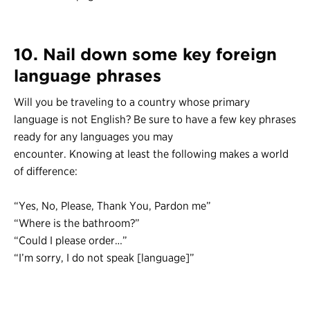
10. Nail down some key foreign
language phrases
Will you be traveling to a country whose primary
language is not English? Be sure to have a few key phrases
ready for any languages you may
encounter. Knowing at least the following makes a world
of difference:
“Yes, No, Please, Thank You, Pardon me”
“Where is the bathroom?”
“Could I please order…”
“I’m sorry, I do not speak [language]”