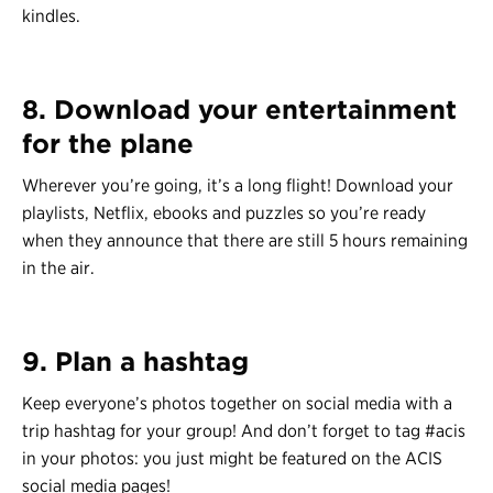
kindles.
8. Download your entertainment
for the plane
Wherever you’re going, it’s a long flight! Download your
playlists, Netflix, ebooks and puzzles so you’re ready
when they announce that there are still 5 hours remaining
in the air.
9. Plan a hashtag
Keep everyone’s photos together on social media with a
trip hashtag for your group! And don’t forget to tag #acis
in your photos: you just might be featured on the ACIS
social media pages!