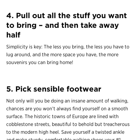
4. Pull out all the stuff you want
to bring – and then take away
half
Simplicity is key: The less you bring, the less you have to
lug around, and the more space you have, the more
souvenirs you can bring home!
5. Pick sensible footwear
Not only will you be doing an insane amount of walking,
chances are you won’t always find yourself on a smooth
surface. The historic towns of Europe are lined with
cobblestone streets, beautiful to behold but treacherous
to the modern high heel. Save yourself a twisted ankle
and make sturdy, comfortable walking shoes your #1