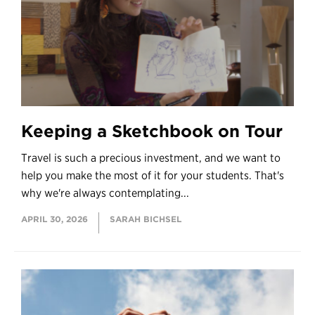
Keeping a Sketchbook on Tour
Travel is such a precious investment, and we want to
help you make the most of it for your students. That's
why we're always contemplating...
APRIL 30, 2026
SARAH BICHSEL