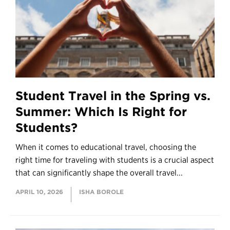
Student Travel in the Spring vs.
Summer: Which Is Right for
Students?
When it comes to educational travel, choosing the
right time for traveling with students is a crucial aspect
that can significantly shape the overall travel...
APRIL 10, 2026
ISHA BOROLE