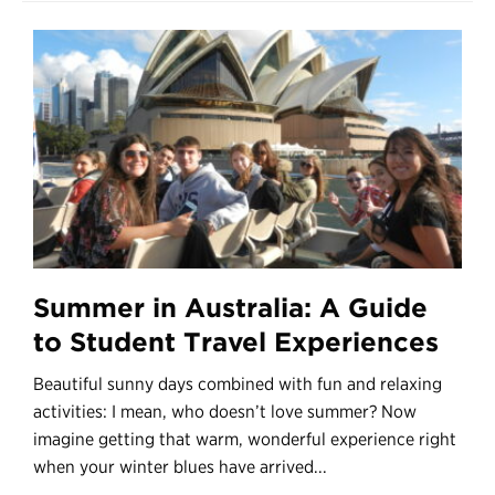
Summer in Australia: A Guide
to Student Travel Experiences
Beautiful sunny days combined with fun and relaxing
activities: I mean, who doesn’t love summer? Now
imagine getting that warm, wonderful experience right
when your winter blues have arrived...