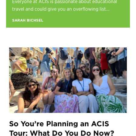
Everyone at ACIS is passionate about educational
Register
travel and could give you an overflowing list...
Login
SARAH BICHSEL
So You’re Planning an ACIS
Tour: What Do You Do Now?