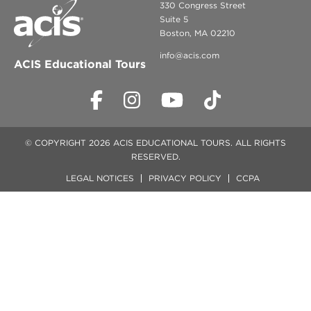
330 Congress Street
Suite 5
Boston, MA 02210
info@acis.com
ACIS Educational Tours
© COPYRIGHT 2026 ACIS EDUCATIONAL TOURS. ALL RIGHTS
RESERVED.
LEGAL NOTICES
PRIVACY POLICY
CCPA