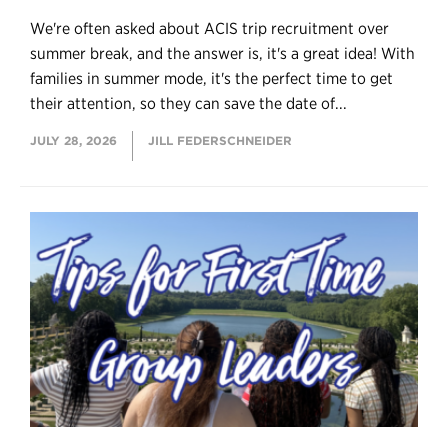
We're often asked about ACIS trip recruitment over
summer break, and the answer is, it's a great idea! With
families in summer mode, it's the perfect time to get
their attention, so they can save the date of...
JULY 28, 2026
JILL FEDERSCHNEIDER