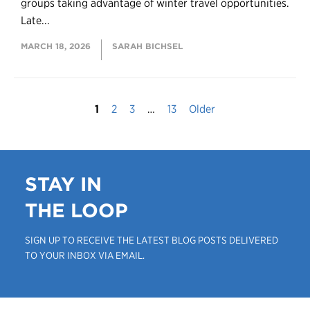
groups taking advantage of winter travel opportunities.
Late...
MARCH 18, 2026
SARAH BICHSEL
1
2
3
…
13
Older
STAY IN
THE LOOP
SIGN UP TO RECEIVE THE LATEST BLOG POSTS DELIVERED
TO YOUR INBOX VIA EMAIL.