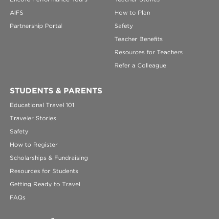
AIFS
How to Plan
Partnership Portal
Safety
Teacher Benefits
Resources for Teachers
Refer a Colleague
STUDENTS & PARENTS
Educational Travel 101
Traveler Stories
Safety
How to Register
Scholarships & Fundraising
Resources for Students
Getting Ready to Travel
FAQs