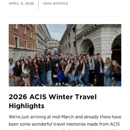
APRIL 9, 2026
ISHA BOROLE
2026 ACIS Winter Travel
Highlights
We're just arriving at mid-March and already there have
been some wonderful travel memories made from ACIS