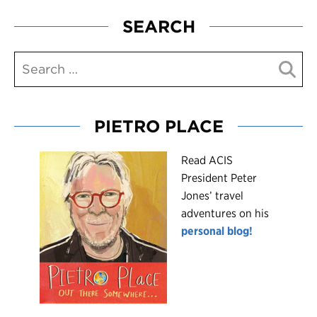
SEARCH
PIETRO PLACE
R
ead ACIS
President Peter
Jones’ travel
adventures on his
personal blog!