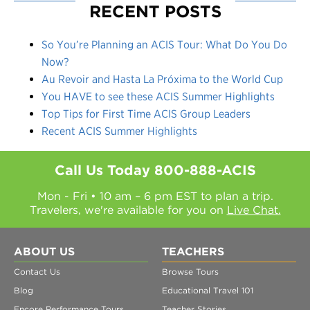
RECENT POSTS
So You’re Planning an ACIS Tour: What Do You Do
Now?
Au Revoir and Hasta La Próxima to the World Cup
You HAVE to see these ACIS Summer Highlights
Top Tips for First Time ACIS Group Leaders
Recent ACIS Summer Highlights
Call Us Today
800-888-ACIS
Mon - Fri • 10 am – 6 pm EST to plan a trip.
Travelers, we're available for you on
Live Chat.
ABOUT US
TEACHERS
Contact Us
Browse Tours
Blog
Educational Travel 101
Encore Performance Tours
Teacher Stories