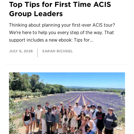
Top Tips for First Time ACIS
Group Leaders
Thinking about planning your first-ever ACIS tour?
We're here to help you every step of the way. That
support includes a new ebook: Tips for...
JULY 6, 2026
SARAH BICHSEL