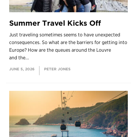
Summer Travel Kicks Off
Just traveling sometimes seems to have unexpected
consequences. So what are the barriers for getting into
Europe? How are the queues around the Louvre
and the...
JUNE 5, 2026
PETER JONES