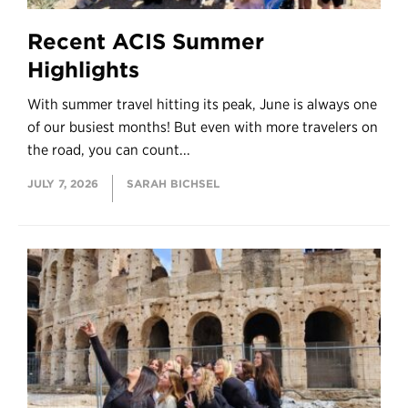
Recent ACIS Summer
Highlights
With summer travel hitting its peak, June is always one
of our busiest months! But even with more travelers on
the road, you can count...
JULY 7, 2026
SARAH BICHSEL