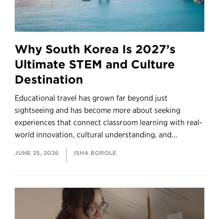
Why South Korea Is 2027’s
Ultimate STEM and Culture
Destination
Educational travel has grown far beyond just
sightseeing and has become more about seeking
experiences that connect classroom learning with real-
world innovation, cultural understanding, and...
JUNE 25, 2026
ISHA BOROLE