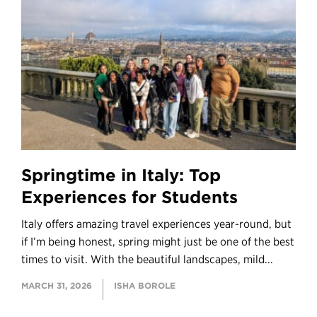
Springtime in Italy: Top
Experiences for Students
Italy offers amazing travel experiences year-round, but
if I’m being honest, spring might just be one of the best
times to visit. With the beautiful landscapes, mild...
MARCH 31, 2026
ISHA BOROLE