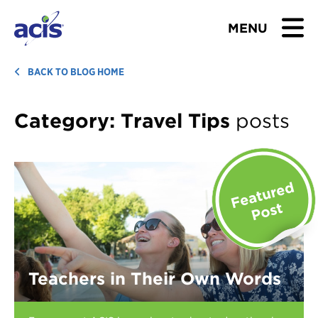
MENU
BROWSE TOURS
BACK TO BLOG HOME
TEACHERS
Category:
Travel Tips
posts
STUDENTS & PARENTS
ABOUT US
BLOG
Download Brochure
Teachers in Their Own Words
Contact Us