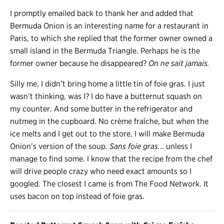
I promptly emailed back to thank her and added that
Bermuda Onion is an interesting name for a restaurant in
Paris, to which she replied that the former owner owned a
small island in the Bermuda Triangle. Perhaps he is the
former owner because he disappeared?
On ne sait jamais.
Silly me, I didn’t bring home a little tin of foie gras. I just
wasn’t thinking, was I? I do have a butternut squash on
my counter. And some butter in the refrigerator and
nutmeg in the cupboard. No crème fraîche, but when the
ice melts and I get out to the store, I will make Bermuda
Onion’s version of the soup.
Sans foie gras.
.. unless I
manage to find some. I know that the recipe from the chef
will drive people crazy who need exact amounts so I
googled. The closest I came is from The Food Network. It
uses bacon on top instead of foie gras.