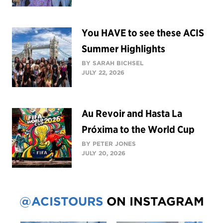
You HAVE to see these ACIS
Summer Highlights
BY SARAH BICHSEL
JULY 22, 2026
Au Revoir and Hasta La
Próxima to the World Cup
BY PETER JONES
JULY 20, 2026
@ACISTOURS
ON INSTAGRAM