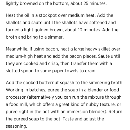
lightly browned on the bottom, about 25 minutes.
Heat the oil in a stockpot over medium heat. Add the
shallots and saute until the shallots have softened and
turned a light golden brown, about 10 minutes. Add the
broth and bring to a simmer.
Meanwhile, if using bacon, heat a large heavy skillet over
medium-high heat and add the bacon pieces. Saute until
they are cooked and crisp, then transfer them with a
slotted spoon to some paper towels to drain.
Add the cooked butternut squash to the simmering broth.
Working in batches, puree the soup in a blender or food
processor (alternatively you can run the mixture through
a food mill, which offers a great kind of nubby texture, or
puree right in the pot with an immersion blender). Return
the pureed soup to the pot. Taste and adjust the
seasoning.