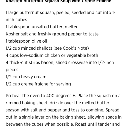
Roasted Butternut Squash Soup with Crème Fraîche
1 large butternut squash, peeled, seeded and cut into 1-
inch cubes
1 tablespoon unsalted butter, melted
Kosher salt and freshly ground pepper to taste
1 tablespoon olive oil
1/2 cup minced shallots (see Cook’s Note)
4 cups low-sodium chicken or vegetable broth
4 thick-cut strips bacon, sliced crosswise into 1/2-inch
pieces
1/2 cup heavy cream
1/2 cup creme fraiche for serving
Preheat the oven to 400 degrees F. Place the squash on a
rimmed baking sheet, drizzle over the melted butter,
season with salt and pepper and toss to combine. Spread
out in a single layer on the baking sheet, allowing space in
between the cubes when possible. Roast until tender and