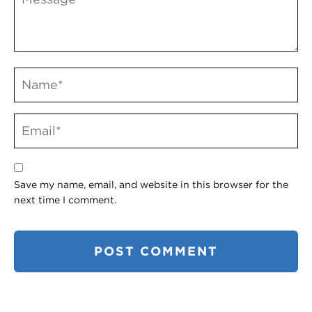
Save my name, email, and website in this browser for the
next time I comment.