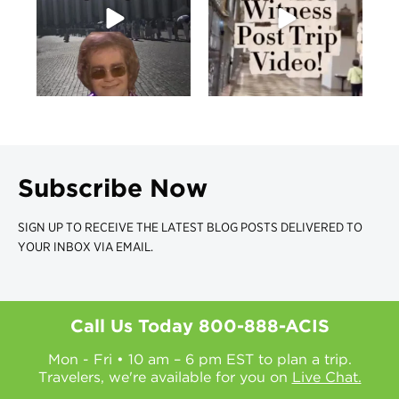
Subscribe Now
SIGN UP TO RECEIVE THE LATEST BLOG POSTS DELIVERED TO
YOUR INBOX VIA EMAIL.
Call Us Today
800-888-ACIS
Mon - Fri • 10 am – 6 pm EST to plan a trip.
Travelers, we're available for you on
Live Chat.