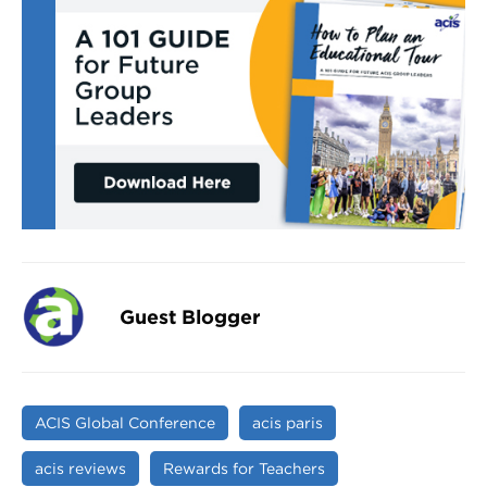
Guest Blogger
ACIS Global Conference
acis paris
acis reviews
Rewards for Teachers