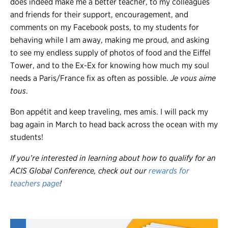
does indeed make me a better teacher, to my colleagues
and friends for their support, encouragement, and
comments on my Facebook posts, to my students for
behaving while I am away, making me proud, and asking
to see my endless supply of photos of food and the Eiffel
Tower, and to the Ex-Ex for knowing how much my soul
needs a Paris/France fix as often as possible.
Je vous aime
tous
.
Bon appétit and keep traveling, mes amis. I will pack my
bag again in March to head back across the ocean with my
students!
If you’re interested in learning about how to qualify for an
ACIS Global Conference, check out our
rewards for
teachers page
!