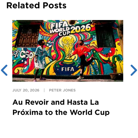
Related Posts
JULY 20, 2026
PETER JONES
Au Revoir and Hasta La
Próxima to the World Cup