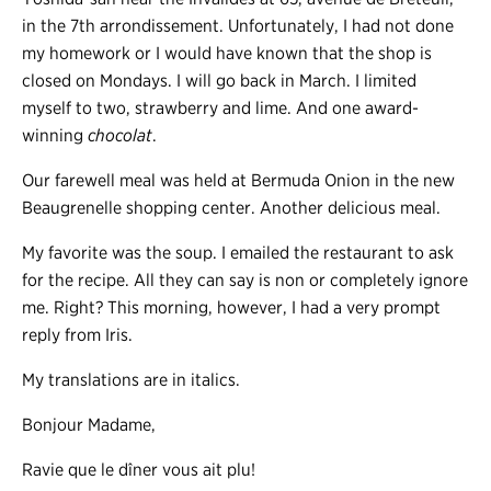
in the 7th arrondissement. Unfortunately, I had not done
my homework or I would have known that the shop is
closed on Mondays. I will go back in March. I limited
myself to two, strawberry and lime. And one award-
winning
chocolat
.
Our farewell meal was held at Bermuda Onion in the new
Beaugrenelle shopping center. Another delicious meal.
My favorite was the soup. I emailed the restaurant to ask
for the recipe. All they can say is non or completely ignore
me. Right? This morning, however, I had a very prompt
reply from Iris.
My translations are in italics.
Bonjour Madame,
Ravie que le dîner vous ait plu!