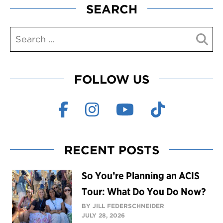
SEARCH
FOLLOW US
RECENT POSTS
So You’re Planning an ACIS
Tour: What Do You Do Now?
BY JILL FEDERSCHNEIDER
JULY 28, 2026