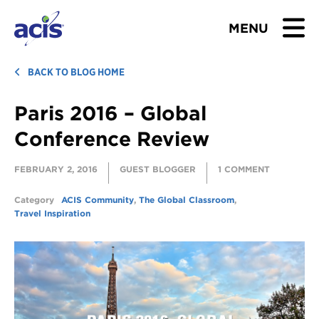
MENU
BROWSE TOURS
BACK TO BLOG HOME
Paris 2016 – Global
TEACHERS
Conference Review
STUDENTS & PARENTS
FEBRUARY 2, 2016
GUEST BLOGGER
1 COMMENT
ABOUT US
Category
ACIS Community
,
The Global Classroom
,
Travel Inspiration
BLOG
Download Brochure
Contact Us