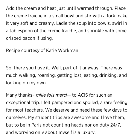
Add the cream and heat just until warmed through. Place
the creme fraiche in a small bowl and stir with a fork make
it very soft and creamy. Ladle the soup into bowls, swirl in
a tablespoon of the creme fraiche, and sprinkle with some
crisped bacon if using.
Recipe courtesy of Katie Workman
So, there you have it. Well, part of it anyway. There was
much walking, roaming, getting lost, eating, drinking, and
looking on my own.
Many thanks–
mille fois merci
— to ACIS for such an
exceptional trip. I felt pampered and spoiled, a rare feeling
for most teachers. We deserve and need these few days to
ourselves. My student trips are awesome and I love them,
but to be in Paris not counting heads nor on duty 24/7,
and worrying only about myself is a luxury.