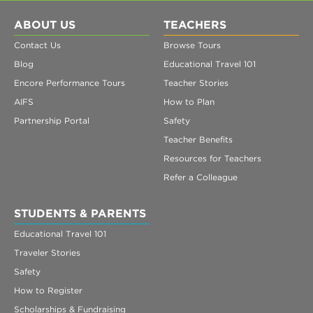
ABOUT US
TEACHERS
Contact Us
Browse Tours
Blog
Educational Travel 101
Encore Performance Tours
Teacher Stories
AIFS
How to Plan
Partnership Portal
Safety
Teacher Benefits
Resources for Teachers
Refer a Colleague
STUDENTS & PARENTS
Educational Travel 101
Traveler Stories
Safety
How to Register
Scholarships & Fundraising