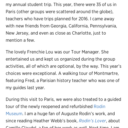
my annual student trip. This year, there were 35 of us in
Paris (other groups were scattered around the globe),
teachers who have trips planned for 2016. I came away
with new friends from Georgia, California, Pennsylvania,
New Jersey, and even as close as Charlotte, just to
mention a few.
The lovely Frenchie Lou was our Tour Manager. She
entertained us and kept us organized during the group
activities, all of which are optional, by the way. This year’s
choices were exceptional. A walking tour of Montmartre,
featuring Fred, a Parisian history teacher who was one of
my guides last year.
During this visit to Paris, we were also treated to a guided
tour of the newly reopened and refurbished
Rodin
Museum
. I am a huge fan of Auguste Rodin’s work, and
since reading Heather Webb’s book,
Rodin’s Lover
, about
Camille Claudel, a fan of her work as well. Next time, I am