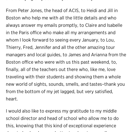
From Peter Jones, the head of ACIS, to Heidi and Jill in
Boston who help me with all the little details and who
always answer my emails promptly, to Claire and Isabelle
in the Paris office who make all my arrangements and
whom I look forward to seeing every January, to Lou,
Thierry, Fred, Jennifer and all the other amazing tour
managers and local guides, to James and Arianna from the
Boston office who were with us this past weekend, to,
finally, all of the teachers out there who, like me, love
traveling with their students and showing them a whole
new world of sights, sounds, smells, and tastes–thank you
from the bottom of my jet lagged, but very satisfied,
heart.
I would also like to express my gratitude to my middle
school director and head of school who allow me to do
this, knowing that this kind of exceptional experience