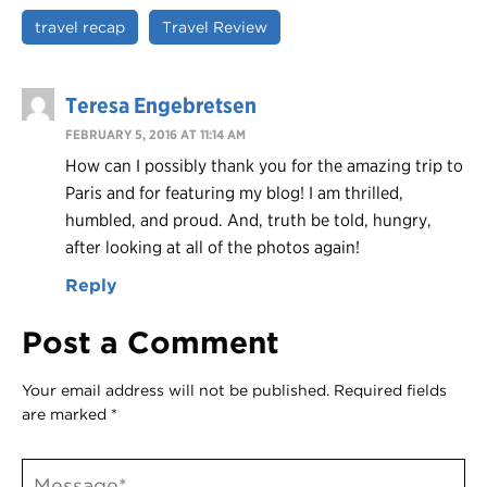
travel recap
Travel Review
Teresa Engebretsen
FEBRUARY 5, 2016 AT 11:14 AM
How can I possibly thank you for the amazing trip to
Paris and for featuring my blog! I am thrilled,
humbled, and proud. And, truth be told, hungry,
after looking at all of the photos again!
Reply
Post a Comment
Your email address will not be published.
Required fields
are marked
*