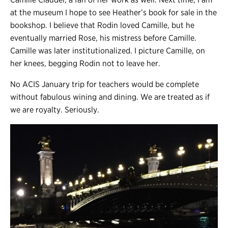
at the museum I hope to see Heather’s book for sale in the
bookshop. I believe that Rodin loved Camille, but he
eventually married Rose, his mistress before Camille.
Camille was later institutionalized. I picture Camille, on
her knees, begging Rodin not to leave her.
No ACIS January trip for teachers would be complete
without fabulous wining and dining. We are treated as if
we are royalty. Seriously.