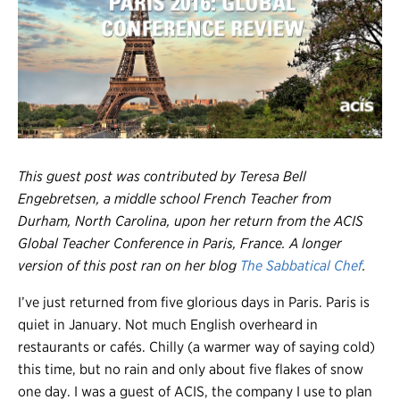
Register
Login
This guest post was contributed by Teresa Bell
Engebretsen, a middle school French Teacher from
Durham, North Carolina, upon her return from the ACIS
Global Teacher Conference in Paris, France. A longer
version of this post ran on her blog
The Sabbatical Chef
.
I’ve just returned from five glorious days in Paris. Paris is
quiet in January. Not much English overheard in
restaurants or cafés. Chilly (a warmer way of saying cold)
this time, but no rain and only about five flakes of snow
one day. I was a guest of ACIS, the company I use to plan