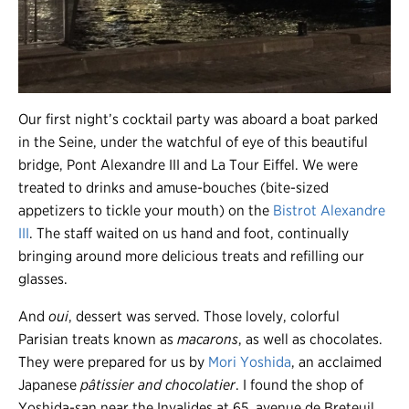
Our first night’s cocktail party was aboard a boat parked
in the Seine, under the watchful of eye of this beautiful
bridge, Pont Alexandre III and La Tour Eiffel. We were
treated to drinks and amuse-bouches (bite-sized
appetizers to tickle your mouth) on the
Bistrot Alexandre
III
. The staff waited on us hand and foot, continually
bringing around more delicious treats and refilling our
glasses.
And
oui
, dessert was served. Those lovely, colorful
Parisian treats known as
macarons
, as well as chocolates.
They were prepared for us by
Mori Yoshida
, an acclaimed
Japanese
pâtissier and chocolatier
. I found the shop of
Yoshida-san near the Invalides at 65, avenue de Breteuil,