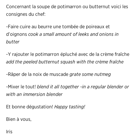
Concernant la soupe de potimarron ou butternut voici les
consignes du chef:
-Faire cuire au beurre une tombée de poireaux et
d’oignons
cook a small amount of leeks and onions in
butter
-Y rajouter le potimarron épluché avec de la crème fraîche
add the peeled butternut squash with the crème fraîche
-Râper de la noix de muscade
grate some nutmeg
-Mixer le tout!
blend it all together -in a regular blender or
with an immersion blender
Et bonne dégustation!
Happy tasting!
Bien à vous,
Iris