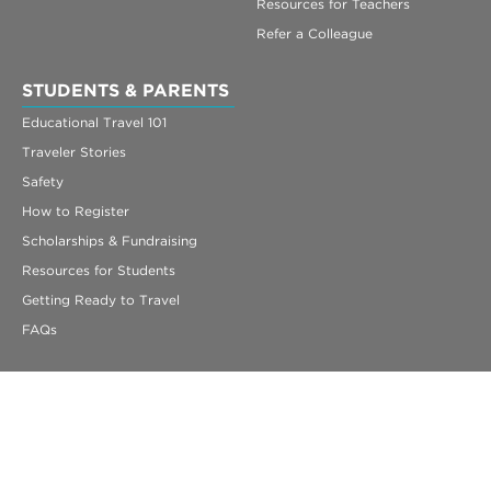
Resources for Teachers
Refer a Colleague
STUDENTS & PARENTS
Educational Travel 101
Traveler Stories
Safety
How to Register
Scholarships & Fundraising
Resources for Students
Getting Ready to Travel
FAQs
330 Congress Street
Suite 5
Boston, MA 02210
info@acis.com
ACIS Educational Tours