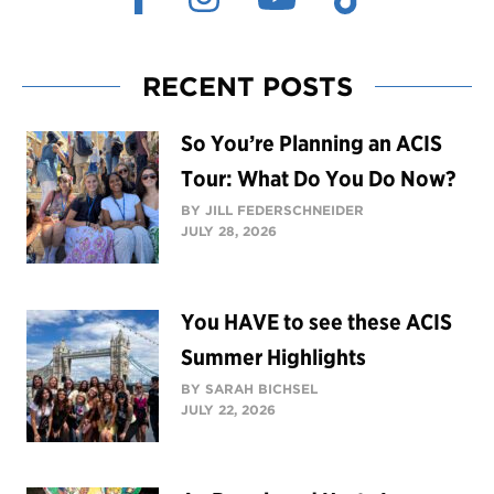
RECENT POSTS
So You’re Planning an ACIS
Tour: What Do You Do Now?
BY JILL FEDERSCHNEIDER
JULY 28, 2026
You HAVE to see these ACIS
Summer Highlights
BY SARAH BICHSEL
JULY 22, 2026