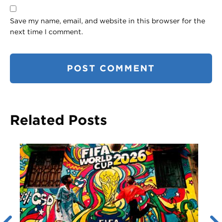
Save my name, email, and website in this browser for the
next time I comment.
Related Posts