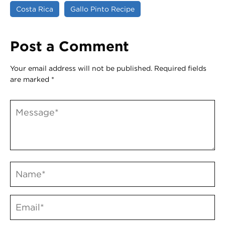
Costa Rica
Gallo Pinto Recipe
Post a Comment
Your email address will not be published.
Required fields
are marked
*