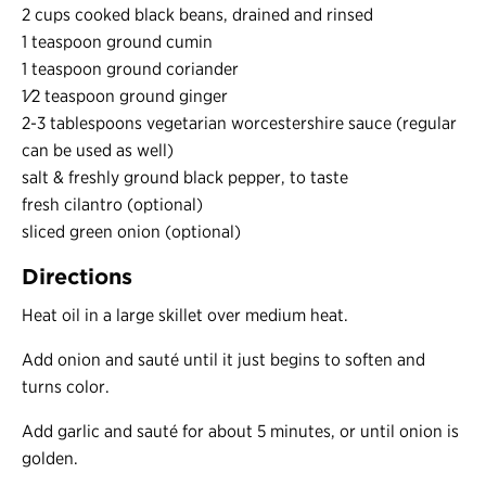
2 cups cooked black beans, drained and rinsed
1 teaspoon ground cumin
1 teaspoon ground coriander
1⁄2 teaspoon ground ginger
2-3 tablespoons vegetarian worcestershire sauce (regular
can be used as well)
salt & freshly ground black pepper, to taste
fresh cilantro (optional)
sliced green onion (optional)
Directions
Heat oil in a large skillet over medium heat.
Add onion and sauté until it just begins to soften and
turns color.
Add garlic and sauté for about 5 minutes, or until onion is
golden.