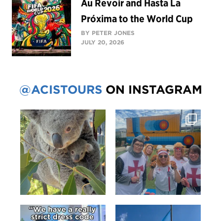
Au Revoir and Hasta La
Próxima to the World Cup
BY PETER JONES
JULY 20, 2026
@ACISTOURS
ON INSTAGRAM