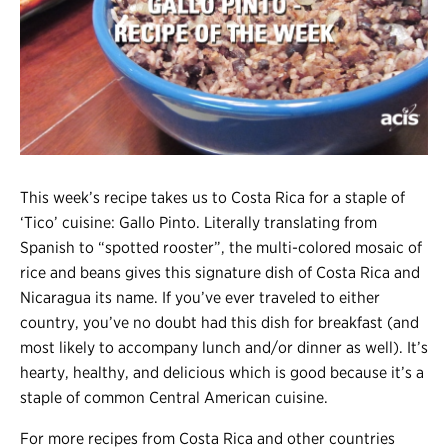
Register
Login
This week’s recipe takes us to Costa Rica for a staple of
‘Tico’ cuisine: Gallo Pinto. Literally translating from
Spanish to “spotted rooster”, the multi-colored mosaic of
rice and beans gives this signature dish of Costa Rica and
Nicaragua its name. If you’ve ever traveled to either
country, you’ve no doubt had this dish for breakfast (and
most likely to accompany lunch and/or dinner as well). It’s
hearty, healthy, and delicious which is good because it’s a
staple of common Central American cuisine.
For more recipes from Costa Rica and other countries