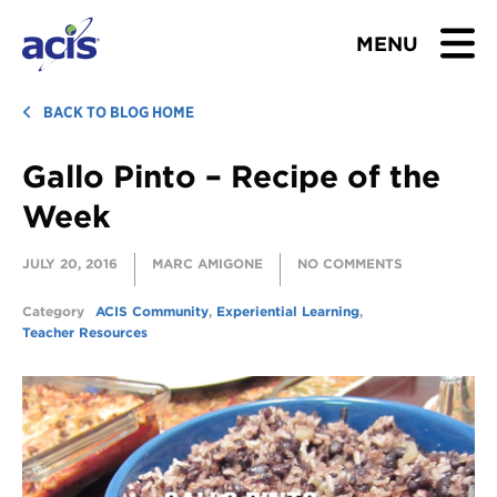
MENU
BROWSE TOURS
BACK TO BLOG HOME
Gallo Pinto – Recipe of the
TEACHERS
Week
STUDENTS & PARENTS
JULY 20, 2016
MARC AMIGONE
NO COMMENTS
ABOUT US
Category
ACIS Community
,
Experiential Learning
,
Teacher Resources
BLOG
Download Brochure
Contact Us