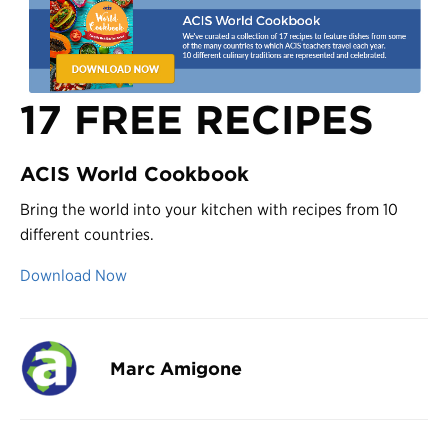
17 FREE RECIPES
ACIS World Cookbook
Bring the world into your kitchen with recipes from 10
different countries.
Download Now
Marc Amigone