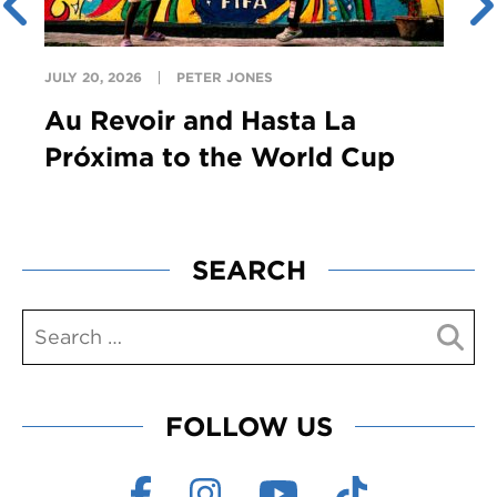
JULY 20, 2026
PETER JONES
Au Revoir and Hasta La
Próxima to the World Cup
SEARCH
FOLLOW US