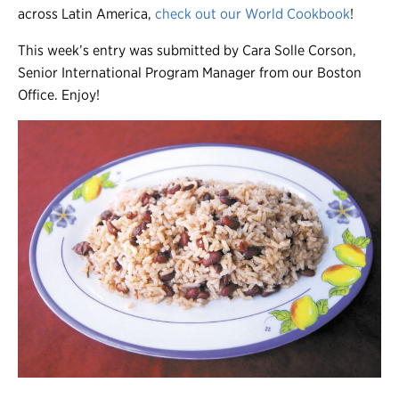
across Latin America,
check out our World Cookbook
!
This week’s entry was submitted by Cara Solle Corson,
Senior International Program Manager from our Boston
Office. Enjoy!