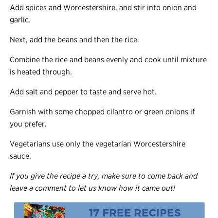
Add spices and Worcestershire, and stir into onion and
garlic.
Next, add the beans and then the rice.
Combine the rice and beans evenly and cook until mixture
is heated through.
Add salt and pepper to taste and serve hot.
Garnish with some chopped cilantro or green onions if
you prefer.
Vegetarians use only the vegetarian Worcestershire
sauce.
If you give the recipe a try, make sure to come back and
leave a comment to let us know how it came out!