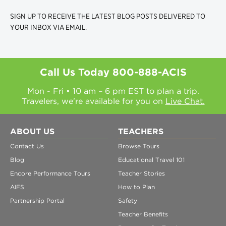
SIGN UP TO RECEIVE THE LATEST BLOG POSTS DELIVERED TO
YOUR INBOX VIA EMAIL.
Call Us Today
800-888-ACIS
Mon - Fri • 10 am – 6 pm EST to plan a trip.
Travelers, we're available for you on
Live Chat.
ABOUT US
TEACHERS
Contact Us
Browse Tours
Blog
Educational Travel 101
Encore Performance Tours
Teacher Stories
AIFS
How to Plan
Partnership Portal
Safety
Teacher Benefits