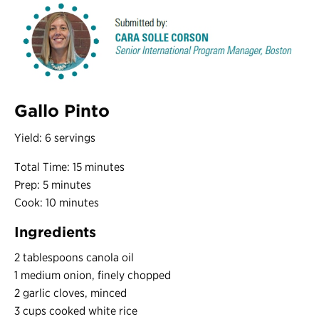
Gallo Pinto
Yield: 6 servings
Total Time: 15 minutes
Prep: 5 minutes
Cook: 10 minutes
Ingredients
2 tablespoons canola oil
1 medium onion, finely chopped
2 garlic cloves, minced
3 cups cooked white rice