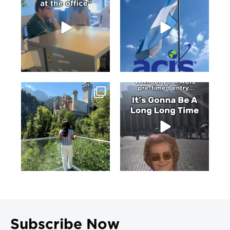
Subscribe Now