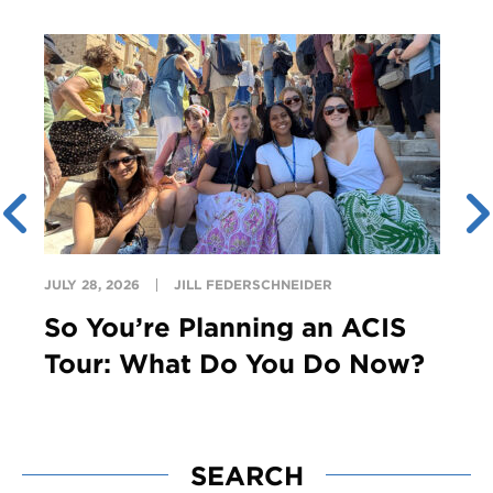
JULY 28, 2026
JILL FEDERSCHNEIDER
So You’re Planning an ACIS
Tour: What Do You Do Now?
SEARCH