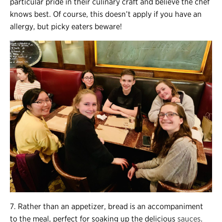
particular pride in their culinary craft and believe the chef
knows best. Of course, this doesn’t apply if you have an
allergy, but picky eaters beware!
7. Rather than an appetizer, bread is an accompaniment
to the meal, perfect for soaking up the delicious
sauces
.