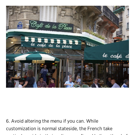
6. Avoid altering the menu if you can. While
customization is normal stateside, the French take