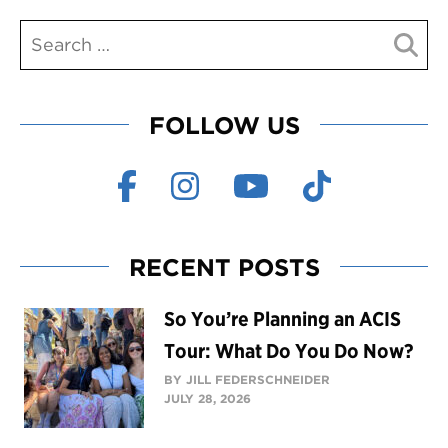
FOLLOW US
RECENT POSTS
So You’re Planning an ACIS
Tour: What Do You Do Now?
BY JILL FEDERSCHNEIDER
JULY 28, 2026