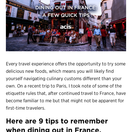
Register
Login
Every travel experience offers the opportunity to try some
delicious new foods, which means you will likely find
yourself navigating culinary customs different than your
own. On a recent trip to Paris, I took note of some of the
etiquette rules that, after continued travel to France, have
become familiar to me but that might not be apparent for
first-time travelers.
Here are 9 tips to remember
when dining out in France,