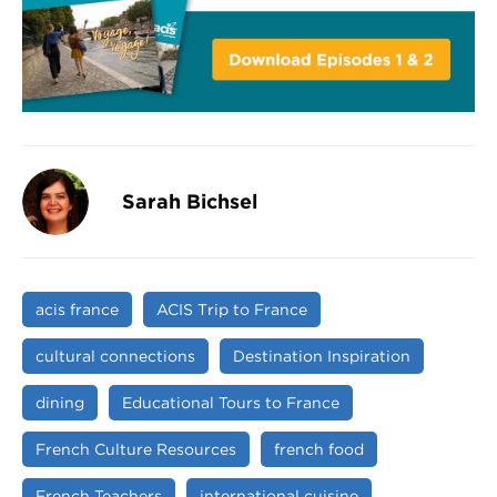
Sarah Bichsel
acis france
ACIS Trip to France
cultural connections
Destination Inspiration
dining
Educational Tours to France
French Culture Resources
french food
French Teachers
international cuisine