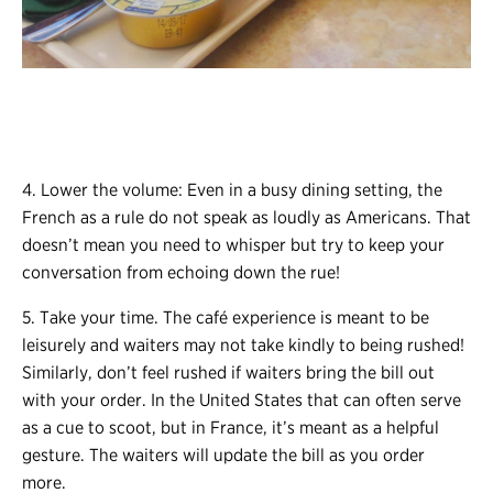
4. Lower the volume: Even in a busy dining setting, the
French as a rule do not speak as loudly as Americans. That
doesn’t mean you need to whisper but try to keep your
conversation from echoing down the rue!
5. Take your time. The café experience is meant to be
leisurely and waiters may not take kindly to being rushed!
Similarly, don’t feel rushed if waiters bring the bill out
with your order. In the United States that can often serve
as a cue to scoot, but in France, it’s meant as a helpful
gesture. The waiters will update the bill as you order
more.