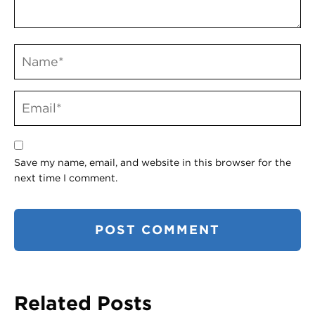
Save my name, email, and website in this browser for the
next time I comment.
Related Posts