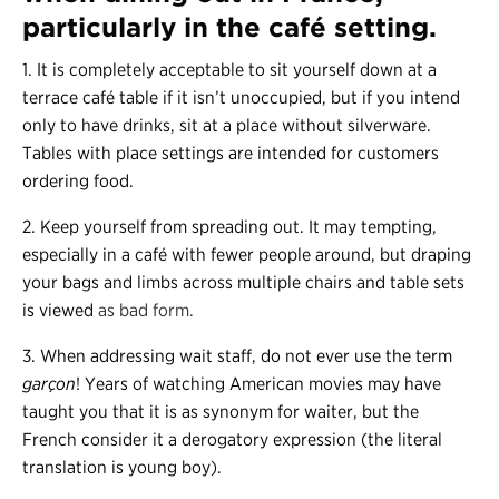
particularly in the café setting.
1. It is completely acceptable to sit yourself down at a
terrace café table if it isn’t unoccupied, but if you intend
only to have drinks, sit at a place without silverware.
Tables with place settings are intended for customers
ordering food.
2. Keep yourself from spreading out. It may tempting,
especially in a café with fewer people around, but draping
your bags and limbs across multiple chairs and table sets
is viewed
as bad form.
3. When addressing wait staff, do not ever use the term
garçon
! Years of watching American movies may have
taught you that it is as synonym for waiter, but the
French consider it a derogatory expression (the literal
translation is young boy).