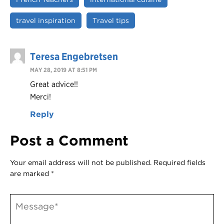
travel inspiration
Travel tips
Teresa Engebretsen
MAY 28, 2019 AT 8:51 PM
Great advice!!
Merci!
Reply
Post a Comment
Your email address will not be published.
Required fields
are marked
*