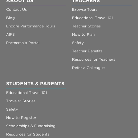
ABOUT US
TEACHERS
Contact Us
Browse Tours
Blog
Educational Travel 101
Encore Performance Tours
Teacher Stories
AIFS
How to Plan
Partnership Portal
Safety
Teacher Benefits
Resources for Teachers
Refer a Colleague
STUDENTS & PARENTS
Educational Travel 101
Traveler Stories
Safety
How to Register
Scholarships & Fundraising
Resources for Students