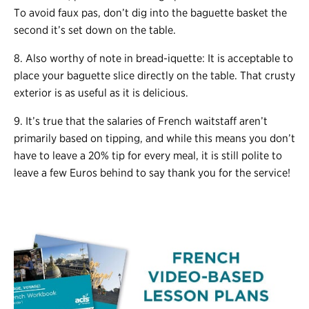
To avoid faux pas, don’t dig into the baguette basket the
second it’s set down on the table.
8. Also worthy of note in bread-iquette: It is acceptable to
place your baguette slice directly on the table. That crusty
exterior is as useful as it is delicious.
9. It’s true that the salaries of French waitstaff aren’t
primarily based on tipping, and while this means you don’t
have to leave a 20% tip for every meal, it is still polite to
leave a few Euros behind to say thank you for the service!