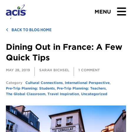
MENU
BROWSE TOURS
BACK TO BLOG HOME
Dining Out in France: A Few
TEACHERS
Quick Tips
STUDENTS & PARENTS
MAY 28, 2019
SARAH BICHSEL
1 COMMENT
ABOUT US
Category
Cultural Connections
,
International Perspective
,
Pre-Trip Planning: Students
,
Pre-Trip Planning: Teachers
,
BLOG
The Global Classroom
,
Travel Inspiration
,
Uncategorized
Download Brochure
Contact Us