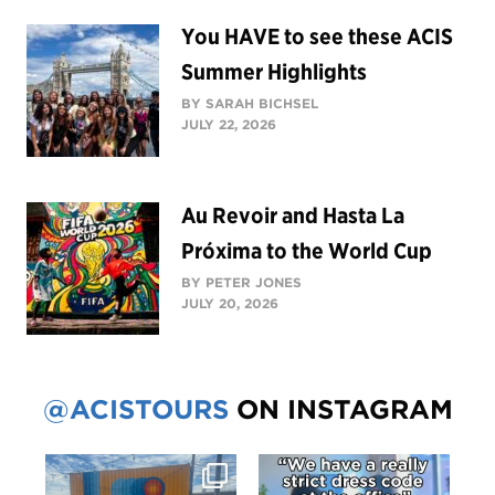
You HAVE to see these ACIS
Summer Highlights
BY SARAH BICHSEL
JULY 22, 2026
Au Revoir and Hasta La
Próxima to the World Cup
BY PETER JONES
JULY 20, 2026
@ACISTOURS
ON INSTAGRAM