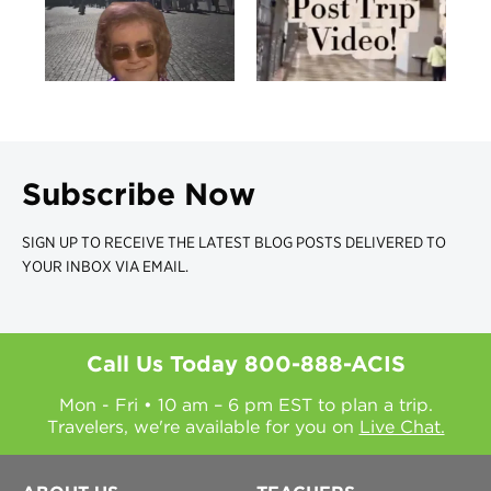
Subscribe Now
SIGN UP TO RECEIVE THE LATEST BLOG POSTS DELIVERED TO
YOUR INBOX VIA EMAIL.
Call Us Today
800-888-ACIS
Mon - Fri • 10 am – 6 pm EST to plan a trip.
Travelers, we're available for you on
Live Chat.