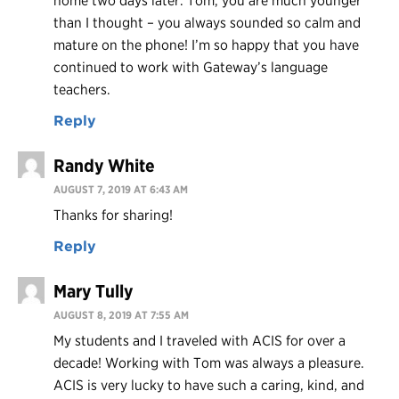
home two days later. Tom, you are much younger
than I thought – you always sounded so calm and
mature on the phone! I’m so happy that you have
continued to work with Gateway’s language
teachers.
Reply
Randy White
AUGUST 7, 2019 AT 6:43 AM
Thanks for sharing!
Reply
Mary Tully
AUGUST 8, 2019 AT 7:55 AM
My students and I traveled with ACIS for over a
decade! Working with Tom was always a pleasure.
ACIS is very lucky to have such a caring, kind, and