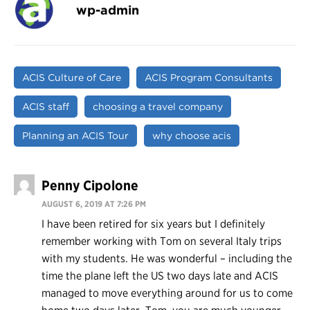
wp-admin
ACIS Culture of Care
ACIS Program Consultants
ACIS staff
choosing a travel company
Planning an ACIS Tour
why choose acis
Penny Cipolone
AUGUST 6, 2019 AT 7:26 PM
I have been retired for six years but I definitely
remember working with Tom on several Italy trips
with my students. He was wonderful – including the
time the plane left the US two days late and ACIS
managed to move everything around for us to come