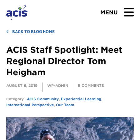
MENU
BROWSE TOURS
BACK TO BLOG HOME
ACIS Staff Spotlight: Meet
TEACHERS
Regional Director Tom
STUDENTS & PARENTS
Heigham
ABOUT US
AUGUST 6, 2019
WP-ADMIN
5 COMMENTS
BLOG
Category
ACIS Community
,
Experiential Learning
,
International Perspective
,
Our Team
Download Brochure
Contact Us