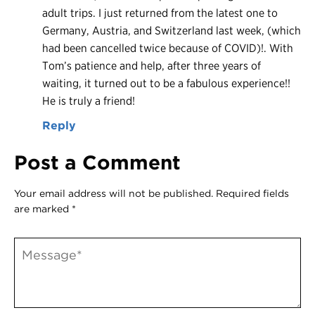
adult trips. I just returned from the latest one to
Germany, Austria, and Switzerland last week, (which
had been cancelled twice because of COVID)!. With
Tom’s patience and help, after three years of
waiting, it turned out to be a fabulous experience!!
He is truly a friend!
Reply
Post a Comment
Your email address will not be published.
Required fields
are marked
*