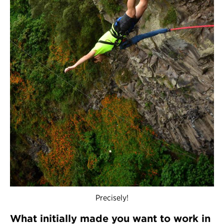
Precisely!
What initially made you want to work in