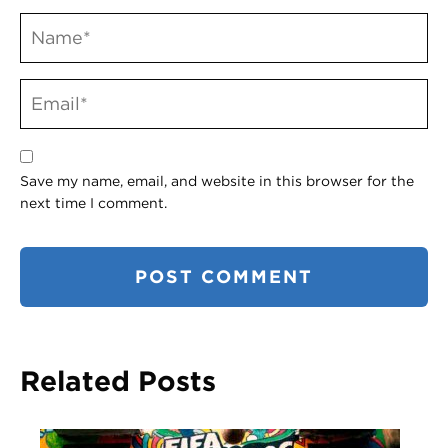
Save my name, email, and website in this browser for the
next time I comment.
Related Posts