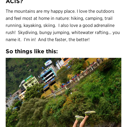
ACIS?
The mountains are my happy place. I love the outdoors
and feel most at home in nature: hiking, camping, trail
running, kayaking, skiing. I also love a good adrenaline
rush! Skydiving, bungy jumping, whitewater rafting… you
name it. I’m in! And the faster, the better!
So things like this: