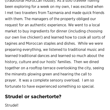
(traditional Moroccan house). As a solo traveler having
been exploring for a week on my own, I was excited when
I met two travelers from Tazmania and made quick friends
with them. The managers of the property obliged our
request for an authentic experience. We went to a local
market to buy ingredients for dinner (including choosing
our own live chicken!) and learned how to cook all sorts of
tagines and Moroccan staples and dishes. While we were
preparing everything, we listened to traditional music and
learned traditional dances and learned so much about the
history, culture and our hosts’ families. Then we dined
together on a rooftop terrace overlooking the city, seeing
the minarets glowing green and hearing the call to
prayer. It was a complete sensory overload. I am so
fortunate to have experienced something so special.
Strudel or sachertorte?
Strudel!