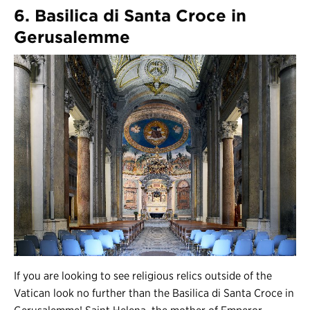
6. Basilica di Santa Croce in
Gerusalemme
If you are looking to see religious relics outside of the
Vatican look no further than the Basilica di Santa Croce in