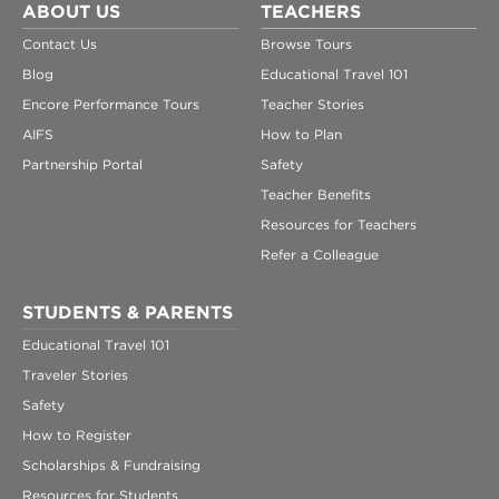
ABOUT US
TEACHERS
Contact Us
Browse Tours
Blog
Educational Travel 101
Encore Performance Tours
Teacher Stories
AIFS
How to Plan
Partnership Portal
Safety
Teacher Benefits
Resources for Teachers
Refer a Colleague
STUDENTS & PARENTS
Educational Travel 101
Traveler Stories
Safety
How to Register
Scholarships & Fundraising
Resources for Students