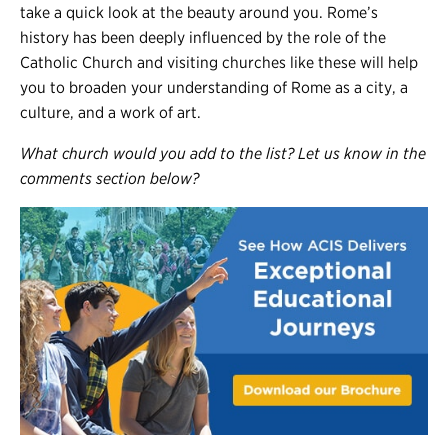
take a quick look at the beauty around you. Rome’s
history has been deeply influenced by the role of the
Catholic Church and visiting churches like these will help
you to broaden your understanding of Rome as a city, a
culture, and a work of art.
What church would you add to the list? Let us know in the
comments section below?