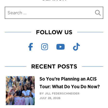
FOLLOW US
RECENT POSTS
So You’re Planning an ACIS
Tour: What Do You Do Now?
BY JILL FEDERSCHNEIDER
JULY 28, 2026