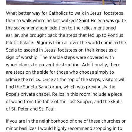
What better way for Catholics to walk in Jesus’ footsteps
than to walk where he last walked? Saint Helena was quite
the scavenger and in addition to the relics mentioned
earlier, she brought back the steps that led up to Pontius
Pilot’s Palace. Pilgrims from all over the world come to the
Scala to ascend in Jesus’ footsteps on their knees as a
sign of worship. The marble steps were covered with
wood planks to prevent destruction. Additionally, there
are steps on the side for those who choose simply to
admire the relics. Once at the top of the steps, visitors will
find the Sancta Sanctorum, which was previously the
Pope’s private chapel. Relics in this room include a piece
of wood from the table of the Last Supper, and the skulls
of St. Peter and St. Paul.
If you are in the neighborhood of one of these churches or
minor basilicas I would highly recommend stopping in to