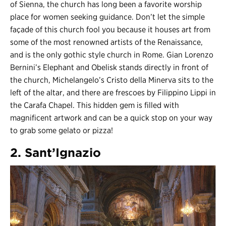
of Sienna, the church has long been a favorite worship
place for women seeking guidance. Don’t let the simple
façade of this church fool you because it houses art from
some of the most renowned artists of the Renaissance,
and is the only gothic style church in Rome. Gian Lorenzo
Bernini’s Elephant and Obelisk stands directly in front of
the church, Michelangelo’s Cristo della Minerva sits to the
left of the altar, and there are frescoes by Filippino Lippi in
the Carafa Chapel. This hidden gem is filled with
magnificent artwork and can be a quick stop on your way
to grab some gelato or pizza!
2. Sant’Ignazio