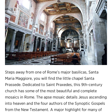
Steps away from one of Rome’s major basilicas, Santa
Maria Maggiore, you will find the little chapel Santa
Prassede. Dedicated to Saint Praxedes, this 9th-century
church has some of the most beautiful and complete
mosaics in Rome. The apse mosaic details Jesus ascending
into heaven and the four authors of the Synoptic Gospels
from the New Testament. A major highlight for many of