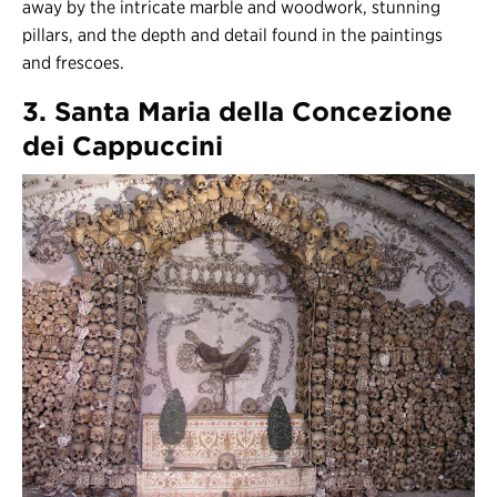
away by the intricate marble and woodwork, stunning
pillars, and the depth and detail found in the paintings
and frescoes.
3. Santa Maria della Concezione
dei Cappuccini