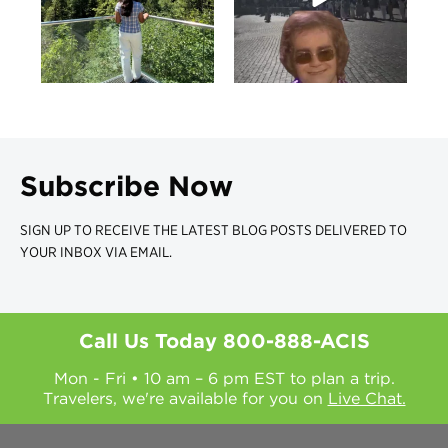
Subscribe Now
SIGN UP TO RECEIVE THE LATEST BLOG POSTS DELIVERED TO
YOUR INBOX VIA EMAIL.
Call Us Today
800-888-ACIS
Mon - Fri • 10 am – 6 pm EST to plan a trip.
Travelers, we're available for you on
Live Chat.