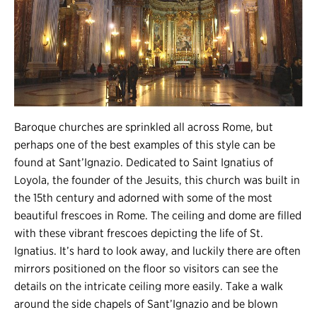
Baroque churches are sprinkled all across Rome, but
perhaps one of the best examples of this style can be
found at Sant’Ignazio. Dedicated to Saint Ignatius of
Loyola, the founder of the Jesuits, this church was built in
the 15th century and adorned with some of the most
beautiful frescoes in Rome. The ceiling and dome are filled
with these vibrant frescoes depicting the life of St.
Ignatius. It’s hard to look away, and luckily there are often
mirrors positioned on the floor so visitors can see the
details on the intricate ceiling more easily. Take a walk
around the side chapels of Sant’Ignazio and be blown