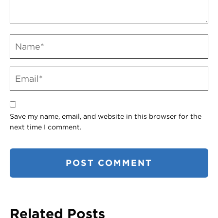
Save my name, email, and website in this browser for the
next time I comment.
Related Posts