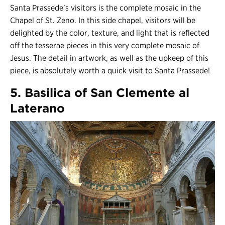
Santa Prassede’s visitors is the complete mosaic in the
Chapel of St. Zeno. In this side chapel, visitors will be
delighted by the color, texture, and light that is reflected
off the tesserae pieces in this very complete mosaic of
Jesus. The detail in artwork, as well as the upkeep of this
piece, is absolutely worth a quick visit to Santa Prassede!
5. Basilica of San Clemente al
Laterano