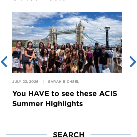
JULY 22, 2026
SARAH BICHSEL
You HAVE to see these ACIS
Summer Highlights
SEARCH