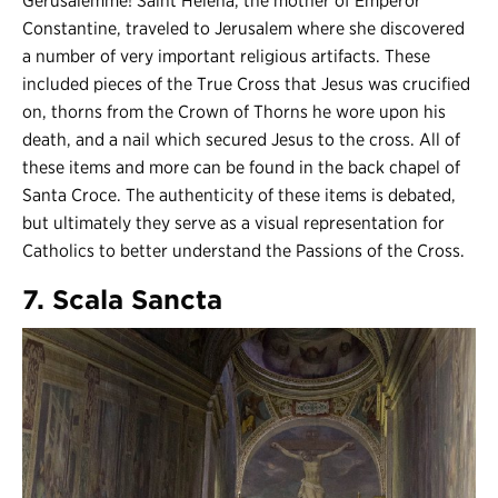
Gerusalemme! Saint Helena, the mother of Emperor
Constantine, traveled to Jerusalem where she discovered
a number of very important religious artifacts. These
included pieces of the True Cross that Jesus was crucified
on, thorns from the Crown of Thorns he wore upon his
death, and a nail which secured Jesus to the cross. All of
these items and more can be found in the back chapel of
Santa Croce. The authenticity of these items is debated,
but ultimately they serve as a visual representation for
Catholics to better understand the Passions of the Cross.
7. Scala Sancta