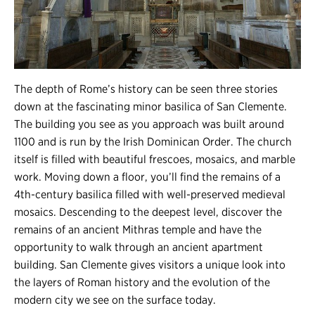
The depth of Rome’s history can be seen three stories
down at the fascinating minor basilica of San Clemente.
The building you see as you approach was built around
1100 and is run by the Irish Dominican Order. The church
itself is filled with beautiful frescoes, mosaics, and marble
work. Moving down a floor, you’ll find the remains of a
4th-century basilica filled with well-preserved medieval
mosaics. Descending to the deepest level, discover the
remains of an ancient Mithras temple and have the
opportunity to walk through an ancient apartment
building. San Clemente gives visitors a unique look into
the layers of Roman history and the evolution of the
modern city we see on the surface today.