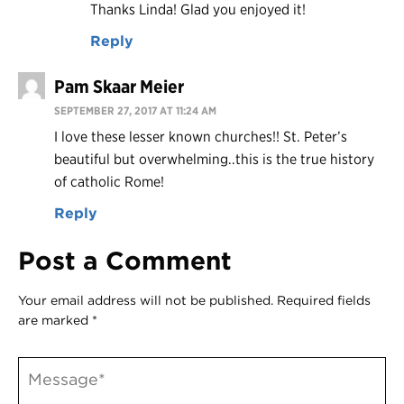
Thanks Linda! Glad you enjoyed it!
Reply
Pam Skaar Meier
SEPTEMBER 27, 2017 AT 11:24 AM
I love these lesser known churches!! St. Peter’s
beautiful but overwhelming..this is the true history
of catholic Rome!
Reply
Post a Comment
Your email address will not be published.
Required fields
are marked
*