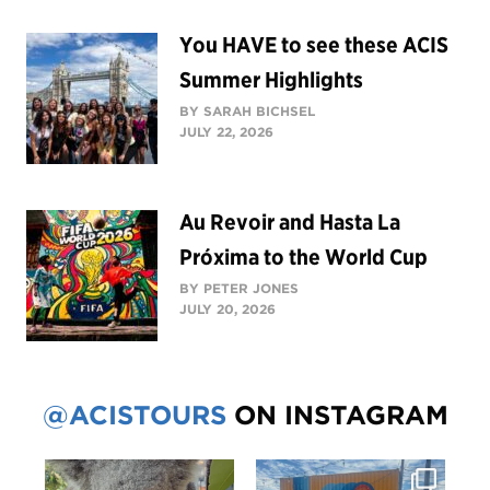
You HAVE to see these ACIS
Summer Highlights
BY SARAH BICHSEL
JULY 22, 2026
Au Revoir and Hasta La
Próxima to the World Cup
BY PETER JONES
JULY 20, 2026
@ACISTOURS
ON INSTAGRAM