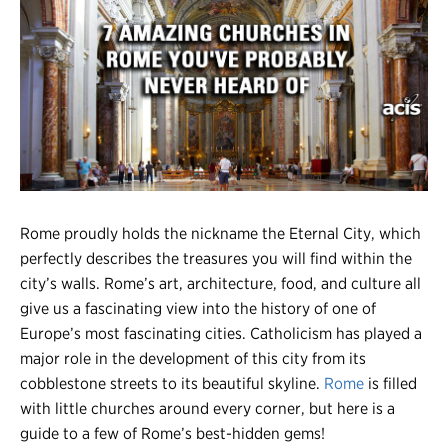
Register
Login
Rome proudly holds the nickname the Eternal City, which
perfectly describes the treasures you will find within the
city’s walls. Rome’s art, architecture, food, and culture all
give us a fascinating view into the history of one of
Europe’s most fascinating cities. Catholicism has played a
major role in the development of this city from its
cobblestone streets to its beautiful skyline.
Rome
is filled
with little churches around every corner, but here is a
guide to a few of Rome’s best-hidden gems!