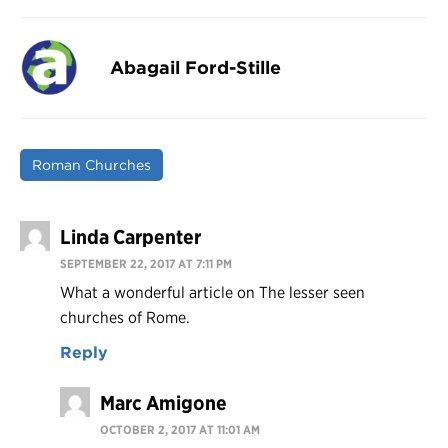
Abagail Ford-Stille
Roman Churches
Linda Carpenter
SEPTEMBER 22, 2017 AT 7:11 PM
What a wonderful article on The lesser seen
churches of Rome.
Reply
Marc Amigone
OCTOBER 2, 2017 AT 11:01 AM