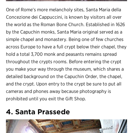
One of Rome’s more melancholy sites, Santa Maria della
Concezione dei Cappuccini, is known by visitors all over
the world as the Roman Bone Church. Established in 1626
by the Capuchin monks, Santa Maria original served as a
simple chapel and monastery. Being one of few churches
across Europe to have a full crypt below their chapel, they
hold a total 3,700 monk and peasants remains spread
throughout the crypts rooms. Before entering the crypt
you make your way through the museum, which shares a
detailed background on the Capuchin Order, the chapel,
and the crypt. Upon entry to the crypt be sure to put all
cameras and phones away because photography is
prohibited until you exit the Gift Shop.
4. Santa Prassede