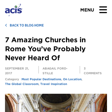
MENU
BROWSE TOURS
BACK TO BLOG HOME
7 Amazing Churches in
TEACHERS
Rome You’ve Probably
STUDENTS & PARENTS
Never Heard Of
ABOUT US
SEPTEMBER 21,
ABAGAIL FORD-
3
2017
STILLE
COMMENTS
BLOG
Category
Most Popular Destinations
,
On Location
,
The Global Classroom
,
Travel Inspiration
Download Brochure
Contact Us