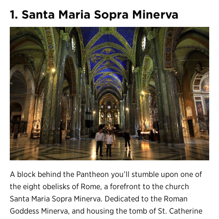
1. Santa Maria Sopra Minerva
A block behind the Pantheon you’ll stumble upon one of
the eight obelisks of Rome, a forefront to the church
Santa Maria Sopra Minerva. Dedicated to the Roman
Goddess Minerva, and housing the tomb of St. Catherine