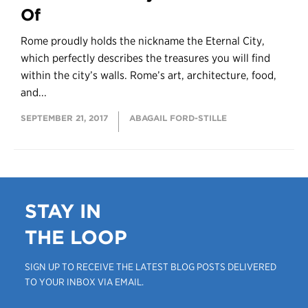
Of
Rome proudly holds the nickname the Eternal City,
which perfectly describes the treasures you will find
within the city’s walls. Rome’s art, architecture, food,
and...
SEPTEMBER 21, 2017
ABAGAIL FORD-STILLE
STAY IN
THE LOOP
SIGN UP TO RECEIVE THE LATEST BLOG POSTS DELIVERED
TO YOUR INBOX VIA EMAIL.