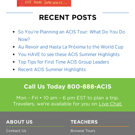
RECENT POSTS
So You’re Planning an ACIS Tour: What Do You Do
Now?
Au Revoir and Hasta La Próxima to the World Cup
You HAVE to see these ACIS Summer Highlights
Top Tips for First Time ACIS Group Leaders
Recent ACIS Summer Highlights
Call Us Today
800-888-ACIS
Mon - Fri • 10 am – 6 pm EST to plan a trip.
Travelers, we're available for you on
Live Chat.
ABOUT US
TEACHERS
Contact Us
Browse Tours