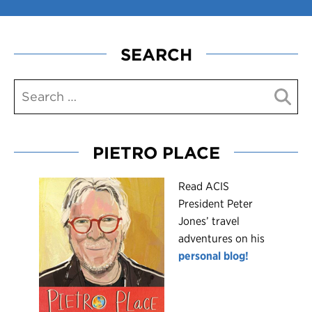
SEARCH
PIETRO PLACE
R
ead ACIS
President Peter
Jones’ travel
adventures on his
personal blog!