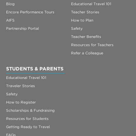
Blog
Educational Travel 101
Encore Performance Tours
Teacher Stories
AIFS
How to Plan
Partnership Portal
Safety
Teacher Benefits
Resources for Teachers
Refer a Colleague
STUDENTS & PARENTS
Educational Travel 101
Traveler Stories
Safety
How to Register
Scholarships & Fundraising
Resources for Students
Getting Ready to Travel
FAQs