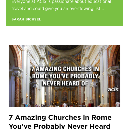
Everyone at ACIS is passionate about educational
Register
travel and could give you an overflowing list...
Login
SARAH BICHSEL
7 Amazing Churches in Rome
You’ve Probably Never Heard