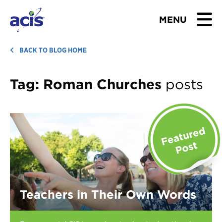
MENU
BROWSE TOURS
BACK TO BLOG HOME
TEACHERS
Tag:
Roman Churches
posts
STUDENTS & PARENTS
ABOUT US
BLOG
Download Brochure
Teachers in Their Own Words
Contact Us