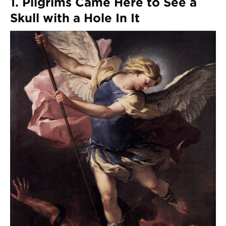
1. Pilgrims Came Here to See a
Skull with a Hole In It