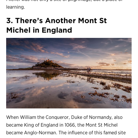
learning.
3. There’s Another Mont St
Michel in England
When William the Conqueror, Duke of Normandy, also
became King of England in 1066, the Mont St Michel
became Anglo-Norman. The influence of this famed site