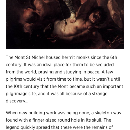
The Mont St Michel housed hermit monks since the 6th
century. It was an ideal place for them to be secluded
from the world, praying and studying in peace. A few
pilgrims would visit from time to time, but it wasn’t until
the 10th century that the Mont became such an important
pilgrimage site, and it was all because of a strange
discovery…
When new building work was being done, a skeleton was
found with a finger-sized round hole in its skull. The
legend quickly spread that these were the remains of