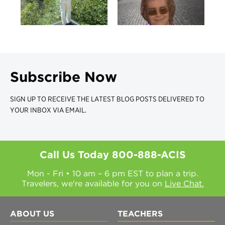
Subscribe Now
SIGN UP TO RECEIVE THE LATEST BLOG POSTS DELIVERED TO
YOUR INBOX VIA EMAIL.
Call Us Today
800-888-ACIS
Mon - Fri • 10 am – 6 pm EST to plan a trip.
Travelers, we're available for you on
Live Chat.
ABOUT US
TEACHERS