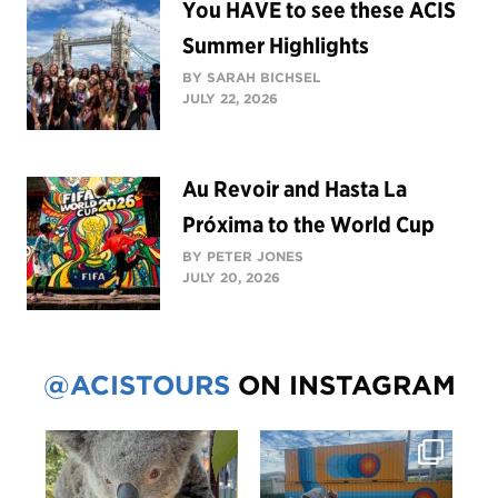
You HAVE to see these ACIS
Summer Highlights
BY SARAH BICHSEL
JULY 22, 2026
Au Revoir and Hasta La
Próxima to the World Cup
BY PETER JONES
JULY 20, 2026
@ACISTOURS
ON INSTAGRAM