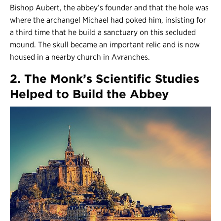
Bishop Aubert, the abbey’s founder and that the hole was
where the archangel Michael had poked him, insisting for
a third time that he build a sanctuary on this secluded
mound. The skull became an important relic and is now
housed in a nearby church in Avranches.
2. The Monk’s Scientific Studies
Helped to Build the Abbey