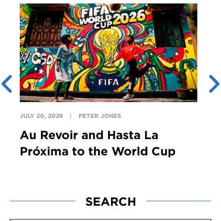
JULY 20, 2026
PETER JONES
Au Revoir and Hasta La
Próxima to the World Cup
SEARCH