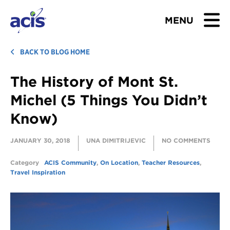
MENU
BROWSE TOURS
BACK TO BLOG HOME
The History of Mont St.
TEACHERS
Michel (5 Things You Didn’t
STUDENTS & PARENTS
Know)
ABOUT US
JANUARY 30, 2018
UNA DIMITRIJEVIC
NO COMMENTS
BLOG
Category
ACIS Community
,
On Location
,
Teacher Resources
,
Travel Inspiration
Download Brochure
Contact Us