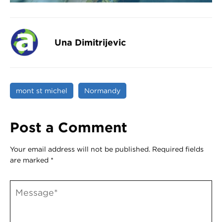
Una Dimitrijevic
mont st michel
Normandy
Post a Comment
Your email address will not be published.
Required fields
are marked
*