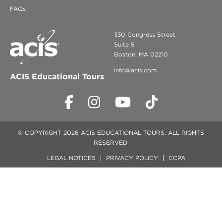
FAQs
330 Congress Street
Suite 5
Boston, MA 02210
info@acis.com
ACIS Educational Tours
© COPYRIGHT 2026 ACIS EDUCATIONAL TOURS. ALL RIGHTS
RESERVED.
LEGAL NOTICES
PRIVACY POLICY
CCPA