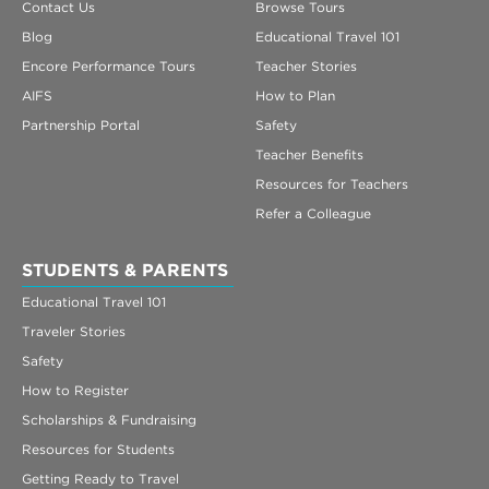
Contact Us
Browse Tours
Blog
Educational Travel 101
Encore Performance Tours
Teacher Stories
AIFS
How to Plan
Partnership Portal
Safety
Teacher Benefits
Resources for Teachers
Refer a Colleague
STUDENTS & PARENTS
Educational Travel 101
Traveler Stories
Safety
How to Register
Scholarships & Fundraising
Resources for Students
Getting Ready to Travel