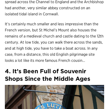
spread across the Channel to England and the Archbishop
had another, very similar abbey constructed on an
isolated tidal island in Cornwall.
It’s certainly much smaller and less impressive than the
French version, but St Michel’s Mount also houses the
remains of a medieval church and castle dating to the 12th
century. At low tide, you can walk there across the sands,
and at high tide, you have to take a boat across. In any
case, from a distance, this old English pilgrimage site
looks a lot like its more famous French cousin…
4. It’s Been Full of Souvenir
Shops Since the Middle Ages