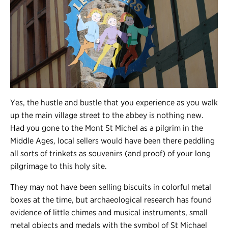
Yes, the hustle and bustle that you experience as you walk
up the main village street to the abbey is nothing new.
Had you gone to the Mont St Michel as a pilgrim in the
Middle Ages, local sellers would have been there peddling
all sorts of trinkets as souvenirs (and proof) of your long
pilgrimage to this holy site.
They may not have been selling biscuits in colorful metal
boxes at the time, but archaeological research has found
evidence of little chimes and musical instruments, small
metal objects and medals with the symbol of St Michael