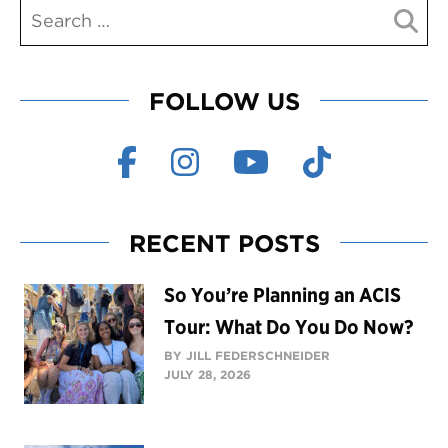
FOLLOW US
RECENT POSTS
So You’re Planning an ACIS
Tour: What Do You Do Now?
BY JILL FEDERSCHNEIDER
JULY 28, 2026