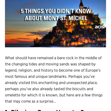
Register
Login
What should have remained a bare rock in the middle of
the changing tides and moving sands was shaped by
legend, religion, and history to become one of Europe’s
most famous and unique landmarks. Perhaps you’ve
already visited this enchanting and unexpected place,
perhaps you’ve also already tasted the biscuits and
omelette for which it is known, but here are a few things
that may come as a surprise…