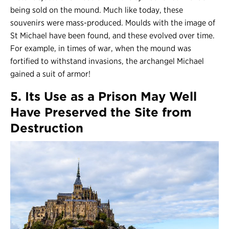
being sold on the mound. Much like today, these
souvenirs were mass-produced. Moulds with the image of
St Michael have been found, and these evolved over time.
For example, in times of war, when the mound was
fortified to withstand invasions, the archangel Michael
gained a suit of armor!
5. Its Use as a Prison May Well
Have Preserved the Site from
Destruction