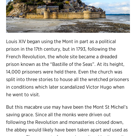
Louis XIV began using the Mont in part as a political
prison in the 17th century, but in 1793, following the
French Revolution, the whole site became a dreaded
prison known as the “Bastille of the Seas”. At its height,
14,000 prisoners were held there. Even the church was
split into three stories to house all the wretched prisoners
in conditions which later scandalized Victor Hugo when
he went to visit.
But this macabre use may have been the Mont St Michel’s
saving grace. Since all the monks were driven out
following the Revolution and monasteries closed down,
the abbey would likely have been taken apart and used as