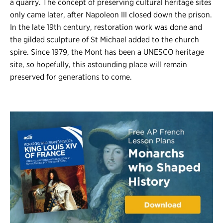
a quarry. The concept of preserving cultural heritage sites
only came later, after Napoleon III closed down the prison.
In the late 19th century, restoration work was done and
the gilded sculpture of St Michael added to the church
spire. Since 1979, the Mont has been a UNESCO heritage
site, so hopefully, this astounding place will remain
preserved for generations to come.