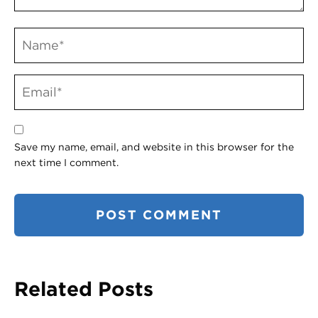
Save my name, email, and website in this browser for the
next time I comment.
Related Posts