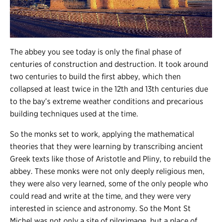
The abbey you see today is only the final phase of
centuries of construction and destruction. It took around
two centuries to build the first abbey, which then
collapsed at least twice in the 12th and 13th centuries due
to the bay’s extreme weather conditions and precarious
building techniques used at the time.
So the monks set to work, applying the mathematical
theories that they were learning by transcribing ancient
Greek texts like those of Aristotle and Pliny, to rebuild the
abbey. These monks were not only deeply religious men,
they were also very learned, some of the only people who
could read and write at the time, and they were very
interested in science and astronomy. So the Mont St
Michel was not only a site of pilgrimage, but a place of