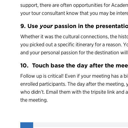
support, there are often opportunities for Academ
your tour consultant know that you may be inter
9. Use
your
passion in the presentati
Whether it was the cultural connections, the his
you picked out a specific itinerary for a reason. Y
and your personal passion for the destination will b
10. Touch base the day after the mee
Follow up is critical! Even if your meeting has a b
enrolled participants. The day after the meeting
who didn’t. Email them with the tripsite link and
the meeting.