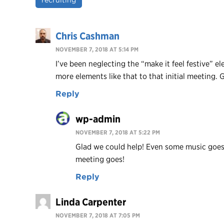
recruiting
Chris Cashman
NOVEMBER 7, 2018 AT 5:14 PM
I’ve been neglecting the “make it feel festive” e
more elements like that to that initial meeting. 
Reply
wp-admin
NOVEMBER 7, 2018 AT 5:22 PM
Glad we could help! Even some music goes 
meeting goes!
Reply
Linda Carpenter
NOVEMBER 7, 2018 AT 7:05 PM