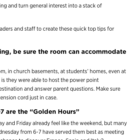
ing and turn general interest into a stack of
ders and staff to create these quick top tips for
ting, be sure the room can accommodate
om, in church basements, at students’ homes, even at
is they were able to host the power point
 destination and answer parent questions. Make sure
ension cord just in case.
7 are the “Golden Hours”
y and Friday already feel like the weekend, but many
ednesday from 6-7 have served them best as meeting