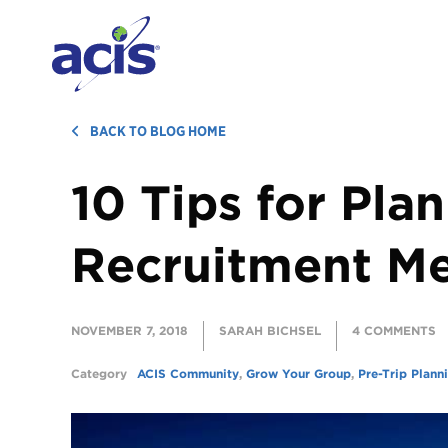
BACK TO BLOG HOME
10 Tips for Pla
Recruitment M
NOVEMBER 7, 2018
SARAH BICHSEL
4 COMMENTS
Category
ACIS Community
,
Grow Your Group
,
Pre-Trip Plann