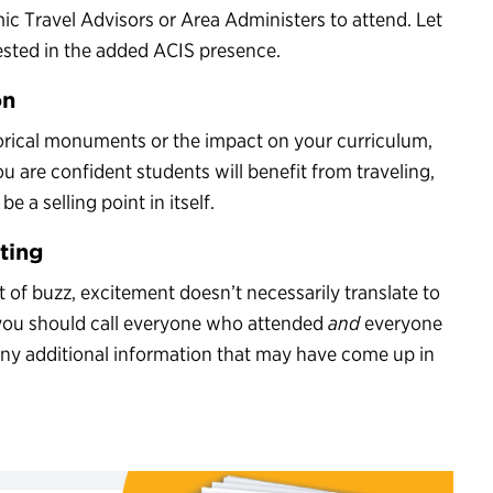
ic Travel Advisors or Area Administers to attend. Let
ested in the added ACIS presence.
on
torical monuments or the impact on your curriculum,
ou are confident students will benefit from traveling,
e a selling point in itself.
ting
it of buzz, excitement doesn’t necessarily translate to
, you should call everyone who attended
and
everyone
 any additional information that may have come up in