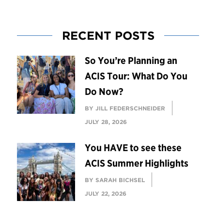
RECENT POSTS
So You’re Planning an
ACIS Tour: What Do You
Do Now?
BY JILL FEDERSCHNEIDER
JULY 28, 2026
You HAVE to see these
ACIS Summer Highlights
BY SARAH BICHSEL
JULY 22, 2026