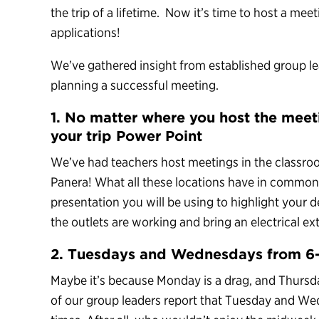
the trip of a lifetime. Now it’s time to host a meet
applications!
We’ve gathered insight from established group lea
planning a successful meeting.
1. No matter where you host the mee
your trip Power Point
We’ve had teachers host meetings in the classro
Panera! What all these locations have in common 
presentation you will be using to highlight your
the outlets are working and bring an electrical ext
2. Tuesdays and Wednesdays from 6-
Maybe it’s because Monday is a drag, and Thursda
of our group leaders report that Tuesday and W