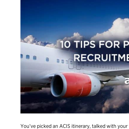
You’ve picked an ACIS itinerary, talked with your