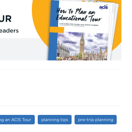
ng an ACIS Tour
planning tips
pre-trip planning