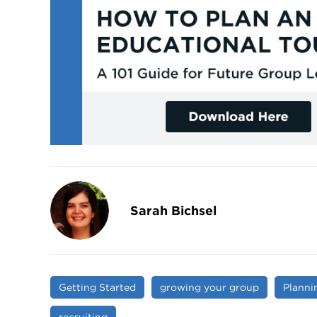
Sarah Bichsel
Getting Started
growing your group
Planni