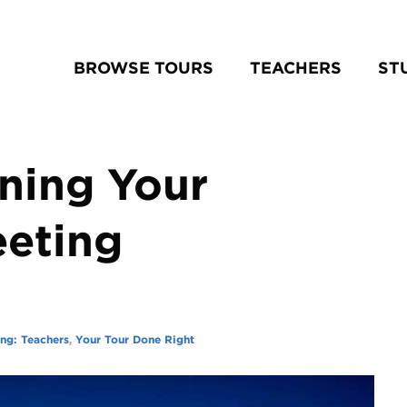
BROWSE TOURS
TEACHERS
ST
nning Your
eeting
ing: Teachers
,
Your Tour Done Right