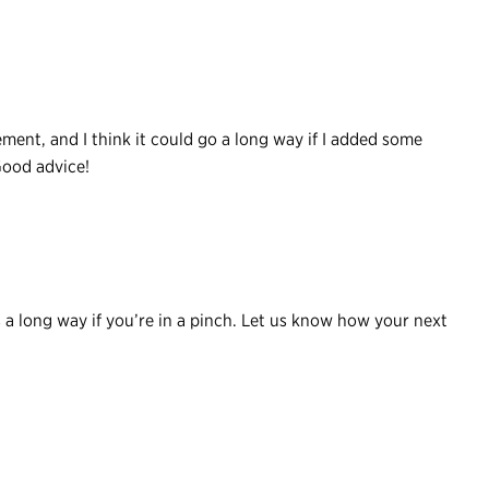
lement, and I think it could go a long way if I added some
Good advice!
a long way if you’re in a pinch. Let us know how your next