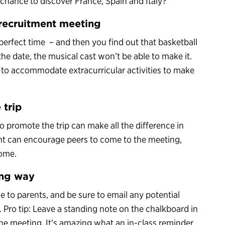
 chance to discover France, Spain and Italy?
t recruitment meeting
perfect time – and then you find out that basketball
he date, the musical cast won’t be able to make it.
g to accommodate extracurricular activities to make
 trip
o promote the trip can make all the difference in
nt can encourage peers to come to the meeting,
home.
ong way
 to parents, and be sure to email any potential
 Pro tip: Leave a standing note on the chalkboard in
he meeting. It’s amazing what an in-class reminder