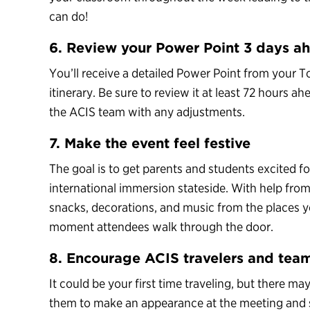
can do!
6. Review your Power Point 3 days a
You’ll receive a detailed Power Point from your 
itinerary. Be sure to review it at least 72 hours 
the ACIS team with any adjustments.
7. Make the event feel festive
The goal is to get parents and students excited fo
international immersion stateside. With help fro
snacks, decorations, and music from the places you
moment attendees walk through the door.
8. Encourage ACIS travelers and tea
It could be your first time traveling, but there ma
them to make an appearance at the meeting and sha