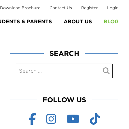
Download Brochure
Contact Us
Register
Login
UDENTS & PARENTS
ABOUT US
BLOG
SEARCH
FOLLOW US