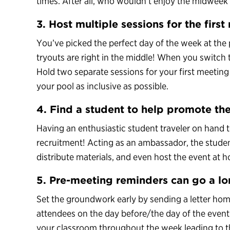
times. After all, who wouldn’t enjoy the midweek
3. Host multiple sessions for the firs
You’ve picked the perfect day of the week at the 
tryouts are right in the middle! When you switch t
Hold two separate sessions for your first meetin
your pool as inclusive as possible.
4. Find a student to help promote the
Having an enthusiastic student traveler on hand t
recruitment! Acting as an ambassador, the stude
distribute materials, and even host the event at 
5. Pre-meeting reminders can go a l
Set the groundwork early by sending a letter home
attendees on the day before/the day of the event.
your classroom throughout the week leading to t