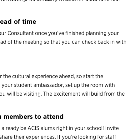
head of time
Tour Consultant once you’ve finished planning your
ahead of the meeting so that you can check back in with
r the cultural experience ahead, so start the
m your student ambassador, set up the room with
 will be visiting. The excitement will build from the
m members to attend
y already be ACIS alums right in your school! Invite
re their experiences. If you’re looking for staff