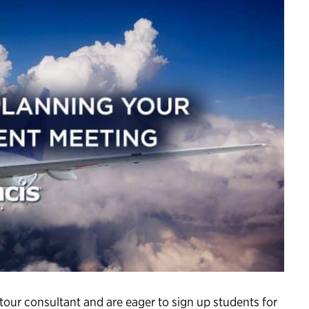
 tour consultant and are eager to sign up students for