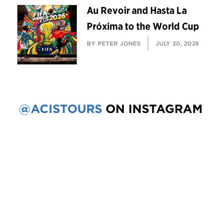
Au Revoir and Hasta La
Próxima to the World Cup
BY PETER JONES
JULY 20, 2026
@ACISTOURS
ON INSTAGRAM