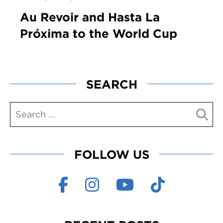
Au Revoir and Hasta La
Próxima to the World Cup
SEARCH
FOLLOW US