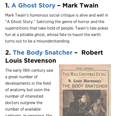
1.
A Ghost Story
– Mark Twain
Mark Twain’s humorous social critique is alive and well in
“A Ghost Story.” Satirizing the genre of horror and the
superstitions that take hold of people, Twain’s tale pokes
fun at a pitiable ghost, whose fate to haunt the earth
turns out to be a misunderstanding.
2.
The Body Snatcher
– Robert
Louis Stevenson
The early 19th century saw
a great number of
developments in the field
of anatomy but soon the
number of interested
doctors outgrew the
number of available
cadavers. In response, the