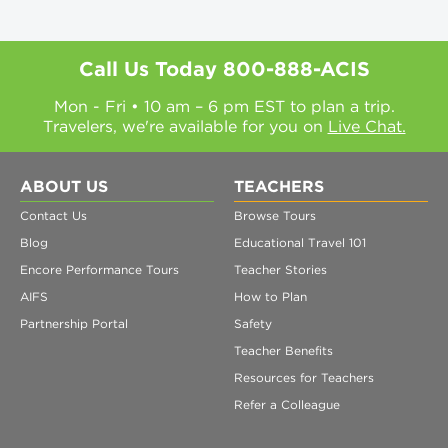
Call Us Today
800-888-ACIS
Mon - Fri • 10 am – 6 pm EST to plan a trip.
Travelers, we're available for you on
Live Chat.
ABOUT US
TEACHERS
Contact Us
Browse Tours
Blog
Educational Travel 101
Encore Performance Tours
Teacher Stories
AIFS
How to Plan
Partnership Portal
Safety
Teacher Benefits
Resources for Teachers
Refer a Colleague