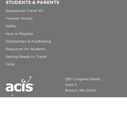
STUDENTS & PARENTS
Educational Travel 101
Traveler Stories
Safety
How to Register
Scholarships & Fundraising
Resources for Students
Getting Ready to Travel
FAQs
330 Congress Street
Suite 5
Boston, MA 02210
info@acis.com
ACIS Educational Tours