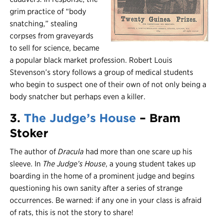
grim practice of “body
snatching,” stealing
corpses from graveyards
to sell for science, became
a popular black market profession. Robert Louis
Stevenson’s story follows a group of medical students
who begin to suspect one of their own of not only being a
body snatcher but perhaps even a killer.
3.
The Judge’s House
– Bram
Stoker
The author of
Dracula
had more than one scare up his
sleeve. In
The Judge’s House
, a young student takes up
boarding in the home of a prominent judge and begins
questioning his own sanity after a series of strange
occurrences. Be warned: if any one in your class is afraid
of rats, this is not the story to share!