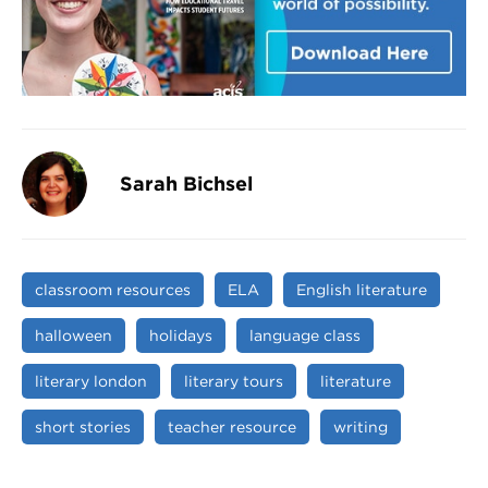
Sarah Bichsel
classroom resources
ELA
English literature
halloween
holidays
language class
literary london
literary tours
literature
short stories
teacher resource
writing