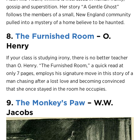
gossip and superstition. Her story “A Gentle Ghost”
follows the members of a small, New England community
pulled into a mystery of a home believe to be haunted.
8.
The Furnished Room
– O.
Henry
If your class is studying irony, there is no better teacher
than O. Henry. “The Furnished Room,” a quick read at
only 7 pages, employs his signature move in this story of a
man chasing after a lost love and becoming convinced
that she once stayed in the room he occupies.
9.
The Monkey’s Paw
– W.W.
Jacobs