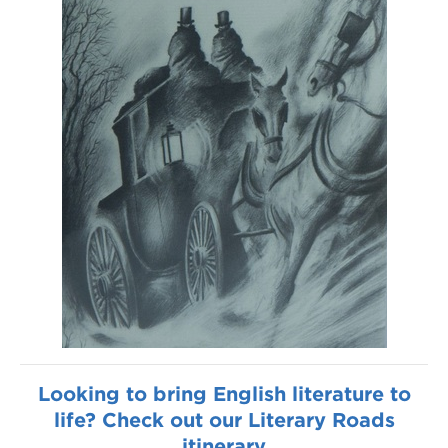
Looking to bring English literature to
life? Check out our Literary Roads
itinerary