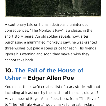
A cautionary tale on human desire and unintended
consequences, “The Monkey’s Paw” is a classic in the
short story genre. An old soldier reveals how, after
purchasing a mummified monkey’s paw, he was granted
three wishes but paid a steep price for each. His friends
ignore his warning and soon they make a wish they
cannot take back.
10.
The Fall of the House of
Usher
– Edgar Allen Poe
You didn’t think we’d create a list of scary stories without
including at least one by the master of them all, did you?
Any number of Edgar Allen Poe’s tales, from “The Raven”
to “The Tell Tale Heart,” would make for great in-class