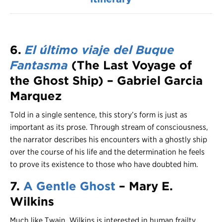
6.
El último viaje del Buque
Fantasma
(The Last Voyage of
the Ghost Ship) – Gabriel Garcia
Marquez
Told in a single sentence, this story’s form is just as
important as its prose. Through stream of consciousness,
the narrator describes his encounters with a ghostly ship
over the course of his life and the determination he feels
to prove its existence to those who have doubted him.
7.
A Gentle Ghost
– Mary E.
Wilkins
Much like Twain, Wilkins is interested in human frailty,