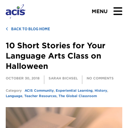
MENU
BROWSE TOURS
BACK TO BLOG HOME
10 Short Stories for Your
TEACHERS
Language Arts Class on
STUDENTS & PARENTS
Halloween
ABOUT US
OCTOBER 30, 2018
SARAH BICHSEL
NO COMMENTS
BLOG
Category
ACIS Community
,
Experiential Learning
,
History
,
Language
,
Teacher Resources
,
The Global Classroom
Download Brochure
Contact Us