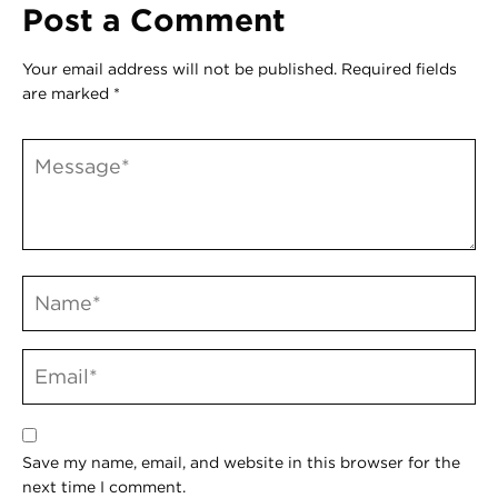
Post a Comment
Your email address will not be published.
Required fields
are marked
*
Save my name, email, and website in this browser for the
next time I comment.