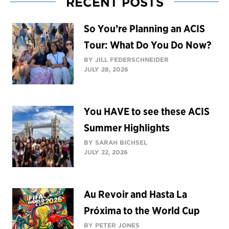
RECENT POSTS
So You’re Planning an ACIS
Tour: What Do You Do Now?
BY JILL FEDERSCHNEIDER
JULY 28, 2026
You HAVE to see these ACIS
Summer Highlights
BY SARAH BICHSEL
JULY 22, 2026
Au Revoir and Hasta La
Próxima to the World Cup
BY PETER JONES