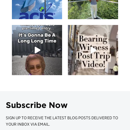
Subscribe Now
SIGN UP TO RECEIVE THE LATEST BLOG POSTS DELIVERED TO
YOUR INBOX VIA EMAIL.