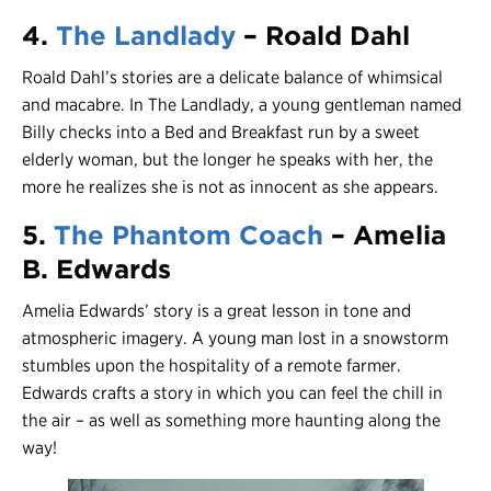
4.
The Landlady
– Roald Dahl
Roald Dahl’s stories are a delicate balance of whimsical
and macabre. In The Landlady, a young gentleman named
Billy checks into a Bed and Breakfast run by a sweet
elderly woman, but the longer he speaks with her, the
more he realizes she is not as innocent as she appears.
5.
The Phantom Coach
– Amelia
B. Edwards
Amelia Edwards’ story is a great lesson in tone and
atmospheric imagery. A young man lost in a snowstorm
stumbles upon the hospitality of a remote farmer.
Edwards crafts a story in which you can feel the chill in
the air – as well as something more haunting along the
way!