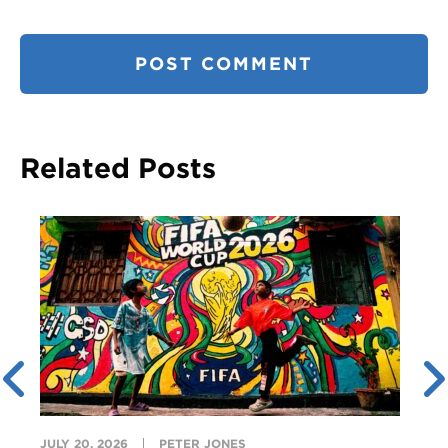
Related Posts
JULY 20, 2026
PETER JONES