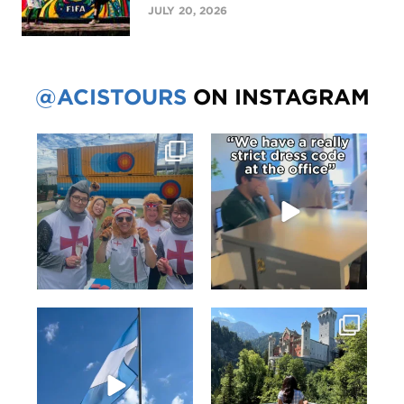
JULY 20, 2026
@ACISTOURS
ON INSTAGRAM