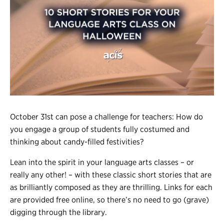
Register
Login
October 31st can pose a challenge for teachers: How do
you engage a group of students fully costumed and
thinking about candy-filled festivities?
Lean into the spirit in your language arts classes – or
really any other! – with these classic short stories that are
as brilliantly composed as they are thrilling. Links for each
are provided free online, so there’s no need to go (grave)
digging through the library.