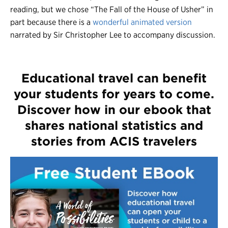
reading, but we chose “The Fall of the House of Usher” in
part because there is a
wonderful animated version
narrated by Sir Christopher Lee to accompany discussion.
Educational travel can benefit
your students for years to come.
Discover how in our ebook that
shares national statistics and
stories from ACIS travelers