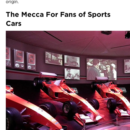
origin.
The Mecca For Fans of Sports
Cars