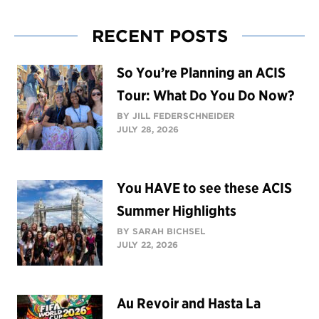
RECENT POSTS
So You’re Planning an ACIS
Tour: What Do You Do Now?
BY JILL FEDERSCHNEIDER
JULY 28, 2026
You HAVE to see these ACIS
Summer Highlights
BY SARAH BICHSEL
JULY 22, 2026
Au Revoir and Hasta La