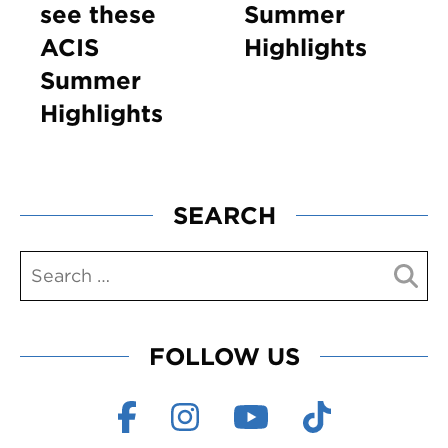
see these
Summer
ACIS
Highlights
Summer
Highlights
SEARCH
FOLLOW US