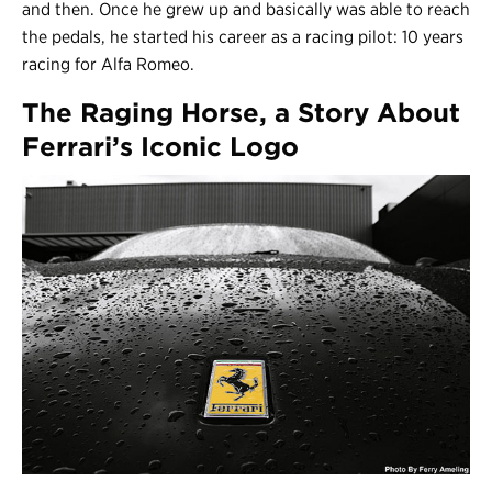
and then. Once he grew up and basically was able to reach
the pedals, he started his career as a racing pilot: 10 years
racing for Alfa Romeo.
The Raging Horse, a Story About
Ferrari’s Iconic Logo