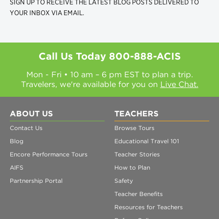
SIGN UP TO RECEIVE THE LATEST BLOG POSTS DELIVERED TO
YOUR INBOX VIA EMAIL.
Call Us Today
800-888-ACIS
Mon - Fri • 10 am – 6 pm EST to plan a trip.
Travelers, we're available for you on
Live Chat.
ABOUT US
TEACHERS
Contact Us
Browse Tours
Blog
Educational Travel 101
Encore Performance Tours
Teacher Stories
AIFS
How to Plan
Partnership Portal
Safety
Teacher Benefits
Resources for Teachers