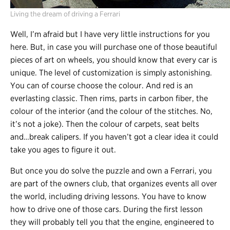
Living the dream of driving a Ferrari
Well, I’m afraid but I have very little instructions for you
here. But, in case you will purchase one of those beautiful
pieces of art on wheels, you should know that every car is
unique. The level of customization is simply astonishing.
You can of course choose the colour. And red is an
everlasting classic. Then rims, parts in carbon fiber, the
colour of the interior (and the colour of the stitches. No,
it’s not a joke). Then the colour of carpets, seat belts
and…break calipers. If you haven’t got a clear idea it could
take you ages to figure it out.
But once you do solve the puzzle and own a Ferrari, you
are part of the owners club, that organizes events all over
the world, including driving lessons. You have to know
how to drive one of those cars. During the first lesson
they will probably tell you that the engine, engineered to