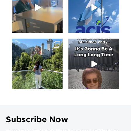
Subscribe Now