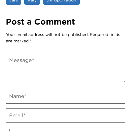
Post a Comment
Your email address will not be published.
Required fields
are marked
*