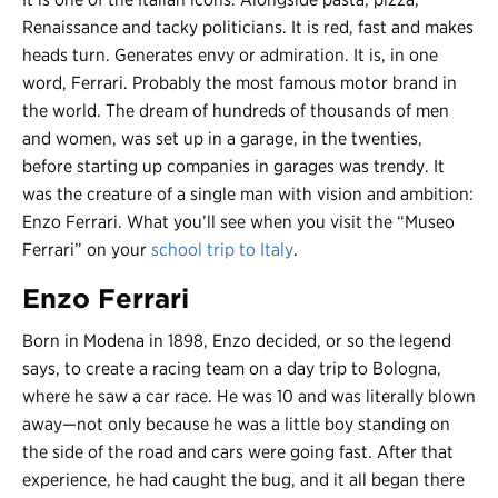
Renaissance and tacky politicians. It is red, fast and makes
heads turn. Generates envy or admiration. It is, in one
word, Ferrari. Probably the most famous motor brand in
the world. The dream of hundreds of thousands of men
and women, was set up in a garage, in the twenties,
before starting up companies in garages was trendy. It
was the creature of a single man with vision and ambition:
Enzo Ferrari. What you’ll see when you visit the “Museo
Ferrari” on your
school trip to Italy
.
Enzo Ferrari
Born in Modena in 1898, Enzo decided, or so the legend
says, to create a racing team on a day trip to Bologna,
where he saw a car race. He was 10 and was literally blown
away
—n
ot only because he was a little boy standing on
the side of the road and cars were going fast. After that
experience, he had caught the bug, and it all began there