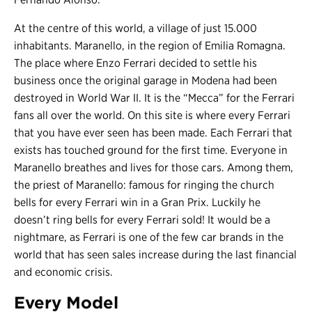
At the centre of this world, a village of just 15.000
inhabitants. Maranello, in the region of Emilia Romagna.
The place where Enzo Ferrari decided to settle his
business once the original garage in Modena had been
destroyed in World War II. It is the “Mecca” for the Ferrari
fans all over the world. On this site is where every Ferrari
that you have ever seen has been made. Each Ferrari that
exists has touched ground for the first time. Everyone in
Maranello breathes and lives for those cars. Among them,
the priest of Maranello: famous for ringing the church
bells for every Ferrari win in a Gran Prix. Luckily he
doesn’t ring bells for every Ferrari sold! It would be a
nightmare, as Ferrari is one of the few car brands in the
world that has seen sales increase during the last financial
and economic crisis.
Every Model