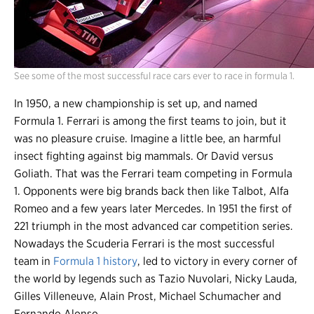
See some of the most successful race cars ever to race in formula 1.
In 1950, a new championship is set up, and named
Formula 1. Ferrari is among the first teams to join, but it
was no pleasure cruise. Imagine a little bee, an harmful
insect fighting against big mammals. Or David versus
Goliath. That was the Ferrari team competing in Formula
1. Opponents were big brands back then like Talbot, Alfa
Romeo and a few years later Mercedes. In 1951 the first of
221 triumph in the most advanced car competition series.
Nowadays the Scuderia Ferrari is the most successful
team in
Formula 1 history
, led to victory in every corner of
the world by legends such as Tazio Nuvolari, Nicky Lauda,
Gilles Villeneuve, Alain Prost, Michael Schumacher and
Fernando Alonso.