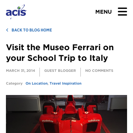
MENU
BROWSE TOURS
BACK TO BLOG HOME
Visit the Museo Ferrari on
TEACHERS
your School Trip to Italy
STUDENTS & PARENTS
MARCH 31, 2014
GUEST BLOGGER
NO COMMENTS
ABOUT US
Category
On Location
,
Travel Inspiration
BLOG
Download Brochure
Contact Us