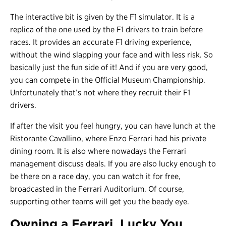
The interactive bit is given by the F1 simulator. It is a
replica of the one used by the F1 drivers to train before
races. It provides an accurate F1 driving experience,
without the wind slapping your face and with less risk. So
basically just the fun side of it! And if you are very good,
you can compete in the Official Museum Championship.
Unfortunately that’s not where they recruit their F1
drivers.
If after the visit you feel hungry, you can have lunch at the
Ristorante Cavallino, where Enzo Ferrari had his private
dining room. It is also where nowadays the Ferrari
management discuss deals. If you are also lucky enough to
be there on a race day, you can watch it for free,
broadcasted in the Ferrari Auditorium. Of course,
supporting other teams will get you the beady eye.
Owning a Ferrari, Lucky You