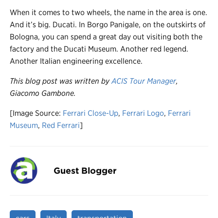
When it comes to two wheels, the name in the area is one.
And it’s big. Ducati. In Borgo Panigale, on the outskirts of
Bologna, you can spend a great day out visiting both the
factory and the Ducati Museum. Another red legend.
Another Italian engineering excellence.
This blog post was written by
ACIS Tour Manager
,
Giacomo Gambone.
[Image Source:
Ferrari Close-Up
,
Ferrari Logo
,
Ferrari
Museum
,
Red Ferrari
]
Guest Blogger
cars
Italy
transportation