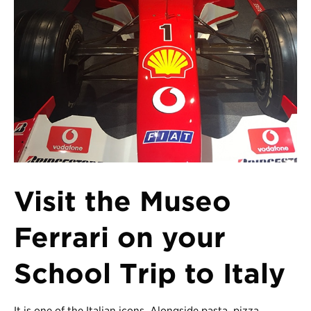
Register
Login
Visit the Museo
Ferrari on your
School Trip to Italy
It is one of the Italian icons. Alongside pasta, pizza,