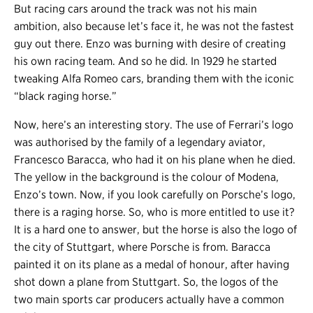
But racing cars around the track was not his main
ambition, also because let’s face it, he was not the fastest
guy out there. Enzo was burning with desire of creating
his own racing team. And so he did. In 1929 he started
tweaking Alfa Romeo cars, branding them with the iconic
“black raging horse.”
Now, here’s an interesting story. The use of Ferrari’s logo
was authorised by the family of a legendary aviator,
Francesco Baracca, who had it on his plane when he died.
The yellow in the background is the colour of Modena,
Enzo’s town. Now, if you look carefully on Porsche’s logo,
there is a raging horse. So, who is more entitled to use it?
It is a hard one to answer, but the horse is also the logo of
the city of Stuttgart, where Porsche is from. Baracca
painted it on its plane as a medal of honour, after having
shot down a plane from Stuttgart. So, the logos of the
two main sports car producers actually have a common