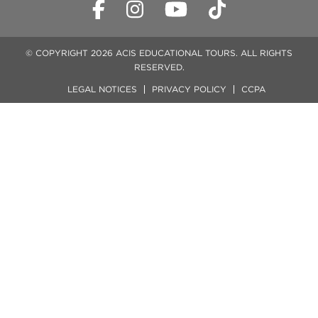
© COPYRIGHT 2026 ACIS EDUCATIONAL TOURS. ALL RIGHTS
RESERVED.
LEGAL NOTICES
PRIVACY POLICY
CCPA