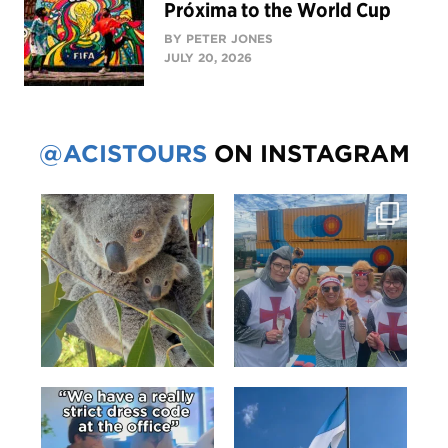
Próxima to the World Cup
BY PETER JONES
JULY 20, 2026
@ACISTOURS
ON INSTAGRAM