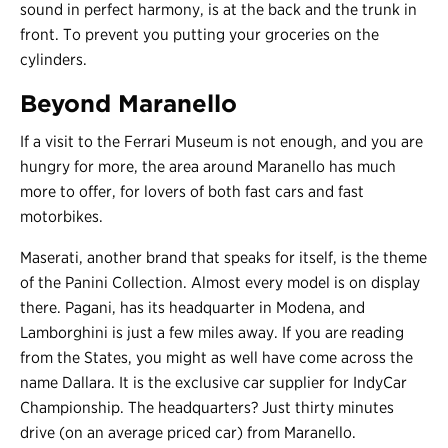
sound in perfect harmony, is at the back and the trunk in
front. To prevent you putting your groceries on the
cylinders.
Beyond Maranello
If a visit to the Ferrari Museum is not enough, and you are
hungry for more, the area around Maranello has much
more to offer, for lovers of both fast cars and fast
motorbikes.
Maserati, another brand that speaks for itself, is the theme
of the Panini Collection. Almost every model is on display
there. Pagani, has its headquarter in Modena, and
Lamborghini is just a few miles away. If you are reading
from the States, you might as well have come across the
name Dallara. It is the exclusive car supplier for IndyCar
Championship. The headquarters? Just thirty minutes
drive (on an average priced car) from Maranello.