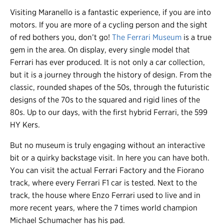
Visiting Maranello is a fantastic experience, if you are into
motors. If you are more of a cycling person and the sight
of red bothers you, don’t go!
The Ferrari Museum
is a true
gem in the area. On display, every single model that
Ferrari has ever produced. It is not only a car collection,
but it is a journey through the history of design. From the
classic, rounded shapes of the 50s, through the futuristic
designs of the 70s to the squared and rigid lines of the
80s. Up to our days, with the first hybrid Ferrari, the 599
HY Kers.
But no museum is truly engaging without an interactive
bit or a quirky backstage visit. In here you can have both.
You can visit the actual Ferrari Factory and the Fiorano
track, where every Ferrari F1 car is tested. Next to the
track, the house where Enzo Ferrari used to live and in
more recent years, where the 7 times world champion
Michael Schumacher has his pad.