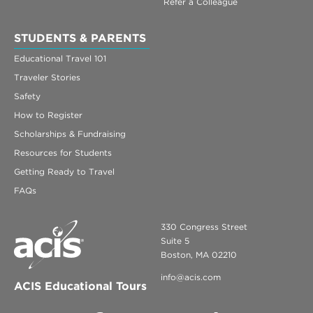
Refer a Colleague
STUDENTS & PARENTS
Educational Travel 101
Traveler Stories
Safety
How to Register
Scholarships & Fundraising
Resources for Students
Getting Ready to Travel
FAQs
330 Congress Street
Suite 5
Boston, MA 02210
info@acis.com
ACIS Educational Tours