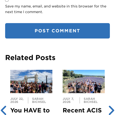
Save my name, email, and website in this browser for the
next time I comment.
Related Posts
JULY 22,
SARAH
JULY 7,
SARAH
2026
BICHSEL
2026
BICHSEL
You HAVE to
Recent ACIS