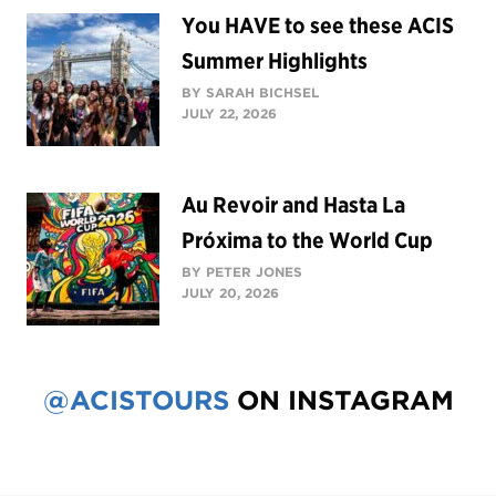
You HAVE to see these ACIS
Summer Highlights
BY SARAH BICHSEL
JULY 22, 2026
Au Revoir and Hasta La
Próxima to the World Cup
BY PETER JONES
JULY 20, 2026
@ACISTOURS
ON INSTAGRAM