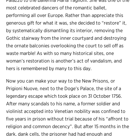
Palazzo to the ballerina Maria Taglioni. She was one of the
most celebrated dancers of the romantic ballet,
performing all over Europe. Rather than appreciate this
generous gift for what it was, she decided to “restore” it,
by systematically dismantling its interior, removing the
Gothic stairway from the inner courtyard and destroying
the ornate balconies overlooking the court to sell off as
waste marble! As with so many historical sites, one
woman’s restoration is another’s act of vandalism, and
hers is remembered by many to this day.
Now you can make your way to the New Prisons, or
Prigioni Nuove, next to the Doge’s Palace, the site of a
legendary escape which took place on 31 October 1756.
After many scandals to his name, a former soldier and
violinist accepted into Venetian nobility was confined to
five years in prison without trial because of his “affront to
religion and common decency”. But after 15 months in the
dark, dank cells, the prisoner had had enough and