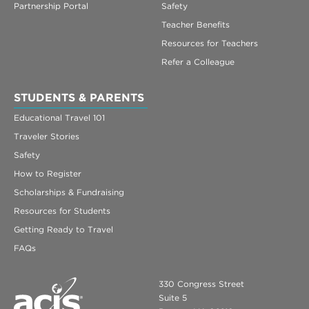
Partnership Portal
Safety
Teacher Benefits
Resources for Teachers
Refer a Colleague
STUDENTS & PARENTS
Educational Travel 101
Traveler Stories
Safety
How to Register
Scholarships & Fundraising
Resources for Students
Getting Ready to Travel
FAQs
330 Congress Street
Suite 5