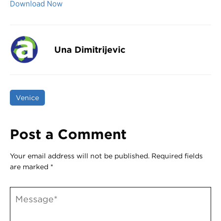
Download Now
Una Dimitrijevic
Venice
Post a Comment
Your email address will not be published.
Required fields
are marked
*