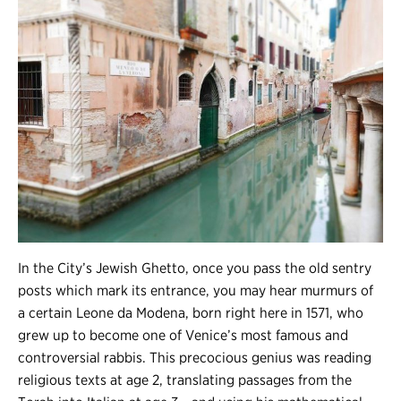
In the City’s Jewish Ghetto, once you pass the old sentry
posts which mark its entrance, you may hear murmurs of
a certain Leone da Modena, born right here in 1571, who
grew up to become one of Venice’s most famous and
controversial rabbis. This precocious genius was reading
religious texts at age 2, translating passages from the