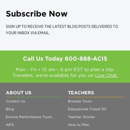
Subscribe Now
SIGN UP TO RECEIVE THE LATEST BLOG POSTS DELIVERED TO
YOUR INBOX VIA EMAIL.
Call Us Today
800-888-ACIS
Mon - Fri • 10 am – 6 pm EST to plan a trip.
Travelers, we're available for you on
Live Chat.
ABOUT US
TEACHERS
Contact Us
Browse Tours
Blog
Educational Travel 101
Encore Performance Tours
Teacher Stories
AIFS
How to Plan