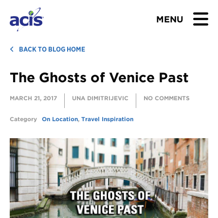
MENU
BROWSE TOURS
BACK TO BLOG HOME
The Ghosts of Venice Past
TEACHERS
MARCH 21, 2017
UNA DIMITRIJEVIC
NO COMMENTS
STUDENTS & PARENTS
Category
On Location
,
Travel Inspiration
ABOUT US
BLOG
Download Brochure
Contact Us