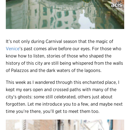
Register
Login
It’s not only during Carnival season that the magic of
Venice
’s past comes alive before our eyes. For those who
know how to listen, stories of those who shaped the
history of this city are still being whispered from the walls
of Palazzos and the dark waters of the lagoons.
This week as I wandered through this enchanted place, I
kept my ears open and crossed paths with many of the
city’s ghosts: some still celebrated, others just about
forgotten. Let me introduce you to a few, and maybe next
time you’re there, you’ll get to meet them too.