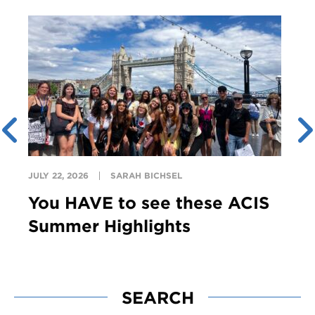
JULY 22, 2026
SARAH BICHSEL
You HAVE to see these ACIS
Summer Highlights
SEARCH