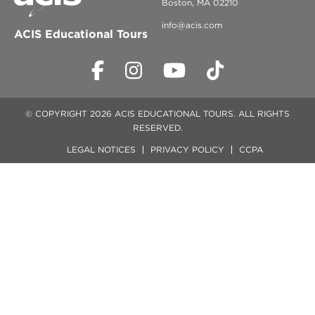
Boston, MA 02210
info@acis.com
ACIS Educational Tours
© COPYRIGHT 2026 ACIS EDUCATIONAL TOURS. ALL RIGHTS
RESERVED.
LEGAL NOTICES
PRIVACY POLICY
CCPA