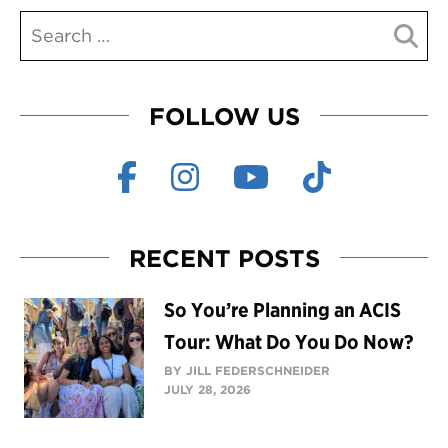
FOLLOW US
RECENT POSTS
So You’re Planning an ACIS
Tour: What Do You Do Now?
BY JILL FEDERSCHNEIDER
JULY 28, 2026