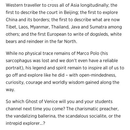
Western traveller to cross all of Asia longitudinally; the
first to describe the court in Beijing; the first to explore
China and its borders; the first to describe what are now
Tibet, Laos, Myanmar, Thailand, Java and Sumatra among
others; and the first European to write of dogsleds, white
bears and reindeer in the far North.
While no physical trace remains of Marco Polo (his
sarcophagus was lost and we don’t even have a reliable
portrait), his legend and spirit remain to inspire all of us to
go off and explore like he did – with open-mindedness,
curiosity, courage and worldly wisdom gained along the
way.
So which Ghost of Venice will you and your students
channel next time you come? The charismatic preacher,
the vandalizing ballerina, the scandalous socialite, or the
intrepid explorer…?