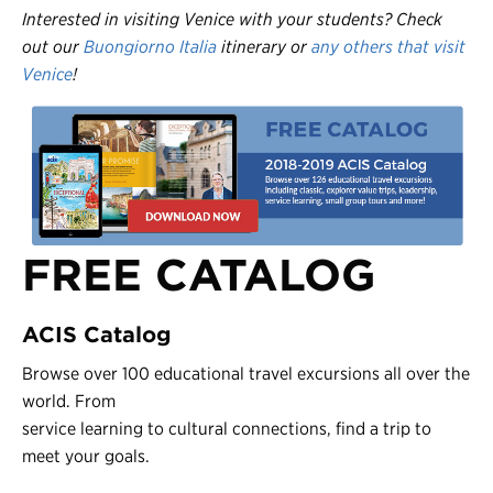
Interested in visiting Venice with your students? Check
out our
Buongiorno Italia
itinerary or
any others that visit
Venice
!
FREE CATALOG
ACIS Catalog
Browse over 100 educational travel excursions all over the
world. From
service learning to cultural connections, find a trip to
meet your goals.