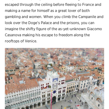
escaped through the ceiling before fleeing to France and
making a name for himself as a great lover of both
gambling and women. When you climb the Campanile and
look over the Doge’s Palace and the prisons, you can
imagine the shifty figure of the as-yet-unknown Giacomo
Casanova making his escape to freedom along the
rooftops of Venice.