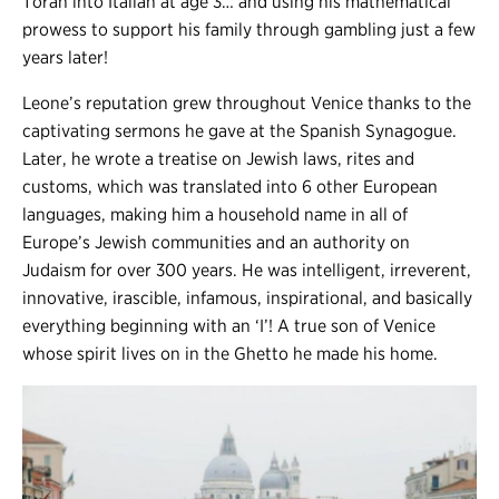
Torah into Italian at age 3… and using his mathematical
prowess to support his family through gambling just a few
years later!
Leone’s reputation grew throughout Venice thanks to the
captivating sermons he gave at the Spanish Synagogue.
Later, he wrote a treatise on Jewish laws, rites and
customs, which was translated into 6 other European
languages, making him a household name in all of
Europe’s Jewish communities and an authority on
Judaism for over 300 years. He was intelligent, irreverent,
innovative, irascible, infamous, inspirational, and basically
everything beginning with an ‘I’! A true son of Venice
whose spirit lives on in the Ghetto he made his home.