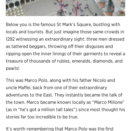
Below you is the famous St Mark’s Square, bustling with
locals and tourists. But just imagine those same crowds in
1292 witnessing an extraordinary sight: three men dressed
as tattered beggars, throwing off their disguises and
ripping open the inner linings of their garments to reveal a
treasure of thousands of rubies, emeralds, diamonds, and
pearls!
This was Marco Polo, along with his father Nicolo and
uncle Maffei, back from one of their extraordinary
adventures to the East. They instantly became the talk of
the town. Marco became known locally as “Marco Milione”
(as in “he’s got a million tall tales”) since most thought his
stories far too incredible to be true.
It’s worth remembering that Marco Polo was the first