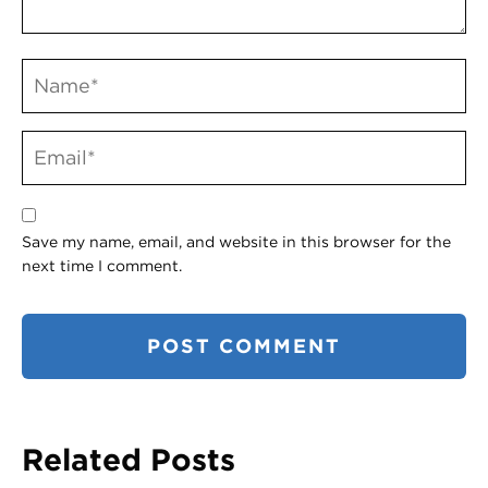
Save my name, email, and website in this browser for the
next time I comment.
Related Posts