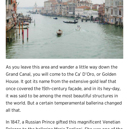
As you leave this area and wander a little way down the
Grand Canal, you will come to the Ca’ D’Oro, or Golden
House. It got its name from the extensive gold leaf that
once covered the 15th-century façade, and in its hey-day,
it was said to be among the most beautiful structures in
the world. But a certain temperamental ballerina changed
all that.
In 1847, a Russian Prince gifted this magnificent Venetian